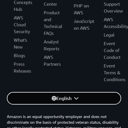
Concepts
Center
Support
PHP on
Hub
Overview
Product
AWS
AWS
and
AWS
JavaScript
Cloud
Technical
Accessibilit
on AWS
Security
FAQs
Legal
What's
Analyst
Event
New
Reports
Code of
Blogs
AWS
Conduct
Press
Partners
Event
Releases
Terms &
Conditions
English
Amazon is an equal opportunity employer and does not
discriminate on the basis of protected veteran status, disability
or other legally protected status. Veterans, military spouses, and