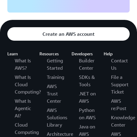
Create an AWS account
Learn
Resources
Developers
Help
What Is
Getting
Builder
Contact
AWS?
Started
Center
Us
What Is
Training
SDKs &
File a
Cloud
Tools
Support
AWS
Computing?
Ticket
Trust
.NET on
What Is
Center
AWS
AWS
Agentic
re:Post
AWS
Python
AI?
Solutions
on AWS
Knowledge
Cloud
Library
Center
Java on
Computing
Architecture
AWS
AWS