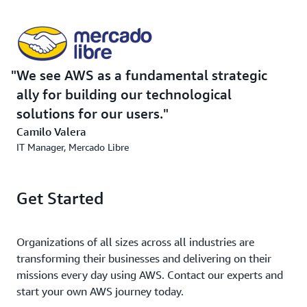
We see AWS as a fundamental strategic
ally for building our technological
solutions for our users.
Camilo Valera
IT Manager, Mercado Libre
Get Started
Organizations of all sizes across all industries are
transforming their businesses and delivering on their
missions every day using AWS. Contact our experts and
start your own AWS journey today.