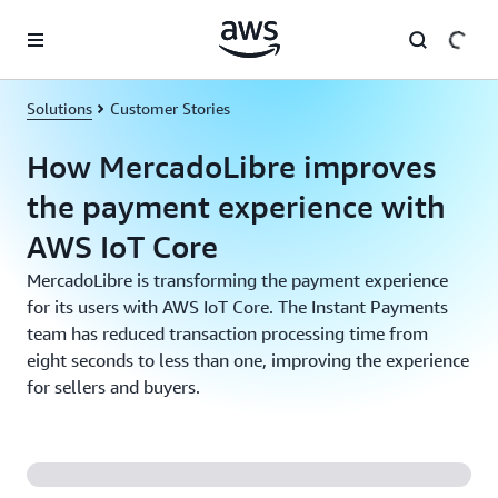
Skip to main content
Solutions
Customer Stories
How MercadoLibre improves
the payment experience with
AWS IoT Core
MercadoLibre is transforming the payment experience
for its users with AWS IoT Core. The Instant Payments
team has reduced transaction processing time from
eight seconds to less than one, improving the experience
for sellers and buyers.