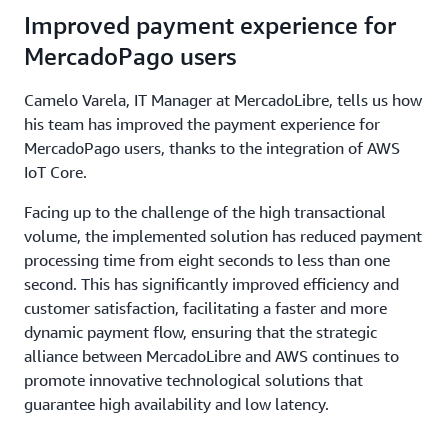
Improved payment experience for
MercadoPago users
Camelo Varela, IT Manager at MercadoLibre, tells us how
his team has improved the payment experience for
MercadoPago users, thanks to the integration of AWS
IoT Core.
Facing up to the challenge of the high transactional
volume, the implemented solution has reduced payment
processing time from eight seconds to less than one
second. This has significantly improved efficiency and
customer satisfaction, facilitating a faster and more
dynamic payment flow, ensuring that the strategic
alliance between MercadoLibre and AWS continues to
promote innovative technological solutions that
guarantee high availability and low latency.