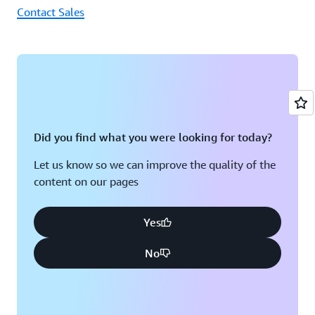
Contact Sales
Did you find what you were looking for today?
Let us know so we can improve the quality of the
content on our pages
Yes
No