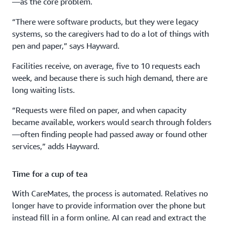
—as the core problem.
“There were software products, but they were legacy
systems, so the caregivers had to do a lot of things with
pen and paper,” says Hayward.
Facilities receive, on average, five to 10 requests each
week, and because there is such high demand, there are
long waiting lists.
“Requests were filed on paper, and when capacity
became available, workers would search through folders
—often finding people had passed away or found other
services,” adds Hayward.
Time for a cup of tea
With CareMates, the process is automated. Relatives no
longer have to provide information over the phone but
instead fill in a form online. AI can read and extract the