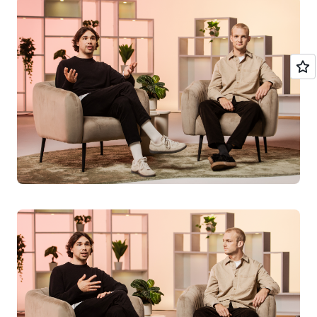
AI agents
Amazon Web Services (AWS) has been involved since the
firm was just an idea. The co-founders met an AWS
solutions architect at the entrepreneur school in Munich.
"AWS has supported us since day one with ongoing
technical guidance," says Kiwi, the firm's technical lead.
"Building on AWS meant we could deploy rapidly
without managing infrastructure—critical for a startup
trying to reach care facilities quickly. We shipped to
users in weeks, not months."
One of the biggest challenges for the firm was around
the issue of data privacy, an area which is highly
regulated in Germany.
“AWS was really helpful in supporting our compliance
requirements. We took a lot of technical measures to
make the product conform to data privacy regulations.”