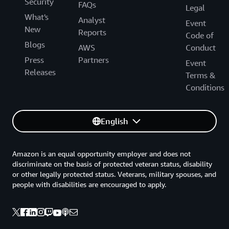
Security
FAQs
Legal
What's
Analyst
Event
New
Reports
Code of
Blogs
AWS
Conduct
Press
Partners
Event
Releases
Terms &
Conditions
English
Amazon is an equal opportunity employer and does not
discriminate on the basis of protected veteran status, disability
or other legally protected status. Veterans, military spouses, and
people with disabilities are encouraged to apply.