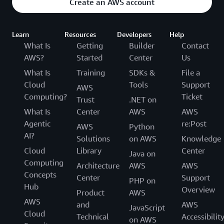
Create an AWS account
Learn
Resources
Developers
Help
What Is
Getting
Builder
Contact
AWS?
Started
Center
Us
What Is
Training
SDKs &
File a
Cloud
Tools
Support
AWS
Computing?
Ticket
Trust
.NET on
What Is
Center
AWS
AWS
Agentic
re:Post
AWS
Python
AI?
Solutions
on AWS
Knowledge
Cloud
Library
Center
Java on
Computing
Architecture
AWS
AWS
Concepts
Center
Support
PHP on
Hub
Overview
Product
AWS
AWS
and
AWS
JavaScript
Cloud
Technical
Accessibilit
on AWS