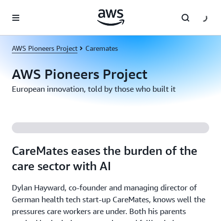
Skip to main content
AWS Pioneers Project
Caremates
AWS Pioneers Project
European innovation, told by those who built it
CareMates eases the burden of the
care sector with AI
Dylan Hayward, co-founder and managing director of
German health tech start-up CareMates, knows well the
pressures care workers are under. Both his parents