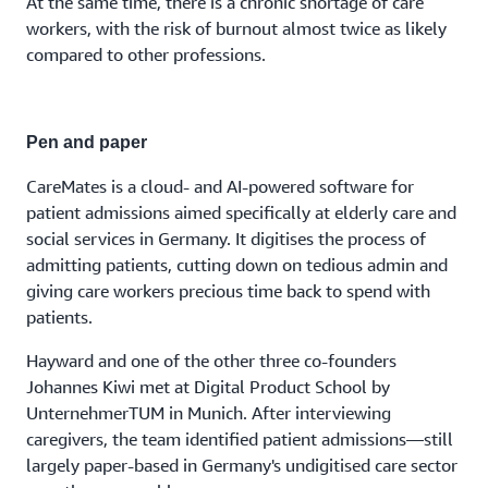
At the same time, there is a chronic shortage of care
workers, with the risk of burnout almost twice as likely
compared to other professions.
Pen and paper
CareMates is a cloud- and AI-powered software for
patient admissions aimed specifically at elderly care and
social services in Germany. It digitises the process of
admitting patients, cutting down on tedious admin and
giving care workers precious time back to spend with
patients.
Hayward and one of the other three co-founders
Johannes Kiwi met at Digital Product School by
UnternehmerTUM in Munich. After interviewing
caregivers, the team identified patient admissions—still
largely paper-based in Germany's undigitised care sector