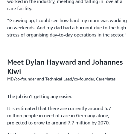
worked in the industry, meeting and falling in love at a
care facility.
“Growing up, I could see how hard my mum was working
on weekends. And my dad had a burnout due to the high
stress of organising day-to-day operations in the sector.”
Meet Dylan Hayward and Johannes
Kiwi
MD/co-founder and Technical Lead/co-founder, CareMates
The job isn’t getting any easier.
It is estimated that there are currently around 5.7
million people in need of care in Germany alone,
projected to grow to around 7.7 million by 2070.