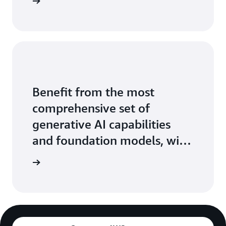
ontact us
Benefit from the most
comprehensive set of
generative AI capabilities
and foundation models, with
the ease, speed, and security
arn more
of AWS.