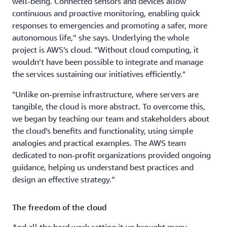
well-being. Connected sensors and devices allow
continuous and proactive monitoring, enabling quick
responses to emergencies and promoting a safer, more
autonomous life,” she says. Underlying the whole
project is AWS’s cloud. “Without cloud computing, it
wouldn’t have been possible to integrate and manage
the services sustaining our initiatives efficiently."
"Unlike on-premise infrastructure, where servers are
tangible, the cloud is more abstract. To overcome this,
we began by teaching our team and stakeholders about
the cloud’s benefits and functionality, using simple
analogies and practical examples. The AWS team
dedicated to non-profit organizations provided ongoing
guidance, helping us understand best practices and
design an effective strategy.”
The freedom of the cloud