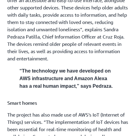
offer an accessible and easy-to-use interface, alongside
other supported devices. These devices help older adults
with daily tasks, provide access to information, and help
them to stay connected with loved ones, reducing
isolation and unwanted loneliness”, explains Sandra
Pedraza Patilla, Chief Information Officer at Cruz Roja.
The devices remind older people of relevant events in
their lives, as well as providing access to information
and entertainment.
“The technology we have developed on
AWS infrastructure and Amazon Alexa
has a real human impact,” says Pedraza.
Smart homes
The project has also made use of AWS’s IoT (Internet of
Things) services. “The implementation of IoT devices has
been essential for real-time monitoring of health and