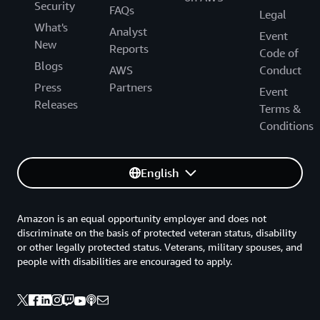
Security
FAQs
Legal
What's
Analyst
Event
New
Reports
Code of
Blogs
AWS
Conduct
Press
Partners
Event
Releases
Terms &
Conditions
English
Amazon is an equal opportunity employer and does not
discriminate on the basis of protected veteran status, disability
or other legally protected status. Veterans, military spouses, and
people with disabilities are encouraged to apply.