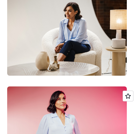
she says. And when it comes to understanding how to
get the best out of cloud technology, she likens the tools
available in the cloud to those that make a regular house
smarter. “Today, many new constructions incorporate
smart home technology to optimize consumption,
control energy, and manage lighting or security from a
single system; in the cloud, there are tools to manage all
resources and thus optimize their use.”
Continued innovation
She has no doubt that AI and cloud computing is a
partnership that has huge potential to address social
issues in the future, in both health and education.
“AI helps improve the diagnosis and
treatment of diseases, personalize health
plans, and predict disease outbreaks. The
cloud allows access to educational