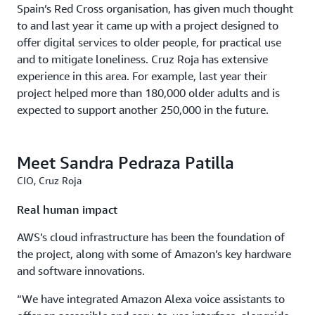
Spain’s Red Cross organisation, has given much thought
to and last year it came up with a project designed to
offer digital services to older people, for practical use
and to mitigate loneliness. Cruz Roja has extensive
experience in this area. For example, last year their
project helped more than 180,000 older adults and is
expected to support another 250,000 in the future.
Meet Sandra Pedraza Patilla
CIO, Cruz Roja
Real human impact
AWS’s cloud infrastructure has been the foundation of
the project, along with some of Amazon’s key hardware
and software innovations.
“We have integrated Amazon Alexa voice assistants to