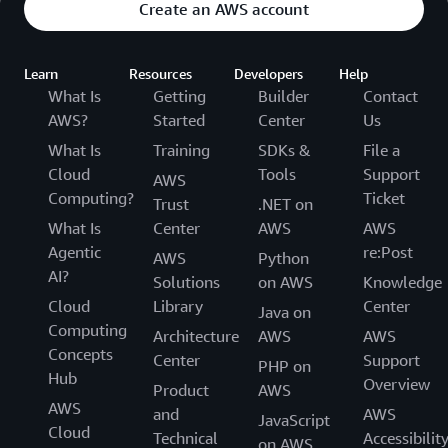
Create an AWS account
Learn
Resources
Developers
Help
What Is
Getting
Builder
Contact
AWS?
Started
Center
Us
What Is
Training
SDKs &
File a
Cloud
Tools
Support
AWS
Computing?
Ticket
Trust
.NET on
What Is
Center
AWS
AWS
Agentic
re:Post
AWS
Python
AI?
Solutions
on AWS
Knowledge
Cloud
Library
Center
Java on
Computing
Architecture
AWS
AWS
Concepts
Center
Support
PHP on
Hub
Overview
Product
AWS
AWS
and
AWS
JavaScript
Cloud
Technical
Accessibilit
on AWS