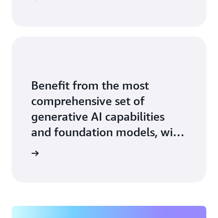
Benefit from the most
comprehensive set of
generative AI capabilities
and foundation models, with
the ease, speed, and security
arn more
of AWS.