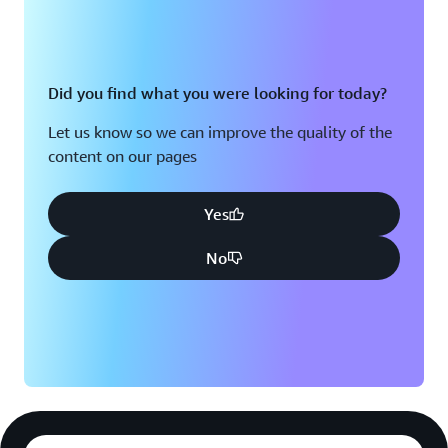
Did you find what you were looking for today?
Let us know so we can improve the quality of the
content on our pages
Yes
No