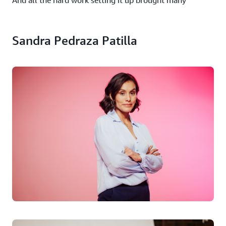
And all the hard work setting it up brought many
benefits. The first was speed. Integration of cloud
computing has made it twice as quick to get the project
up and running, and the vast infrastructure behind it
Sandra Pedraza Patilla
means that the organization can quickly scale computing
resources according to demand, something that is crucial
in emergencies. “The cloud frees us from managing
hardware, allowing us to focus on our main activities. It
also ensures our data and applications are stored in
secure, redundant environments, improving resilience,”
she says.
She would have no hesitation in recommending cloud
computing to other non-profits. “It has offered us a
unique opportunity to instantly scale our services to
meet demand without the need for significant
infrastructure investments. Additionally, it has helped us
innovate, providing access to advanced technologies like
artificial intelligence, all under a pay-as-you-go model,”