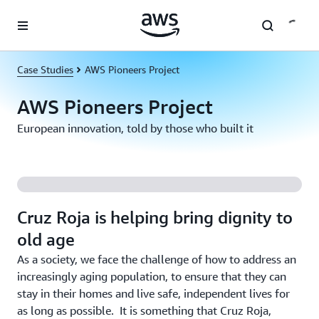
Skip to main content
Case Studies
AWS Pioneers Project
AWS Pioneers Project
European innovation, told by those who built it
Cruz Roja is helping bring dignity to
old age
As a society, we face the challenge of how to address an
increasingly aging population, to ensure that they can
stay in their homes and live safe, independent lives for
as long as possible. It is something that Cruz Roja,