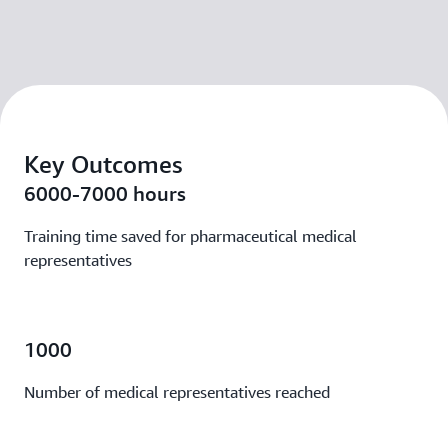
Key Outcomes
6000-7000 hours
Training time saved for pharmaceutical medical
representatives
1000
Number of medical representatives reached