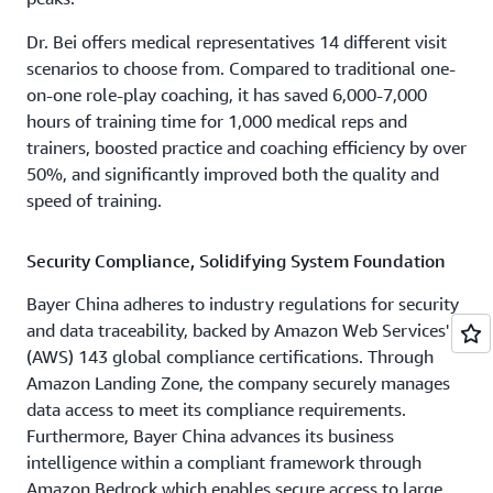
Dr. Bei offers medical representatives 14 different visit
scenarios to choose from. Compared to traditional one-
on-one role-play coaching, it has saved 6,000-7,000
hours of training time for 1,000 medical reps and
trainers, boosted practice and coaching efficiency by over
50%, and significantly improved both the quality and
speed of training.
Security Compliance, Solidifying System Foundation
Bayer China adheres to industry regulations for security
and data traceability, backed by Amazon Web Services'
(AWS) 143 global compliance certifications. Through
Amazon Landing Zone, the company securely manages
data access to meet its compliance requirements.
Furthermore, Bayer China advances its business
intelligence within a compliant framework through
Amazon Bedrock which enables secure access to large