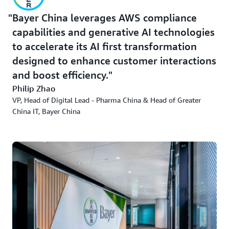
Bayer China leverages AWS compliance
capabilities and generative AI technologies
to accelerate its AI first transformation
designed to enhance customer interactions
and boost efficiency.
Philip Zhao
VP, Head of Digital Lead - Pharma China & Head of Greater
China IT, Bayer China