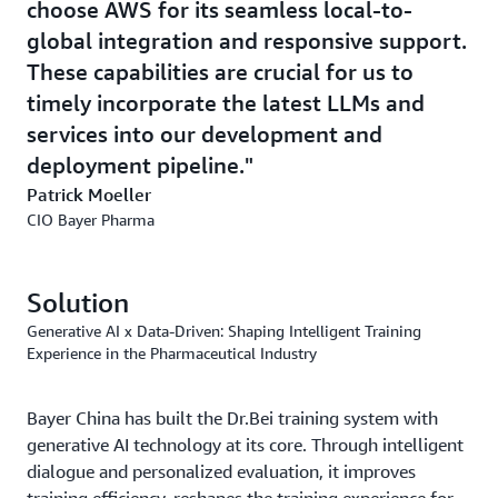
choose AWS for its seamless local-to-
global integration and responsive support.
These capabilities are crucial for us to
timely incorporate the latest LLMs and
services into our development and
deployment pipeline.
Patrick Moeller
CIO Bayer Pharma
Solution
Generative AI x Data-Driven: Shaping Intelligent Training
Experience in the Pharmaceutical Industry
Bayer China has built the Dr.Bei training system with
generative AI technology at its core. Through intelligent
dialogue and personalized evaluation, it improves
training efficiency, reshapes the training experience for