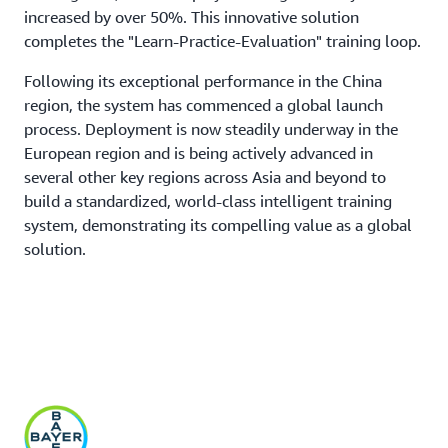
increased by over 50%. This innovative solution
completes the "Learn-Practice-Evaluation" training loop.
Following its exceptional performance in the China
region, the system has commenced a global launch
process. Deployment is now steadily underway in the
European region and is being actively advanced in
several other key regions across Asia and beyond to
build a standardized, world-class intelligent training
system, demonstrating its compelling value as a global
solution.