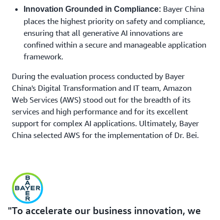
Bayer China
Innovation Grounded in Compliance:
places the highest priority on safety and compliance,
ensuring that all generative AI innovations are
confined within a secure and manageable application
framework.
During the evaluation process conducted by Bayer
China's Digital Transformation and IT team, Amazon
Web Services (AWS) stood out for the breadth of its
services and high performance and for its excellent
support for complex AI applications. Ultimately, Bayer
China selected AWS for the implementation of Dr. Bei.
To accelerate our business innovation, we