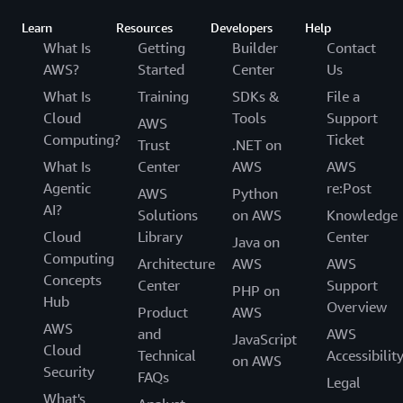
Learn
Resources
Developers
Help
What Is
Getting
Builder
Contact
AWS?
Started
Center
Us
What Is
Training
SDKs &
File a
Cloud
Tools
Support
AWS
Computing?
Ticket
Trust
.NET on
What Is
Center
AWS
AWS
Agentic
re:Post
AWS
Python
AI?
Solutions
on AWS
Knowledge
Cloud
Library
Center
Java on
Computing
Architecture
AWS
AWS
Concepts
Center
Support
PHP on
Hub
Overview
Product
AWS
AWS
and
AWS
JavaScript
Cloud
Technical
Accessibilit
on AWS
Security
FAQs
Legal
What's