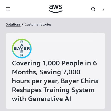
Skip to main content
Solutions
Customer Stories
Covering 1,000 People in 6
Months, Saving 7,000
hours per year, Bayer China
Reshapes Training System
with Generative AI