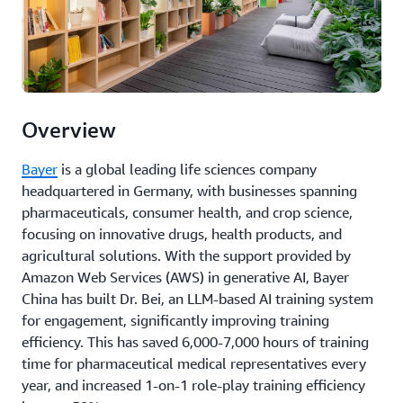
Overview
Bayer
is a global leading life sciences company
headquartered in Germany, with businesses spanning
pharmaceuticals, consumer health, and crop science,
focusing on innovative drugs, health products, and
agricultural solutions. With the support provided by
Amazon Web Services (AWS) in generative AI, Bayer
China has built Dr. Bei, an LLM-based AI training system
for engagement, significantly improving training
efficiency. This has saved 6,000-7,000 hours of training
time for pharmaceutical medical representatives every
year, and increased 1-on-1 role-play training efficiency