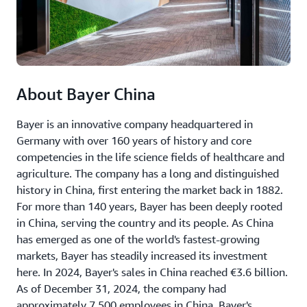
About Bayer China
Bayer is an innovative company headquartered in
Germany with over 160 years of history and core
competencies in the life science fields of healthcare and
agriculture. The company has a long and distinguished
history in China, first entering the market back in 1882.
For more than 140 years, Bayer has been deeply rooted
in China, serving the country and its people. As China
has emerged as one of the world's fastest-growing
markets, Bayer has steadily increased its investment
here. In 2024, Bayer's sales in China reached €3.6 billion.
As of December 31, 2024, the company had
approximately 7,500 employees in China. Bayer's