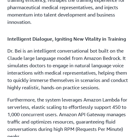
pharmaceutical medical representatives, and injects
momentum into talent development and business
innovation.
Intelligent Dialogue, Igniting New Vitality in Training
Dr. Bei is an intelligent conversational bot built on the
Claude large language model from Amazon Bedrock. It
simulates doctors to engage in natural language voice
interactions with medical representatives, helping them
to quickly immerse themselves in scenarios and conduct
highly realistic, hands-on practice sessions.
Furthermore, the system leverages Amazon Lambda for
serverless, elastic scaling to effortlessly support 450 to
1,000 concurrent users. Amazon API Gateway manages
traffic and optimizes resources, guaranteeing fluid
conversations during high RPM (Requests Per Minute)
peaks.