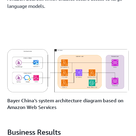
language models.
Bayer China's system architecture diagram based on
Amazon Web Services
Business Results