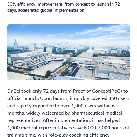
50% efficiency improvement, from concept to launch in 72
days, accelerated global implementation
Dr.Bei took only 72 days from Proof of Concept(PoC) to
official launch. Upon launch, it quickly covered 450 users
and rapidly expanded to over 1,000 users within 6
months, widely welcomed by pharmaceutical medical
representatives. After implementation, it has helped
1,000 medical representatives save 6,000-7,000 hours of
training time, with role-play coaching efficiency