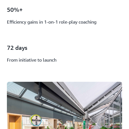
50%+
Efficiency gains in 1-on-1 role-play coaching
72 days
From initiative to launch