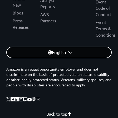
Analyst
Event
New
Reports
Code of
Blogs
AWS
Conduct
Press
Partners
Event
Releases
Terms &
Conditions
English
Amazon is an equal opportunity employer and does not
discriminate on the basis of protected veteran status, disability
or other legally protected status. Veterans, military spouses, and
people with disabilities are encouraged to apply.
Back to top