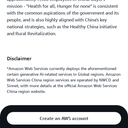
mission - "Health for all, Hunger for none" is consistent
with the common aspirations of the government and its
people, and is also highly aligned with China's key
national strategies, such as the Healthy China initiative
and Rural Revitalization.
Disclaimer
*Amazon Web Services currently deploys the aforementioned
certain generative AI-related services in Global regions. Amazon
Web Services China region services are operated by NWCD and
Sinnet, with more details at the official Amazon Web Services
China region website.
Create an AWS account