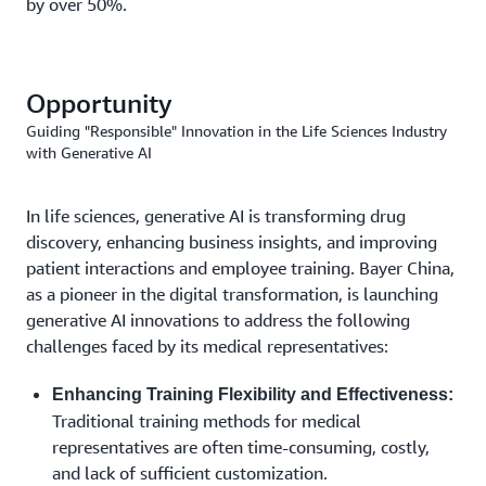
by over 50%.
Opportunity
Guiding "Responsible" Innovation in the Life Sciences Industry
with Generative AI
In life sciences, generative AI is transforming drug
discovery, enhancing business insights, and improving
patient interactions and employee training. Bayer China,
as a pioneer in the digital transformation, is launching
generative AI innovations to address the following
challenges faced by its medical representatives:
Enhancing Training Flexibility and Effectiveness:
Traditional training methods for medical
representatives are often time-consuming, costly,
and lack of sufficient customization.