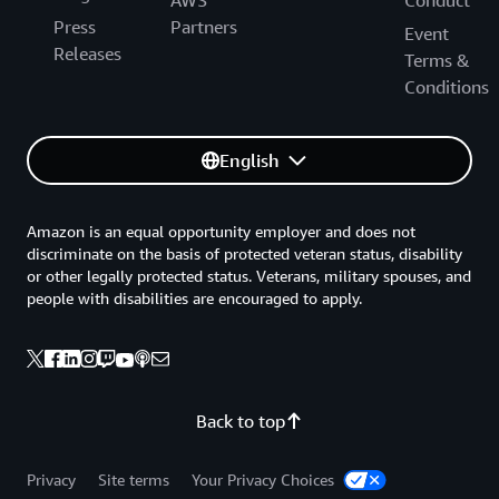
Press
Partners
Event
Releases
Terms &
Conditions
English
Amazon is an equal opportunity employer and does not
discriminate on the basis of protected veteran status, disability
or other legally protected status. Veterans, military spouses, and
people with disabilities are encouraged to apply.
Back to top
Privacy
Site terms
Your Privacy Choices