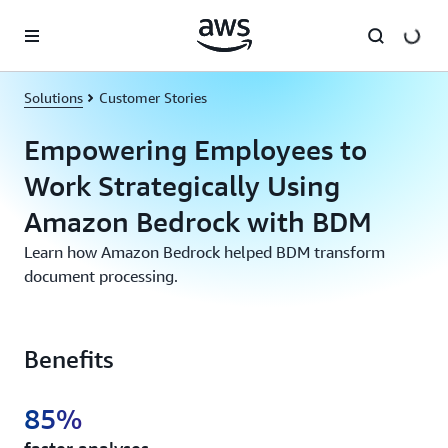
Skip to main content
Solutions
Customer Stories
Empowering Employees to
Work Strategically Using
Amazon Bedrock with BDM
Learn how Amazon Bedrock helped BDM transform
document processing.
Benefits
85%