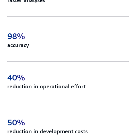
faster analyses
98%
accuracy
40%
reduction in operational effort
50%
reduction in development costs