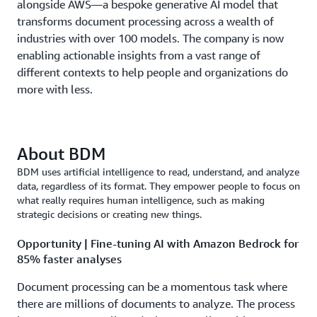
alongside AWS—a bespoke generative AI model that
transforms document processing across a wealth of
industries with over 100 models. The company is now
enabling actionable insights from a vast range of
different contexts to help people and organizations do
more with less.
About BDM
BDM uses artificial intelligence to read, understand, and analyze
data, regardless of its format. They empower people to focus on
what really requires human intelligence, such as making
strategic decisions or creating new things.
Opportunity | Fine-tuning AI with Amazon Bedrock for
85% faster analyses
Document processing can be a momentous task where
there are millions of documents to analyze. The process