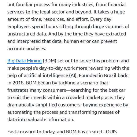
but familiar process for many industries, from financial
services to the legal sector and beyond. It takes a huge
amount of time, resources, and effort. Every day
employees spend hours sifting through large volumes of
unstructured data. And by the time they have extracted
and interpreted that data, human error can prevent
accurate analyses.
Big Data Mining
(BDM) set out to solve this problem and
make people’s day-to-day work more rewarding with the
help of artificial intelligence (AI). Founded in Brazil back
in 2018, BDM began by tackling a scenario that
frustrates many consumers—searching for the best car
to suit their needs within a crowded marketplace. They
dramatically simplified customers’ buying experience by
automating the process and transforming masses of
data into valuable information.
Fast-forward to today, and BDM has created LOUIS