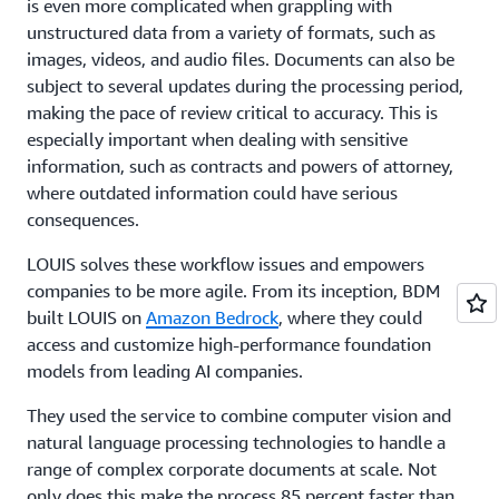
is even more complicated when grappling with
unstructured data from a variety of formats, such as
images, videos, and audio files. Documents can also be
subject to several updates during the processing period,
making the pace of review critical to accuracy. This is
especially important when dealing with sensitive
information, such as contracts and powers of attorney,
where outdated information could have serious
consequences.
LOUIS solves these workflow issues and empowers
companies to be more agile. From its inception, BDM
built LOUIS on
Amazon Bedrock
, where they could
access and customize high-performance foundation
models from leading AI companies.
They used the service to combine computer vision and
natural language processing technologies to handle a
range of complex corporate documents at scale. Not
only does this make the process 85 percent faster than