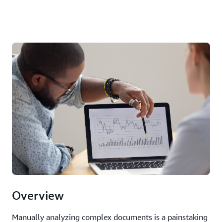
Overview
Manually analyzing complex documents is a painstaking