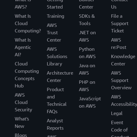
introductions to potential prospects.
AWS?
Started
Center
Us
The pay-as-you-go-model for Anazon Bedrock has
What Is
Training
SDKs &
File a
proven invaluable for helping them take advantage of
Cloud
Tools
Support
AWS
the huge computing power needed to develop
Computing?
Ticket
Trust
.NET on
iteratively, while keeping costs under control. The
What Is
Center
AWS
AWS
organization has saved approximately 50 percent on
Agentic
re:Post
AWS
Python
development costs by using Amazon Bedrock versus
AI?
Solutions
on AWS
Knowledge
writing the application from scratch.
Cloud
Library
Center
Java on
With flexible and robust infrastructure, BDM can
Computing
Architecture
AWS
AWS
innovate without common time constraints. Tailoring
Concepts
Center
Support
PHP on
pre-trained models to industry-specific needs
Hub
Overview
Product
AWS
significantly reduced their time to market and helped
AWS
and
AWS
JavaScript
them outperform other advanced large language models
Cloud
Technical
Accessibilit
on AWS
in analysis efficiency. As they continue to lead the
Security
FAQs
Legal
development of solutions that transform people’s daily
What's
Analyst
work, BDM is excited to discover new possibilities and
Event
New
Reports
technologies that make customers’ lives easier.
Code of
Blogs
AWS
Conduct