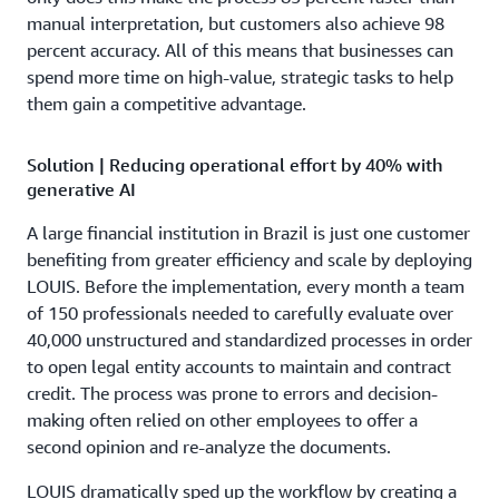
manual interpretation, but customers also achieve 98
percent accuracy. All of this means that businesses can
spend more time on high-value, strategic tasks to help
them gain a competitive advantage.
Solution | Reducing operational effort by 40% with
generative AI
A large financial institution in Brazil is just one customer
benefiting from greater efficiency and scale by deploying
LOUIS. Before the implementation, every month a team
of 150 professionals needed to carefully evaluate over
40,000 unstructured and standardized processes in order
to open legal entity accounts to maintain and contract
credit. The process was prone to errors and decision-
making often relied on other employees to offer a
second opinion and re-analyze the documents.
LOUIS dramatically sped up the workflow by creating a