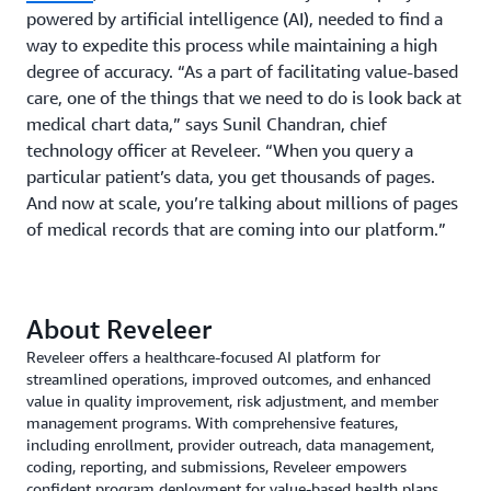
powered by artificial intelligence (AI), needed to find a
way to expedite this process while maintaining a high
degree of accuracy. “As a part of facilitating value-based
care, one of the things that we need to do is look back at
medical chart data,” says Sunil Chandran, chief
technology officer at Reveleer. “When you query a
particular patient’s data, you get thousands of pages.
And now at scale, you’re talking about millions of pages
of medical records that are coming into our platform.”
About Reveleer
Reveleer offers a healthcare-focused AI platform for
streamlined operations, improved outcomes, and enhanced
value in quality improvement, risk adjustment, and member
management programs. With comprehensive features,
including enrollment, provider outreach, data management,
coding, reporting, and submissions, Reveleer empowers
confident program deployment for value-based health plans