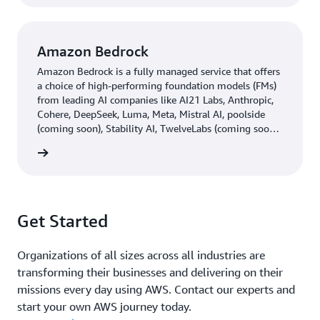
Amazon Bedrock
Amazon Bedrock is a fully managed service that offers
a choice of high-performing foundation models (FMs)
from leading AI companies like AI21 Labs, Anthropic,
Cohere, DeepSeek, Luma, Meta, Mistral AI, poolside
(coming soon), Stability AI, TwelveLabs (coming soon),
Writer, and Amazon through a single API, along with a
rn more
broad set of capabilities you need to build generative
AI applications with security, privacy, and responsible
AI.
Get Started
Organizations of all sizes across all industries are
transforming their businesses and delivering on their
missions every day using AWS. Contact our experts and
start your own AWS journey today.