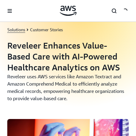
Skip to main content
Solutions
Customer Stories
Reveleer Enhances Value-
Based Care with AI-Powered
Healthcare Analytics on AWS
Reveleer uses AWS services like Amazon Textract and
Amazon Comprehend Medical to efficiently analyze
medical records, empowering healthcare organizations
to provide value-based care.