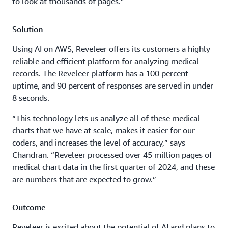
to look at thousands of pages.”
Solution
Using AI on AWS, Reveleer offers its customers a highly
reliable and efficient platform for analyzing medical
records. The Reveleer platform has a 100 percent
uptime, and 90 percent of responses are served in under
8 seconds.
“This technology lets us analyze all of these medical
charts that we have at scale, makes it easier for our
coders, and increases the level of accuracy,” says
Chandran. “Reveleer processed over 45 million pages of
medical chart data in the first quarter of 2024, and these
are numbers that are expected to grow.”
Outcome
Reveleer is excited about the potential of AI and plans to