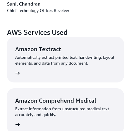
Sunil Chandran
Chief Technology Officer, Reveleer
AWS Services Used
Amazon Textract
Automatically extract printed text, handwriting, layout
elements, and data from any document.
rn more
Amazon Comprehend Medical
Extract information from unstructured medical text
accurately and quickly.
rn more