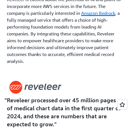
incorporate more AWS services in the future. The
company is particularly interested in
Amazon Bedrock
, a
fully managed service that offers a choice of high-
performing foundation models from leading AI
companies. By integrating these capabilities, Reveleer
aims to empower healthcare providers to make more
informed decisions and ultimately improve patient
outcomes thanks to accurate, efficient medical record
analysis.
“Being able to make value-based care successful—that’s
the whole mission behind Reveleer. I believe AI will help
us leapfrog ahead of current technologies,” says
Chandran. “Today, we use Amazon Comprehend Medical
Reveleer processed over 45 million pages
and Amazon Textract at scale. We look forward to using
more of the AWS technologies.”
of medical chart data in the first quarter of
2024, and these are numbers that are
expected to grow.