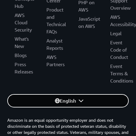
Center
Support
PHP on
Hub
Overview
Product
AWS
AWS
and
AWS
JavaScript
Cloud
Technical
Accessibilit
on AWS
Security
FAQs
Legal
What's
Analyst
Event
New
Reports
Code of
Blogs
AWS
Conduct
Press
Partners
Event
Releases
Terms &
Conditions
English
Amazon is an equal opportunity employer and does not
discriminate on the basis of protected veteran status, disability
or other legally protected status. Veterans, military spouses, and