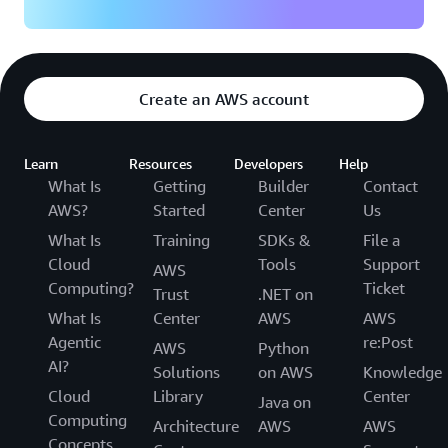
Create an AWS account
Learn
Resources
Developers
Help
What Is
Getting
Builder
Contact
AWS?
Started
Center
Us
What Is
Training
SDKs &
File a
Cloud
Tools
Support
AWS
Computing?
Ticket
Trust
.NET on
What Is
Center
AWS
AWS
Agentic
re:Post
AWS
Python
AI?
Solutions
on AWS
Knowledge
Cloud
Library
Center
Java on
Computing
Architecture
AWS
AWS
Concepts