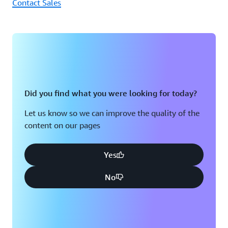
Contact Sales
Did you find what you were looking for today?
Let us know so we can improve the quality of the
content on our pages
Yes
No