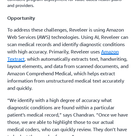
and providers.
Opportunity
To address these challenges, Reveleer is using Amazon
Web Services (AWS) technologies. Using AI, Reveleer can
scan medical records and identify diagnostic conditions
with high accuracy. Primarily, Reveleer uses
Amazon
Textract
, which automatically extracts text, handwriting,
layout elements, and data from scanned documents, and
Amazon Comprehend Medical, which helps extract
information from unstructured medical text accurately
and quickly.
“We identify with a high degree of accuracy what
diagnostic conditions are found within a particular
patient’s medical record,” says Chandran. “Once we have
those, we are able to highlight those to our actual
medical coders, who can quickly review. They don’t have