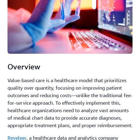
Overview
Value-based care is a healthcare model that prioritizes
quality over quantity, focusing on improving patient
outcomes and reducing costs—unlike the traditional fee-
for-service approach. To effectively implement this,
healthcare organizations need to analyze vast amounts
of medical chart data to provide accurate diagnoses,
appropriate treatment plans, and proper reimbursement.
Reveleer
, a healthcare data and analytics company