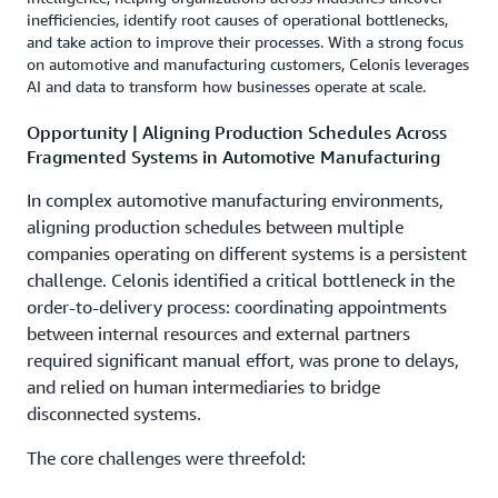
inefficiencies, identify root causes of operational bottlenecks,
and take action to improve their processes. With a strong focus
on automotive and manufacturing customers, Celonis leverages
AI and data to transform how businesses operate at scale.
Opportunity | Aligning Production Schedules Across
Fragmented Systems in Automotive Manufacturing
In complex automotive manufacturing environments,
aligning production schedules between multiple
companies operating on different systems is a persistent
challenge. Celonis identified a critical bottleneck in the
order-to-delivery process: coordinating appointments
between internal resources and external partners
required significant manual effort, was prone to delays,
and relied on human intermediaries to bridge
disconnected systems.
The core challenges were threefold: