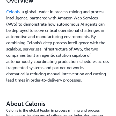
Overview
Celonis
, a global leader in process mining and process
intelligence, partnered with Amazon Web Services
(AWS) to demonstrate how autonomous AI agents can
be deployed to solve critical operational challenges in
automotive and manufacturing environments. By
combining Celonis's deep process intelligence with the
scalable, serverless infrastructure of AWS, the two
companies built an agentic solution capable of
autonomously coordinating production schedules across
fragmented systems and partner networks —
dramatically reducing manual intervention and cutting
lead times in order-to-delivery processes.
About Celonis
Celonis is the global leader in process mining and process
intelligence, helping organizations across industries uncover