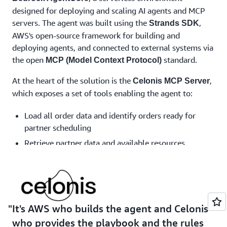
designed for deploying and scaling AI agents and MCP
servers. The agent was built using the
,
Strands SDK
AWS's open-source framework for building and
deploying agents, and connected to external systems via
the open
standard.
MCP (Model Context Protocol)
At the heart of the solution is the
,
Celonis MCP Server
which exposes a set of tools enabling the agent to:
Load all order data and identify orders ready for
partner scheduling
Retrieve partner data and available resources
Apply customizations from partners to orders
Trigger action flows within the Celonis environment
to write results back into the system
The agent also connects to third-party systems — such
It's AWS who builds the agent and Celonis
as partner calendar APIs — to check availability and
who provides the playbook and the rules