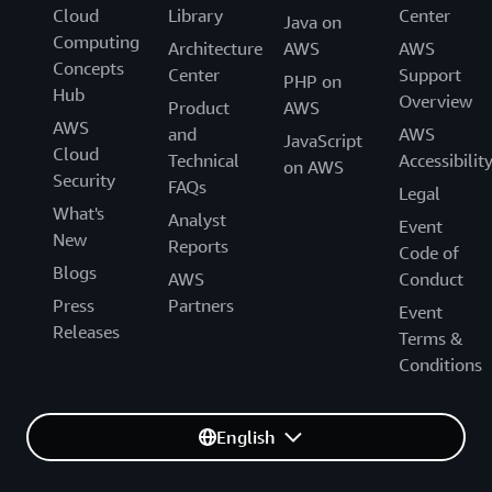
Cloud
Library
Center
Java on
Computing
Architecture
AWS
AWS
Concepts
Center
Support
PHP on
Hub
Overview
Product
AWS
AWS
and
AWS
JavaScript
Cloud
Technical
Accessibilit
on AWS
Security
FAQs
Legal
What's
Analyst
Event
New
Reports
Code of
Blogs
AWS
Conduct
Press
Partners
Event
Releases
Terms &
Conditions
English