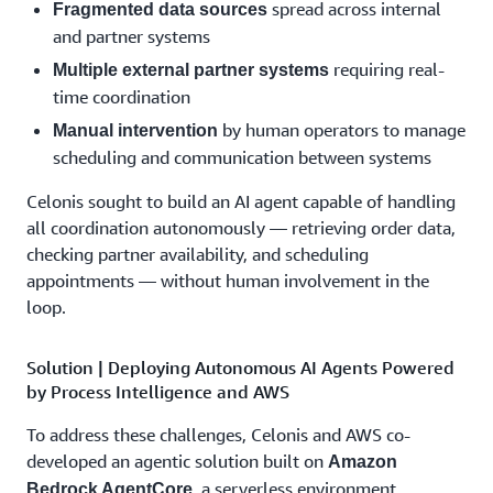
spread across internal
Fragmented data sources
and partner systems
requiring real-
Multiple external partner systems
time coordination
by human operators to manage
Manual intervention
scheduling and communication between systems
Celonis sought to build an AI agent capable of handling
all coordination autonomously — retrieving order data,
checking partner availability, and scheduling
appointments — without human involvement in the
loop.
Solution | Deploying Autonomous AI Agents Powered
by Process Intelligence and AWS
To address these challenges, Celonis and AWS co-
developed an agentic solution built on
Amazon
, a serverless environment
Bedrock AgentCore