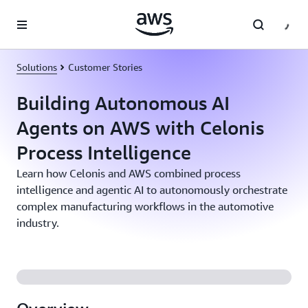
Skip to main content
Solutions
Customer Stories
Building Autonomous AI
Agents on AWS with Celonis
Process Intelligence
Learn how Celonis and AWS combined process
intelligence and agentic AI to autonomously orchestrate
complex manufacturing workflows in the automotive
industry.