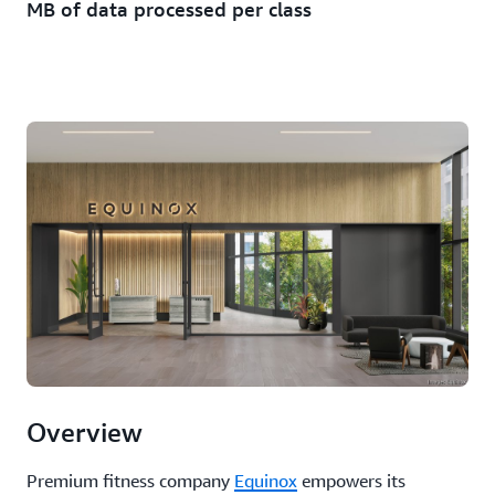
MB of data processed per class
Overview
Premium fitness company
Equinox
empowers its