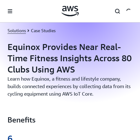
Skip to main content
Solutions
Case Studies
Equinox Provides Near Real-
Time Fitness Insights Across 80
Clubs Using AWS
Learn how Equinox, a fitness and lifestyle company,
builds connected experiences by collecting data from its
cycling equipment using AWS IoT Core.
Benefits
6