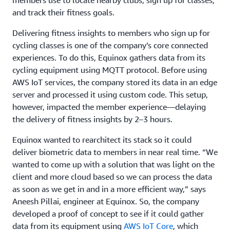
and track their fitness goals.
Delivering fitness insights to members who sign up for
cycling classes is one of the company’s core connected
experiences. To do this, Equinox gathers data from its
cycling equipment using MQTT protocol. Before using
AWS IoT services, the company stored its data in an edge
server and processed it using custom code. This setup,
however, impacted the member experience—delaying
the delivery of fitness insights by 2–3 hours.
Equinox wanted to rearchitect its stack so it could
deliver biometric data to members in near real time. “We
wanted to come up with a solution that was light on the
client and more cloud based so we can process the data
as soon as we get in and in a more efficient way,” says
Aneesh Pillai, engineer at Equinox. So, the company
developed a proof of concept to see if it could gather
data from its equipment using
AWS IoT Core
, which