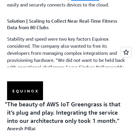
easily and securely connects devices to the cloud.
Solution | Scaling to Collect Near Real-Time Fitness
Data from 80 Clubs
Stability and speed were two key factors Equinox
considered. The company also wanted to free its
developers from managing complex integrations and
provisioning hardware. “We did not want to be held back
with operational challenges,” says Sindura Nallapareddy,
senior director of engineering at Equinox. “We wanted to
focus on the possibilities that we could create, including
fitness challenges in our studios and across our clubs.”
Equinox validated that AWS IoT Core can support device
The beauty of AWS IoT Greengrass is that
connections with MQTT protocol, helping its developers
it’s plug and play. Integrating the service
seamlessly onboard the existing devices installed on its
into our architecture only took 1 month.
cycling equipment. “Using AWS IoT Core, we don’t have
to worry about how we connect with the backend,” says
Aneesh Pillai