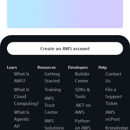
Providing more personalized services and predictive
equipment maintenance recommendations is one of
Equinox’s goals. “The confidence that we have in our
data has unlocked so much potential,” says Veluri. “We
can explore club-to-club challenges, cycling milestones,
and individual competitions. There is a lot of excitement
Create an AWS account
across the company to uncover and unlock even more
experiences.”
Learn
Resources
Developers
Help
What Is
Getting
Builder
Contact
AWS?
Started
Center
Us
What Is
Training
SDKs &
File a
Cloud
Tools
Support
AWS
Computing?
Ticket
Trust
.NET on
What Is
Center
AWS
AWS
Agentic
re:Post
AWS
Python
AI?
Solutions
on AWS
Knowledge