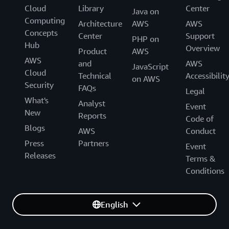
Cloud
Library
Center
Java on
Computing
Architecture
AWS
AWS
Concepts
Center
Support
PHP on
Hub
Overview
Product
AWS
AWS
and
AWS
JavaScript
Cloud
Technical
Accessibilit
on AWS
Security
FAQs
Legal
What's
Analyst
Event
New
Reports
Code of
Blogs
AWS
Conduct
Press
Partners
Event
Releases
Terms &
Conditions
English