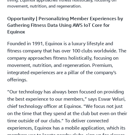
movement, nutrition, and regeneration.
Opportunity | Personalizing Member Experiences by
Gathering Fitness Data Using AWS IoT Core for
Equinox
Founded in 1991, Equinox is a luxury lifestyle and
fitness company that has over 100 clubs worldwide. The
company approaches fitness holistically, focusing on
movement, nutrition, and regeneration. Premium,
integrated experiences are a pillar of the company’s
offerings.
“Our technology has always been focused on providing
the best experience to our members,” says Eswar Veluri,
chief technology officer at Equinox. “We focus not just
on the time that they spend at the club but even on their
time outside of our clubs.” To deliver connected
experiences, Equinox has a mobile application, which its
members use to locate nearby clubs, sign up for classes,