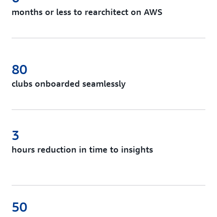
months or less to rearchitect on AWS
80
clubs onboarded seamlessly
3
hours reduction in time to insights
50