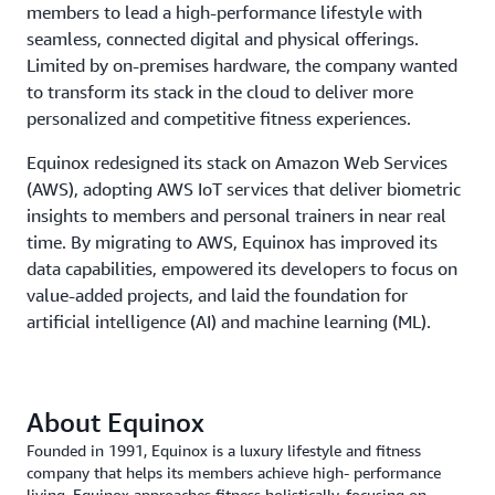
members to lead a high-performance lifestyle with
seamless, connected digital and physical offerings.
Limited by on-premises hardware, the company wanted
to transform its stack in the cloud to deliver more
personalized and competitive fitness experiences.
Equinox redesigned its stack on Amazon Web Services
(AWS), adopting AWS IoT services that deliver biometric
insights to members and personal trainers in near real
time. By migrating to AWS, Equinox has improved its
data capabilities, empowered its developers to focus on
value-added projects, and laid the foundation for
artificial intelligence (AI) and machine learning (ML).
About Equinox
Founded in 1991, Equinox is a luxury lifestyle and fitness
company that helps its members achieve high- performance
living. Equinox approaches fitness holistically, focusing on