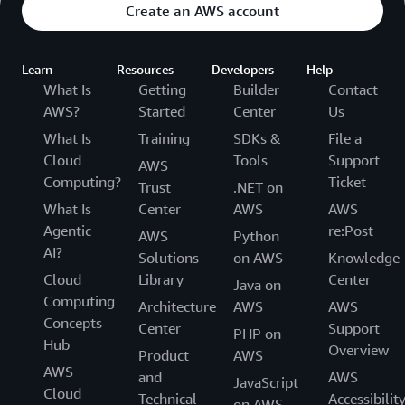
Create an AWS account
Learn
Resources
Developers
Help
What Is
Getting
Builder
Contact
AWS?
Started
Center
Us
What Is
Training
SDKs &
File a
Cloud
Tools
Support
AWS
Computing?
Ticket
Trust
.NET on
What Is
Center
AWS
AWS
Agentic
re:Post
AWS
Python
AI?
Solutions
on AWS
Knowledge
Cloud
Library
Center
Java on
Computing
Architecture
AWS
AWS
Concepts
Center
Support
PHP on
Hub
Overview
Product
AWS
AWS
and
AWS
JavaScript
Cloud
Technical
Accessibilit
on AWS