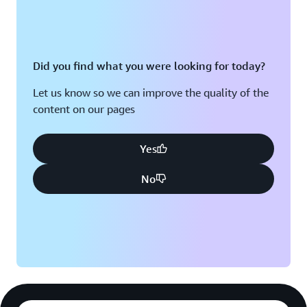
algorithmic predictions and speeds up DMTL cycles.
Introducing AI-Designed Molecules into Clinical Trials
Did you find what you were looking for today?
Six molecules that Exscientia designed using AI have
entered clinical trials. “Using AWS, we reduce
Let us know so we can improve the quality of the
bottlenecks and accelerate the pipeline,” says Hallett.
content on our pages
“By switching on this highly integrated and automated
DMTL loop, we can make drug candidates faster and
Yes
more cost-effective.”
No