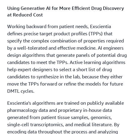
Using Generative AI for More Efficient Drug Discovery
at Reduced Cost
Working backward from patient needs, Exscientia
defines precise target product profiles (TPPs) that
specify the complex combination of properties required
by a well-tolerated and effective medicine. AI engineers
design algorithms that generate panels of potential drug
candidates to meet the TPPs. Active learning algorithms
help expert designers to select a short list of drug
candidates to synthesize in the lab, because they either
move the TPPs forward or refine the models for future
DMTL cycles.
Exscientia’s algorithms are trained on publicly available
pharmacology data and proprietary in-house data
generated from patient tissue samples, genomics,
single-cell transcriptomics, and medical literature. By
encoding data throughout the process and analyzing