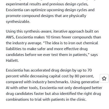
experimental results and previous design cycles,
Exscientia can optimize upcoming design cycles and
promote compound designs that are physically
synthesizable.
Using this synthesis-aware, iterative approach built on
AWS, Exscientia makes 10 times fewer compounds than
the industry average. “The idea is to iron out chemical
liabilities to make safer and more effective drug
candidates before we ever test them in patients,” says
Hallett.
Exscientia has accelerated drug design by up to 70
percent while decreasing capital cost by 80 percent,
compared with industry benchmarks. Using generative
AI with other tools, Exscientia not only developed better
drug candidates faster but also identified the right drug
combinations to trial with patients in the clinic.