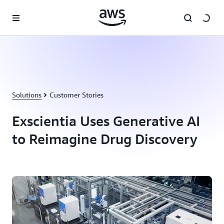
Skip to main content
Solutions
Customer Stories
Exscientia Uses Generative AI
to Reimagine Drug Discovery