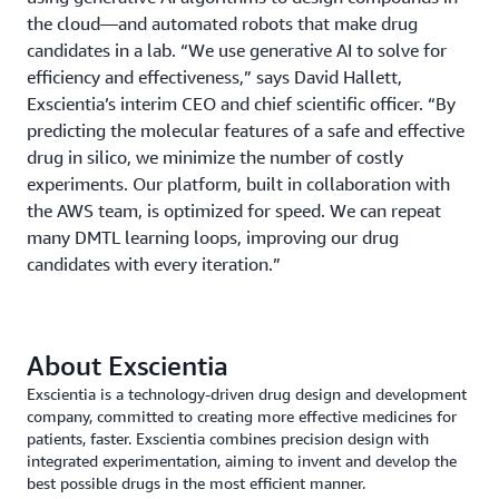
the cloud—and automated robots that make drug
candidates in a lab. “We use generative AI to solve for
efficiency and effectiveness,” says David Hallett,
Exscientia’s interim CEO and chief scientific officer. “By
predicting the molecular features of a safe and effective
drug in silico, we minimize the number of costly
experiments. Our platform, built in collaboration with
the AWS team, is optimized for speed. We can repeat
many DMTL learning loops, improving our drug
candidates with every iteration.”
About Exscientia
Exscientia is a technology-driven drug design and development
company, committed to creating more effective medicines for
patients, faster. Exscientia combines precision design with
integrated experimentation, aiming to invent and develop the
best possible drugs in the most efficient manner.