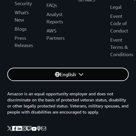
Security
FAQs
Legal
What's
Analyst
Event
New
Reports
Code of
Blogs
AWS
Conduct
Press
Partners
Event
Releases
Terms &
Conditions
English
Amazon is an equal opportunity employer and does not
discriminate on the basis of protected veteran status, disability
or other legally protected status. Veterans, military spouses, and
people with disabilities are encouraged to apply.