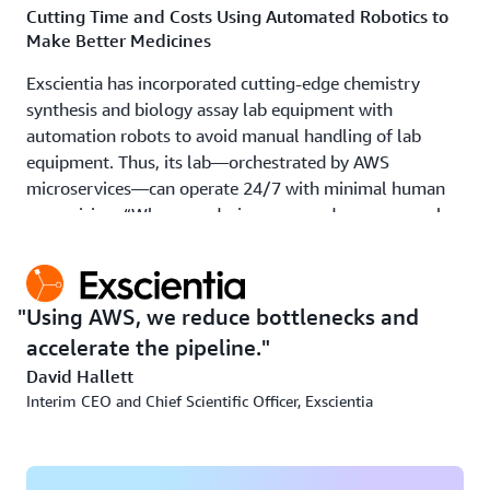
Cutting Time and Costs Using Automated Robotics to
Make Better Medicines
Exscientia has incorporated cutting-edge chemistry
synthesis and biology assay lab equipment with
automation robots to avoid manual handling of lab
equipment. Thus, its lab—orchestrated by AWS
microservices—can operate 24/7 with minimal human
supervision, “When our designs are ready, we can push a
button, and within a few days, the robots are making the
drug,” says Hallett. Maintaining extremely high levels of
security and comprehensive disaster recovery, Exscientia
Using AWS, we reduce bottlenecks and
will use this automated robotic capability to reduce the
accelerate the pipeline.
make and test timelines resulting from traditional
offshore research contracts used across the industry.
David Hallett
Interim CEO and Chief Scientific Officer, Exscientia
As the company closes the loop with its robotic
automation lab, it expects further productivity
improvements. Data generated in the lab improves