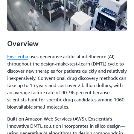
Overview
Exscientia
uses generative artificial intelligence (AI)
throughout the design-make-test-learn (DMTL) cycle to
discover new therapies for patients quickly and relatively
inexpensively. Conventional drug discovery methods can
take up to 15 years and cost over 2 billion dollars, with
an average failure rate of 90–96 percent because
scientists hunt for specific drug candidates among 1060
bioavailable small molecules.
Built on Amazon Web Services (AWS), Exscientia’s
innovative DMTL solution incorporates in silico design—
using generative AI algorithms to design compounds in