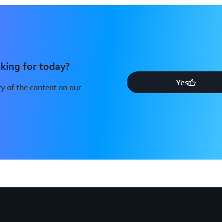
king for today?
Yes
y of the content on our