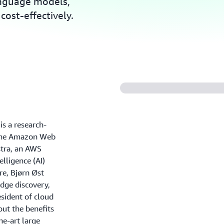
anguage models,
cost-effectively.
s a research-
n the Amazon Web
tra, an AWS
elligence (AI)
re, Bjørn Øst
dge discovery,
esident of cloud
out the benefits
he-art large