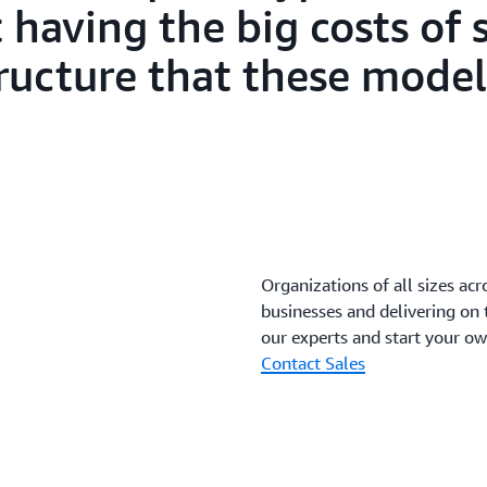
having the big costs of 
tructure that these model
Organizations of all sizes acr
businesses and delivering on
our experts and start your o
Contact Sales