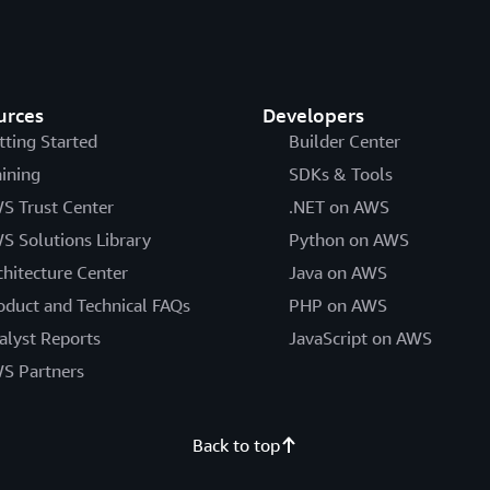
urces
Developers
tting Started
Builder Center
aining
SDKs & Tools
S Trust Center
.NET on AWS
S Solutions Library
Python on AWS
chitecture Center
Java on AWS
oduct and Technical FAQs
PHP on AWS
alyst Reports
JavaScript on AWS
S Partners
Back to top