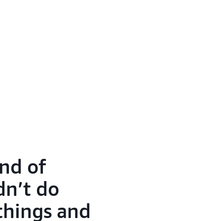
nd of
dn’t do
 things and