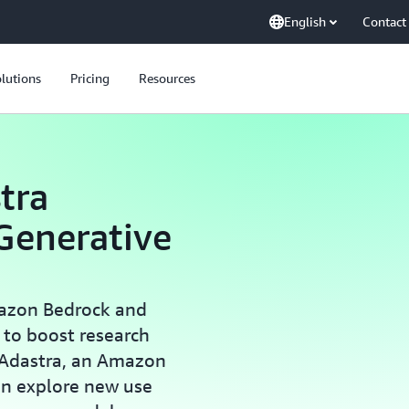
English
Contact
lutions
Pricing
Resources
tra
Generative
azon Bedrock and
) to boost research
 Adastra, an Amazon
an explore new use