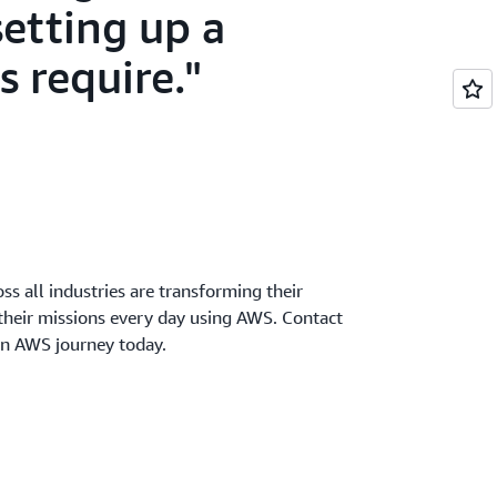
setting up a
s require.
oss all industries are transforming their
 their missions every day using AWS. Contact
wn AWS journey today.