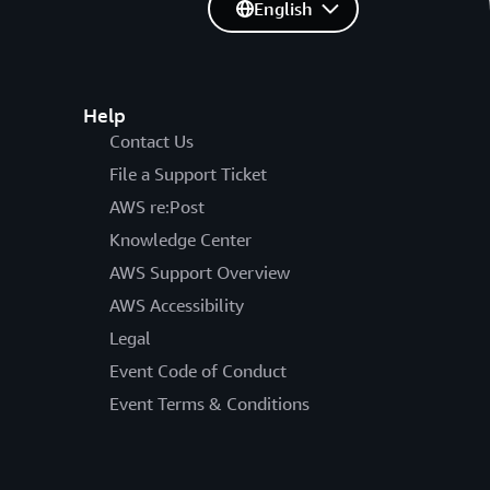
English
Help
Contact Us
File a Support Ticket
AWS re:Post
Knowledge Center
AWS Support Overview
AWS Accessibility
Legal
Event Code of Conduct
Event Terms & Conditions