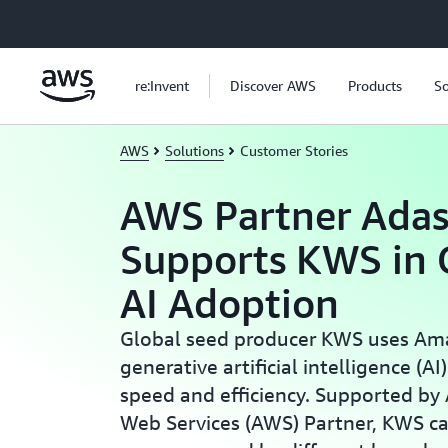
Skip to main content
re:Invent
Discover AWS
Products
So
AWS
Solutions
Customer Stories
AWS Partner Adas
Supports KWS in 
AI Adoption
Global seed producer KWS uses Am
generative artificial intelligence (AI
speed and efficiency. Supported by
Web Services (AWS) Partner, KWS c