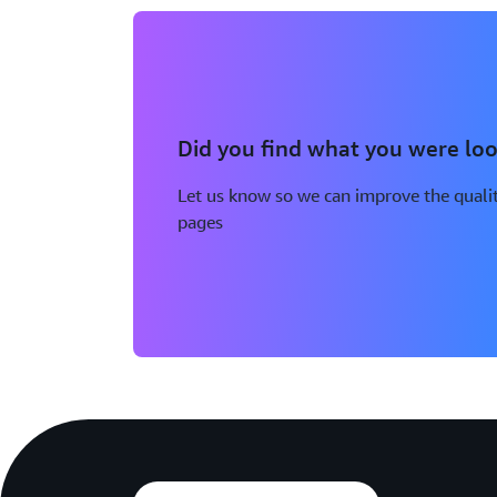
Did you find what you were loo
Let us know so we can improve the qualit
pages