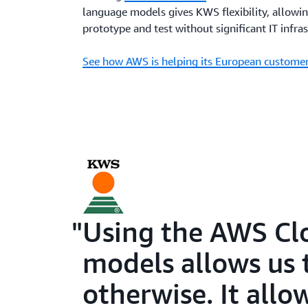
language models gives KWS flexibility, allowin
prototype and test without significant IT infras
See how AWS is helping its European customer
Using the AWS Clo
models allows us 
otherwise. It allo