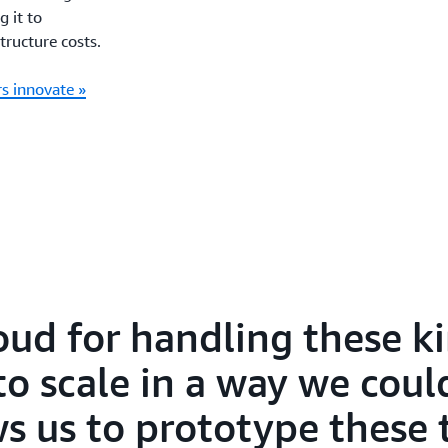
g it to
tructure costs.
s innovate »
ud for handling these ki
to scale in a way we coul
ws us to prototype these