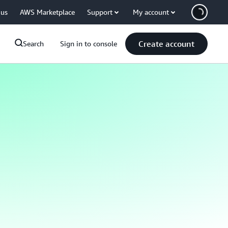
 us
AWS Marketplace
Support
My account
Create account
Search
Sign in to console