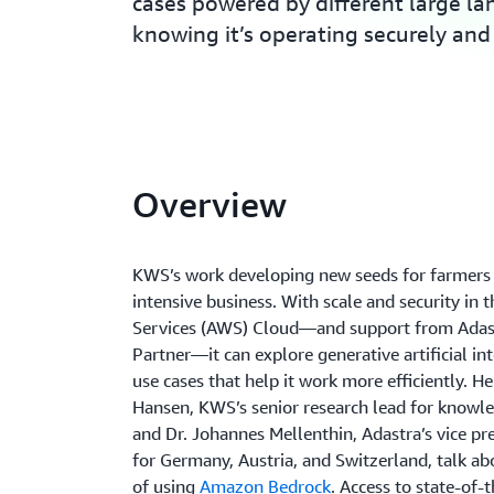
cases powered by different large l
knowing it’s operating securely and 
Overview
KWS’s work developing new seeds for farmers i
intensive business. With scale and security i
Services (AWS) Cloud—and support from Adas
Partner—it can explore generative artificial int
use cases that help it work more efficiently. He
Hansen, KWS’s senior research lead for knowle
and Dr. Johannes Mellenthin, Adastra’s vice pr
for Germany, Austria, and Switzerland, talk ab
of using
Amazon Bedrock
. Access to state-of-t