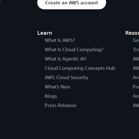
Create an AWS account
Learn
Reso
What Is AWS?
Ge
What Is Cloud Computing?
Tr
What Is Agentic AI?
AW
Cloud Computing Concepts Hub
AW
AWS Cloud Security
Ar
What's New
Pr
Blogs
An
Press Releases
AW