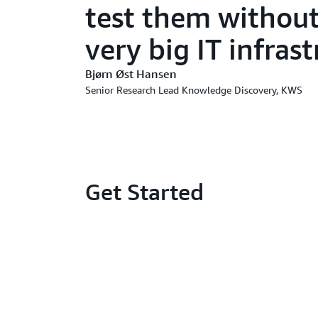
test them without 
very big IT infras
Bjørn Øst Hansen
Senior Research Lead Knowledge Discovery, KWS
Get Started