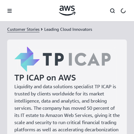
Skip to main content
Customer Stories
Leading Cloud Innovators
TP ICAP on AWS
Liquidity and data solutions specialist TP ICAP is
trusted by clients worldwide for its market
intelligence, data and analytics, and broking
services. The company has moved 50 percent of
its IT estate to Amazon Web Services, giving it the
scale and security to run critical financial trading
platforms as well as accelerating decarbonization