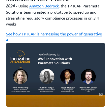
- Using
Amazon Bedrock
, the TP ICAP Parameta
2024
Solutions team created a prototype to speed up and
streamline regulatory compliance processes in only 4
weeks.
See how TP ICAP is harnessing the power of generative
AI