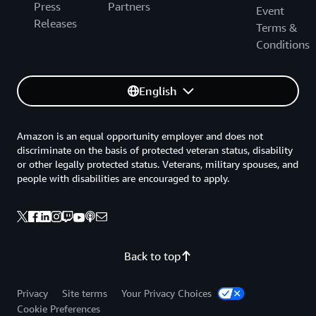
Press
Partners
Event
Releases
Terms &
Conditions
English
Amazon is an equal opportunity employer and does not
discriminate on the basis of protected veteran status, disability
or other legally protected status. Veterans, military spouses, and
people with disabilities are encouraged to apply.
Back to top
Privacy
Site terms
Your Privacy Choices
Cookie Preferences