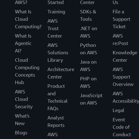
AWS?
Started
Center
Us
What Is
Training
SDKs &
File a
Cloud
Tools
Support
AWS
Computing?
Ticket
Trust
.NET on
What Is
Center
AWS
AWS
Agentic
re:Post
AWS
Python
AI?
Solutions
on AWS
Knowledge
Cloud
Library
Center
Java on
Computing
Architecture
AWS
AWS
Concepts
Center
Support
PHP on
Hub
Overview
Product
AWS
AWS
and
AWS
JavaScript
Cloud
Technical
Accessibilit
on AWS
Security
FAQs
Legal
What's
Analyst
Event
New
Reports
Code of
Blogs
AWS
Conduct