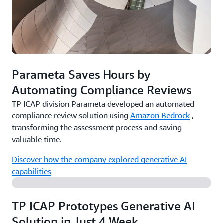
Parameta Saves Hours by
Automating Compliance Reviews
TP ICAP division Parameta developed an automated
compliance review solution using
Amazon Bedrock
,
transforming the assessment process and saving
valuable time.
Discover how the company explored generative AI
capabilities
TP ICAP Prototypes Generative AI
Solution in Just 4 Week