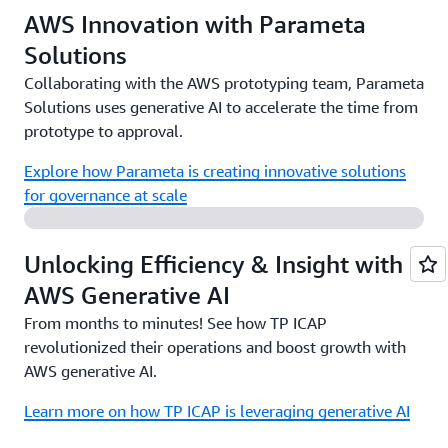
AWS Innovation with Parameta
Solutions
Collaborating with the AWS prototyping team, Parameta
Solutions uses generative AI to accelerate the time from
prototype to approval.
Explore how Parameta is creating innovative solutions
for governance at scale
Unlocking Efficiency & Insight with
AWS Generative AI
From months to minutes! See how TP ICAP
revolutionized their operations and boost growth with
AWS generative AI.
Learn more on how TP ICAP is leveraging generative AI