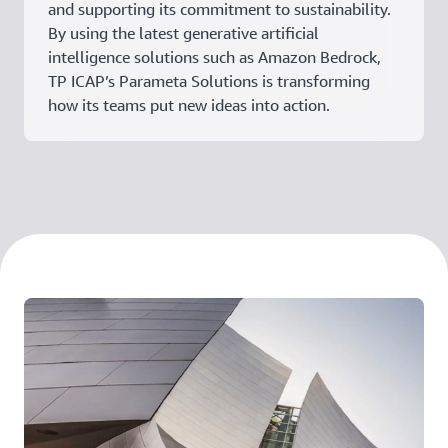
and supporting its commitment to sustainability.
By using the latest generative artificial
intelligence solutions such as Amazon Bedrock,
TP ICAP’s Parameta Solutions is transforming
how its teams put new ideas into action.