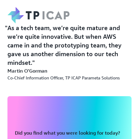
As a tech team, we’re quite mature and
we’re quite innovative. But when AWS
came in and the prototyping team, they
gave us another dimension to our tech
mindset.
Martin O’Gorman
Co-Chief Information Officer, TP ICAP Parameta Solutions
Did you find what you were looking for today?