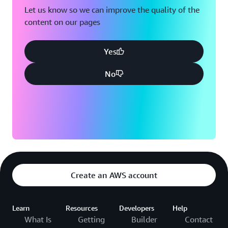
Let us know so we can improve the quality of the
content on our pages
Yes
No
Create an AWS account
Learn
Resources
Developers
Help
What Is
Getting
Builder
Contact