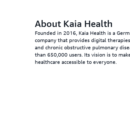
About Kaia Health
Founded in 2016, Kaia Health is a Germ
company that provides digital therapies
and chronic obstructive pulmonary dis
than 650,000 users. Its vision is to make
healthcare accessible to everyone.