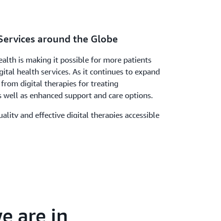
Services around the Globe
alth is making it possible for more patients
ital health services. As it continues to expand
 from digital therapies for treating
s well as enhanced support and care options.
ality and effective digital therapies accessible
“AWS provides secure and innovative
we can use to make this possible.”
e are in