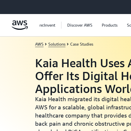
Skip to main content
re:Invent
Discover AWS
Products
So
AWS
Solutions
Case Studies
Kaia Health Uses
Offer Its Digital 
Applications Wor
Kaia Health migrated its digital hea
AWS for a scalable, global infrastruc
healthcare company that provides di
back pain and chronic obstructive 