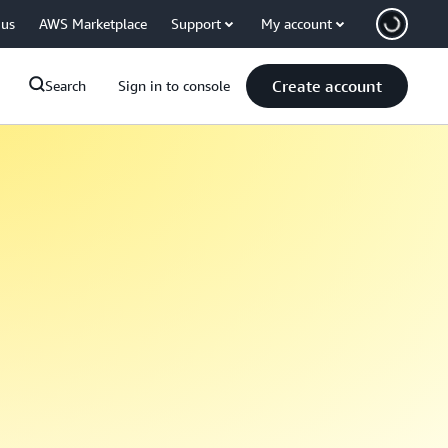
 us
AWS Marketplace
Support
My account
Create account
Search
Sign in to console