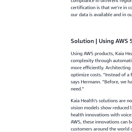
compliance in different regio
certification is that we’re in
our data is available and in o
Solution | Using AWS 
Using AWS products, Kaia Hea
complexity through automati
more efficiently. Architecting
optimize costs. “Instead of a 
says Hermann. “Before, we had
need.”
Kaia Health’s solutions are n
vision models show reduced l
health innovations with voice
AWS, these innovations can b
customers around the world c