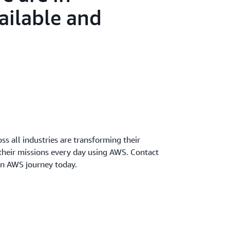
ailable and
oss all industries are transforming their
 their missions every day using AWS. Contact
wn AWS journey today.