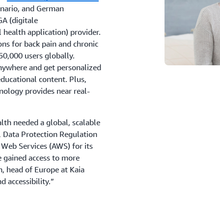
enario, and German
GA (digitale
health application) provider.
ions for back pain and chronic
0,000 users globally.
anywhere and get personalized
educational content. Plus,
nology provides near real-
lth needed a global, scalable
l Data Protection Regulation
Web Services (AWS) for its
e gained access to more
, head of Europe at Kaia
nd accessibility.”