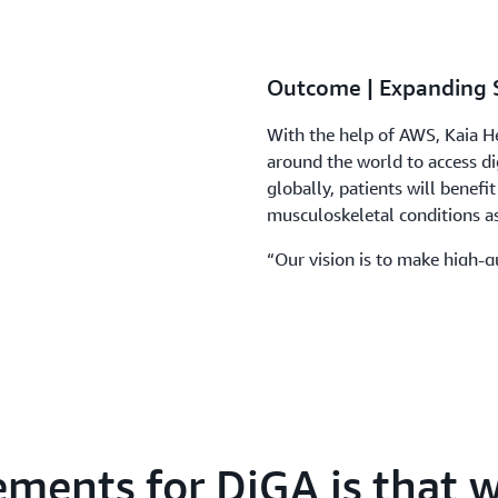
Outcome | Expanding 
With the help of AWS, Kaia He
around the world to access dig
globally, patients will benefit
musculoskeletal conditions a
“Our vision is to make high-qu
to everyone,” says Hermann. 
infrastructure solutions that 
ements for DiGA is that w