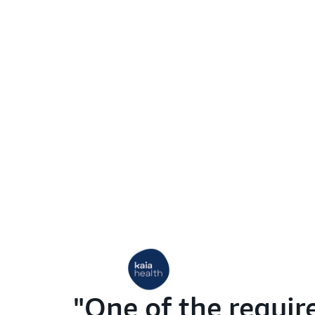
One of the requir