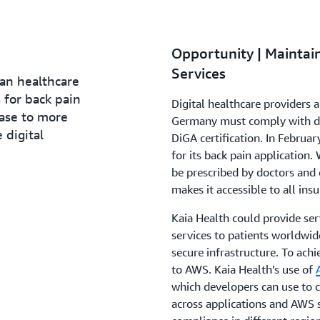
Opportunity | Mainta
Services
an healthcare
 for back pain
Digital healthcare providers
ease to more
Germany must comply with dat
 digital
DiGA certification. In Februar
for its back pain application.
be prescribed by doctors and
makes it accessible to all insu
Kaia Health could provide serv
services to patients worldwid
secure infrastructure. To achi
to AWS. Kaia Health’s use of
which developers can use to 
across applications and AWS 