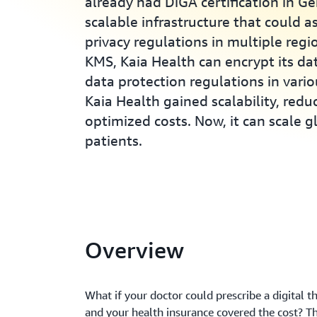
already had DiGA certification in G
scalable infrastructure that could a
privacy regulations in multiple reg
KMS, Kaia Health can encrypt its da
data protection regulations in vari
Kaia Health gained scalability, red
optimized costs. Now, it can scale 
patients.
Overview
What if your doctor could prescribe a digital t
and your health insurance covered the cost? T