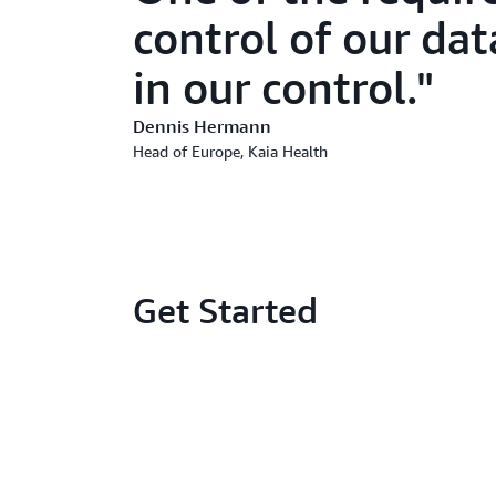
control of our dat
in our control.
Dennis Hermann
Head of Europe, Kaia Health
Get Started