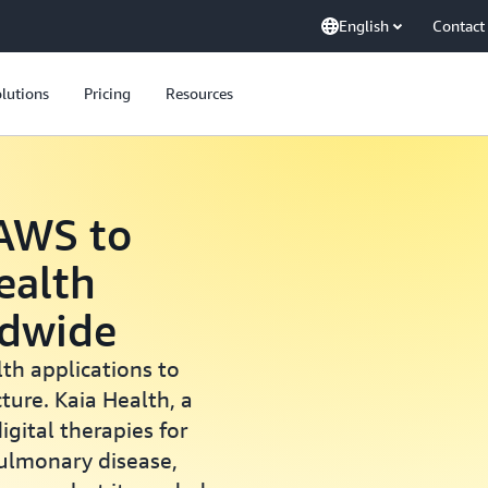
English
Contact
lutions
Pricing
Resources
 AWS to
Health
ldwide
lth applications to
ture. Kaia Health, a
gital therapies for
pulmonary disease,