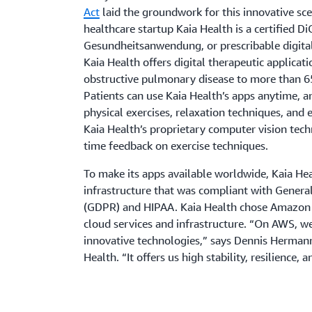
Act
laid the groundwork for this innovative sc
healthcare startup Kaia Health is a certified Di
Gesundheitsanwendung, or prescribable digital 
Kaia Health offers digital therapeutic applicat
obstructive pulmonary disease to more than 65
Patients can use Kaia Health’s apps anytime, 
physical exercises, relaxation techniques, and 
Kaia Health’s proprietary computer vision tech
time feedback on exercise techniques.
To make its apps available worldwide, Kaia Hea
infrastructure that was compliant with Genera
(GDPR) and HIPAA. Kaia Health chose Amazon 
cloud services and infrastructure. “On AWS, w
innovative technologies,” says Dennis Hermann
Health. “It offers us high stability, resilience, a