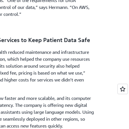
ns. “One of the requirements for DiGA
 control of our data,” says Hermann. “On AWS,
ur control.”
Services to Keep Patient Data Safe
lth reduced maintenance and infrastructure
on, which helped the company use resources
 its solution around security also helped
fixed fee, pricing is based on what we use,”
 higher costs for services we didn’t even
ow faster and more scalable, and its computer
atency. The company is offering new digital
 assistants using large language models. Using
e seamlessly deployed in other regions, so
an access new features quickly.