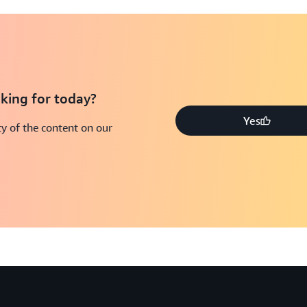
king for today?
Yes
y of the content on our