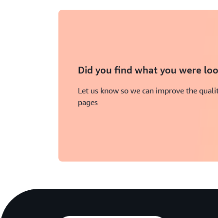
Did you find what you were loo
Let us know so we can improve the qualit
pages