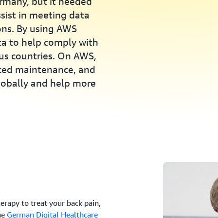
ermany, but it needed
ssist in meeting data
ions. By using AWS
ta to help comply with
ous countries. On AWS,
uced maintenance, and
globally and help more
herapy to treat your back pain,
he
German Digital Healthcare