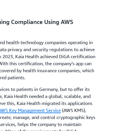
ining Compliance Using AWS
 and health technology companies operating in
a privacy and security regulations to achieve
y 2023, Kaia Health achieved DiGA certification
 With this certification, the company’s app can
 covered by health insurance companies, which
red patients.
ices to patients in Germany, but to offer its
e, Kaia Health needed a global, scalable, and
eve this, Kaia Health migrated its applications
AWS Key Management Service
(AWS KMS),
create, manage, and control cryptographic keys
services, helps the company to maintain