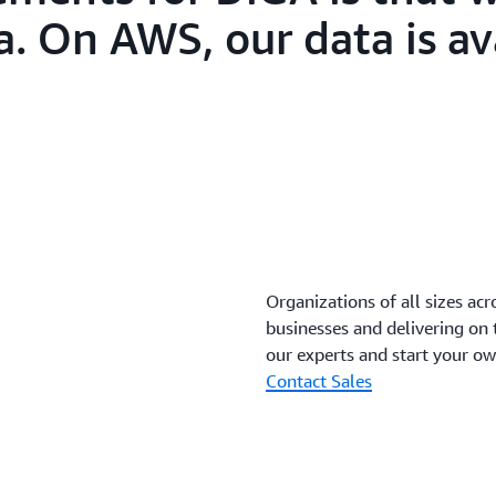
a. On AWS, our data is av
Organizations of all sizes acr
businesses and delivering on
our experts and start your o
Contact Sales