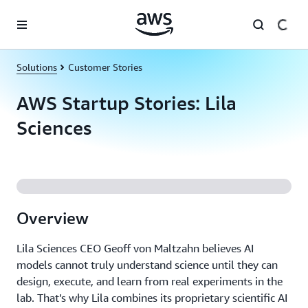
Skip to main content
Solutions
Customer Stories
AWS Startup Stories: Lila
Sciences
Overview
Lila Sciences CEO Geoff von Maltzahn believes AI
models cannot truly understand science until they can
design, execute, and learn from real experiments in the
lab. That’s why Lila combines its proprietary scientific AI