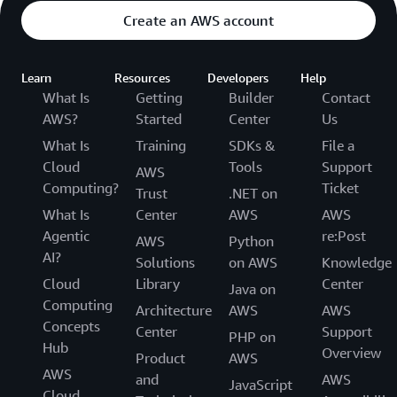
Create an AWS account
Learn
Resources
Developers
Help
What Is
Getting
Builder
Contact
AWS?
Started
Center
Us
What Is
Training
SDKs &
File a
Cloud
Tools
Support
AWS
Computing?
Ticket
Trust
.NET on
What Is
Center
AWS
AWS
Agentic
re:Post
AWS
Python
AI?
Solutions
on AWS
Knowledge
Cloud
Library
Center
Java on
Computing
Architecture
AWS
AWS
Concepts
Center
Support
PHP on
Hub
Overview
Product
AWS
AWS
and
AWS
JavaScript
Cloud