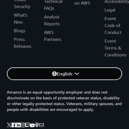
Technical
Accessibilit
on AWS
Security
FAQs
Legal
What's
Analyst
Event
New
Reports
Code of
Blogs
AWS
Conduct
Press
Partners
Event
Releases
Terms &
Conditions
English
Amazon is an equal opportunity employer and does not
discriminate on the basis of protected veteran status, disability
or other legally protected status. Veterans, military spouses, and
people with disabilities are encouraged to apply.