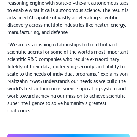
reasoning engine with state-of-the-art autonomous labs
to enable what it calls autonomous science. The result is
advanced AI capable of vastly accelerating scientific
discovery across multiple industries like health, energy,
manufacturing, and defense.
“We are establishing relationships to build brilliant
scientific agents for some of the world's most important
scientific R&D companies who require extraordinary
fidelity of their data, underlying security, and ability to
scale to the needs of individual programs,” explains von
Maltzahn. “AWS understands our needs as we build the
world’s first autonomous science operating system and
work toward achieving our mission to achieve scientific
superintelligence to solve humanity’s greatest
challenges.”