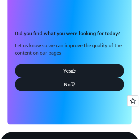
Did you find what you were looking for today?
Let us know so we can improve the quality of the
content on our pages
Yes
No