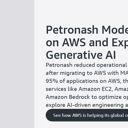
Petronash Mode
on AWS and Exp
Generative AI
Petronash reduced operational
after migrating to AWS with M
95% of applications on AWS, t
services like Amazon EC2, Ama
Amazon Bedrock to optimize o
explore AI-driven engineering 
See how AWS is helping its global 