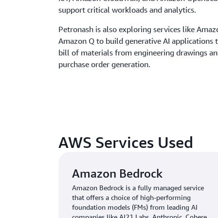
support critical workloads and analytics.
Petronash is also exploring services like Ama
Amazon Q to build generative AI applications t
bill of materials from engineering drawings a
purchase order generation.
AWS Services Used
Amazon Bedrock
Amazon Bedrock is a fully managed service
that offers a choice of high-performing
foundation models (FMs) from leading AI
companies like AI21 Labs, Anthropic, Cohere,