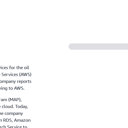
ces for the oil
 Services (AWS)
 company reports
ving to AWS.
ram (MAP),
 cloud. Today,
The company
zon RDS, Amazon
ch Service to