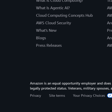
What Is Cloud Computing?
Tr
What Is Agentic AI?
AW
Cloud Computing Concepts Hub
AW
AWS Cloud Security
Ar
What's New
Pr
Blogs
An
Press Releases
AW
Amazon is an equal opportunity employer and does not
legally protected status. Veterans, military spouses,
Privacy
Site terms
Your Privacy Choices