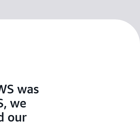
AWS was
S, we
d our