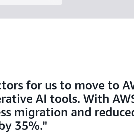
ctors for us to move to 
erative AI tools. With AW
ss migration and reduce
 by 35%.