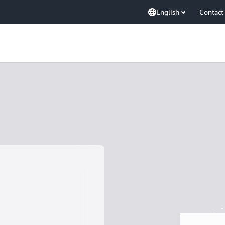
English
Contact