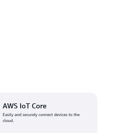
AWS IoT Core
Easily and securely connect devices to the
cloud.