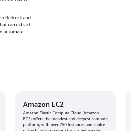
zon Bedrock and
hat can extract
nd automate
Amazon EC2
Amazon Elastic Compute Cloud (Amazon
EC2) offers the broadest and deepest compute
platform, with over 750 instances and choice
of the latest processor, storage, networking,