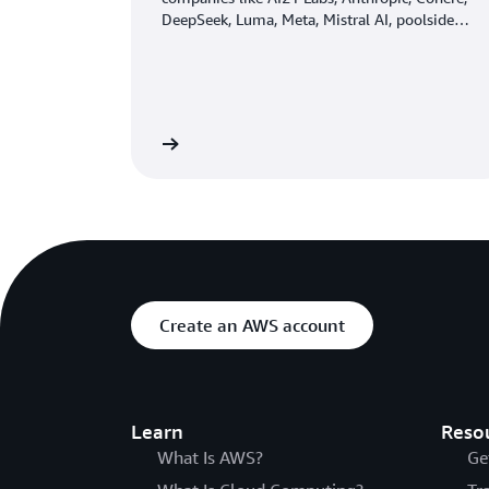
DeepSeek, Luma, Meta, Mistral AI, poolside
(coming soon), Stability AI, TwelveLabs
(coming soon), Writer, and Amazon through a
single API, along with a broad set of
capabilities you need to build generative AI
applications with security, privacy, and
Learn more
responsible AI.
Create an AWS account
Learn
Reso
What Is AWS?
Ge