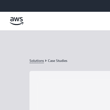
Skip to main content
Solutions
Case Studies