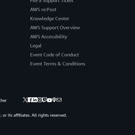
File a Support Ticket
AWS re:Post
Knowledge Center
AWS Support Overview
AWS Accessibility
Legal
Event Code of Conduct
Event Terms & Conditions
ther
 its affiliates. All rights reserved.