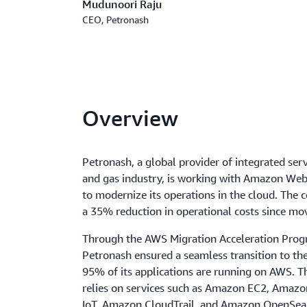
Mudunoori Raju
CEO, Petronash
Overview
Petronash, a global provider of integrated servi
and gas industry, is working with Amazon Web
to modernize its operations in the cloud. The
a 35% reduction in operational costs since mo
Through the AWS Migration Acceleration Prog
Petronash ensured a seamless transition to the
95% of its applications are running on AWS. 
relies on services such as Amazon EC2, Ama
IoT, Amazon CloudTrail, and Amazon OpenSear