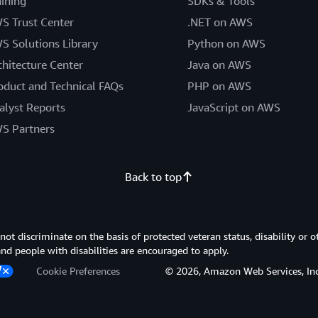
aining
SDKs & Tools
S Trust Center
.NET on AWS
S Solutions Library
Python on AWS
chitecture Center
Java on AWS
oduct and Technical FAQs
PHP on AWS
alyst Reports
JavaScript on AWS
S Partners
Back to top
 discriminate on the basis of protected veteran status, disability or o
 and people with disabilities are encouraged to apply.
Cookie Preferences
© 2026, Amazon Web Services, Inc. or