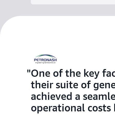
One of the key fa
their suite of gen
achieved a seamle
operational costs