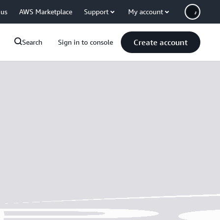
 us
AWS Marketplace
Support
My account
Create account
Search
Sign in to console