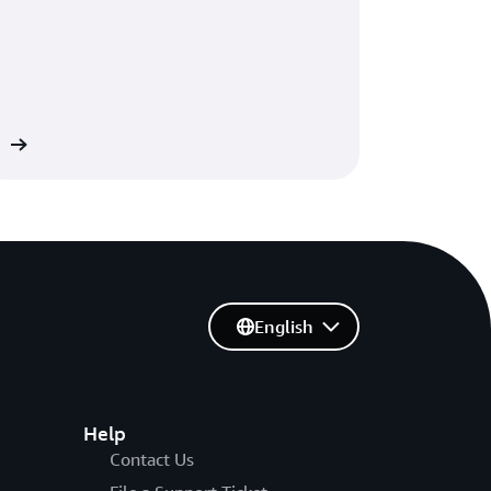
re
English
Help
Contact Us