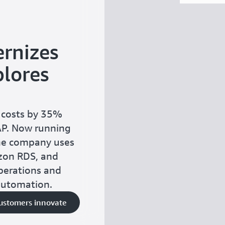
rnizes
lores
 costs by 35%
AP. Now running
he company uses
zon RDS, and
perations and
automation.
customers innovate