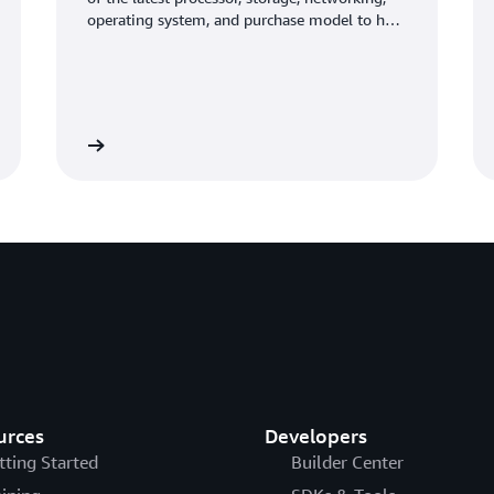
operating system, and purchase model to help
you best match the needs of your workload.
Learn more
Learn mo
urces
Developers
tting Started
Builder Center