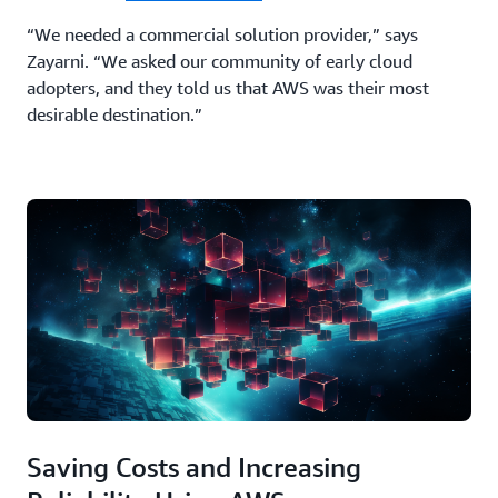
“We needed a commercial solution provider,” says
Zayarni. “We asked our community of early cloud
adopters, and they told us that AWS was their most
desirable destination.”
Saving Costs and Increasing