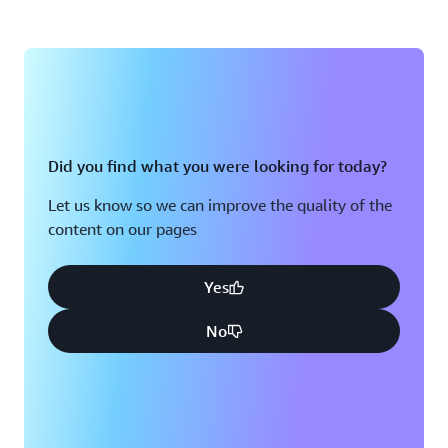
Did you find what you were looking for today?
Let us know so we can improve the quality of the
content on our pages
Yes
No