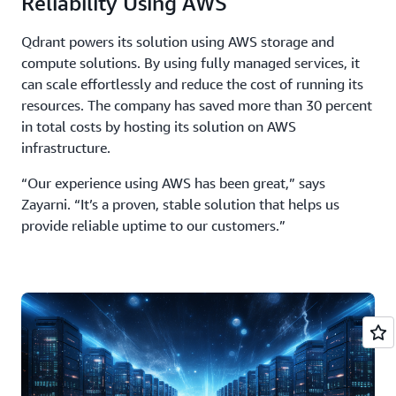
Reliability Using AWS
Qdrant powers its solution using AWS storage and
compute solutions. By using fully managed services, it
can scale effortlessly and reduce the cost of running its
resources. The company has saved more than 30 percent
in total costs by hosting its solution on AWS
infrastructure.
“Our experience using AWS has been great,” says
Zayarni. “It’s a proven, stable solution that helps us
provide reliable uptime to our customers.”