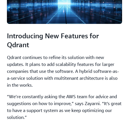
Introducing New Features for
Qdrant
Qdrant continues to refine its solution with new
updates. It plans to add scalability features for larger
companies that use the software. A hybrid software-as-
a-service solution with multitenant architecture is also
in the works.
“We’re constantly asking the AWS team for advice and
suggestions on how to improve,” says Zayarni. “It’s great
to have a support system as we keep optimizing our
solution.”