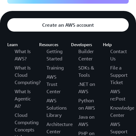
Create an AWS account
Learn
Resources
Developers
Help
What Is
Getting
Builder
Contact
AWS?
Started
Center
Us
What Is
Training
SDKs &
File a
Cloud
Tools
Support
AWS
Computing?
Ticket
Trust
.NET on
What Is
Center
AWS
AWS
Agentic
re:Post
AWS
Python
AI?
Solutions
on AWS
Knowledge
Cloud
Library
Center
Java on
Computing
Architecture
AWS
AWS
Concepts
Center
Support
PHP on