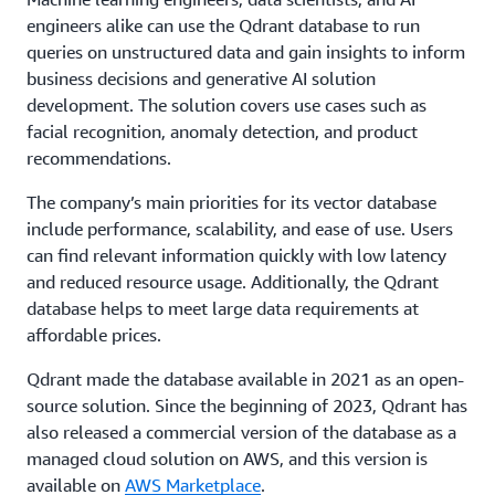
engineers alike can use the Qdrant database to run
queries on unstructured data and gain insights to inform
business decisions and generative AI solution
development. The solution covers use cases such as
facial recognition, anomaly detection, and product
recommendations.
The company’s main priorities for its vector database
include performance, scalability, and ease of use. Users
can find relevant information quickly with low latency
and reduced resource usage. Additionally, the Qdrant
database helps to meet large data requirements at
affordable prices.
Qdrant made the database available in 2021 as an open-
source solution. Since the beginning of 2023, Qdrant has
also released a commercial version of the database as a
managed cloud solution on AWS, and this version is
available on
AWS Marketplace
.