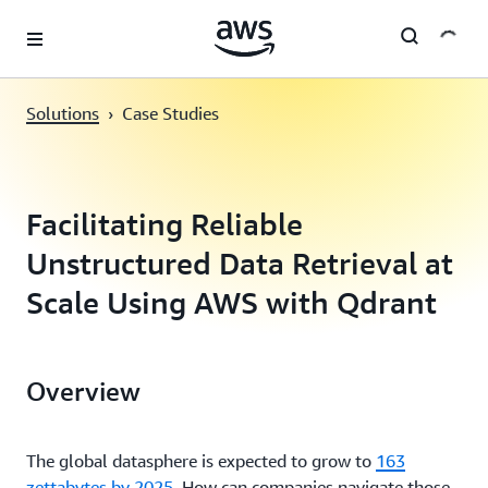
Skip to main content
Solutions
›
Case Studies
Facilitating Reliable
Unstructured Data Retrieval at
Scale Using AWS with Qdrant
Overview
The global datasphere is expected to grow to
163
zettabytes by 2025
. How can companies navigate those