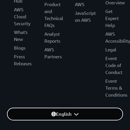
Hub
Overview
Product
AWS
AWS
and
Get
JavaScript
Cloud
Technical
Expert
on AWS
Security
FAQs
Help
What's
Analyst
AWS
New
Reports
Accessibilit
Blogs
AWS
Legal
Press
Partners
Event
Releases
Code of
Conduct
Event
Terms &
Conditions
English