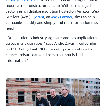
mountains of unstructured data? With its managed
vector search database solution hosted on Amazon Web
Services (AWS),
Qdrant
, an
AWS Partner
, aims to help
companies quickly and simply find the information they
need.
“Our solution is industry-agnostic and has applications
across many use cases,” says Andre Zayarni, cofounder
and CEO of Qdrant. “It helps enterprise solutions to
connect private data and conversationally find
information.”