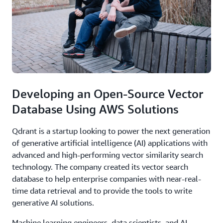
Developing an Open-Source Vector
Database Using AWS Solutions
Qdrant is a startup looking to power the next generation
of generative artificial intelligence (AI) applications with
advanced and high-performing vector similarity search
technology. The company created its vector search
database to help enterprise companies with near-real-
time data retrieval and to provide the tools to write
generative AI solutions.
Machine learning engineers, data scientists, and AI