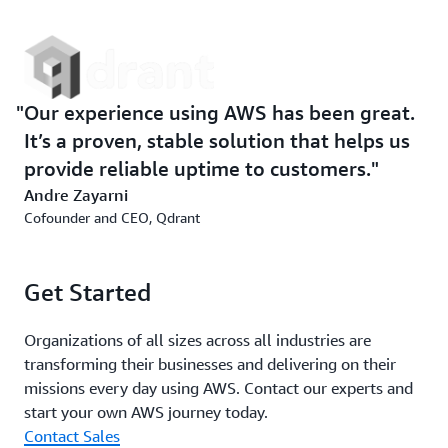
Our experience using AWS has been great.
It’s a proven, stable solution that helps us
provide reliable uptime to customers.
Andre Zayarni
Cofounder and CEO, Qdrant
Get Started
Organizations of all sizes across all industries are
transforming their businesses and delivering on their
missions every day using AWS. Contact our experts and
start your own AWS journey today.
Contact Sales