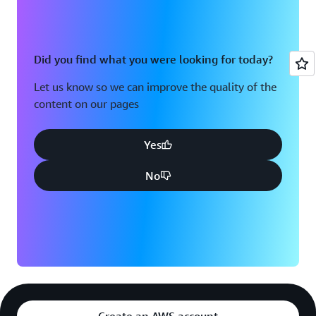
Did you find what you were looking for today?
Let us know so we can improve the quality of the
content on our pages
Yes
No