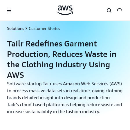
Skip to main content
Solutions
Customer Stories
Tailr Redefines Garment
Production, Reduces Waste in
the Clothing Industry Using
AWS
Software startup Tailr uses Amazon Web Services (AWS)
to process massive data sets in real-time, giving clothing
brands detailed insight into design and production.
Tailr’s cloud-based platform is helping reduce waste and
increase sustainability in the fashion industry.