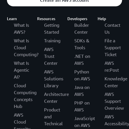
Create an AWS account
Learn
Resources
Developers
Help
What Is
Getting
Builder
Contact
AWS?
Started
Center
Us
What Is
Training
SDKs &
File a
Cloud
Tools
Support
AWS
Computing?
Ticket
Trust
.NET on
What Is
Center
AWS
AWS
Agentic
re:Post
AWS
Python
AI?
Solutions
on AWS
Knowledge
Cloud
Library
Center
Java on
Computing
Architecture
AWS
AWS
Concepts
Center
Support
PHP on
Hub
Overview
Product
AWS
AWS
and
AWS
JavaScript
Cloud
Technical
Accessibilit
on AWS
Security