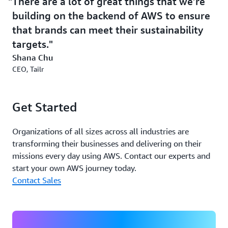
There are a lot of great things that we’re
building on the backend of AWS to ensure
that brands can meet their sustainability
targets.
Shana Chu
CEO, Tailr
Get Started
Organizations of all sizes across all industries are
transforming their businesses and delivering on their
missions every day using AWS. Contact our experts and
start your own AWS journey today.
Contact Sales