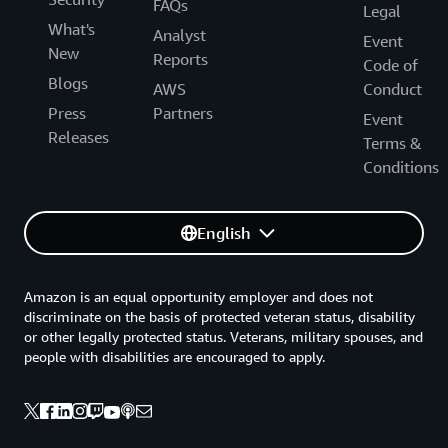
FAQs
Legal
What's
Analyst
Event
New
Reports
Code of
Blogs
AWS
Conduct
Press
Partners
Event
Releases
Terms &
Conditions
English
Amazon is an equal opportunity employer and does not
discriminate on the basis of protected veteran status, disability
or other legally protected status. Veterans, military spouses, and
people with disabilities are encouraged to apply.