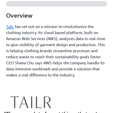
Overview
Tailr
has set out on a mission to revolutionize the
clothing industry. Its cloud-based platform, built on
Amazon Web Services (AWS), analyzes data in real-time
to give visibility of garment design and production. This
is helping clothing brands streamline processes and
reduce waste to reach their sustainability goals faster.
CEO Shana Chu says AWS helps the company handle its
data-intensive workloads and provide a solution that
makes a real difference to the industry.