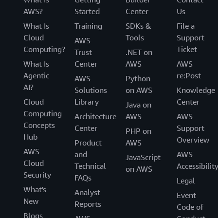
AWS?
Started
Center
Us
What Is
Training
SDKs &
File a
Cloud
Tools
Support
AWS
Computing?
Ticket
Trust
.NET on
What Is
Center
AWS
AWS
Agentic
re:Post
AWS
Python
AI?
Solutions
on AWS
Knowledge
Cloud
Library
Center
Java on
Computing
Architecture
AWS
AWS
Concepts
Center
Support
PHP on
Hub
Overview
Product
AWS
AWS
and
AWS
JavaScript
Cloud
Technical
Accessibilit
on AWS
Security
FAQs
Legal
What's
Analyst
Event
New
Reports
Code of
Blogs