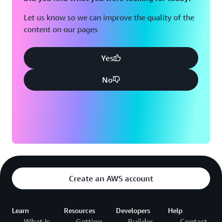
Let us know so we can improve the quality of the
content on our pages
Yes
No
Create an AWS account
Learn
Resources
Developers
Help
What Is
Getting
Builder
Contact