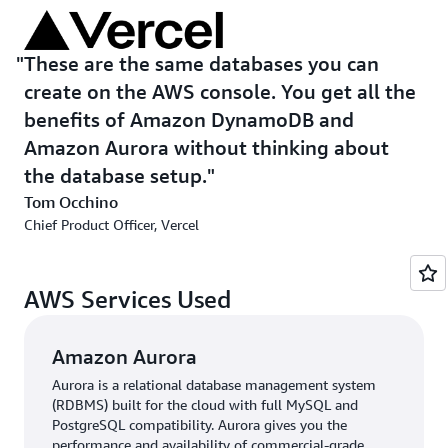
further management, the dashboard provides one-click
access to the AWS console. Vercel also extended this
integration to its AI-powered frontend development
These are the same databases you can
tool, v0, which generates entire applications through
create on the AWS console. You get all the
simple conversations and automatically provisions AWS
benefits of Amazon DynamoDB and
databases.
Amazon Aurora without thinking about
the database setup.
“We’re condensing weeks of development into a fraction
of the time,” says Occhino. “This is the relationship we’re
Tom Occhino
building using AWS: not only integrations but also
Chief Product Officer, Vercel
intelligent infrastructure that adapts as your ideas
evolve.”
AWS Services Used
Amazon Aurora
Aurora is a relational database management system
(RDBMS) built for the cloud with full MySQL and
PostgreSQL compatibility. Aurora gives you the
performance and availability of commercial-grade