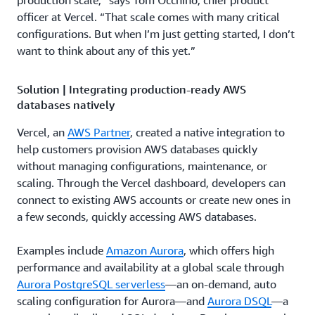
production scale,” says Tom Occhino, chief product
officer at Vercel. “That scale comes with many critical
configurations. But when I’m just getting started, I don’t
want to think about any of this yet.”
Solution | Integrating production-ready AWS
databases natively
Vercel, an
AWS Partner
, created a native integration to
help customers provision AWS databases quickly
without managing configurations, maintenance, or
scaling. Through the Vercel dashboard, developers can
connect to existing AWS accounts or create new ones in
a few seconds, quickly accessing AWS databases.
Examples include
Amazon Aurora
, which offers high
performance and availability at a global scale through
Aurora PostgreSQL serverless
—an on-demand, auto
scaling configuration for Aurora—and
Aurora DSQL
—a