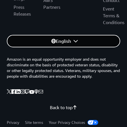
AWS
Conduct
Press
Partners
Event
Releases
Terms &
Conditions
English
Amazon is an equal opportunity employer and does not
discriminate on the basis of protected veteran status, disability
or other legally protected status. Veterans, military spouses, and
people with disabilities are encouraged to apply.
Back to top
Privacy
Site terms
Your Privacy Choices