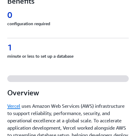
Benefits
0
configuration required
1
minute or less to set up a database
Overview
Vercel
uses Amazon Web Services (AWS) infrastructure
to support reliability, performance, security, and
operational excellence at a global scale. To accelerate
application development, Vercel worked alongside AWS
to streamline database setup, helping developers deploy