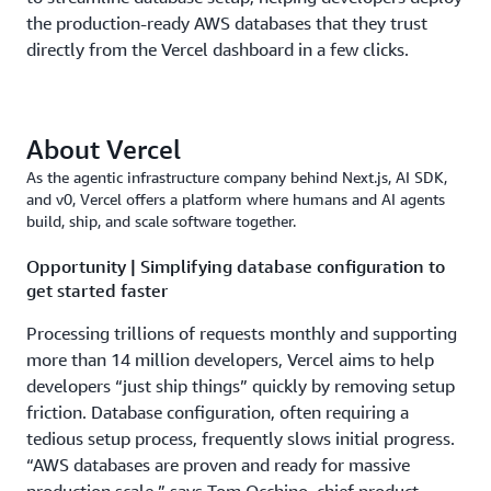
the production-ready AWS databases that they trust
directly from the Vercel dashboard in a few clicks.
About Vercel
As the agentic infrastructure company behind Next.js, AI SDK,
and v0, Vercel offers a platform where humans and AI agents
build, ship, and scale software together.
Opportunity | Simplifying database configuration to
get started faster
Processing trillions of requests monthly and supporting
more than 14 million developers, Vercel aims to help
developers “just ship things” quickly by removing setup
friction. Database configuration, often requiring a
tedious setup process, frequently slows initial progress.
“AWS databases are proven and ready for massive