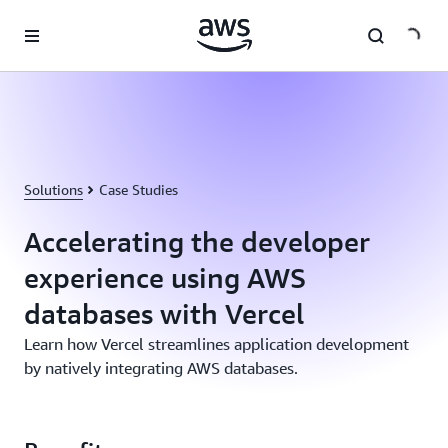
Skip to main content
Solutions
Case Studies
Accelerating the developer
experience using AWS
databases with Vercel
Learn how Vercel streamlines application development
by natively integrating AWS databases.