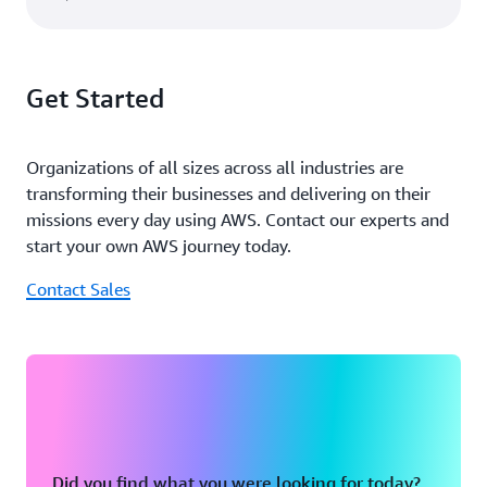
Get Started
Organizations of all sizes across all industries are
transforming their businesses and delivering on their
missions every day using AWS. Contact our experts and
start your own AWS journey today.
Contact Sales
Did you find what you were looking for today?