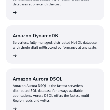
databases at one-tenth the cost.
rn more
Amazon DynamoDB
Serverless, fully managed, distributed NoSQL database
with single-digit millisecond performance at any scale.
rn more
Amazon Aurora DSQL
Amazon Aurora DSQL is the fastest serverless
distributed SQL database for always available
applications. Aurora DSQL offers the fastest multi-
Region reads and writes.
rn more