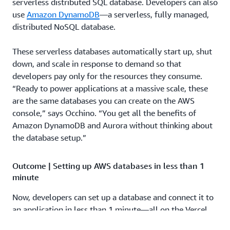
serverless distributed SQL database. Developers can also
use
Amazon DynamoDB
—a serverless, fully managed,
distributed NoSQL database.
These serverless databases automatically start up, shut
down, and scale in response to demand so that
developers pay only for the resources they consume.
“Ready to power applications at a massive scale, these
are the same databases you can create on the AWS
console,” says Occhino. “You get all the benefits of
Amazon DynamoDB and Aurora without thinking about
the database setup.”
Outcome | Setting up AWS databases in less than 1
minute
Now, developers can set up a database and connect it to
an application in less than 1 minute—all on the Vercel
dashboard—without managing configurations. For