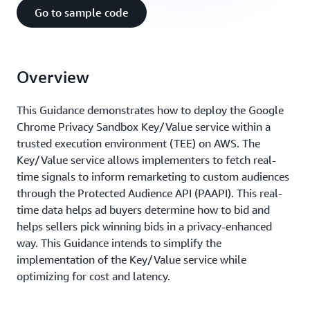
Go to sample code
Overview
This Guidance demonstrates how to deploy the Google
Chrome Privacy Sandbox Key/Value service within a
trusted execution environment (TEE) on AWS. The
Key/Value service allows implementers to fetch real-
time signals to inform remarketing to custom audiences
through the Protected Audience API (PAAPI). This real-
time data helps ad buyers determine how to bid and
helps sellers pick winning bids in a privacy-enhanced
way. This Guidance intends to simplify the
implementation of the Key/Value service while
optimizing for cost and latency.