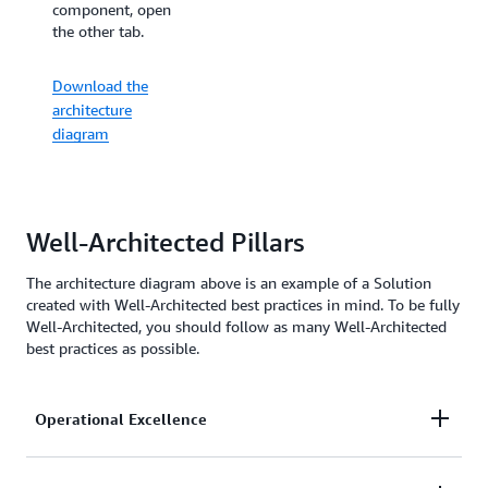
for real-time
component, open
auction and
the other tab.
bidding. For an
overview, open the
Download the
other tab.
architecture
diagram
Download the
architecture
diagram
Well-Architected Pillars
The architecture diagram above is an example of a Solution
created with Well-Architected best practices in mind. To be fully
Well-Architected, you should follow as many Well-Architected
best practices as possible.
Operational Excellence