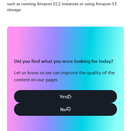
such as running Amazon EC2 instances or using Amazon S3
storage.
Did you find what you were looking for today?
Let us know so we can improve the quality of the
content on our pages
Yes
No