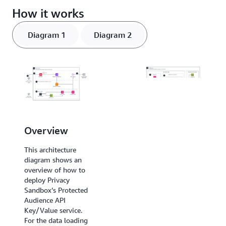
How it works
Diagram 1
Diagram 2
Data loading
Overview
This architecture
This architecture
diagram shows the
diagram shows an
data loading
overview of how to
component and
deploy Privacy
demonstrates
Sandbox’s Protected
patterns for
Audience API
ingesting the first-
Key/Value service.
party data needed
For the data loading