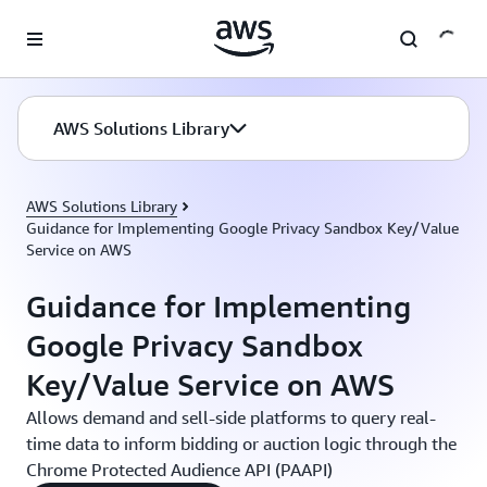
Skip to main content
AWS Solutions Library
AWS Solutions Library
Guidance for Implementing Google Privacy Sandbox Key/Value
Service on AWS
Guidance for Implementing
Google Privacy Sandbox
Key/Value Service on AWS
Allows demand and sell-side platforms to query real-
time data to inform bidding or auction logic through the
Chrome Protected Audience API (PAAPI)