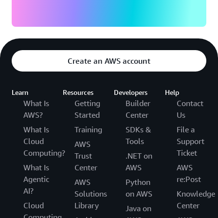
Create an AWS account
Learn
Resources
Developers
Help
What Is
Getting
Builder
Contact
AWS?
Started
Center
Us
What Is
Training
SDKs &
File a
Cloud
Tools
Support
AWS
Computing?
Ticket
Trust
.NET on
What Is
Center
AWS
AWS
Agentic
re:Post
AWS
Python
AI?
Solutions
on AWS
Knowledge
Cloud
Library
Center
Java on
Computing