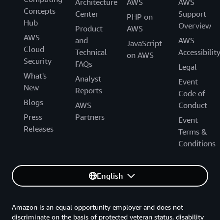
Architecture
AWS
AWS
Concepts
Center
Support
PHP on
Hub
Overview
Product
AWS
AWS
and
AWS
JavaScript
Cloud
Technical
Accessibilit
on AWS
Security
FAQs
Legal
What's
Analyst
Event
New
Reports
Code of
Blogs
AWS
Conduct
Press
Partners
Event
Releases
Terms &
Conditions
English
Amazon is an equal opportunity employer and does not
discriminate on the basis of protected veteran status, disability