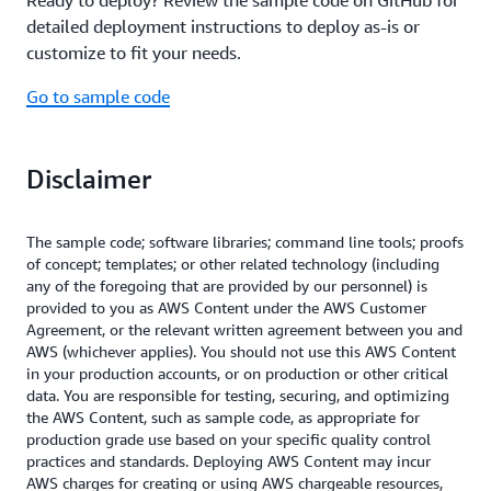
Read the Performance Efficiency whitepaper
lower the carbon footprint of your workloads.
and you can set up lifecycle rules to delete data
is processed downstream.
detailed deployment instructions to deploy as-is or
Additionally,
long polling improves
after a period of time.
Amazon SQS
also helps
Amazon ECS
customize to fit your needs.
Read the Reliability whitepaper
resource efficiency by reducing API requests,
optimize costs by dynamically scaling compute
minimizing network traffic, and optimizing resource
resources up and down based on demand, so you
Go to sample code
utilization.
only pay for the resources used. Finally, by
decreasing the number of empty receives to an
Read the Sustainability whitepaper
empty queue,
long polling enhances
Amazon SQS
Disclaimer
the efficiency of processing inventory updates,
further optimizing costs.
The sample code; software libraries; command line tools; proofs
of concept; templates; or other related technology (including
Read the Cost Optimization whitepaper
any of the foregoing that are provided by our personnel) is
provided to you as AWS Content under the AWS Customer
Agreement, or the relevant written agreement between you and
AWS (whichever applies). You should not use this AWS Content
in your production accounts, or on production or other critical
data. You are responsible for testing, securing, and optimizing
the AWS Content, such as sample code, as appropriate for
production grade use based on your specific quality control
practices and standards. Deploying AWS Content may incur
AWS charges for creating or using AWS chargeable resources,