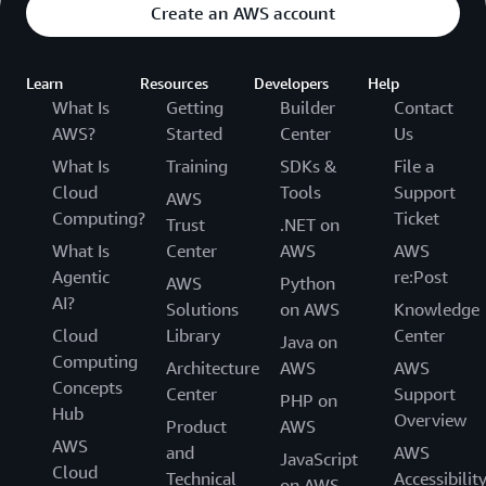
Create an AWS account
Learn
Resources
Developers
Help
What Is
Getting
Builder
Contact
AWS?
Started
Center
Us
What Is
Training
SDKs &
File a
Cloud
Tools
Support
AWS
Computing?
Ticket
Trust
.NET on
What Is
Center
AWS
AWS
Agentic
re:Post
AWS
Python
AI?
Solutions
on AWS
Knowledge
Cloud
Library
Center
Java on
Computing
Architecture
AWS
AWS
Concepts
Center
Support
PHP on
Hub
Overview
Product
AWS
AWS
and
AWS
JavaScript
Cloud
Technical
Accessibilit
on AWS