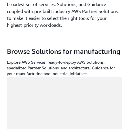
broadest set of services, Solutions, and Guidance
coupled with pre-built industry AWS Partner Solutions
to make it easier to select the right tools for your
highest-priority workloads.
Browse Solutions for manufacturing
Explore AWS Services, ready-to-deploy AWS Solutions,
specialized Partner Solutions, and architectural Guidance for
your manufacturing and industrial initiatives.
Loading