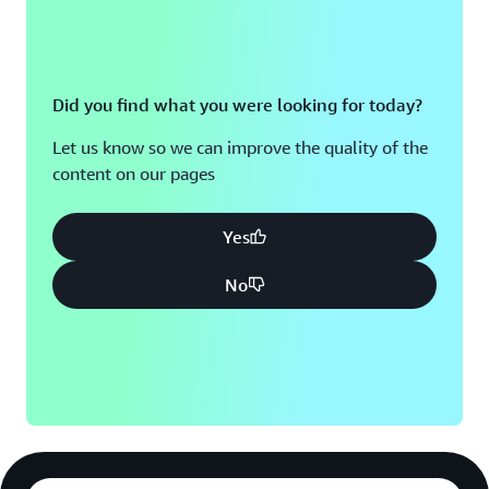
Did you find what you were looking for today?
Let us know so we can improve the quality of the
content on our pages
Yes
No