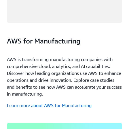
AWS for Manufacturing
AWS is transforming manufacturing companies with
comprehensive cloud, analytics, and AI capabilities.
Discover how leading organizations use AWS to enhance
operations and drive innovation. Explore case studies
and benefits to see how AWS can accelerate your success
in manufacturing.
Learn more about AWS for Manufacturing