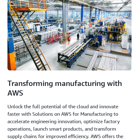
Transforming manufacturing with
AWS
Unlock the full potential of the cloud and innovate
faster with Solutions on AWS for Manufacturing to
accelerate engineering innovation, optimize factory
operations, launch smart products, and transform
supply chains for improved efficiency. AWS offers the