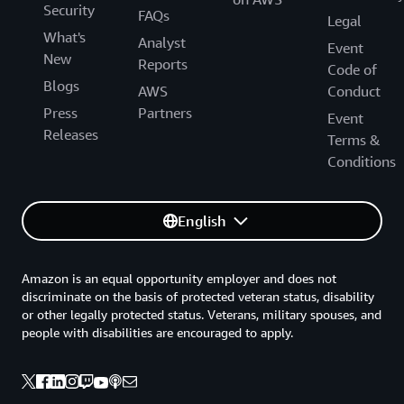
Security
FAQs
Legal
What's
Analyst
Event
New
Reports
Code of
Blogs
AWS
Conduct
Press
Partners
Event
Releases
Terms &
Conditions
English
Amazon is an equal opportunity employer and does not
discriminate on the basis of protected veteran status, disability
or other legally protected status. Veterans, military spouses, and
people with disabilities are encouraged to apply.