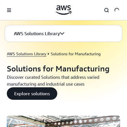
Skip to main content
AWS Solutions Library
AWS Solutions Library
Solutions for Manufacturing
Solutions for Manufacturing
Discover curated Solutions that address varied
manufacturing and industrial use cases
Explore solutions