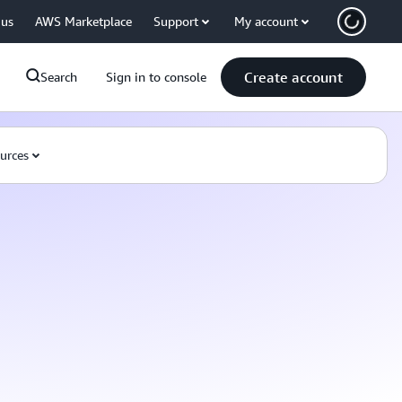
 us
AWS Marketplace
Support
My account
Create account
Search
Sign in to console
urces