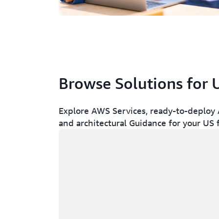
Browse Solutions for 
Explore AWS Services, ready-to-deploy A
and architectural Guidance for your US
Loading