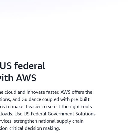
US federal
ith AWS
the cloud and innovate faster. AWS offers the
utions, and Guidance coupled with pre-built
 to make it easier to select the right tools
rkloads. Use US Federal Government Solutions
vices, strengthen national supply chain
sion-critical decision making.