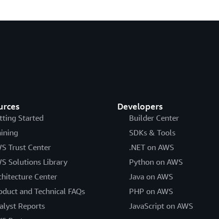
urces
Developers
tting Started
Builder Center
aining
SDKs & Tools
S Trust Center
.NET on AWS
S Solutions Library
Python on AWS
chitecture Center
Java on AWS
oduct and Technical FAQs
PHP on AWS
alyst Reports
JavaScript on AWS