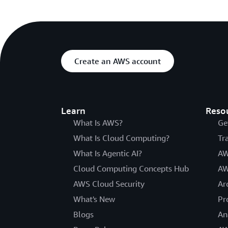
Create an AWS account
Learn
Reso
What Is AWS?
Ge
What Is Cloud Computing?
Tr
What Is Agentic AI?
AW
Cloud Computing Concepts Hub
AW
AWS Cloud Security
Ar
What's New
Pr
Blogs
An