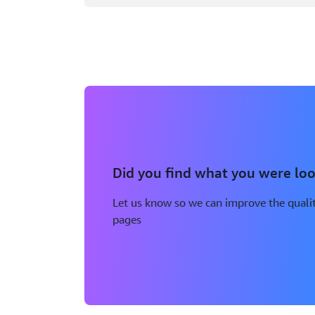
Did you find what you were loo
Let us know so we can improve the qualit
pages