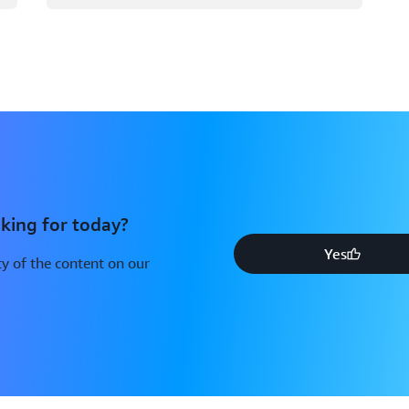
king for today?
Yes
y of the content on our