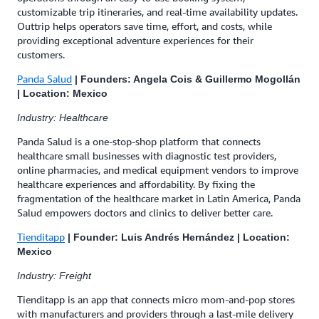
customizable trip itineraries, and real-time availability updates.
Outtrip helps operators save time, effort, and costs, while
providing exceptional adventure experiences for their
customers.
Panda Salud
| Founders: Angela Cois & Guillermo Mogollán
| Location: Mexico
Industry: Healthcare
Panda Salud is a one-stop-shop platform that connects
healthcare small businesses with diagnostic test providers,
online pharmacies, and medical equipment vendors to improve
healthcare experiences and affordability. By fixing the
fragmentation of the healthcare market in Latin America, Panda
Salud empowers doctors and clinics to deliver better care.
Tienditapp
| Founder: Luis Andrés Hernández | Location:
Mexico
Industry: Freight
Tienditapp is an app that connects micro mom-and-pop stores
with manufacturers and providers through a last-mile delivery