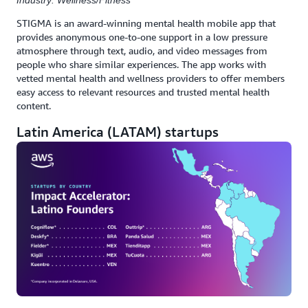
Industry: Wellness/Fitness
STIGMA is an award-winning mental health mobile app that
provides anonymous one-to-one support in a low pressure
atmosphere through text, audio, and video messages from
people who share similar experiences. The app works with
vetted mental health and wellness providers to offer members
easy access to relevant resources and trusted mental health
content.
Latin America (LATAM) startups