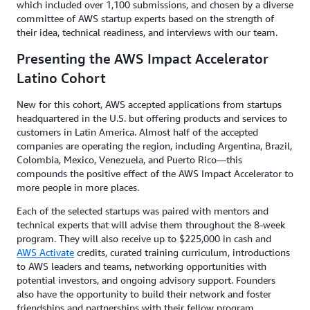
which included over 1,100 submissions, and chosen by a diverse
committee of AWS startup experts based on the strength of
their idea, technical readiness, and interviews with our team.
Presenting the AWS Impact Accelerator
Latino Cohort
New for this cohort, AWS accepted applications from startups
headquartered in the U.S. but offering products and services to
customers in Latin America. Almost half of the accepted
companies are operating the region, including Argentina, Brazil,
Colombia, Mexico, Venezuela, and Puerto Rico—this
compounds the positive effect of the AWS Impact Accelerator to
more people in more places.
Each of the selected startups was paired with mentors and
technical experts that will advise them throughout the 8-week
program. They will also receive up to $225,000 in cash and
AWS Activate
credits, curated training curriculum, introductions
to AWS leaders and teams, networking opportunities with
potential investors, and ongoing advisory support. Founders
also have the opportunity to build their network and foster
friendships and partnerships with their fellow program