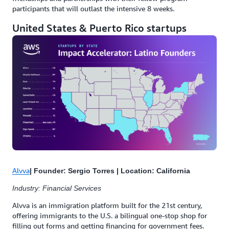
participants that will outlast the intensive 8 weeks.
United States & Puerto Rico startups
Alvva
| Founder: Sergio Torres | Location: California
Industry: Financial Services
Alvva is an immigration platform built for the 21st century,
offering immigrants to the U.S. a bilingual one-stop shop for
filling out forms and getting financing for government fees.