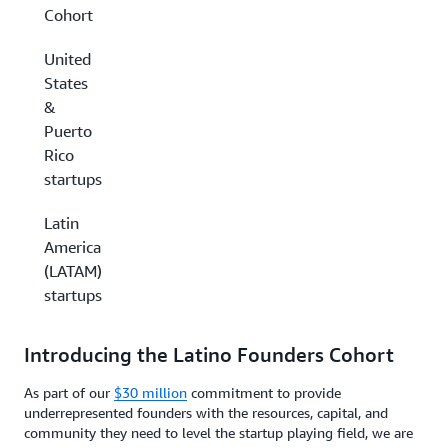
Cohort
United
States
&
Puerto
Rico
startups
Latin
America
(LATAM)
startups
Introducing the Latino Founders Cohort
As part of our
$30 million
commitment to provide
underrepresented founders with the resources, capital, and
community they need to level the startup playing field, we are