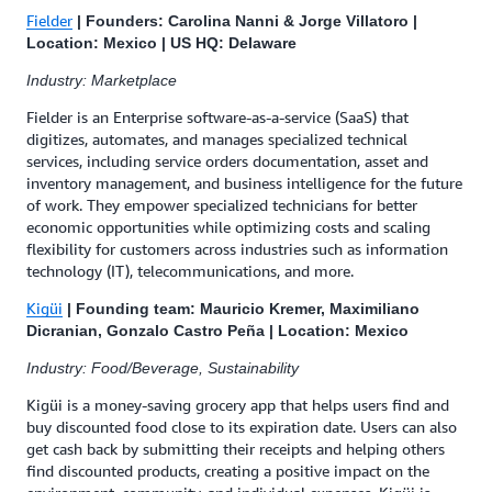
Fielder
| Founders: Carolina Nanni & Jorge Villatoro |
Location: Mexico | US HQ: Delaware
Industry: Marketplace
Fielder is an Enterprise software-as-a-service (SaaS) that
digitizes, automates, and manages specialized technical
services, including service orders documentation, asset and
inventory management, and business intelligence for the future
of work. They empower specialized technicians for better
economic opportunities while optimizing costs and scaling
flexibility for customers across industries such as information
technology (IT), telecommunications, and more.
Kigüi
| Founding team: Mauricio Kremer, Maximiliano
Dicranian, Gonzalo Castro Peña | Location: Mexico
Industry: Food/Beverage, Sustainability
Kigüi is a money-saving grocery app that helps users find and
buy discounted food close to its expiration date. Users can also
get cash back by submitting their receipts and helping others
find discounted products, creating a positive impact on the