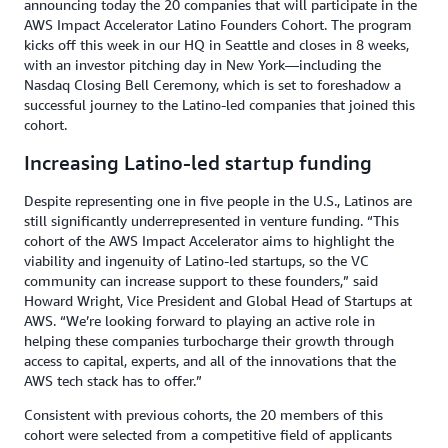
announcing today the 20 companies that will participate in the
AWS Impact Accelerator Latino Founders Cohort. The program
kicks off this week in our HQ in Seattle and closes in 8 weeks,
with an investor pitching day in New York—including the
Nasdaq Closing Bell Ceremony, which is set to foreshadow a
successful journey to the Latino-led companies that joined this
cohort.
Increasing Latino-led startup funding
Despite representing one in five people in the U.S., Latinos are
still significantly underrepresented in venture funding. “This
cohort of the AWS Impact Accelerator aims to highlight the
viability and ingenuity of Latino-led startups, so the VC
community can increase support to these founders,” said
Howard Wright, Vice President and Global Head of Startups at
AWS. “We’re looking forward to playing an active role in
helping these companies turbocharge their growth through
access to capital, experts, and all of the innovations that the
AWS tech stack has to offer.”
Consistent with previous cohorts, the 20 members of this
cohort were selected from a competitive field of applicants