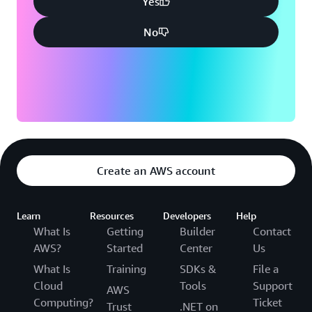
Yes
No
Create an AWS account
Learn
Resources
Developers
Help
What Is
Getting
Builder
Contact
AWS?
Started
Center
Us
What Is
Training
SDKs &
File a
Cloud
Tools
Support
AWS
Computing?
Ticket
Trust
.NET on