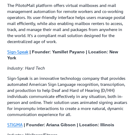
The PilotoMail platform offers virtual mailboxes and mail
management automation for remote workers and co-working
operators. Its user-friendly interface helps users manage postal
mail efficiently, while also enabling mailbox renters to access,
track, and manage their mail and packages from anywhere in
the world. It’s a compliant mail solution designed for the
decentralized age of work.
Sign-Speak
| Founder: Yamillet Payano | Location: New
York
Industry: Hard Tech
Sign-Speak is an innovative technology company that provides
automated American Sign Language recognition, transcription,
and production to help Deaf and Hard of Hearing (D/HH)
individuals communicate effectively in any situation, both in-
person and online. Their solution uses animated signing avatars
for impromptu interactions to create a more natural, dynamic
communication experience for all.
STIGMA
| Founder: Ariana Gibson | Location: Illinois