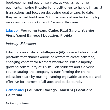
bookkeeping, and payroll services, as well as real-time
payments, making it easier for practitioners to handle financial
transactions and focus on delivering quality care. To date,
they’ve helped build over 300 practices and are backed by top
investors Slauson & Co. and Precursor Ventures.
EducUp
| Founding team: Carlos Raul Garcia, Yusnier
Viera, Yamel Barroso | Location: Florida
Industry: Education
EducUp is an artificial intelligence (AI)-powered educational
platform that enables online educators to create gamified,
engaging content for learners worldwide. With a rapidly
growing community of 1.5 million students and a diverse
course catalog, the company is transforming the online
education space by making learning enjoyable, accessible, and
effective for learners of all ages and backgrounds.
GamerSafer
| Founder: Rodrigo Tamellini | Location:
California
Industry: Gaming