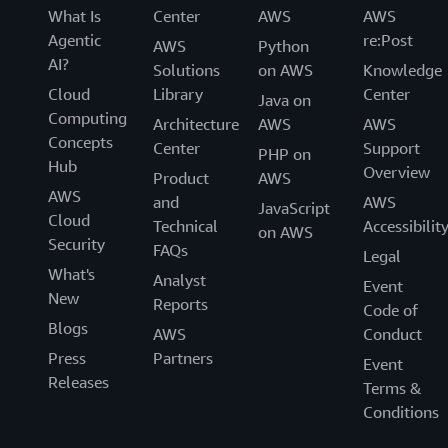
What Is
Center
AWS
AWS
Agentic
re:Post
AWS
Python
AI?
Solutions
on AWS
Knowledge
Cloud
Library
Center
Java on
Computing
Architecture
AWS
AWS
Concepts
Center
Support
PHP on
Hub
Overview
Product
AWS
AWS
and
AWS
JavaScript
Cloud
Technical
Accessibilit
on AWS
Security
FAQs
Legal
What's
Analyst
Event
New
Reports
Code of
Blogs
AWS
Conduct
Press
Partners
Event
Releases
Terms &
Conditions