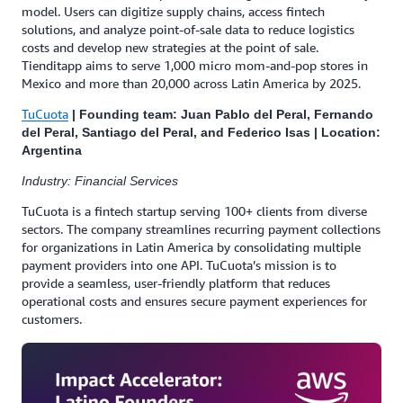
model. Users can digitize supply chains, access fintech
solutions, and analyze point-of-sale data to reduce logistics
costs and develop new strategies at the point of sale.
Tienditapp aims to serve 1,000 micro mom-and-pop stores in
Mexico and more than 20,000 across Latin America by 2025.
TuCuota
| Founding team: Juan Pablo del Peral, Fernando
del Peral, Santiago del Peral, and Federico Isas | Location:
Argentina
Industry: Financial Services
TuCuota is a fintech startup serving 100+ clients from diverse
sectors. The company streamlines recurring payment collections
for organizations in Latin America by consolidating multiple
payment providers into one API. TuCuota’s mission is to
provide a seamless, user-friendly platform that reduces
operational costs and ensures secure payment experiences for
customers.