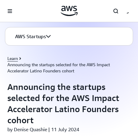
Skip to main content
AWS Startups
Learn
Announcing the startups selected for the AWS Impact
Accelerator Latino Founders cohort
Announcing the startups
selected for the AWS Impact
Accelerator Latino Founders
cohort
by Denise Quashie | 11 July 2024