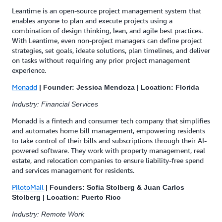
Leantime is an open-source project management system that
enables anyone to plan and execute projects using a
combination of design thinking, lean, and agile best practices.
With Leantime, even non-project managers can define project
strategies, set goals, ideate solutions, plan timelines, and deliver
on tasks without requiring any prior project management
experience.
Monadd
| Founder: Jessica Mendoza | Location: Florida
Industry: Financial Services
Monadd is a fintech and consumer tech company that simplifies
and automates home bill management, empowering residents
to take control of their bills and subscriptions through their AI-
powered software. They work with property management, real
estate, and relocation companies to ensure liability-free spend
and services management for residents.
PilotoMail
| Founders: Sofia Stolberg & Juan Carlos
Stolberg | Location: Puerto Rico
Industry: Remote Work