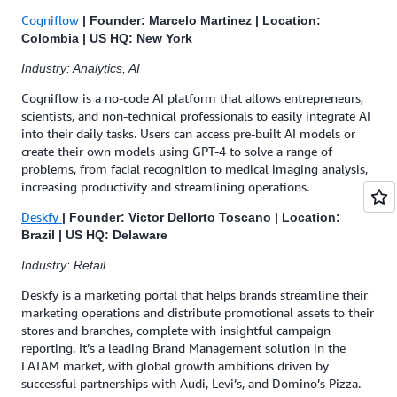
Cogniflow
| Founder: Marcelo Martinez | Location:
Colombia | US HQ: New York
Industry: Analytics, AI
Cogniflow is a no-code AI platform that allows entrepreneurs,
scientists, and non-technical professionals to easily integrate AI
into their daily tasks. Users can access pre-built AI models or
create their own models using GPT-4 to solve a range of
problems, from facial recognition to medical imaging analysis,
increasing productivity and streamlining operations.
Deskfy
| Founder: Victor Dellorto Toscano | Location:
Brazil | US HQ: Delaware
Industry: Retail
Deskfy is a marketing portal that helps brands streamline their
marketing operations and distribute promotional assets to their
stores and branches, complete with insightful campaign
reporting. It’s a leading Brand Management solution in the
LATAM market, with global growth ambitions driven by
successful partnerships with Audi, Levi’s, and Domino’s Pizza.