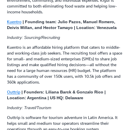
environment, community, and individual expenses. Kigüi is
committed to both eliminating food waste and helping low-
income households.
Kuentro
| Founding team: Julio Pazos, Manuel Romero,
Deivis Millan, and Hector Tamayo | Location: Venezuela
Industry: Sourcing/Recruiting
Kuentro is an affordable hiring platform that caters to middle-
and working-class job seekers. The recruiting tool offers a space
for small- and medium-sized enterprises (SMEs) to share job
listings and make qualified hiring decisions—all without the
need for a large human resources (HR) budget. The platform
has a community of over 150k users, with 10.5k job offers and
360k applications.
Outtrip
| Founders: Liliana Barck & Gonzalo Rico |
Location: Argentina | US HQ: Delaware
Industry: Travel/Tourism
Outtrip is software for tourism adventure in Latin America. It
helps small and medium tour operators streamline their
operations through an easy-to-use booking system,