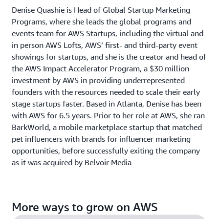
Denise Quashie is Head of Global Startup Marketing
Programs, where she leads the global programs and
events team for AWS Startups, including the virtual and
in person AWS Lofts, AWS’ first- and third-party event
showings for startups, and she is the creator and head of
the AWS Impact Accelerator Program, a $30 million
investment by AWS in providing underrepresented
founders with the resources needed to scale their early
stage startups faster. Based in Atlanta, Denise has been
with AWS for 6.5 years. Prior to her role at AWS, she ran
BarkWorld, a mobile marketplace startup that matched
pet influencers with brands for influencer marketing
opportunities, before successfully exiting the company
as it was acquired by Belvoir Media
More ways to grow on AWS