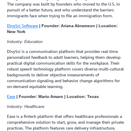
The company was built by founders who moved to the U.S. in
pursuit of a better future, and who understand the barriers
immigrants face when trying to file an immigration form.
DivySci Software
| Founder: Ariana Abramson | Location:
New York
Industry: Education
DivySci is a communication platform that provides real-time
personalized feedback to adult learners, helping them develop
practical digital communication skills for the workplace. Their
robust speech technology platform covers diverse multi-cultural
backgrounds to deliver objective measurements of
communication signaling and behavior change algorithms for
on-demand equitable learning.
Ease
| Founder: Mario Amaro | Location: Texas
Industry: Healthcare
Ease is a fintech platform that offers healthcare professionals a
comprehensive solution to start, grow, and manage their private
practices. The platform features care delivery infrastructure,