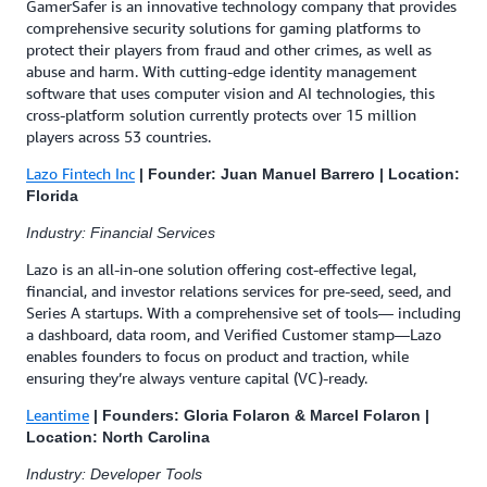
GamerSafer is an innovative technology company that provides
comprehensive security solutions for gaming platforms to
protect their players from fraud and other crimes, as well as
abuse and harm. With cutting-edge identity management
software that uses computer vision and AI technologies, this
cross-platform solution currently protects over 15 million
players across 53 countries.
Lazo Fintech Inc
| Founder: Juan Manuel Barrero | Location:
Florida
Industry: Financial Services
Lazo is an all-in-one solution offering cost-effective legal,
financial, and investor relations services for pre-seed, seed, and
Series A startups. With a comprehensive set of tools— including
a dashboard, data room, and Verified Customer stamp—Lazo
enables founders to focus on product and traction, while
ensuring they’re always venture capital (VC)-ready.
Leantime
| Founders: Gloria Folaron & Marcel Folaron |
Location: North Carolina
Industry: Developer Tools