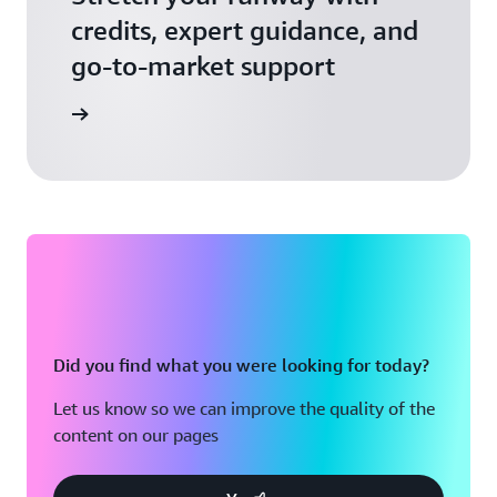
credits, expert guidance, and
go-to-market support
 Activate
Did you find what you were looking for today?
Let us know so we can improve the quality of the
content on our pages