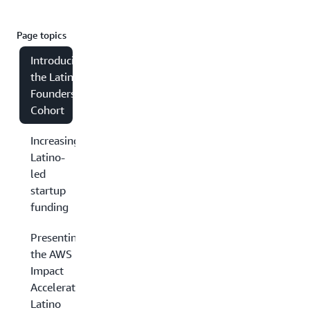
Page topics
Introducing
the Latino
Founders
Cohort
Increasing
Latino-
led
startup
funding
Presenting
the AWS
Impact
Accelerator
Latino