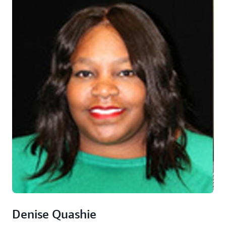
Denise Quashie