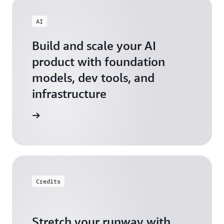
AI
Build and scale your AI
product with foundation
models, dev tools, and
infrastructure
 Startups
Credits
Stretch your runway with