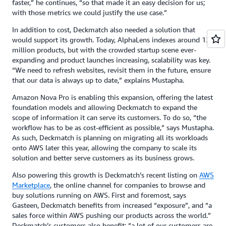
faster,” he continues, “so that made it an easy decision for us;
with those metrics we could justify the use case.”
In addition to cost, Deckmatch also needed a solution that
would support its growth. Today, AlphaLens indexes around 12
million products, but with the crowded startup scene ever-
expanding and product launches increasing, scalability was key.
“We need to refresh websites, revisit them in the future, ensure
that our data is always up to date,” explains Mustapha.
Amazon Nova Pro is enabling this expansion, offering the latest
foundation models and allowing Deckmatch to expand the
scope of information it can serve its customers. To do so, “the
workflow has to be as cost-efficient as possible,” says Mustapha.
As such, Deckmatch is planning on migrating all its workloads
onto AWS later this year, allowing the company to scale its
solution and better serve customers as its business grows.
Also powering this growth is Deckmatch’s recent listing on
AWS
Marketplace
, the online channel for companies to browse and
buy solutions running on AWS. First and foremost, says
Gasteen, Deckmatch benefits from increased “exposure”, and “a
sales force within AWS pushing our products across the world.”
Deckmatch’s customers also benefit: “a lot of our customers are