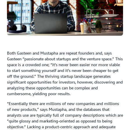
Both Gasteen and Mustapha are repeat founders and, says
Gasteen “passionate about startups and the venture space.” This
space is a crowded one; “it’s never been easier nor more viable
to start something yourself and it’s never been cheaper to get
off the ground.” The thriving startup landscape generates
significant opportunities for investors, however, discovering and
analyzing these opportunities can be complex and
cumbersome, yielding poor results.
“Essentially there are millions of new companies and millions
of new products,” says Mustapha, and the databases that
analysts use are typically full of company descriptions which are
“quite glossy and marketing-oriented as opposed to being
objective.” Lacking a product-centric approach and adequate