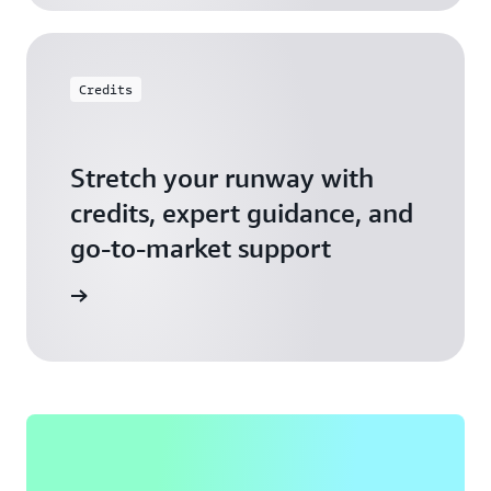
Credits
Stretch your runway with
credits, expert guidance, and
go-to-market support
 Activate