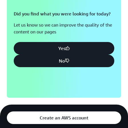
Did you find what you were looking for today?
Let us know so we can improve the quality of the
content on our pages
Yes
No
Create an AWS account