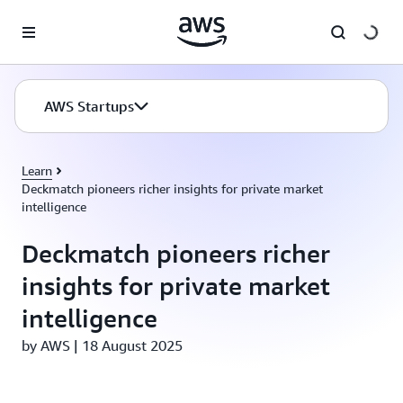
Skip to main content
AWS Startups
Learn
Deckmatch pioneers richer insights for private market
intelligence
Deckmatch pioneers richer
insights for private market
intelligence
by AWS | 18 August 2025