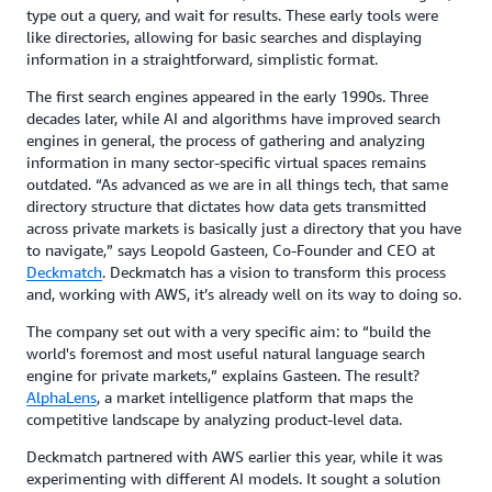
type out a query, and wait for results. These early tools were
like directories, allowing for basic searches and displaying
information in a straightforward, simplistic format.
The first search engines appeared in the early 1990s. Three
decades later, while AI and algorithms have improved search
engines in general, the process of gathering and analyzing
information in many sector-specific virtual spaces remains
outdated. “As advanced as we are in all things tech, that same
directory structure that dictates how data gets transmitted
across private markets is basically just a directory that you have
to navigate,” says Leopold Gasteen, Co-Founder and CEO at
Deckmatch
. Deckmatch has a vision to transform this process
and, working with AWS, it’s already well on its way to doing so.
The company set out with a very specific aim: to “build the
world's foremost and most useful natural language search
engine for private markets,” explains Gasteen. The result?
AlphaLens
, a market intelligence platform that maps the
competitive landscape by analyzing product-level data.
Deckmatch partnered with AWS earlier this year, while it was
experimenting with different AI models. It sought a solution