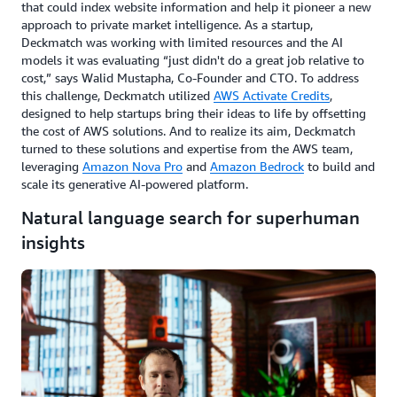
that could index website information and help it pioneer a new
approach to private market intelligence. As a startup,
Deckmatch was working with limited resources and the AI
models it was evaluating “just didn't do a great job relative to
cost,” says Walid Mustapha, Co-Founder and CTO. To address
this challenge, Deckmatch utilized
AWS Activate Credits
,
designed to help startups bring their ideas to life by offsetting
the cost of AWS solutions. And to realize its aim, Deckmatch
turned to these solutions and expertise from the AWS team,
leveraging
Amazon Nova Pro
and
Amazon Bedrock
to build and
scale its generative AI-powered platform.
Natural language search for superhuman
insights