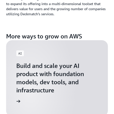
to expand its offering into a multi-dimensional toolset that
delivers value for users and the growing number of companies
utilizing Deckmatch’s services.
More ways to grow on AWS
AI
Build and scale your AI
product with foundation
models, dev tools, and
infrastructure
 Startups