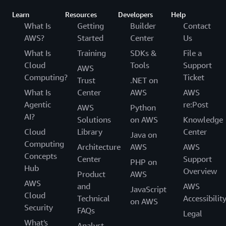
Learn
Resources
Developers
Help
What Is
Getting
Builder
Contact
AWS?
Started
Center
Us
What Is
Training
SDKs &
File a
Cloud
Tools
Support
AWS
Computing?
Ticket
Trust
.NET on
What Is
Center
AWS
AWS
Agentic
re:Post
AWS
Python
AI?
Solutions
on AWS
Knowledge
Cloud
Library
Center
Java on
Computing
Architecture
AWS
AWS
Concepts
Center
Support
PHP on
Hub
Overview
Product
AWS
AWS
and
AWS
JavaScript
Cloud
Technical
Accessibilit
on AWS
Security
FAQs
Legal
What's
Analyst