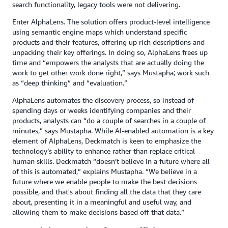
search functionality, legacy tools were not delivering.
Enter AlphaLens. The solution offers product-level intelligence
using semantic engine maps which understand specific
products and their features, offering up rich descriptions and
unpacking their key offerings. In doing so, AlphaLens frees up
time and “empowers the analysts that are actually doing the
work to get other work done right,” says Mustapha; work such
as “deep thinking” and “evaluation.”
AlphaLens automates the discovery process, so instead of
spending days or weeks identifying companies and their
products, analysts can “do a couple of searches in a couple of
minutes,” says Mustapha. While AI-enabled automation is a key
element of AlphaLens, Deckmatch is keen to emphasize the
technology’s ability to enhance rather than replace critical
human skills. Deckmatch “doesn’t believe in a future where all
of this is automated,” explains Mustapha. “We believe in a
future where we enable people to make the best decisions
possible, and that's about finding all the data that they care
about, presenting it in a meaningful and useful way, and
allowing them to make decisions based off that data.”