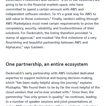
going to be in the financial markets space, who have
committed to spend a certain amount with AWS and
independent software vendors. So it’s a great way for AWS to
add value to those customers.” Finally, vendors selling through
AWS Marketplace must meet certain requirements to prove the
competency, security, reliability, and trustworthiness of their
solutions. For Deckmatch, the listing therefore provided “a
stamp of approval,” and marked “the first milestone of a very
flourishing and beautiful partnership between AWS and
AlphaLens,” says Gasteen.
One partnership, an entire ecosystem
Deckmatch’s early partnership with AWS included dedicated
expertise to support technical and buying decision-making,
which “has been really helpful along the journey,” explains
Mustapha. “We found them to be by far the most helpful of the
cloud vendors that we've ever worked with.” Since then, the
partnership “has only grown in quality,” he continues, leading
to a number of speaker sessions and joint presentations at