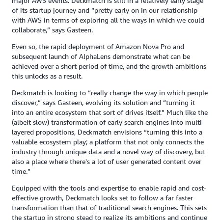
major AWS events. Deckmatch is still in a relatively early stage
of its startup journey and “pretty early on in our relationship
with AWS in terms of exploring all the ways in which we could
collaborate,” says Gasteen.
Even so, the rapid deployment of Amazon Nova Pro and
subsequent launch of AlphaLens demonstrate what can be
achieved over a short period of time, and the growth ambitions
this unlocks as a result.
Deckmatch is looking to “really change the way in which people
discover,” says Gasteen, evolving its solution and “turning it
into an entire ecosystem that sort of drives itself.” Much like the
(albeit slow) transformation of early search engines into multi-
layered propositions, Deckmatch envisions “turning this into a
valuable ecosystem play; a platform that not only connects the
industry through unique data and a novel way of discovery, but
also a place where there's a lot of user generated content over
time.”
Equipped with the tools and expertise to enable rapid and cost-
effective growth, Deckmatch looks set to follow a far faster
transformation than that of traditional search engines. This sets
the startup in strong stead to realize its ambitions and continue