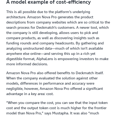
A model example of cost-efficiency
This is all possible due to the platform’s underlying
architecture. Amazon Nova Pro generates the product
descriptions from company websites which are so critical to the
search process for Deckmatch’s customers. A newer tool, which
the company is still developing, allows users to pick and
compare products, as well as discovering insights such as
funding rounds and company headcounts. By gathering and
analyzing unstructured data—much of which isn’t available
anywhere else online—and serving this up in a rich yet
digestible format, AlphaLens is empowering investors to make
more informed decisions.
Amazon Nova Pro also offered benefits to Deckmatch itself.
When the company evaluated the solution against other
models, differences in performance and accuracy were
negligible, however, Amazon Nova Pro offered a significant
advantage in a key area: cost.
“When you compare the cost, you can see that the input token
cost and the output token cost is much higher for the frontier
model than Nova Pro,” says Mustapha. It was also “much