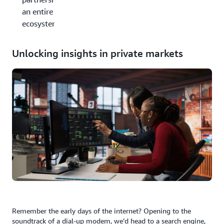
an entire
ecosystem
Unlocking insights in private markets
Remember the early days of the internet? Opening to the
soundtrack of a dial-up modem, we’d head to a search engine,