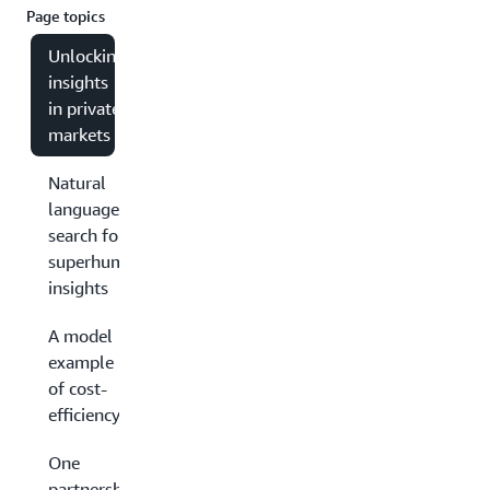
Page topics
Unlocking
insights
in private
markets
Natural
language
search for
superhuman
insights
A model
example
of cost-
efficiency
One
partnership,