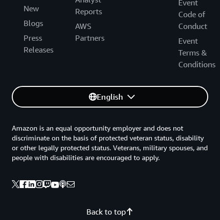
Event
New
Reports
Code of
Blogs
AWS
Conduct
Press
Partners
Event
Releases
Terms &
Conditions
English
Amazon is an equal opportunity employer and does not
discriminate on the basis of protected veteran status, disability
or other legally protected status. Veterans, military spouses, and
people with disabilities are encouraged to apply.
Back to top