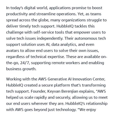
In today’s digital world, applications promise to boost
productivity and streamline operations. Yet, as teams
spread across the globe, many organizations struggle to
deliver timely tech support. HubbleIQ tackles this
challenge with self-service tools that empower users to
solve tech issues independently. Their autonomous tech
support solution uses AI, data analytics, and even
avatars to allow end users to solve their own issues,
regardless of technical expertise. These are available on-
the-go, 24/7, supporting remote workers and enabling
business growth.
Working with the AWS Generative AI Innovation Center,
HubbleIQ created a secure platform that’s transforming
tech support. Founder, Keyvan Berenjian explains, “AWS
helped us scale rapidly and securely, allowing us to meet
our end users wherever they are. HubbleIQ’s relationship
with AWS goes beyond just technology. “We enjoy