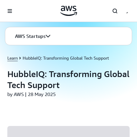
Skip to main content
AWS Startups
Learn
HubbleIQ: Transforming Global Tech Support
HubbleIQ: Transforming Global
Tech Support
by AWS | 28 May 2025