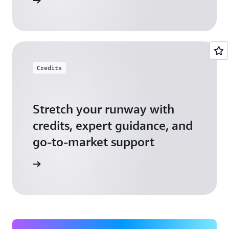
 Startups
Credits
Stretch your runway with
credits, expert guidance, and
go-to-market support
 Activate