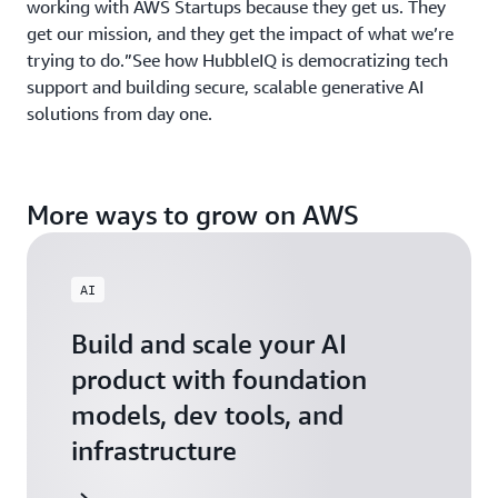
working with AWS Startups because they get us. They
get our mission, and they get the impact of what we’re
trying to do.”See how HubbleIQ is democratizing tech
support and building secure, scalable generative AI
solutions from day one.
More ways to grow on AWS
AI
Build and scale your AI
product with foundation
models, dev tools, and
infrastructure