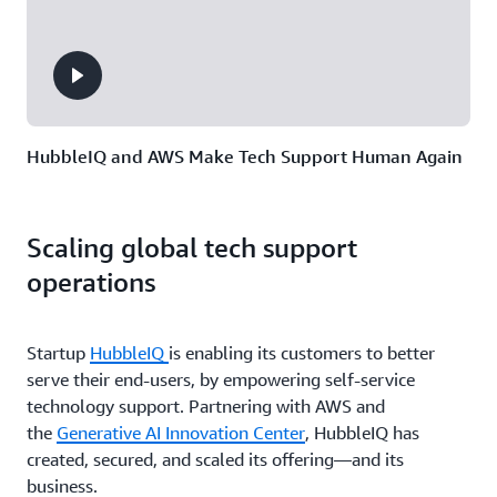
HubbleIQ and AWS Make Tech Support Human Again
Scaling global tech support
operations
Startup
HubbleIQ
is enabling its customers to better
serve their end-users, by empowering self-service
technology support. Partnering with AWS and
the
Generative AI Innovation Center
, HubbleIQ has
created, secured, and scaled its offering—and its
business.