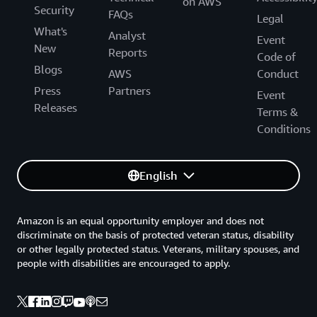
on AWS
Security
FAQs
Legal
What's
Analyst
Event
New
Reports
Code of
Blogs
AWS
Conduct
Press
Partners
Event
Releases
Terms &
Conditions
English
Amazon is an equal opportunity employer and does not
discriminate on the basis of protected veteran status, disability
or other legally protected status. Veterans, military spouses, and
people with disabilities are encouraged to apply.