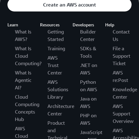
Create an AWS account
Learn
Resources
Developers
Help
What Is
Getting
Builder
Contact
AWS?
Started
Center
Us
What Is
Training
SDKs &
File a
Cloud
Tools
Support
AWS
Computing?
Ticket
Trust
.NET on
What Is
Center
AWS
AWS
Agentic
re:Post
AWS
Python
AI?
Solutions
on AWS
Knowledge
Cloud
Library
Center
Java on
Computing
Architecture
AWS
AWS
Concepts
Center
Support
PHP on
Hub
Overview
Product
AWS
AWS
and
AWS
JavaScript
Cloud
Technical
Accessibilit