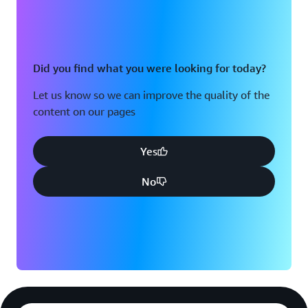
Did you find what you were looking for today?
Let us know so we can improve the quality of the
content on our pages
Yes
No