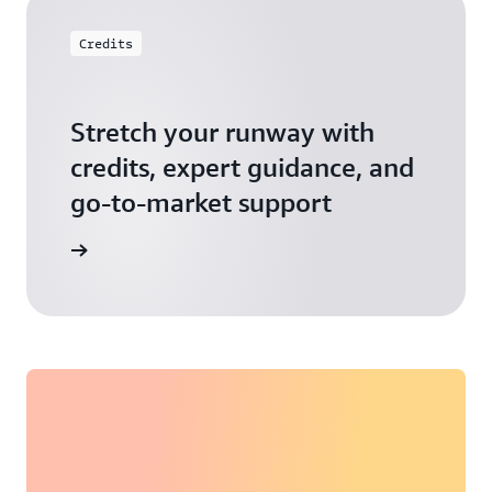
Credits
Stretch your runway with
credits, expert guidance, and
go-to-market support
 Activate