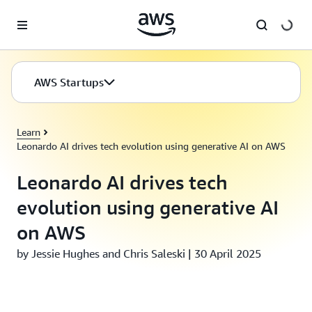
Skip to main content
AWS Startups
Learn
Leonardo AI drives tech evolution using generative AI on AWS
Leonardo AI drives tech
evolution using generative AI
on AWS
by Jessie Hughes and Chris Saleski | 30 April 2025