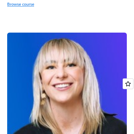
Browse course