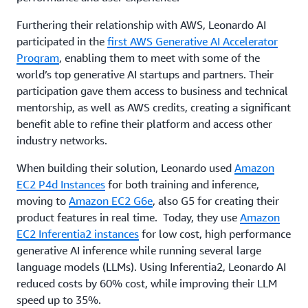
Furthering their relationship with AWS, Leonardo AI
participated in the
first AWS Generative AI Accelerator
Program
, enabling them to meet with some of the
world’s top generative AI startups and partners. Their
participation gave them access to business and technical
mentorship, as well as AWS credits, creating a significant
benefit able to refine their platform and access other
industry networks.
When building their solution, Leonardo used
Amazon
EC2 P4d Instances
for both training and inference,
moving to
Amazon EC2 G6e
, also G5 for creating their
product features in real time. Today, they use
Amazon
EC2 Inferentia2 instances
for low cost, high performance
generative AI inference while running several large
language models (LLMs). Using Inferentia2, Leonardo AI
reduced costs by 60% cost, while improving their LLM
speed up to 35%.