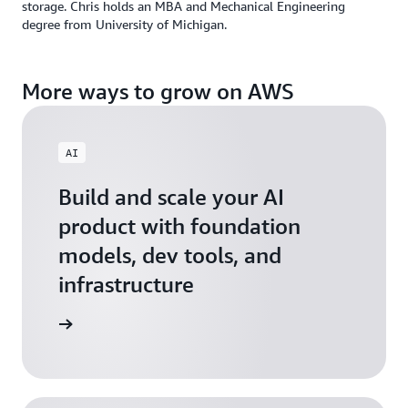
storage. Chris holds an MBA and Mechanical Engineering
degree from University of Michigan.
More ways to grow on AWS
AI
Build and scale your AI
product with foundation
models, dev tools, and
infrastructure
 Startups