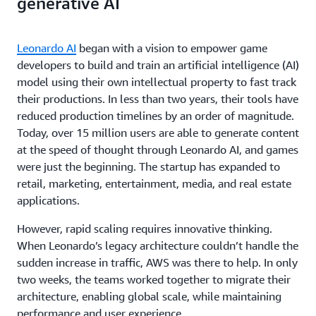
generative AI
Leonardo AI
began with a vision to empower game
developers to build and train an artificial intelligence (AI)
model using their own intellectual property to fast track
their productions. In less than two years, their tools have
reduced production timelines by an order of magnitude.
Today, over 15 million users are able to generate content
at the speed of thought through Leonardo AI, and games
were just the beginning. The startup has expanded to
retail, marketing, entertainment, media, and real estate
applications.
However, rapid scaling requires innovative thinking.
When Leonardo’s legacy architecture couldn’t handle the
sudden increase in traffic, AWS was there to help. In only
two weeks, the teams worked together to migrate their
architecture, enabling global scale, while maintaining
performance and user experience.