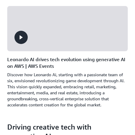
Leonardo AI drives tech evolution using generative AI
on AWS | AWS Events
Discover how Leonardo Ai, starting with a passionate team of
six, envisioned revolutionizing game development through AI.
This vision quickly expanded, embracing retail, marketing,
entertainment, media, and real estate, introducing a
groundbreaking, cross-vertical enterprise solution that
accelerates content creation for the global market.
Driving creative tech with