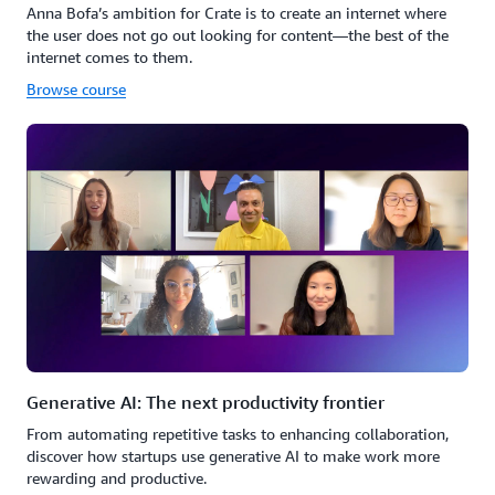
Anna Bofa’s ambition for Crate is to create an internet where
the user does not go out looking for content—the best of the
internet comes to them.
Browse course
Generative AI: The next productivity frontier
From automating repetitive tasks to enhancing collaboration,
discover how startups use generative AI to make work more
rewarding and productive.