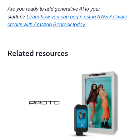
Are you ready to add generative AI to your
startup?
Learn how you can begin using AWS Activate
credits with Amazon Bedrock today.
Related resources