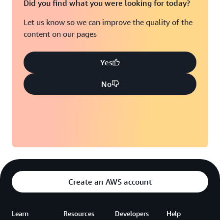
Did you find what you were looking for today?
Let us know so we can improve the quality of the
content on our pages
Yes
No
Create an AWS account
Learn
Resources
Developers
Help