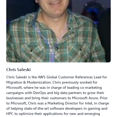
Chris Saleski
Chris Saleski is the AWS Global Customer References Lead for
Migration & Modernization. Chris previously worked for
Microsoft, where he was in charge of leading co-marketing
campaigns with DevOps and big data partners to grow their
businesses and bring their customers to Microsoft Azure. Prior
to Microsoft, Chris was a Marketing Director for Intel, in charge
of helping state-of-the-art software developers in gaming and
HPC to optimize their applications for new and emerging