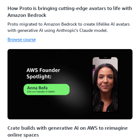
How Proto is bringing cutting-edge avatars to life with
Amazon Bedrock
Proto migrated to Amazon Bedrock to create lifelike AI avatars
with generative AI using Anthropic's Claude model.
Browse course
Crate builds with generative AI on AWS to reimagine
online spaces