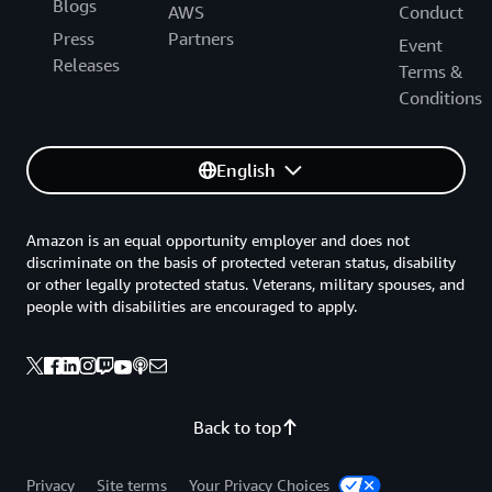
Blogs
AWS
Conduct
Press
Partners
Event
Releases
Terms &
Conditions
English
Amazon is an equal opportunity employer and does not
discriminate on the basis of protected veteran status, disability
or other legally protected status. Veterans, military spouses, and
people with disabilities are encouraged to apply.
Back to top
Privacy
Site terms
Your Privacy Choices