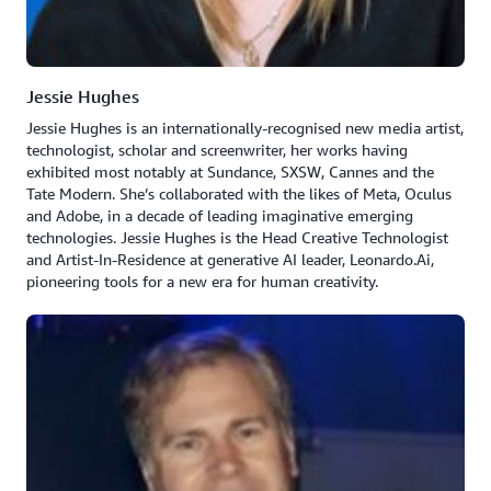
Jessie Hughes
Jessie Hughes is an internationally-recognised new media artist,
technologist, scholar and screenwriter, her works having
exhibited most notably at Sundance, SXSW, Cannes and the
Tate Modern. She’s collaborated with the likes of Meta, Oculus
and Adobe, in a decade of leading imaginative emerging
technologies. Jessie Hughes is the Head Creative Technologist
and Artist-In-Residence at generative AI leader, Leonardo.Ai,
pioneering tools for a new era for human creativity.