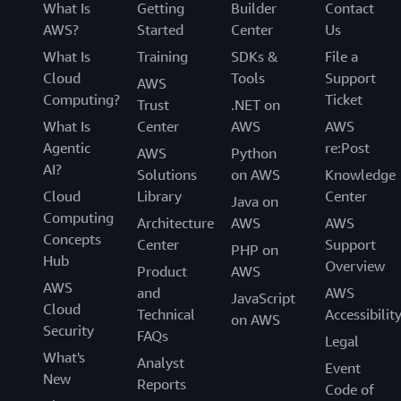
What Is
Getting
Builder
Contact
AWS?
Started
Center
Us
What Is
Training
SDKs &
File a
Cloud
Tools
Support
AWS
Computing?
Ticket
Trust
.NET on
What Is
Center
AWS
AWS
Agentic
re:Post
AWS
Python
AI?
Solutions
on AWS
Knowledge
Cloud
Library
Center
Java on
Computing
Architecture
AWS
AWS
Concepts
Center
Support
PHP on
Hub
Overview
Product
AWS
AWS
and
AWS
JavaScript
Cloud
Technical
Accessibilit
on AWS
Security
FAQs
Legal
What's
Analyst
Event
New
Reports
Code of