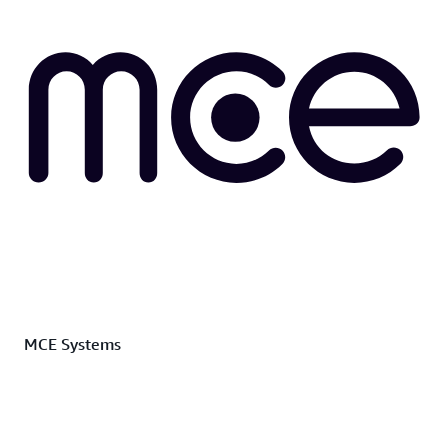
MCE Systems