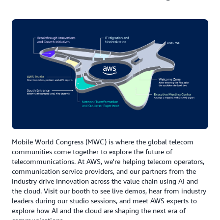
Mobile World Congress (MWC) is where the global telecom
communities come together to explore the future of
telecommunications. At AWS, we're helping telecom operators,
communication service providers, and our partners from the
industry drive innovation across the value chain using AI and
the cloud. Visit our booth to see live demos, hear from industry
leaders during our studio sessions, and meet AWS experts to
explore how AI and the cloud are shaping the next era of