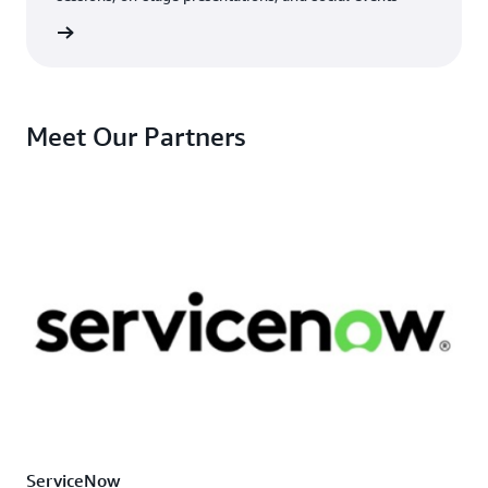
e guide
Meet Our Partners
ServiceNow