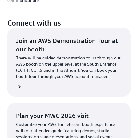
communications.
Connect with us
Join an AWS Demonstration Tour at
our booth
There will be guided demonstration tours through our
AWS booth on the upper level at the South Entrance
(CC1.1, CC1.5 and in the Atrium). You can book your
booth tour through your AWS account manager.
meeting
Plan your MWC 2026 visit
Customize your AWS for Telecom booth experience
with our attendee guide featuring demos, studio
sessions, on-stage presentations, and social events