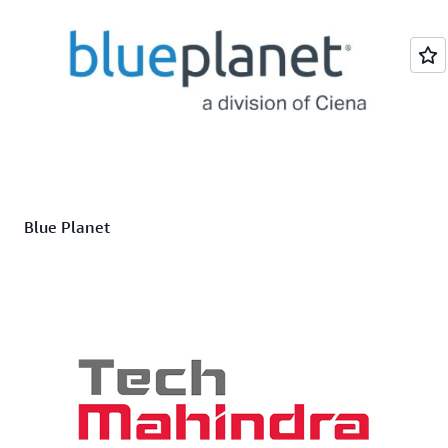
Blue Planet