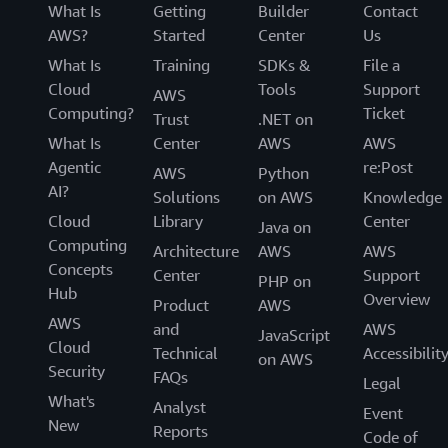
What Is
Getting
Builder
Contact
AWS?
Started
Center
Us
What Is
Training
SDKs &
File a
Cloud
Tools
Support
AWS
Computing?
Ticket
Trust
.NET on
What Is
Center
AWS
AWS
Agentic
re:Post
AWS
Python
AI?
Solutions
on AWS
Knowledge
Cloud
Library
Center
Java on
Computing
Architecture
AWS
AWS
Concepts
Center
Support
PHP on
Hub
Overview
Product
AWS
AWS
and
AWS
JavaScript
Cloud
Technical
Accessibilit
on AWS
Security
FAQs
Legal
What's
Analyst
Event
New
Reports
Code of