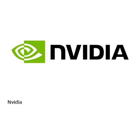
Nvidia