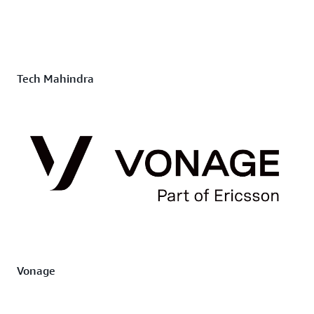
Tech Mahindra
Vonage