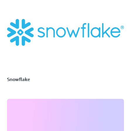
Snowflake