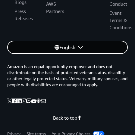
Blogs
AWS
Conduct
Press
Partners
Event
Releases
Terms &
Conditions
English
Amazon is an equal opportunity employer and does not
discriminate on the basis of protected veteran status, disability
or other legally protected status. Veterans, military spouses, and
people with disabilities are encouraged to apply.
Back to top
Privacy
Site terms
Your Privacy Choices