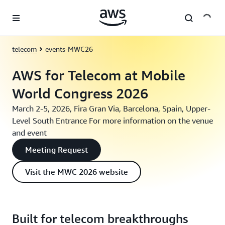
Skip to main content
telecom
events-MWC26
AWS for Telecom at Mobile
World Congress 2026
March 2-5, 2026, Fira Gran Via, Barcelona, Spain, Upper-
Level South Entrance For more information on the venue
and event
Meeting Request
Visit the MWC 2026 website
Built for telecom breakthroughs