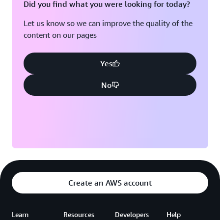
Did you find what you were looking for today?
Let us know so we can improve the quality of the
content on our pages
Yes
No
Create an AWS account
Learn
Resources
Developers
Help