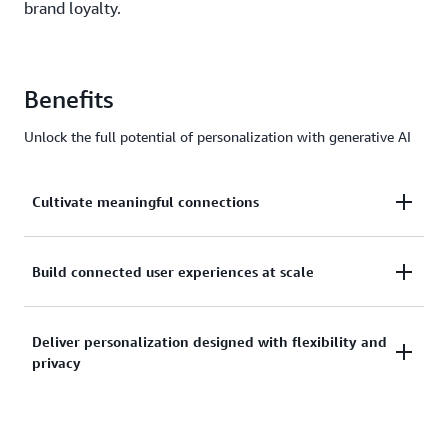
brand loyalty.
Benefits
Unlock the full potential of personalization with generative AI
Cultivate meaningful connections
Analyze customer data and interactions to
Build connected user experiences at scale
understand preferences and intent, enabling
contextualized recommendations and storytelling
String together a unified customer experience across
Deliver personalization designed with flexibility and
to foster deeper relationships and capture attention.
privacy
multiple touchpoints, seamlessly adapting
messaging and offers regardless of device or
channel.
Access leading FMs from Amazon Bedrock that are