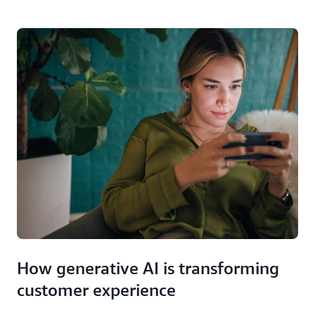
How generative AI is transforming
customer experience