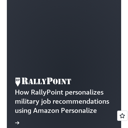
How RallyPoint personalizes
military job recommendations
using Amazon Personalize
he blog