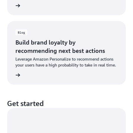
e video
Blog
Build brand loyalty by
recommending next best actions
Leverage Amazon Personalize to recommend actions
your users have a high probability to take in real time.
he blog
Get started