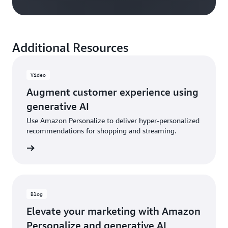
Additional Resources
Video
Augment customer experience using
generative AI
Use Amazon Personalize to deliver hyper-personalized
recommendations for shopping and streaming.
e video
Blog
Elevate your marketing with Amazon
Personalize and generative AI