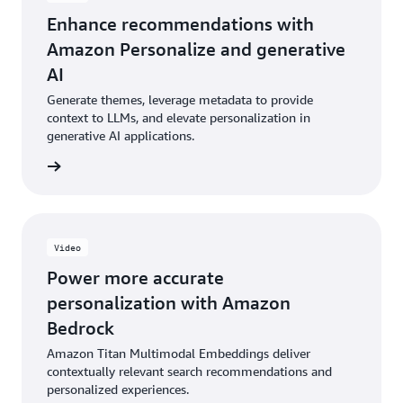
Enhance recommendations with
Amazon Personalize and generative
AI
Generate themes, leverage metadata to provide
context to LLMs, and elevate personalization in
generative AI applications.
e video
Video
Power more accurate
personalization with Amazon
Bedrock
Amazon Titan Multimodal Embeddings deliver
contextually relevant search recommendations and
personalized experiences.