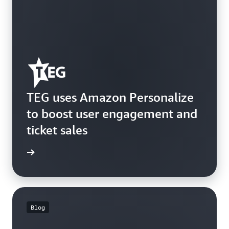
TEG uses Amazon Personalize
to boost user engagement and
ticket sales
e study
Blog