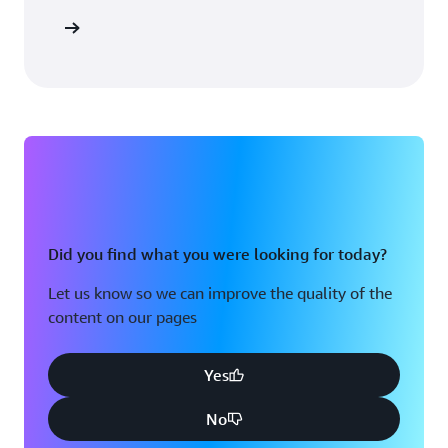
 solution
Did you find what you were looking for today?
Let us know so we can improve the quality of the
content on our pages
Yes
No