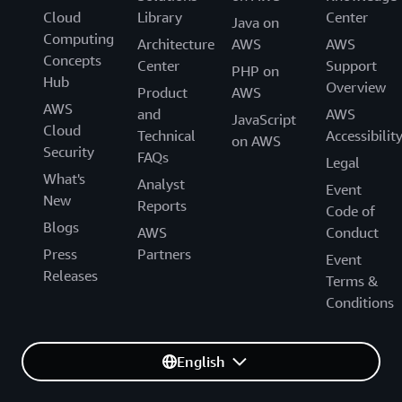
Cloud
Library
Center
Java on
Computing
Architecture
AWS
AWS
Concepts
Center
Support
PHP on
Hub
Overview
Product
AWS
AWS
and
AWS
JavaScript
Cloud
Technical
Accessibilit
on AWS
Security
FAQs
Legal
What's
Analyst
Event
New
Reports
Code of
Blogs
AWS
Conduct
Press
Partners
Event
Releases
Terms &
Conditions
English