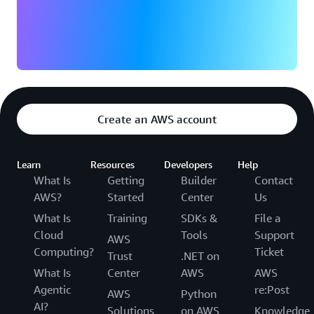
Create an AWS account
Learn
Resources
Developers
Help
What Is
Getting
Builder
Contact
AWS?
Started
Center
Us
What Is
Training
SDKs &
File a
Cloud
Tools
Support
AWS
Computing?
Ticket
Trust
.NET on
What Is
Center
AWS
AWS
Agentic
re:Post
AWS
Python
AI?
Solutions
on AWS
Knowledge