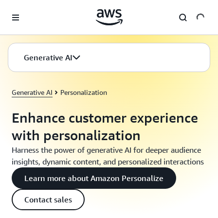
Skip to main content
Generative AI
Generative AI
Personalization
Enhance customer experience
with personalization
Harness the power of generative AI for deeper audience
insights, dynamic content, and personalized interactions
Learn more about Amazon Personalize
Contact sales