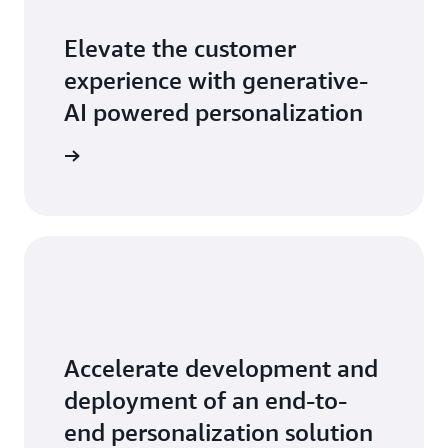
Elevate the customer
experience with generative-
AI powered personalization
sonalize
Accelerate development and
deployment of an end-to-
end personalization solution