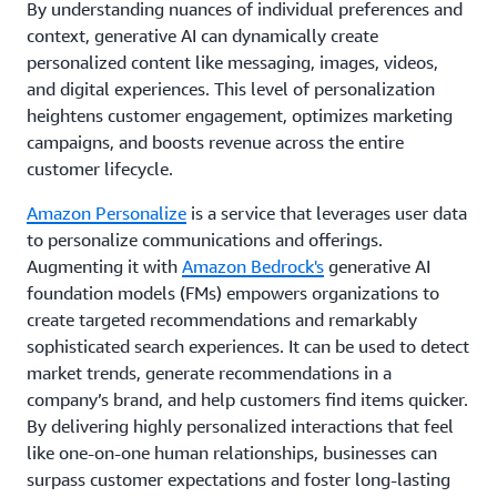
By understanding nuances of individual preferences and
context, generative AI can dynamically create
personalized content like messaging, images, videos,
and digital experiences. This level of personalization
heightens customer engagement, optimizes marketing
campaigns, and boosts revenue across the entire
customer lifecycle.
Amazon Personalize
is a service that leverages user data
to personalize communications and offerings.
Augmenting it with
Amazon Bedrock's
generative AI
foundation models (FMs) empowers organizations to
create targeted recommendations and remarkably
sophisticated search experiences. It can be used to detect
market trends, generate recommendations in a
company’s brand, and help customers find items quicker.
By delivering highly personalized interactions that feel
like one-on-one human relationships, businesses can
surpass customer expectations and foster long-lasting