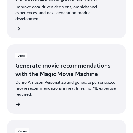
Improve data-driven decisions, omnichannel
experiences, and next-generation product
development.
he blog
Demo
Generate movie recommendations
with the Magic Movie Machine
Demo Amazon Personalize and generate personalized
movie recommendations in real time, no ML expertise
required.
ee demo
Video