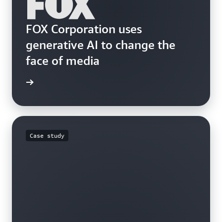
FOX Corporation uses
generative AI to change the
face of media
he blog
Case study