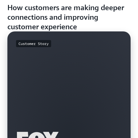
How customers are making deeper
descriptions, reviews, or other unstructured data to
browsing experience to each user’s interaction.
increase relevancy and engagement.
connections and improving
customer experience
Customer Story