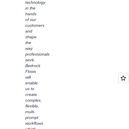
technology
with
in the
learning
hands
disabilities.
of our
Bedrock
customers
Flows
and
also
shape
enabled
the
us to
way
easily
professionals
connect
work.
customer
Bedrock
service
Flows
solutions
will
with
enable
foundation
us to
models
create
like
complex,
Claude
flexible,
Haiku
multi-
to
prompt
address
workflows
common