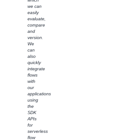
which
inquiries,
we can
saving
easily
hours
evaluate,
and
compare
allowing
and
customer
version.
support
We
team
can
to
also
focus
quickly
on
integrate
more
flows
complex
with
requests.
our
By
applications
empowering
using
non-
the
technical
SDK
users
APIs
to
for
understand
serverless
how AI
flow
and