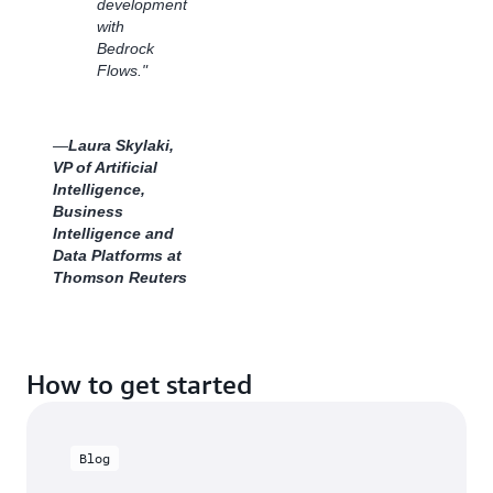
development
Whether
with
reaching
Bedrock
new
Flows."
audiences
or
scaling
customer
—
Laura Skylaki,
requests,
VP of Artificial
Dentsu
Intelligence,
continues
Business
to
Intelligence and
innovate
Data Platforms at
with
Thomson Reuters
cutting-
edge
generative
AI
How to get started
technology
powered
by
Amazon
Blog
Bedrock