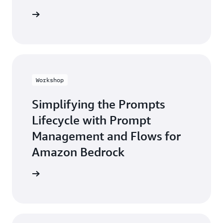
he guide
Workshop
Simplifying the Prompts
Lifecycle with Prompt
Management and Flows for
Amazon Bedrock
workshop