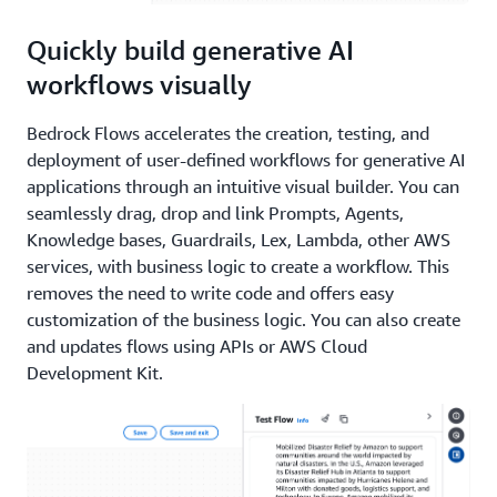
Quickly build generative AI
workflows visually
Bedrock Flows accelerates the creation, testing, and
deployment of user-defined workflows for generative AI
applications through an intuitive visual builder. You can
seamlessly drag, drop and link Prompts, Agents,
Knowledge bases, Guardrails, Lex, Lambda, other AWS
services, with business logic to create a workflow. This
removes the need to write code and offers easy
customization of the business logic. You can also create
and updates flows using APIs or AWS Cloud
Development Kit.