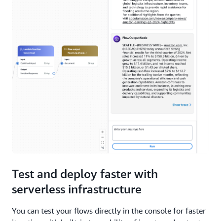
Test and deploy faster with
serverless infrastructure
You can test your flows directly in the console for faster