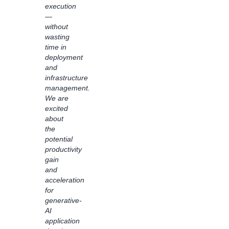
execution
business
—
logic
without
are
wasting
applied
time in
with
deployment
the
and
intuitive
infrastructure
visual
management.
interface,
We are
Bedrock
excited
Flows
about
has
the
driven
potential
transparency
productivity
and
gain
visibility
and
for
acceleration
generative
for
AI
generative-
solutions
AI
in our
application
organization.