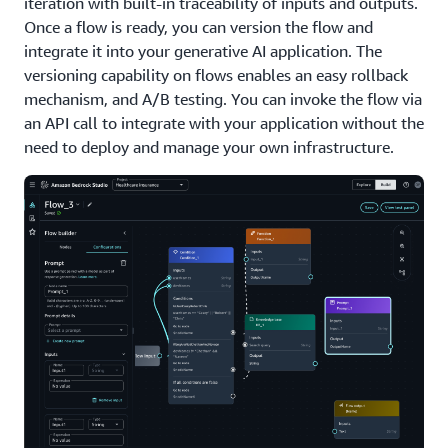
iteration with built-in traceability of inputs and outputs.
Once a flow is ready, you can version the flow and
integrate it into your generative AI application. The
versioning capability on flows enables an easy rollback
mechanism, and A/B testing. You can invoke the flow via
an API call to integrate with your application without the
need to deploy and manage your own infrastructure.