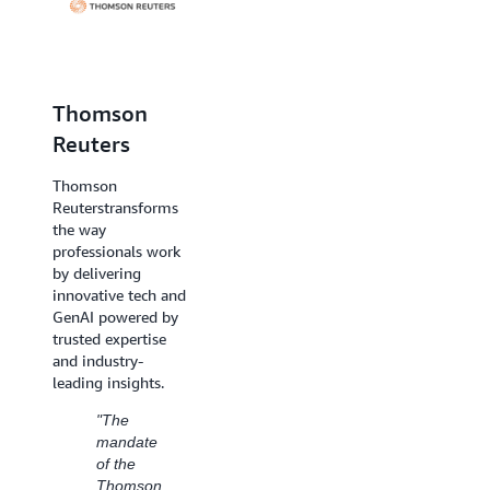
Thomson
Dentsu
Reuters
Creative
Thomson
Reuters
transforms
Dentsu Creative is a
the way
global creative
professionals work
agency network
by delivering
designed to create
innovative tech and
meaningful
GenAI powered by
connection between
trusted expertise
brands and
and industry-
consumers.
leading insights.
"We
"The
have
mandate
successfully
of the
leveraged
Thomson