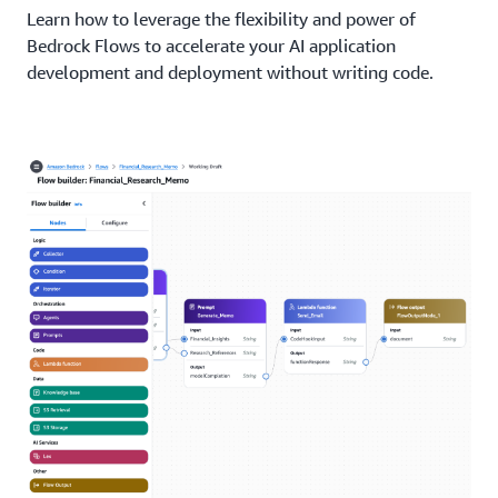
Learn how to leverage the flexibility and power of
Bedrock Flows to accelerate your AI application
development and deployment without writing code.