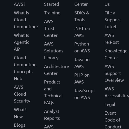
AWS?
Started
Center
Us
What Is
Training
SDKs &
File a
Cloud
Tools
Support
AWS
Computing?
Ticket
Trust
.NET on
What Is
Center
AWS
AWS
Agentic
re:Post
AWS
Python
AI?
Solutions
on AWS
Knowledge
Cloud
Library
Center
Java on
Computing
Architecture
AWS
AWS
Concepts
Center
Support
PHP on
Hub
Overview
Product
AWS
AWS
and
AWS
JavaScript
Cloud
Technical
Accessibilit
on AWS
Security
FAQs
Legal
What's
Analyst
Event
New
Reports
Code of
Blogs
AWS
Conduct