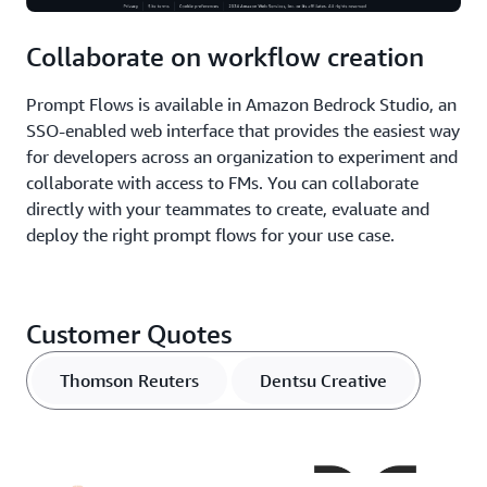
Collaborate on workflow creation
Prompt Flows is available in Amazon Bedrock Studio, an
SSO-enabled web interface that provides the easiest way
for developers across an organization to experiment and
collaborate with access to FMs. You can collaborate
directly with your teammates to create, evaluate and
deploy the right prompt flows for your use case.
Customer Quotes
Thomson Reuters
Dentsu Creative