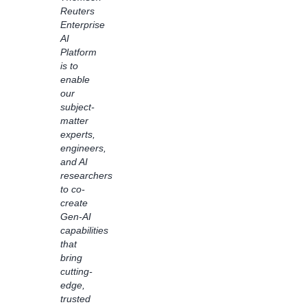
Amazon
Reuters
Bedrock
Enterprise
Flows
AI
to
Platform
transform
is to
customer
enable
experiences.
our
Using
subject-
Bedrock
matter
Flows,
experts,
we
engineers,
accelerated
and AI
the
researchers
process
to co-
of
create
reshaping
Gen-AI
books
capabilities
into an
that
easy-
bring
to-read
cutting-
format
edge,
for
trusted
readers