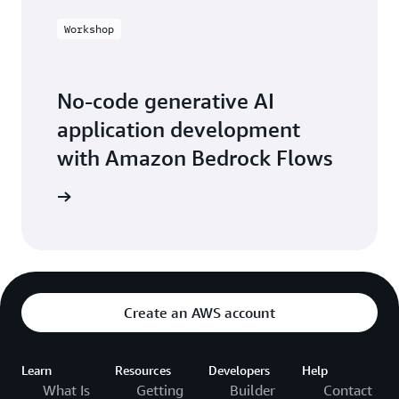
Workshop
No-code generative AI
application development
with Amazon Bedrock Flows
workshop
Create an AWS account
Learn
Resources
Developers
Help
What Is
Getting
Builder
Contact