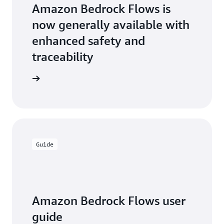
Flows."
Amazon Bedrock Flows is
—
Thiago Winkler,
now generally available with
Executive Director
enhanced safety and
of Operations for
Dentsu Creative
traceability
Brazil
the blog
Guide
Amazon Bedrock Flows user
guide