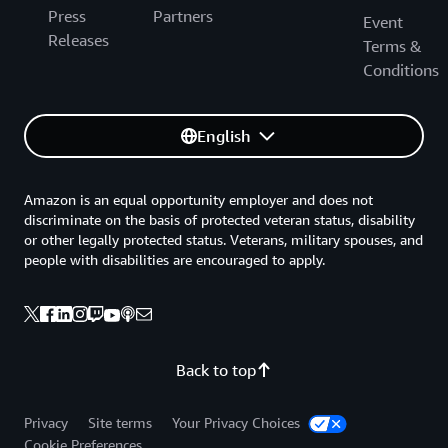
Press
Partners
Event
Releases
Terms &
Conditions
English
Amazon is an equal opportunity employer and does not
discriminate on the basis of protected veteran status, disability
or other legally protected status. Veterans, military spouses, and
people with disabilities are encouraged to apply.
Back to top
Privacy
Site terms
Your Privacy Choices
Cookie Preferences