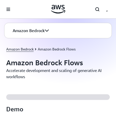
Skip to main content
Amazon Bedrock
Amazon Bedrock
Amazon Bedrock Flows
Amazon Bedrock Flows
Accelerate development and scaling of generative AI
workflows
Demo