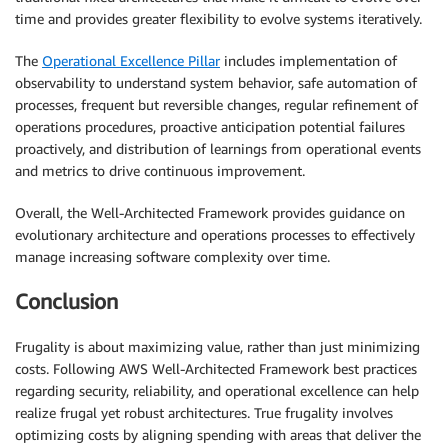
time and provides greater flexibility to evolve systems iteratively.
The
Operational Excellence Pillar
includes implementation of
observability to understand system behavior, safe automation of
processes, frequent but reversible changes, regular refinement of
operations procedures, proactive anticipation potential failures
proactively, and distribution of learnings from operational events
and metrics to drive continuous improvement.
Overall, the Well-Architected Framework provides guidance on
evolutionary architecture and operations processes to effectively
manage increasing software complexity over time.
Conclusion
Frugality is about maximizing value, rather than just minimizing
costs. Following AWS Well-Architected Framework best practices
regarding security, reliability, and operational excellence can help
realize frugal yet robust architectures. True frugality involves
optimizing costs by aligning spending with areas that deliver the