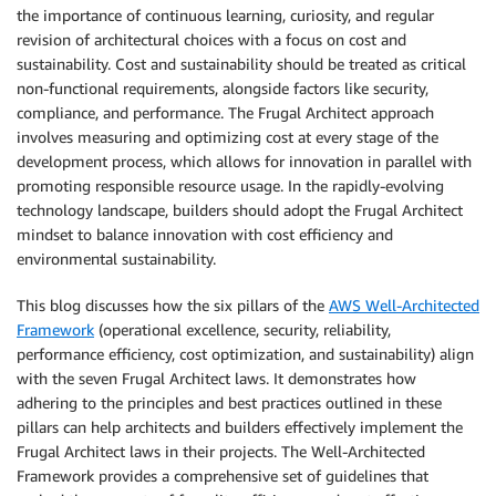
the importance of continuous learning, curiosity, and regular
revision of architectural choices with a focus on cost and
sustainability. Cost and sustainability should be treated as critical
non-functional requirements, alongside factors like security,
compliance, and performance. The Frugal Architect approach
involves measuring and optimizing cost at every stage of the
development process, which allows for innovation in parallel with
promoting responsible resource usage. In the rapidly-evolving
technology landscape, builders should adopt the Frugal Architect
mindset to balance innovation with cost efficiency and
environmental sustainability.
This blog discusses how the six pillars of the
AWS Well-Architected
Framework
(operational excellence, security, reliability,
performance efficiency, cost optimization, and sustainability) align
with the seven Frugal Architect laws. It demonstrates how
adhering to the principles and best practices outlined in these
pillars can help architects and builders effectively implement the
Frugal Architect laws in their projects. The Well-Architected
Framework provides a comprehensive set of guidelines that