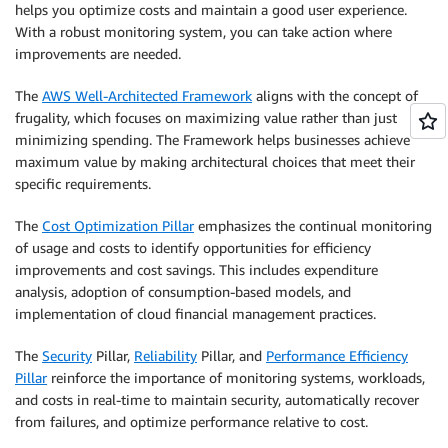
helps you optimize costs and maintain a good user experience.
With a robust monitoring system, you can take action where
improvements are needed.
The
AWS Well-Architected Framework
aligns with the concept of
frugality, which focuses on maximizing value rather than just
minimizing spending. The Framework helps businesses achieve
maximum value by making architectural choices that meet their
specific requirements.
The
Cost Optimization Pillar
emphasizes the continual monitoring
of usage and costs to identify opportunities for efficiency
improvements and cost savings. This includes expenditure
analysis, adoption of consumption-based models, and
implementation of cloud financial management practices.
The
Security
Pillar,
Reliability
Pillar, and
Performance Efficiency
Pillar
reinforce the importance of monitoring systems, workloads,
and costs in real-time to maintain security, automatically recover
from failures, and optimize performance relative to cost.