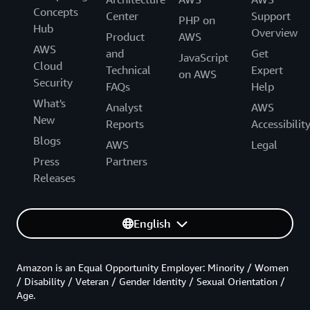
Concepts
Center
Support
PHP on
Hub
Overview
Product
AWS
AWS
and
Get
JavaScript
Cloud
Technical
Expert
on AWS
Security
FAQs
Help
What's
Analyst
AWS
New
Reports
Accessibilit
Blogs
AWS
Legal
Press
Partners
Releases
English
Amazon is an Equal Opportunity Employer: Minority / Women
/ Disability / Veteran / Gender Identity / Sexual Orientation /
Age.