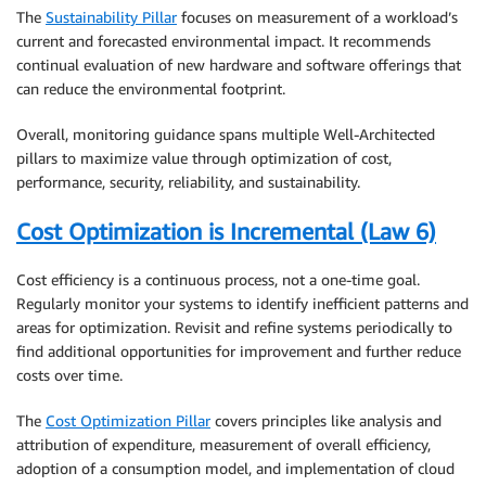
The
Sustainability Pillar
focuses on measurement of a workload’s
current and forecasted environmental impact. It recommends
continual evaluation of new hardware and software offerings that
can reduce the environmental footprint.
Overall, monitoring guidance spans multiple Well-Architected
pillars to maximize value through optimization of cost,
performance, security, reliability, and sustainability.
Cost Optimization is Incremental (Law 6)
Cost efficiency is a continuous process, not a one-time goal.
Regularly monitor your systems to identify inefficient patterns and
areas for optimization. Revisit and refine systems periodically to
find additional opportunities for improvement and further reduce
costs over time.
The
Cost Optimization Pillar
covers principles like analysis and
attribution of expenditure, measurement of overall efficiency,
adoption of a consumption model, and implementation of cloud