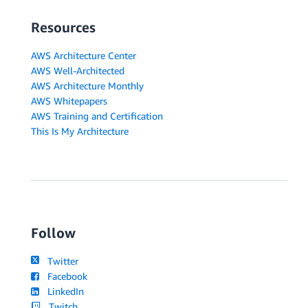
Resources
AWS Architecture Center
AWS Well-Architected
AWS Architecture Monthly
AWS Whitepapers
AWS Training and Certification
This Is My Architecture
Follow
Twitter
Facebook
LinkedIn
Twitch