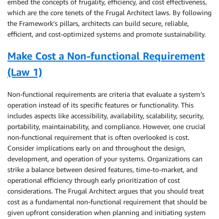
embed the concepts of frugality, efficiency, and cost effectiveness,
which are the core tenets of the Frugal Architect laws. By following
the Framework’s pillars, architects can build secure, reliable,
efficient, and cost-optimized systems and promote sustainability.
Make Cost a Non-functional Requirement
(Law 1)
Non-functional requirements are criteria that evaluate a system’s
operation instead of its specific features or functionality. This
includes aspects like accessibility, availability, scalability, security,
portability, maintainability, and compliance. However, one crucial
non-functional requirement that is often overlooked is cost.
Consider implications early on and throughout the design,
development, and operation of your systems. Organizations can
strike a balance between desired features, time-to-market, and
operational efficiency through early prioritization of cost
considerations. The Frugal Architect argues that you should treat
cost as a fundamental non-functional requirement that should be
given upfront consideration when planning and initiating system