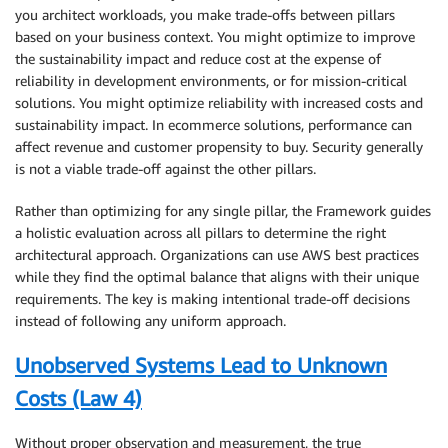
you architect workloads, you make trade-offs between pillars
based on your business context. You might optimize to improve
the sustainability impact and reduce cost at the expense of
reliability in development environments, or for mission-critical
solutions. You might optimize reliability with increased costs and
sustainability impact. In ecommerce solutions, performance can
affect revenue and customer propensity to buy. Security generally
is not a viable trade-off against the other pillars.
Rather than optimizing for any single pillar, the Framework guides
a holistic evaluation across all pillars to determine the right
architectural approach. Organizations can use AWS best practices
while they find the optimal balance that aligns with their unique
requirements. The key is making intentional trade-off decisions
instead of following any uniform approach.
Unobserved Systems Lead to Unknown
Costs (Law 4)
Without proper observation and measurement, the true