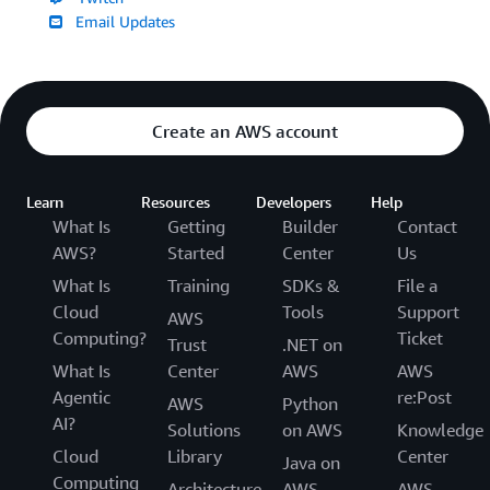
Email Updates
Create an AWS account
Learn
Resources
Developers
Help
What Is
Getting
Builder
Contact
AWS?
Started
Center
Us
What Is
Training
SDKs &
File a
Cloud
Tools
Support
AWS
Computing?
Ticket
Trust
.NET on
What Is
Center
AWS
AWS
Agentic
re:Post
AWS
Python
AI?
Solutions
on AWS
Knowledge
Cloud
Library
Center
Java on
Computing
Architecture
AWS
AWS