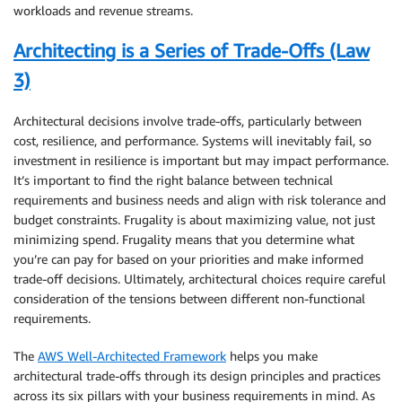
workloads and revenue streams.
Architecting is a Series of Trade-Offs (Law
3)
Architectural decisions involve trade-offs, particularly between
cost, resilience, and performance. Systems will inevitably fail, so
investment in resilience is important but may impact performance.
It’s important to find the right balance between technical
requirements and business needs and align with risk tolerance and
budget constraints. Frugality is about maximizing value, not just
minimizing spend
.
Frugality means that you determine what
you’re can pay for based on your priorities and make informed
trade-off decisions. Ultimately, architectural choices require careful
consideration of the tensions between different non-functional
requirements.
The
AWS Well-Architected Framework
helps you make
architectural trade-offs through its design principles and practices
across its six pillars with your business requirements in mind. As