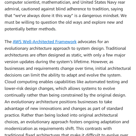
computer scientist, mathematician, and United States Navy rear
admiral, cautioned against blind adherence to tradition, saying
that “we’ve always done it this way” is a dangerous mindset. We
must be willing to question the old ways and explore new and
potentially better methods.
The
AWS Well-Architected Framework
advocates for an
evolutionary architecture approach to system design. Traditional
architectures are often designed as static, with only a few major
version updates during the system’s lifetime. However, as
businesses and requirements change over time, initial architectural
decisions can limit the ability to adapt and evolve the system.
Cloud computing enables capabilities like automated testing and
lower-risk design changes, which allows systems to evolve
continually rather than being constrained by the original design.
An evolutionary architecture positions businesses to take
advantage of new innovations and changes as part of standard
practice. Rather than being locked into original architectural
choices, an evolutionary approach fosters ongoing adaptation and
modernization as requirements shift. This contrasts with
traditional fixed architectures that make it difficult to evolve over