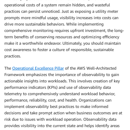
operational costs of a system remain hidden, and wasteful
practices can persist unnoticed. Just as exposing a utility meter
prompts more mindful usage, visibility increases into costs can
drive more sustainable behaviors. While implementing
comprehensive monitoring requires upfront investment, the long-
term benefits of conserving resources and optimizing efficiency
make it a worthwhile endeavor. Ultimately, you should maintain
cost awareness to foster a culture of responsible, sustainable
practices.
The
Operational Excellence Pillar
of the AWS Well-Architected
Framework emphasizes the importance of observability to gain
actionable insights into workloads. This involves creation of key
performance indicators (KPIs) and use of observability data
telemetry to comprehensively understand workload behavior,
performance, reliability, cost, and health. Organizations can
implement observability best practices to make informed
decisions and take prompt action when business outcomes are at
risk due to issues with workload operation. Observability data
provides visibility into the current state and helps identify areas