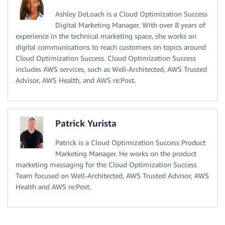
Ashley DeLoach is a Cloud Optimization Success
Digital Marketing Manager. With over 8 years of
experience in the technical marketing space, she works on
digital communications to reach customers on topics around
Cloud Optimization Success. Cloud Optimization Success
includes AWS services, such as Well-Architected, AWS Trusted
Advisor, AWS Health, and AWS re:Post.
Patrick Yurista
Patrick is a Cloud Optimization Success Product
Marketing Manager. He works on the product
marketing messaging for the Cloud Optimization Success
Team focused on Well-Architected, AWS Trusted Advisor, AWS
Health and AWS re:Post.