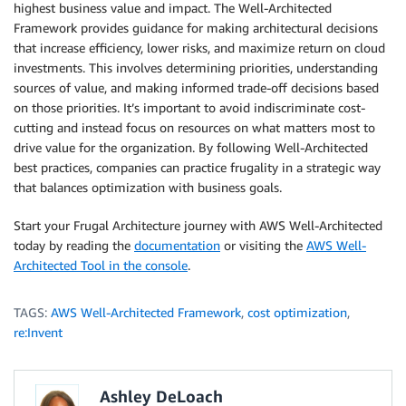
highest business value and impact. The Well-Architected
Framework provides guidance for making architectural decisions
that increase efficiency, lower risks, and maximize return on cloud
investments. This involves determining priorities, understanding
sources of value, and making informed trade-off decisions based
on those priorities. It’s important to avoid indiscriminate cost-
cutting and instead focus on resources on what matters most to
drive value for the organization. By following Well-Architected
best practices, companies can practice frugality in a strategic way
that balances optimization with business goals.
Start your Frugal Architecture journey with AWS Well-Architected
today by reading the
documentation
or visiting the
AWS Well-
Architected Tool in the console
.
TAGS:
AWS Well-Architected Framework
,
cost optimization
,
re:Invent
Ashley DeLoach