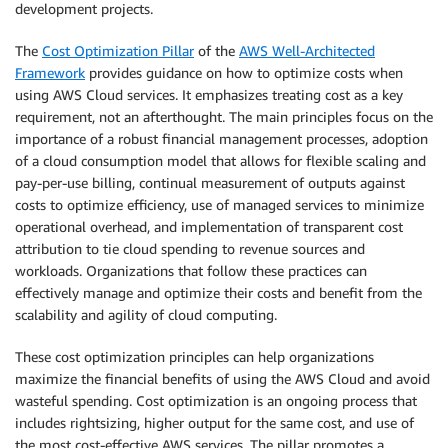
development projects.
The
Cost Optimization Pillar
of the
AWS Well-Architected
Framework
provides guidance on how to optimize costs when
using AWS Cloud services. It emphasizes treating cost as a key
requirement, not an afterthought. The main principles focus on the
importance of a robust financial management processes, adoption
of a cloud consumption model that allows for flexible scaling and
pay-per-use billing, continual measurement of outputs against
costs to optimize efficiency, use of managed services to minimize
operational overhead, and implementation of transparent cost
attribution to tie cloud spending to revenue sources and
workloads. Organizations that follow these practices can
effectively manage and optimize their costs and benefit from the
scalability and agility of cloud computing.
These cost optimization principles can help organizations
maximize the financial benefits of using the AWS Cloud and avoid
wasteful spending. Cost optimization is an ongoing process that
includes rightsizing, higher output for the same cost, and use of
the most cost-effective AWS services. The pillar promotes a