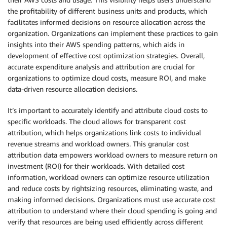
the profitability of different business units and products, which
facilitates informed decisions on resource allocation across the
organization. Organizations can implement these practices to gain
insights into their AWS spending patterns, which aids in
development of effective cost optimization strategies. Overall,
accurate expenditure analysis and attribution are crucial for
organizations to optimize cloud costs, measure ROI, and make
data-driven resource allocation decisions.
It’s important to accurately identify and attribute cloud costs to
specific workloads. The cloud allows for transparent cost
attribution, which helps organizations link costs to individual
revenue streams and workload owners. This granular cost
attribution data empowers workload owners to measure return on
investment (ROI) for their workloads. With detailed cost
information, workload owners can optimize resource utilization
and reduce costs by rightsizing resources, eliminating waste, and
making informed decisions. Organizations must use accurate cost
attribution to understand where their cloud spending is going and
verify that resources are being used efficiently across different