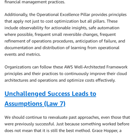
financial management practices.
Additionally, the Operational Excellence Pillar provides principles
that apply not just to cost optimization but all pillars. These
include observability for actionable insights, safe automation
where possible, frequent small reversible changes, frequent
refinement of operations procedures, anticipation of failure, and
documentation and distribution of learning from operational
events and metrics.
Organizations can follow these AWS Well-Architected Framework
principles and their practices to continuously improve their cloud
architectures and operations and optimize costs effectively.
Unchallenged Success Leads to
Assumptions (Law 7)
We should continue to reevaluate past approaches, even those that
were previously successful. Just because something worked before
does not mean that it is still the best method. Grace Hopper, a