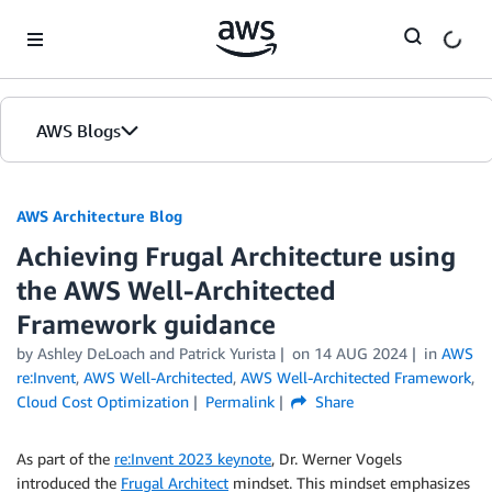
Skip to Main Content
AWS Blogs
AWS Architecture Blog
Achieving Frugal Architecture using
the AWS Well-Architected
Framework guidance
by Ashley DeLoach and Patrick Yurista
on
14 AUG 2024
in
AWS
re:Invent
,
AWS Well-Architected
,
AWS Well-Architected Framework
,
Cloud Cost Optimization
Permalink
Share
As part of the
re:Invent 2023 keynote
, Dr. Werner Vogels
introduced the
Frugal Architect
mindset. This mindset emphasizes