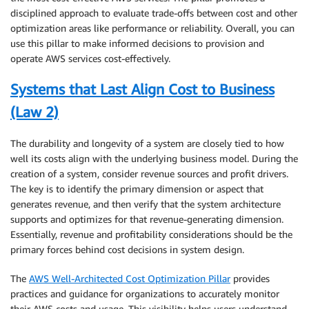
disciplined approach to evaluate trade-offs between cost and other
optimization areas like performance or reliability. Overall, you can
use this pillar to make informed decisions to provision and
operate AWS services cost-effectively.
Systems that Last Align Cost to Business
(Law 2)
The durability and longevity of a system are closely tied to how
well its costs align with the underlying business model. During the
creation of a system, consider revenue sources and profit drivers.
The key is to identify the primary dimension or aspect that
generates revenue, and then verify that the system architecture
supports and optimizes for that revenue-generating dimension.
Essentially, revenue and profitability considerations should be the
primary forces behind cost decisions in system design.
The
AWS Well-Architected Cost Optimization Pillar
provides
practices and guidance for organizations to accurately monitor
their AWS costs and usage. This visibility helps users understand