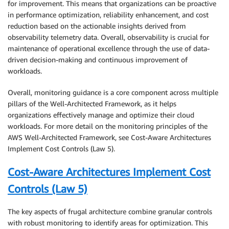
for improvement. This means that organizations can be proactive
in performance optimization, reliability enhancement, and cost
reduction based on the actionable insights derived from
observability telemetry data. Overall, observability is crucial for
maintenance of operational excellence through the use of data-
driven decision-making and continuous improvement of
workloads.
Overall, monitoring guidance is a core component across multiple
pillars of the Well-Architected Framework, as it helps
organizations effectively manage and optimize their cloud
workloads. For more detail on the monitoring principles of the
AWS Well-Architected Framework, see Cost-Aware Architectures
Implement Cost Controls (Law 5).
Cost-Aware Architectures Implement Cost
Controls (Law 5)
The key aspects of frugal architecture combine granular controls
with robust monitoring to identify areas for optimization. This