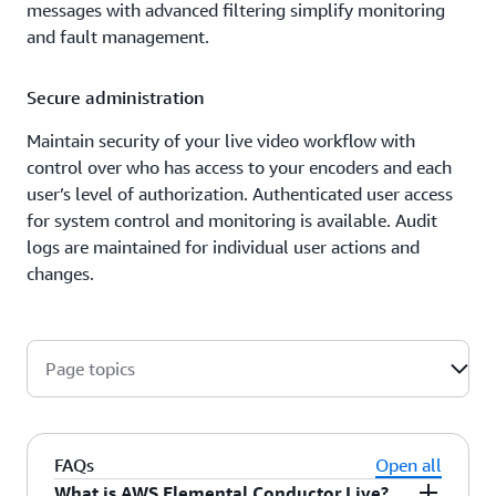
messages with advanced filtering simplify monitoring
and fault management.
Secure administration
Maintain security of your live video workflow with
control over who has access to your encoders and each
user’s level of authorization. Authenticated user access
for system control and monitoring is available. Audit
logs are maintained for individual user actions and
changes.
Page topics
FAQs
Open all
What is AWS Elemental Conductor Live?