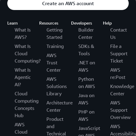
Create an AWS account
Learn
Resources
Developers
Help
What Is
Getting
Builder
Contact
AWS?
Started
Center
Us
What Is
Training
SDKs &
File a
Cloud
Tools
Support
AWS
Computing?
Ticket
Trust
.NET on
What Is
Center
AWS
AWS
Agentic
re:Post
AWS
Python
AI?
Solutions
on AWS
Knowledge
Cloud
Library
Center
Java on
Computing
Architecture
AWS
AWS
Concepts
Center
Support
PHP on
Hub
Overview
Product
AWS
AWS
and
AWS
JavaScript
Cloud
Technical
Accessibilit
on AWS