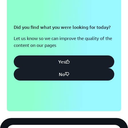
Did you find what you were looking for today?
Let us know so we can improve the quality of the
content on our pages
Yes
No