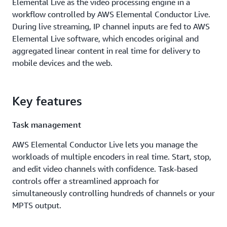
Elemental Live as the video processing engine in a
workflow controlled by AWS Elemental Conductor Live.
During live streaming, IP channel inputs are fed to AWS
Elemental Live software, which encodes original and
aggregated linear content in real time for delivery to
mobile devices and the web.
Key features
Task management
AWS Elemental Conductor Live lets you manage the
workloads of multiple encoders in real time. Start, stop,
and edit video channels with confidence. Task-based
controls offer a streamlined approach for
simultaneously controlling hundreds of channels or your
MPTS output.