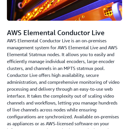
AWS Elemental Conductor Live
AWS Elemental Conductor Live is an on-premises
management system for AWS Elemental Live and AWS
Elemental Statmux nodes. It allows you to easily and
efficiently manage individual encoders, large encoder
clusters, and channels in an MPTS statmux pool.
Conductor Live offers high availability, secure
administration, and comprehensive monitoring of video
processing and delivery through an easy-to-use web
interface. It takes the complexity out of scaling video
channels and workflows, letting you manage hundreds
of live channels across nodes while ensuring
configurations are synchronized. Available on-premises
as appliances or as AWS-licensed software on your