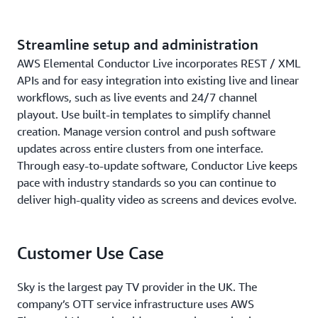
Streamline setup and administration
AWS Elemental Conductor Live incorporates REST / XML
APIs and for easy integration into existing live and linear
workflows, such as live events and 24/7 channel
playout. Use built-in templates to simplify channel
creation. Manage version control and push software
updates across entire clusters from one interface.
Through easy-to-update software, Conductor Live keeps
pace with industry standards so you can continue to
deliver high-quality video as screens and devices evolve.
Customer Use Case
Sky is the largest pay TV provider in the UK. The
company’s OTT service infrastructure uses AWS