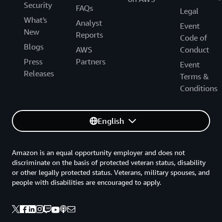
Security
FAQs
Legal
What's
Analyst
Event
New
Reports
Code of
Blogs
AWS
Conduct
Press
Partners
Event
Releases
Terms &
Conditions
English
Amazon is an equal opportunity employer and does not
discriminate on the basis of protected veteran status, disability
or other legally protected status. Veterans, military spouses, and
people with disabilities are encouraged to apply.