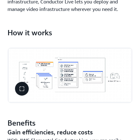
infrastructure, Conductor Live lets you deploy and
manage video infrastructure wherever you need it.
How it works
Benefits
Gain efficiencies, reduce costs