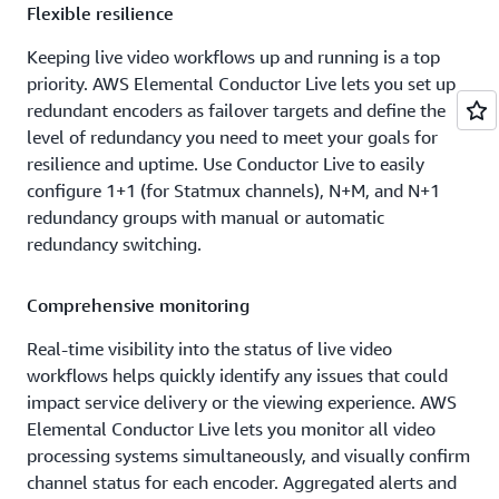
Flexible resilience
Keeping live video workflows up and running is a top
priority. AWS Elemental Conductor Live lets you set up
redundant encoders as failover targets and define the
level of redundancy you need to meet your goals for
resilience and uptime. Use Conductor Live to easily
configure 1+1 (for Statmux channels), N+M, and N+1
redundancy groups with manual or automatic
redundancy switching.
Comprehensive monitoring
Real-time visibility into the status of live video
workflows helps quickly identify any issues that could
impact service delivery or the viewing experience. AWS
Elemental Conductor Live lets you monitor all video
processing systems simultaneously, and visually confirm
channel status for each encoder. Aggregated alerts and