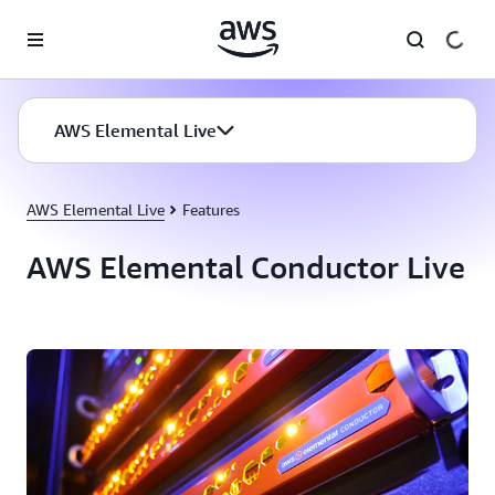
Skip to main content
AWS Elemental Live
AWS Elemental Live
Features
AWS Elemental Conductor Live