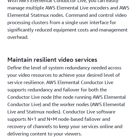
With AWS Elemental Conductor Live, you can easily
manage multiple AWS Elemental Live encoders and AWS
Elemental Statmux nodes. Command and control video
processing clusters from a single user interface for
significantly reduced equipment costs and management
overhead.
Maintain resilient video services
Define the level of system redundancy needed across
your video resources to achieve your desired level of
service resilience. AWS Elemental Conductor Live
supports redundancy and failover for both the
Conductor Live node (the node running AWS Elemental
Conductor Live) and the worker nodes (AWS Elemental
Live and Statmux nodes). Conductor Live software
supports N+1 and N+M node-based failover and
recovery of channels to keep your services online and
delivering content to your viewers.