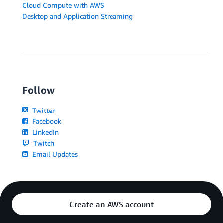
Cloud Compute with AWS
Desktop and Application Streaming
Follow
Twitter
Facebook
LinkedIn
Twitch
Email Updates
Create an AWS account