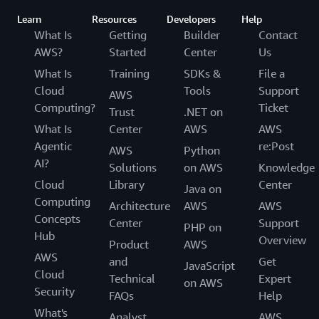
Learn
Resources
Developers
Help
What Is
Getting
Builder
Contact
AWS?
Started
Center
Us
What Is
Training
SDKs &
File a
Cloud
Tools
Support
AWS
Computing?
Ticket
Trust
.NET on
What Is
Center
AWS
AWS
Agentic
re:Post
AWS
Python
AI?
Solutions
on AWS
Knowledge
Cloud
Library
Center
Java on
Computing
Architecture
AWS
AWS
Concepts
Center
Support
PHP on
Hub
Overview
Product
AWS
AWS
and
Get
JavaScript
Cloud
Technical
Expert
on AWS
Security
FAQs
Help
What's
Analyst
AWS