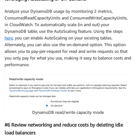
Analyze your DynamoDB usage by monitoring 2 metrics,
ConsumedReadCapacityUnits and ConsumedWriteCapacityUnits,
in CloudWatch. To automatically scale (in and out) your
DynamoDB table, use the AutoScaling feature. Using the steps
here
, you can enable AutoScaling on your existing tables.
Alternately, you can also use the on-demand option. This option
allows you to pay-per-request for read and write requests so that
you only pay for what you use, making it easy to balance costs and
performance.
DynamoDB read/write capacity mode
#6 Review networking and reduce costs by deleting idle
load balancers