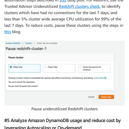
Trusted Advisor Underutilized
Redshift clusters check
, to identify
clusters which have had no connections for the last 7 days, and
less than 5% cluster wide average CPU utilization for 99% of the
last 7 days. To reduce costs, pause these clusters using the steps in
this
blog.
Pause underutilized Redshift clusters
#5 Analyze Amazon DynamoDB usage and reduce cost by
leveraging Autoscaling or On-demand