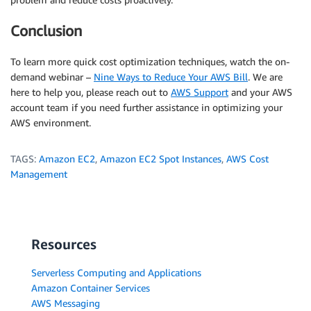
Conclusion
To learn more quick cost optimization techniques, watch the on-
demand webinar –
Nine Ways to Reduce Your AWS Bill
. We are
here to help you, please reach out to
AWS Support
and your AWS
account team if you need further assistance in optimizing your
AWS environment.
TAGS:
Amazon EC2
,
Amazon EC2 Spot Instances
,
AWS Cost
Management
Resources
Serverless Computing and Applications
Amazon Container Services
AWS Messaging