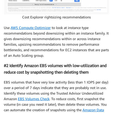
Cost Explorer rightsizing recommendations
Use
AWS Compute Optimizer
to look at instance type
recommendations beyond downsizing within an instance family. It
gives downsizing recommendations within or across instance
families, upsizing recommendations to remove performance
bottlenecks, and recommendations for EC2 instances that are parts
of an Auto Scaling group.
#2 Identify Amazon EBS volumes with low-utilization and
reduce cost by snapshotting then deleting them
EBS volumes that have very low activity (less than 1 IOPS per day)
over a period of 7 days indicate that they are probably not in use.
Identify these volumes using the Trusted Advisor Underutilized
Amazon
EBS Volumes Check
. To reduce costs, first snapshot the
volume (in case you need it later), then delete these volumes. You
can automate the creation of snapshots using the
Amazon Data