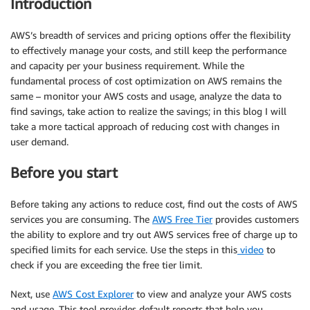
Introduction
AWS’s breadth of services and pricing options offer the flexibility
to effectively manage your costs, and still keep the performance
and capacity per your business requirement. While the
fundamental process of cost optimization on AWS remains the
same – monitor your AWS costs and usage, analyze the data to
find savings, take action to realize the savings; in this blog I will
take a more tactical approach of reducing cost with changes in
user demand.
Before you start
Before taking any actions to reduce cost, find out the costs of AWS
services you are consuming. The
AWS Free Tier
provides customers
the ability to explore and try out AWS services free of charge up to
specified limits for each service. Use the steps in this
video
to
check if you are exceeding the free tier limit.
Next, use
AWS Cost Explorer
to view and analyze your AWS costs
and usage. This tool provides default reports that help you