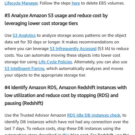
Lifecycle Manager
. Follow the steps
here
to delete EBS volumes.
#3 Analyze Amazon S3 usage and reduce cost by
leveraging lower cost storage tiers
Use
S3 Analytics
to analyze storage access patterns on the object
data set for 30 days or longer. It makes recommendations on
where you can leverage
S3 Infrequently Accessed
(S3 IA) to reduce
costs. You can automate moving these objects into lower cost
storage tier using
Life Cycle Policies
. Alternately, you can also use
S3 Intelligent-Tiering
, which automatically analyzes and moves
your objects to the appropriate storage tier.
#4 Identify Amazon RDS, Amazon Redshift instances with
low utilization and reduce cost by stopping (RDS) and
pausing (Redshift)
Use the Trusted Advisor Amazon
RDS Idle DB instances check
, to
identify DB instances which have not had any connection over the
last 7 days. To reduce costs, stop these DB instances using the
automation steps described in
this
blog post. For Redshift, use the