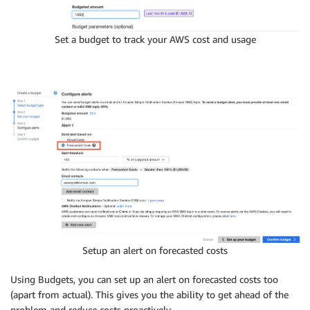
Set a budget to track your AWS cost and usage
Setup an alert on forecasted costs
Using Budgets, you can set up an alert on forecasted costs too
(apart from actual). This gives you the ability to get ahead of the
problem and reduce costs proactively.