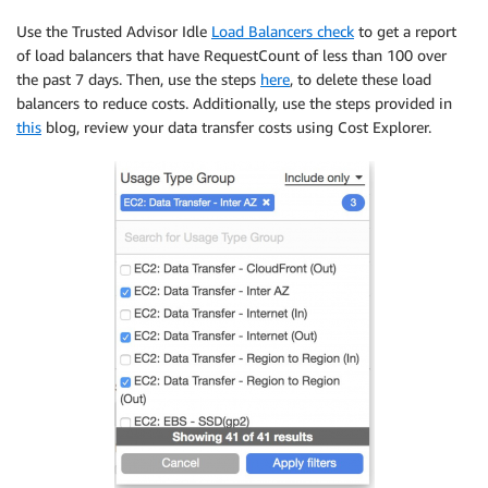
Use the Trusted Advisor Idle
Load Balancers check
to get a report
of load balancers that have RequestCount of less than 100 over
the past 7 days. Then, use the steps
here
, to delete these load
balancers to reduce costs. Additionally, use the steps provided in
this
blog, review your data transfer costs using Cost Explorer.