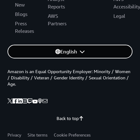
New
Reports
Accessibilit
Blogs
AWS
Legal
Press
Partners
Releases
English
Amazon is an Equal Opportunity Employer: Minority / Women
/ Disability / Veteran / Gender Identity / Sexual Orientation /
Age.
Back to top
Privacy
Site terms
Cookie Preferences