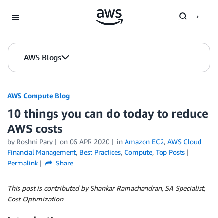
Skip to Main Content
AWS Blogs
AWS Compute Blog
10 things you can do today to reduce
AWS costs
by
Roshni Pary
on
06 APR 2020
in
Amazon EC2
,
AWS Cloud
Financial Management
,
Best Practices
,
Compute
,
Top Posts
Permalink
Share
This post is contributed by Shankar Ramachandran, SA Specialist,
Cost Optimization