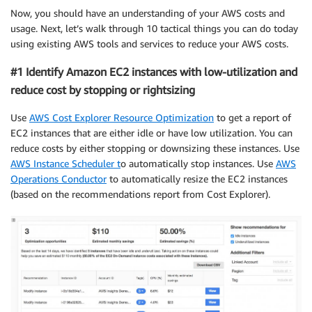
Now, you should have an understanding of your AWS costs and
usage. Next, let’s walk through 10 tactical things you can do today
using existing AWS tools and services to reduce your AWS costs.
#1 Identify Amazon EC2 instances with low-utilization and
reduce cost by stopping or rightsizing
Use
AWS Cost Explorer Resource Optimization
to get a report of
EC2 instances that are either idle or have low utilization. You can
reduce costs by either stopping or downsizing these instances. Use
AWS Instance Scheduler t
o automatically stop instances. Use
AWS
Operations Conductor
to automatically resize the EC2 instances
(based on the recommendations report from Cost Explorer).