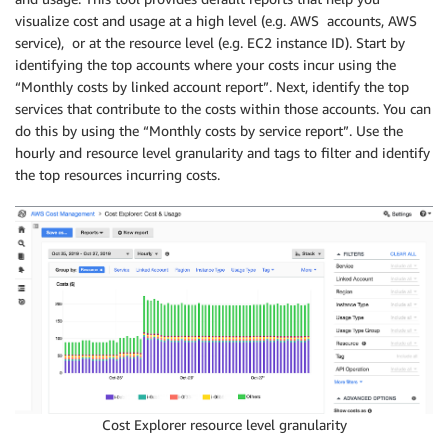
visualize cost and usage at a high level (e.g. AWS accounts, AWS
service), or at the resource level (e.g. EC2 instance ID). Start by
identifying the top accounts where your costs incur using the
“Monthly costs by linked account report”. Next, identify the top
services that contribute to the costs within those accounts. You can
do this by using the “Monthly costs by service report”. Use the
hourly and resource level granularity and tags to filter and identify
the top resources incurring costs.
Cost Explorer resource level granularity