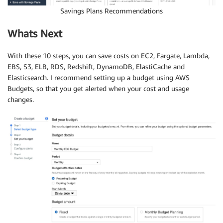
Savings Plans Recommendations
Whats Next
With these 10 steps, you can save costs on EC2, Fargate, Lambda,
EBS, S3, ELB, RDS, Redshift, DynamoDB, ElastiCache and
Elasticsearch. I recommend setting up a budget using AWS
Budgets, so that you get alerted when your cost and usage
changes.