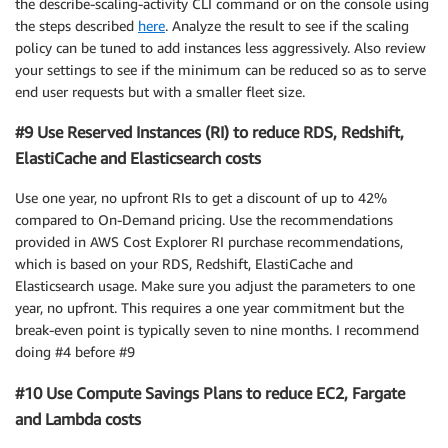
the describe-scaling-activity CLI command or on the console using
the steps described
here
. Analyze the result to see if the scaling
policy can be tuned to add instances less aggressively. Also review
your settings to see if the minimum can be reduced so as to serve
end user requests but with a smaller fleet size.
#9 Use Reserved Instances (RI) to reduce RDS, Redshift,
ElastiCache and Elasticsearch costs
Use one year, no upfront RIs to get a discount of up to 42%
compared to On-Demand pricing. Use the recommendations
provided in AWS Cost Explorer RI purchase recommendations,
which is based on your RDS, Redshift, ElastiCache and
Elasticsearch usage. Make sure you adjust the parameters to one
year, no upfront. This requires a one year commitment but the
break-even point is typically seven to nine months. I recommend
doing #4 before #9
#10 Use Compute Savings Plans to reduce EC2, Fargate
and Lambda costs