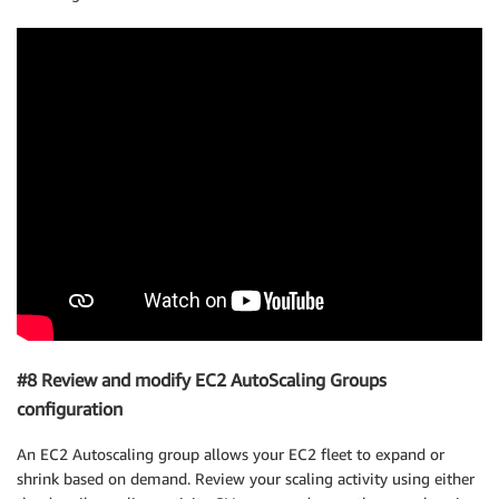
#8 Review and modify EC2 AutoScaling Groups
configuration
An EC2 Autoscaling group allows your EC2 fleet to expand or
shrink based on demand. Review your scaling activity using either