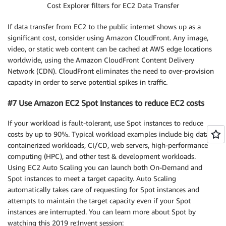
Cost Explorer filters for EC2 Data Transfer
If data transfer from EC2 to the public internet shows up as a
significant cost, consider using Amazon CloudFront. Any image,
video, or static web content can be cached at AWS edge locations
worldwide, using the Amazon CloudFront Content Delivery
Network (CDN). CloudFront eliminates the need to over-provision
capacity in order to serve potential spikes in traffic.
#7 Use Amazon EC2 Spot Instances to reduce EC2 costs
If your workload is fault-tolerant, use Spot instances to reduce
costs by up to 90%. Typical workload examples include big data,
containerized workloads, CI/CD, web servers, high-performance
computing (HPC), and other test & development workloads.
Using EC2 Auto Scaling you can launch both On-Demand and
Spot instances to meet a target capacity. Auto Scaling
automatically takes care of requesting for Spot instances and
attempts to maintain the target capacity even if your Spot
instances are interrupted. You can learn more about Spot by
watching this 2019 re:Invent session: