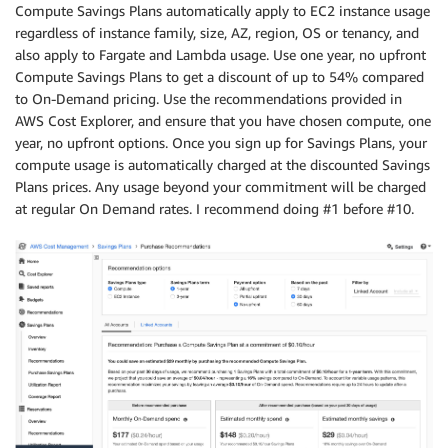
Compute Savings Plans automatically apply to EC2 instance usage
regardless of instance family, size, AZ, region, OS or tenancy, and
also apply to Fargate and Lambda usage. Use one year, no upfront
Compute Savings Plans to get a discount of up to 54% compared
to On-Demand pricing. Use the recommendations provided in
AWS Cost Explorer, and ensure that you have chosen compute, one
year, no upfront options. Once you sign up for Savings Plans, your
compute usage is automatically charged at the discounted Savings
Plans prices. Any usage beyond your commitment will be charged
at regular On Demand rates. I recommend doing #1 before #10.