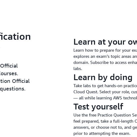
ication
Learn at your o
Learn how to prepare for your ex
explores an exam’s topic areas an
domain. Subscribe to access enha
Official
labs.
ourses.
Learn by doing
tion Official
Take labs to get hands-on practi
 questions.
Cloud Quest. Select your role, cu
— all while learning AWS techno
Test yourself
Use the free Practice Question S
feel prepared, take a full-length 
answers, or choose not to, and ge
prior to attempting the exam.