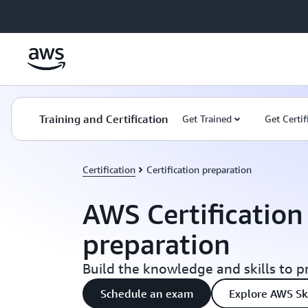
Skip to main content
Training and Certification
Get Trained
Get Certif
Certification
Certification preparation
AWS Certificatio
preparation
Build the knowledge and skills to p
Schedule an exam
Explore AWS Ski