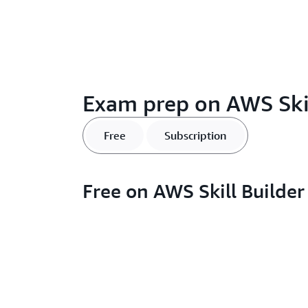
Exam prep on AWS Skil
Free
Subscription
Free on AWS Skill Builder