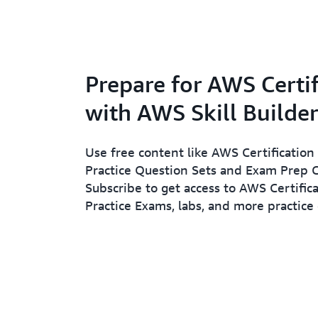
Prepare for AWS Certif
with AWS Skill Builder
Use free content like AWS Certification 
Practice Question Sets and Exam Prep C
Subscribe to get access to AWS Certifica
Practice Exams, labs, and more practice