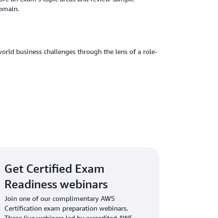
domain.
orld business challenges through the lens of a role-
Get Certified Exam
Readiness webinars
Join one of our complimentary AWS
Certification exam preparation webinars.
These live webinars led by accredited AWS