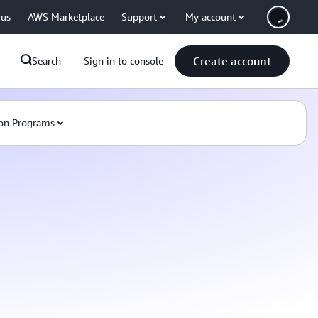
 us
AWS Marketplace
Support
My account
Create account
Search
Sign in to console
on Programs