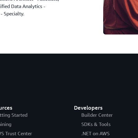
fied Data Analytics -
- Specialty.
urces
Developers
tting Started
Builder Center
aining
SDKs & Tools
S Trust Center
.NET on AWS