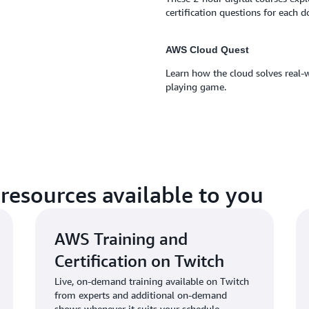
certification questions for each 
AWS Cloud Quest
Learn how the cloud solves real-w
playing game.
resources available to you
AWS Training and
Certification on Twitch
Live, on-demand training available on Twitch
from experts and additional on-demand
shows whenever it suits your schedule.