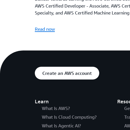
AWS Certified Developer - Associate, AWS Certi
Specialty, and AWS Certified Machine Learning 
Read now
Create an AWS account
Learn
Reso
What Is AWS?
Ge
What Is Cloud Computing?
Tr
What Is Agentic AI?
AW