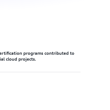
rtification programs contributed to
al cloud projects.