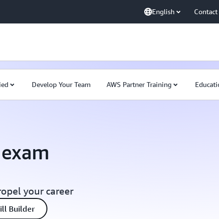
English
Contact
ied
Develop Your Team
AWS Partner Training
Educati
n exam
ropel your career
ll Builder