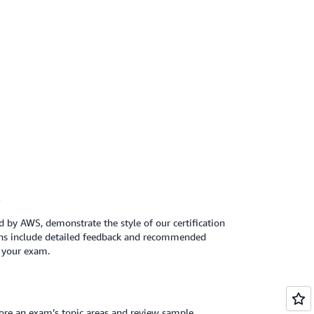
s
 by AWS, demonstrate the style of our certification
ns include detailed feedback and recommended
r your exam.
lore an exam’s topic areas and review sample