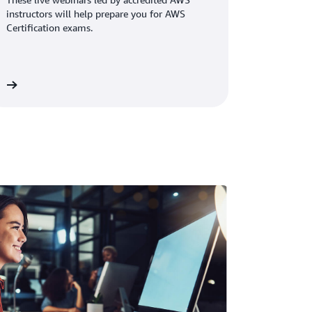
instructors will help prepare you for AWS
Certification exams.
rs