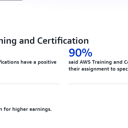
ing and Certification
90%
ications have a positive
said AWS Training and Ce
their assignment to speci
n for higher earnings.