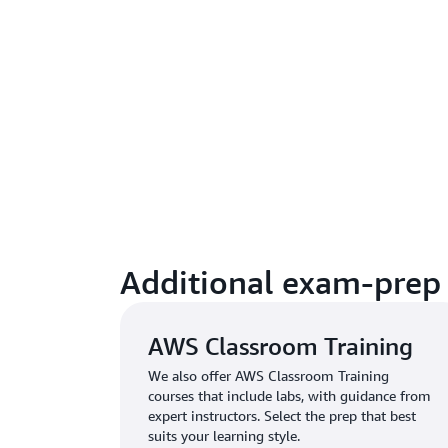
Additional exam-prep 
AWS Classroom Training
We also offer AWS Classroom Training
courses that include labs, with guidance from
expert instructors. Select the prep that best
suits your learning style.