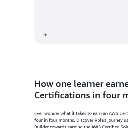
e Classroom Training
How one learner earn
Certifications in four
Ever wonder what it takes to earn an AWS Cert
four in four months. Discover Rola's journey 
Builder towards earning the AWS Certified Solu