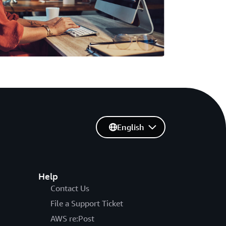
English
Help
Contact Us
File a Support Ticket
AWS re:Post