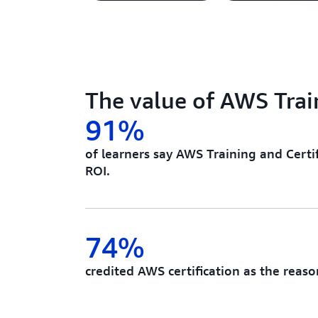
The value of AWS Train
91%
of learners say AWS Training and Certif
ROI.
74%
credited AWS certification as the reaso