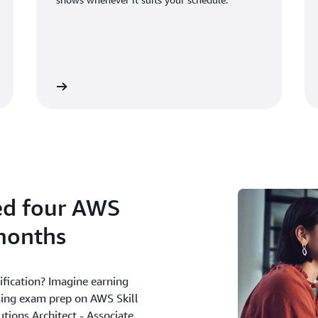
See shows
See webina
ed four AWS
 months
ification? Imagine earning
using exam prep on AWS Skill
tions Architect - Associate,