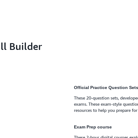
l Builder
Official Practice Question Set
These 20-question sets, developed
exams. These exam-style questio
resources to help you prepare fo
Exam Prep course
These 2-hour digital courses exp