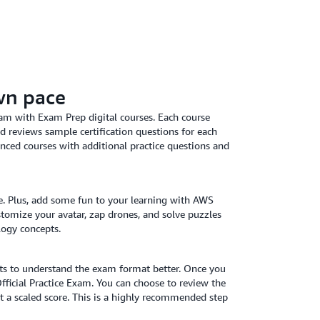
wn pace
am with Exam Prep digital courses. Each course
d reviews sample certification questions for each
nced courses with additional practice questions and
ce. Plus, add some fun to your learning with AWS
stomize your avatar, zap drones, and solve puzzles
logy concepts.
ets to understand the exam format better. Once you
Official Practice Exam. You can choose to review the
t a scaled score. This is a highly recommended step