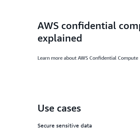
AWS confidential com
explained
Learn more about AWS Confidential Compute
Use cases
Secure sensitive data