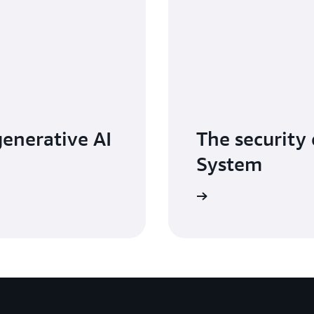
generative AI
The security 
System
Read the whitepaper