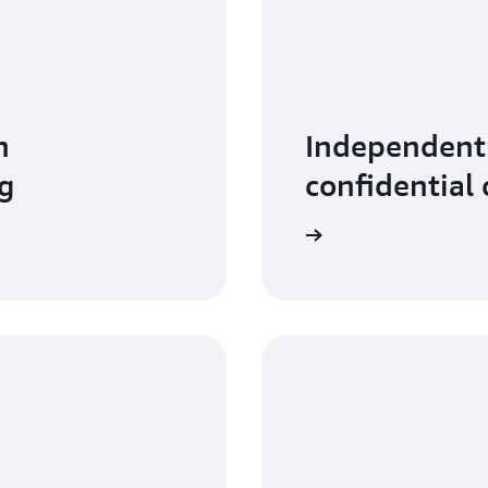
n
Independent 
g
confidential
Read more