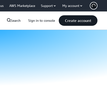
 us
AWS Marketplace
Support
My account
Create account
Search
Sign in to console