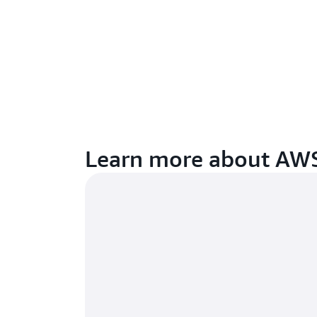
Learn more about AWS