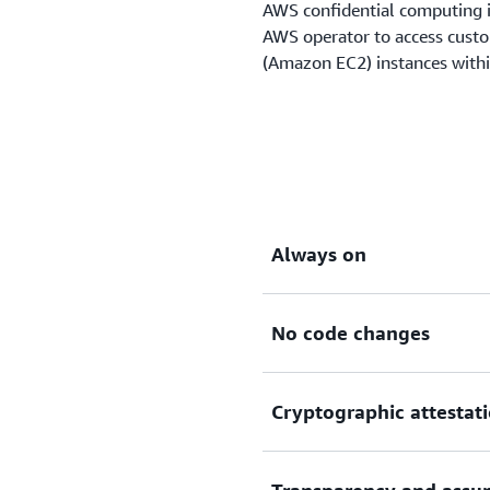
AWS confidential computing i
AWS operator to access cust
(Amazon EC2) instances with
Always on
No code changes
The Nitro System is built 
operators to access custom
specialized components lik
Cryptographic attestat
Chip, and the AWS Nitro Hy
The confidential computing 
to any Nitro-based Amazon
modify their code to get thi