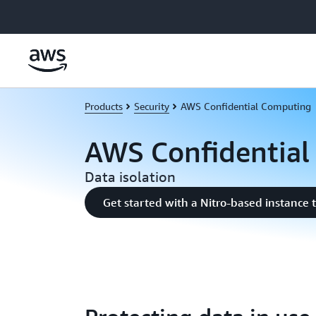
Skip to main content
Products
Security
AWS Confidential Computing
AWS Confidential
Data isolation
Get started with a Nitro-based instance 