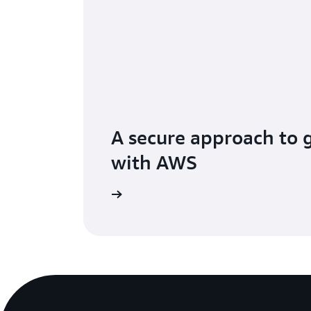
A secure approach to 
with AWS
ur generative AI stack