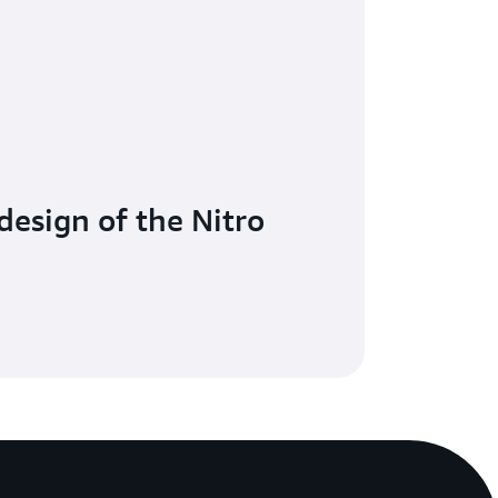
design of the Nitro