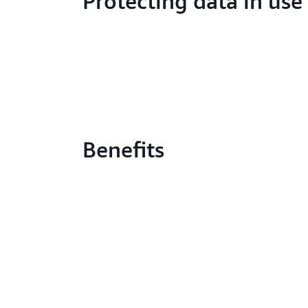
Protecting data in use
Benefits