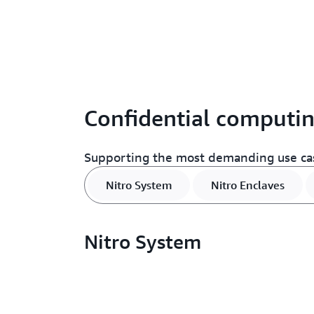
Confidential computin
Supporting the most demanding use ca
Nitro System
Nitro Enclaves
Nitro System