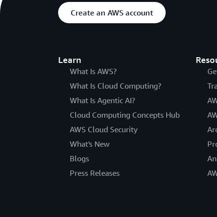
Create an AWS account
Learn
Reso
What Is AWS?
Ge
What Is Cloud Computing?
Tr
What Is Agentic AI?
AW
Cloud Computing Concepts Hub
AW
AWS Cloud Security
Ar
What's New
Pr
Blogs
An
Press Releases
AW