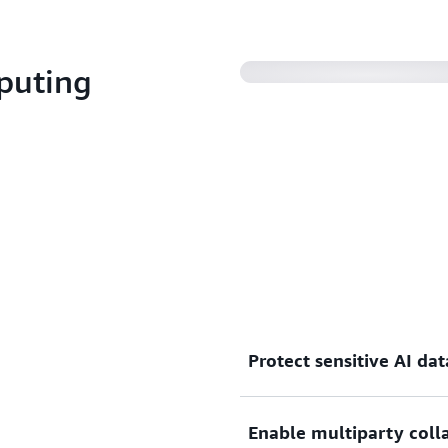
puting
Protect sensitive AI dat
By design, there is no mec
Enable multiparty coll
Amazon EC2 instance based 