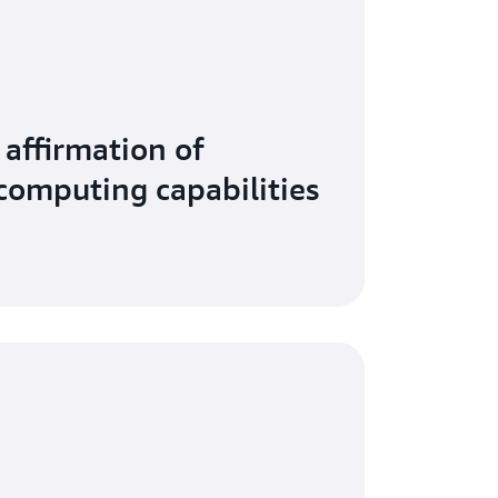
affirmation of
 computing capabilities