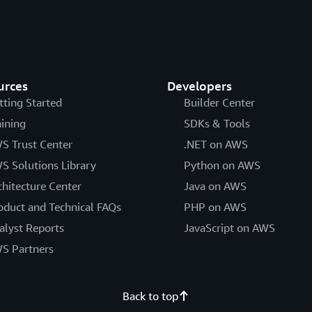
urces
Developers
tting Started
Builder Center
aining
SDKs & Tools
S Trust Center
.NET on AWS
S Solutions Library
Python on AWS
chitecture Center
Java on AWS
oduct and Technical FAQs
PHP on AWS
alyst Reports
JavaScript on AWS
S Partners
Back to top