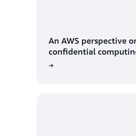
An AWS perspective o
confidential computin
 secure sensitive data