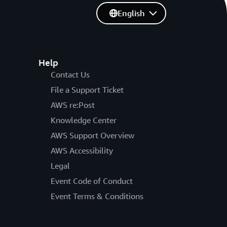
English
Help
Contact Us
File a Support Ticket
AWS re:Post
Knowledge Center
AWS Support Overview
AWS Accessibility
Legal
Event Code of Conduct
Event Terms & Conditions