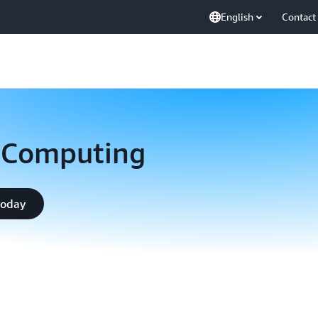
English
Contact
 Computing
today