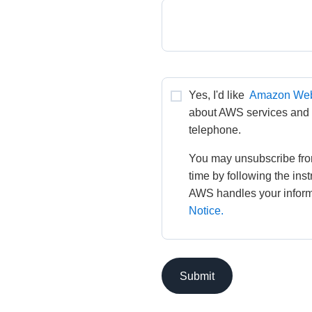
Yes, I'd like 
Amazon Web
about AWS services and re
telephone.
You may unsubscribe fro
time by following the ins
AWS handles your informa
Notice.
Submit