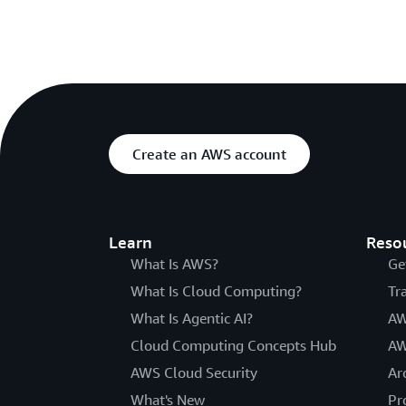
Create an AWS account
Learn
Reso
What Is AWS?
Ge
What Is Cloud Computing?
Tr
What Is Agentic AI?
AW
Cloud Computing Concepts Hub
AW
AWS Cloud Security
Ar
What's New
Pr