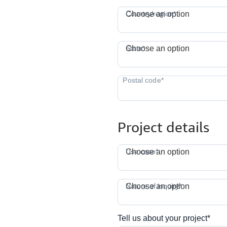
C
Country/region*
Choose an option
S
State*
Choose an option
Project details
Use case*
Choose an option
N
Nature of inquiry*
Choose an option
Tell us about your project*