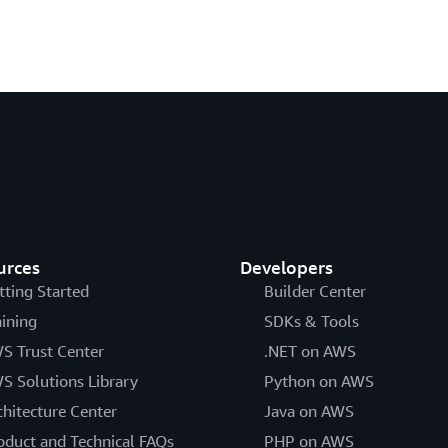
urces
Developers
tting Started
Builder Center
aining
SDKs & Tools
S Trust Center
.NET on AWS
S Solutions Library
Python on AWS
chitecture Center
Java on AWS
oduct and Technical FAQs
PHP on AWS