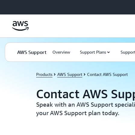
Skip to main content
AWS Support
Overview
Support Plans
Support
Products
AWS Support
Contact AWS Support
Contact AWS Sup
Speak with an AWS Support special
your AWS Support plan today.