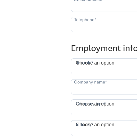
Employment inf
J
Job role*
Choose an option
Company type*
Choose an option
I
Industry*
Choose an option