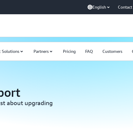
English
Contact
 Solutions
Partners
Pricing
FAQ
Customers
port
ist about upgrading