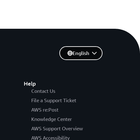
English
Help
Contact Us
File a Support Ticket
AWS re:Post
Knowledge Center
AWS Support Overview
AWS Accessibility