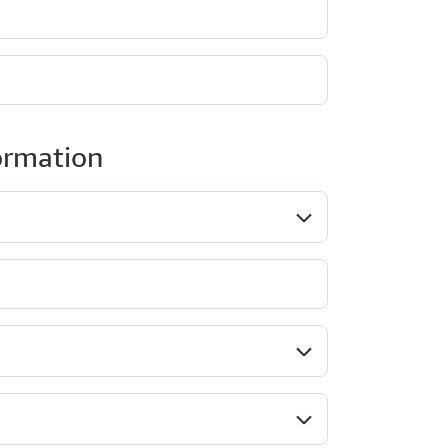
ormation
ob role*
Company type*
ndustry*