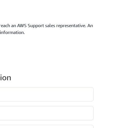
reach an AWS Support sales representative. An
 information.
ion