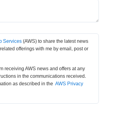
 Services
(AWS) to share the latest news 
lated offerings with me by email, post or 
m receiving AWS news and offers at any 
tructions in the communications received. 
tion as described in the 
AWS Privacy 