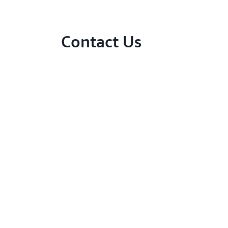
Contact Us