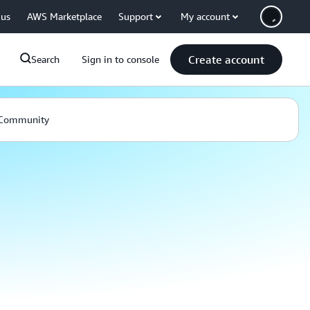
 us
AWS Marketplace
Support
My account
Create account
Search
Sign in to console
Community