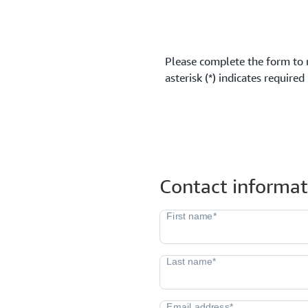
Please complete the form to 
asterisk (*) indicates required
Contact informat