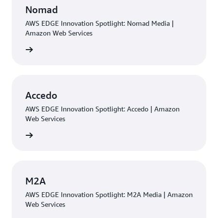
Nomad
AWS EDGE Innovation Spotlight: Nomad Media |
Amazon Web Services
rn more
Accedo
AWS EDGE Innovation Spotlight: Accedo | Amazon
Web Services
rn more
M2A
AWS EDGE Innovation Spotlight: M2A Media | Amazon
Web Services