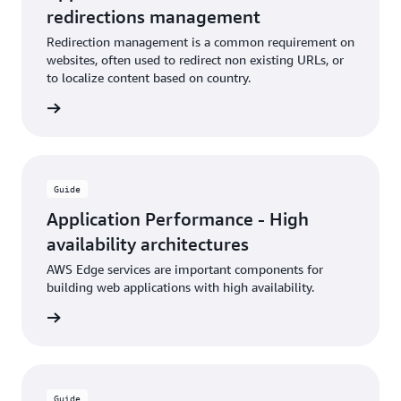
redirections management
Redirection management is a common requirement on
websites, often used to redirect non existing URLs, or
to localize content based on country.
rn more
Guide
Application Performance - High
availability architectures
AWS Edge services are important components for
building web applications with high availability.
rn more
Guide