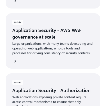
rn more
Guide
Application Security - AWS WAF
governance at scale
Large organizations, with many teams developing and
operating web applications, employ tools and
processes for driving consistency of security controls.
rn more
Guide
Application Security - Authorization
Web applications exposing private content require
access control mechanisms to ensure that only