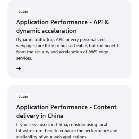
Guide
Application Performance - API &
dynamic acceleration
Dynamic traffic (e.g. APIs or very personalized
webpages) are little to not cacheable, but can benefit
from the security and acceleration of AWS edge
services.
rn more
Guide
Application Performance - Content
delivery in China
If you serve users in China, consider using local
infrastructure there to enhance the performance and
availability of your web applications.