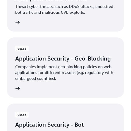
Thwart cyber threats, such as DDoS attacks, undesired
bot traffic and malicious CVE exploits.
rn more
Guide
Application Security - Geo-Blocking
Companies implement geo-blocking policies on web
applications for different reasons (e.g. regulatory with
embargoed countries).
rn more
Guide
Application Security - Bot