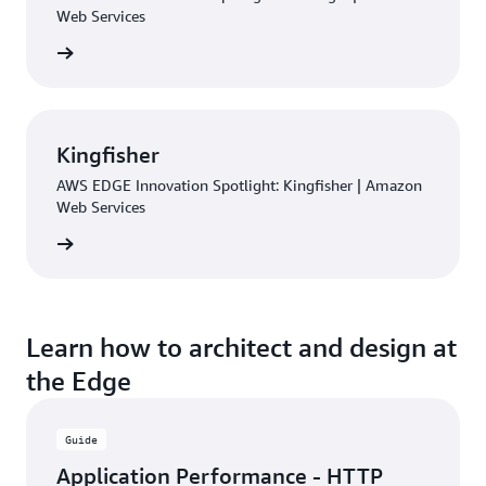
Web Services
rn more
Kingfisher
AWS EDGE Innovation Spotlight: Kingfisher | Amazon
Web Services
rn more
Learn how to architect and design at
the Edge
Guide
Application Performance - HTTP