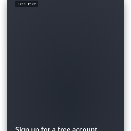
Free tier
Sign up for a free account