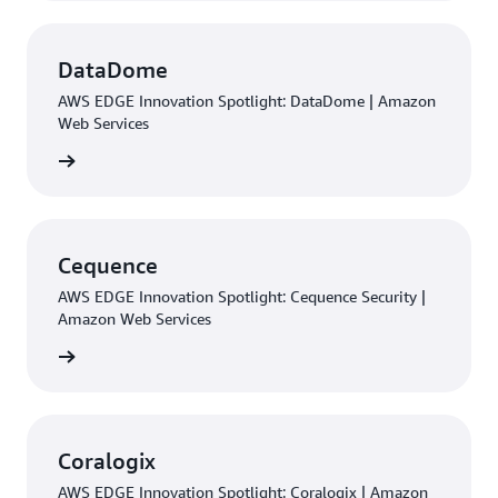
DataDome
AWS EDGE Innovation Spotlight: DataDome | Amazon
Web Services
rn more
Cequence
AWS EDGE Innovation Spotlight: Cequence Security |
Amazon Web Services
rn more
Coralogix
AWS EDGE Innovation Spotlight: Coralogix | Amazon