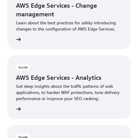
AWS Edge Services - Change
management
Learn about the best practices for safely introducing
changes to the configuration of AWS Edge Services.
rn more
Guide
AWS Edge Services - Analytics
Get deep insights about the traffic patterns of web
applications, to harden WAF protections, tune delivery
performance or improve your SEO ranking.
rn more
Guide