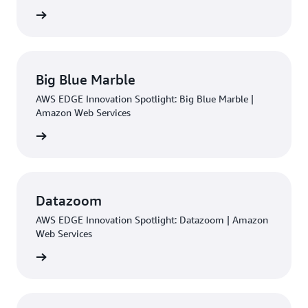
rn more
Big Blue Marble
AWS EDGE Innovation Spotlight: Big Blue Marble |
Amazon Web Services
rn more
Datazoom
AWS EDGE Innovation Spotlight: Datazoom | Amazon
Web Services
rn more