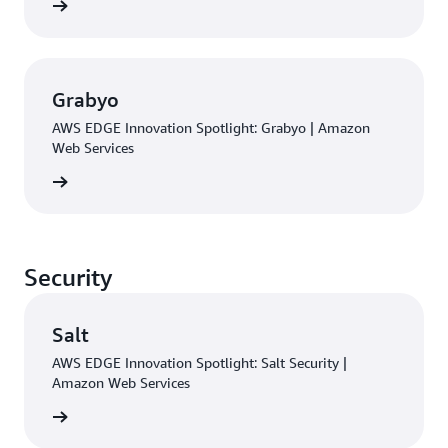
rn more
Grabyo
AWS EDGE Innovation Spotlight: Grabyo | Amazon
Web Services
rn more
Security
Salt
AWS EDGE Innovation Spotlight: Salt Security |
Amazon Web Services
rn more