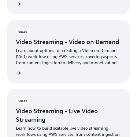
rn more
Guide
Video Streaming - Video on Demand
Learn about options for creating a Video on Demand
(VoD) workflow using AWS services, covering aspects
from content ingestion to delivery and monetization.
rn more
Guide
Video Streaming - Live Video
Streaming
Learn how to build scalable live video streaming
workflows using AWS services, from content ingestion