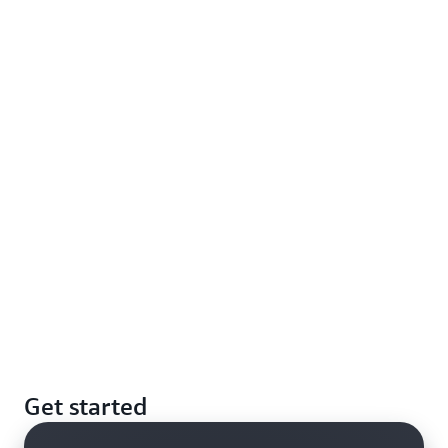
Get started