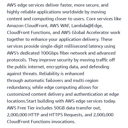
AWS edge services deliver faster, more secure, and
highly reliable applications worldwide by moving
content and computing closer to users. Core services like
Amazon CloudFront, AWS WAF, Lambda@Edge,
CloudFront Functions, and AWS Global Accelerator work
together to enhance your application delivery. These
services provide single-digit millisecond latency using
AWS's dedicated 100Gbps fiber network and advanced
protocols. They improve security by moving traffic off
the public internet, encrypting data, and defending
against threats. Reliability is enhanced
through automatic failovers and multi-region
redundancy, while edge computing allows for
customized content delivery and authentication at edge
locations.Start building with AWS edge services today.
AWS Free Tier includes 50GB data transfer out,
2,000,000 HTTP and HTTPS Requests, and 2,000,000
CloudFront Functions invocations.