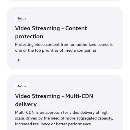
Guide
Video Streaming - Content
protection
Protecting video content from un-authorized access is
one of the top priorities of media companies.
rn more
Guide
Video Streaming - Multi-CDN
delivery
Multi-CDN is an approach for video delivery at high
scale, driven by the need of more aggregated capacity,
increased resiliency or better performance.