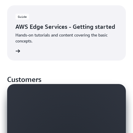
Guide
AWS Edge Services - Getting started
Hands-on tutorials and content covering the basic
concepts.
rn more
Customers