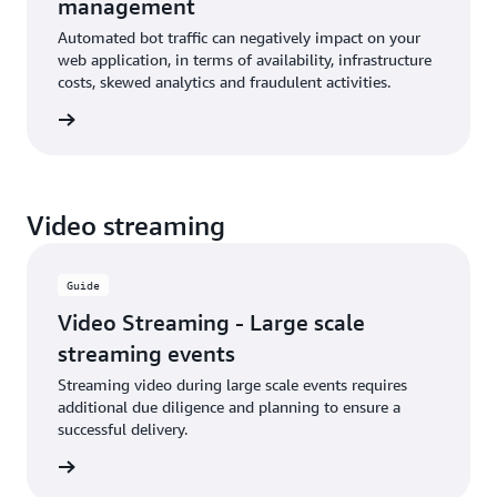
management
Automated bot traffic can negatively impact on your
web application, in terms of availability, infrastructure
costs, skewed analytics and fraudulent activities.
rn more
Video streaming
Guide
Video Streaming - Large scale
streaming events
Streaming video during large scale events requires
additional due diligence and planning to ensure a
successful delivery.
rn more