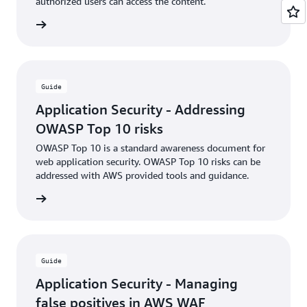
authorized users can access the content.
rn more
Guide
Application Security - Addressing
OWASP Top 10 risks
OWASP Top 10 is a standard awareness document for
web application security. OWASP Top 10 risks can be
addressed with AWS provided tools and guidance.
rn more
Guide
Application Security - Managing
false positives in AWS WAF