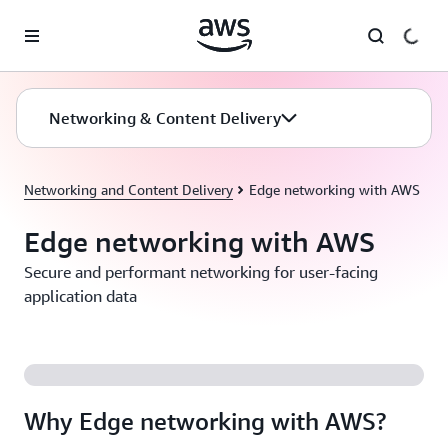
Skip to main content
Networking & Content Delivery
Networking and Content Delivery
Edge networking with AWS
Edge networking with AWS
Secure and performant networking for user-facing
application data
Why Edge networking with AWS?