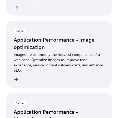
rn more
Guide
Application Performance - Image
optimization
Images are commonly the heaviest components of a
web page. Optimize images to improve user
experience, reduce content delivery costs, and enhance
SEO.
rn more
Guide
Application Performance -