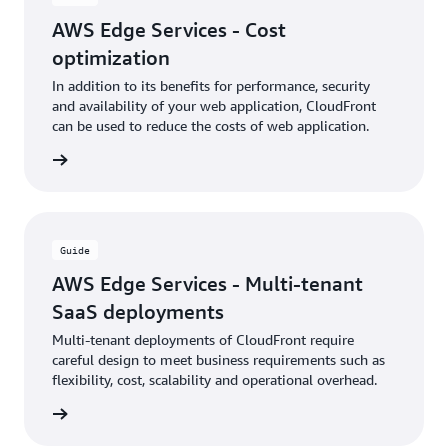
AWS Edge Services - Cost
optimization
In addition to its benefits for performance, security
and availability of your web application, CloudFront
can be used to reduce the costs of web application.
rn more
Guide
AWS Edge Services - Multi-tenant
SaaS deployments
Multi-tenant deployments of CloudFront require
careful design to meet business requirements such as
flexibility, cost, scalability and operational overhead.
rn more