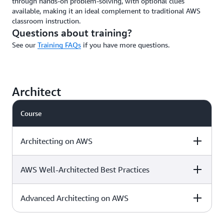
through hands-on problem-solving, with optional clues
available, making it an ideal complement to traditional AWS
classroom instruction.
Questions about training?
See our
Training FAQs
if you have more questions.
Architect
Course
Architecting on AWS
AWS Well-Architected Best Practices
Level & duration
Available with
More details
AWS Jam
Advanced Architecting on AWS
Level & duration
Available with
More details
AWS Jam
Intermediate - 3
Download the
√
days
course outline »