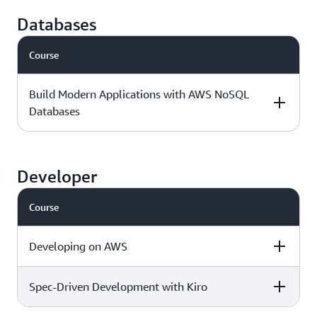
Intermediate - 3
Download the
AWS Jam
days
course outline »
Databases
Course
Foundational - 1
Download the
day
course outline »
Build Modern Applications with AWS NoSQL
Databases
Level & duration
Available with
More details
AWS Jam
Developer
Course
Intermediate - 1
Download the
day
course outline »
Developing on AWS
Spec-Driven Development with Kiro
Level & duration
Available with
More details
AWS Jam