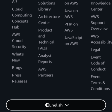
AI?
Solutions
on AWS
Knowledge
Cloud
Library
Center
Java on
Computing
Architecture
AWS
AWS
Concepts
Center
Support
PHP on
Hub
Overview
Product
AWS
AWS
and
AWS
JavaScript
Cloud
Technical
Accessibilit
on AWS
Security
FAQs
Legal
What's
Analyst
Event
New
Reports
Code of
Blogs
AWS
Conduct
Press
Partners
Event
Releases
Terms &
Conditions
English