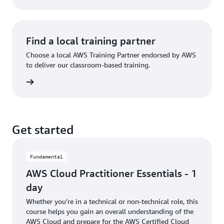
Find a local training partner
Choose a local AWS Training Partner endorsed by AWS
to deliver our classroom-based training.
partner
Get started
Fundamental
AWS Cloud Practitioner Essentials - 1
day
Whether you’re in a technical or non-technical role, this
course helps you gain an overall understanding of the
AWS Cloud and prepare for the AWS Certified Cloud