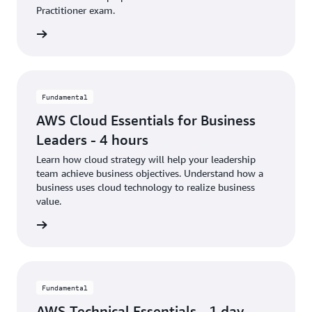
Practitioner exam.
rn more
Fundamental
AWS Cloud Essentials for Business
Leaders - 4 hours
Learn how cloud strategy will help your leadership
team achieve business objectives. Understand how a
business uses cloud technology to realize business
value.
rn more
Fundamental
AWS Technical Essentials - 1 day