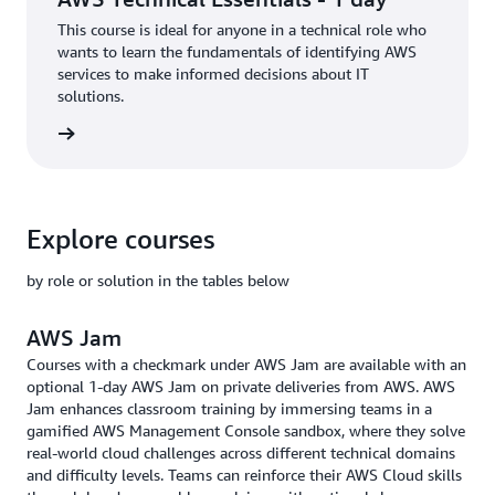
This course is ideal for anyone in a technical role who
wants to learn the fundamentals of identifying AWS
services to make informed decisions about IT
solutions.
rn more
Explore courses
by role or solution in the tables below
AWS Jam
Courses with a checkmark under AWS Jam are available with an
optional 1-day AWS Jam on private deliveries from AWS. AWS
Jam enhances classroom training by immersing teams in a
gamified AWS Management Console sandbox, where they solve
real-world cloud challenges across different technical domains
and difficulty levels. Teams can reinforce their AWS Cloud skills