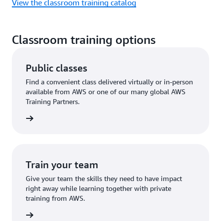
View the classroom training catalog
Classroom training options
Public classes
Find a convenient class delivered virtually or in-person
available from AWS or one of our many global AWS
Training Partners.
 a class
Train your team
Give your team the skills they need to have impact
right away while learning together with private
training from AWS.
ire now