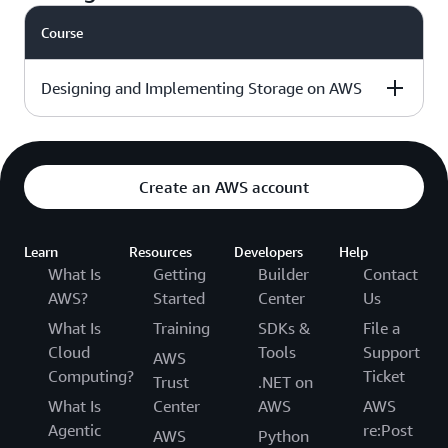
day
course outline »
Course
Intermediate - 3
Download the
√
days
course outline »
Designing and Implementing Storage on AWS
Level & duration
Available with
More details
AWS Jam
Create an AWS account
Intermediate - 3
Download the
Learn
days
Resources
Developers
Help
course outline »
What Is
Getting
Builder
Contact
AWS?
Started
Center
Us
What Is
Training
SDKs &
File a
Cloud
Tools
Support
AWS
Computing?
Ticket
Trust
.NET on
What Is
Center
AWS
AWS
Agentic
re:Post
AWS
Python