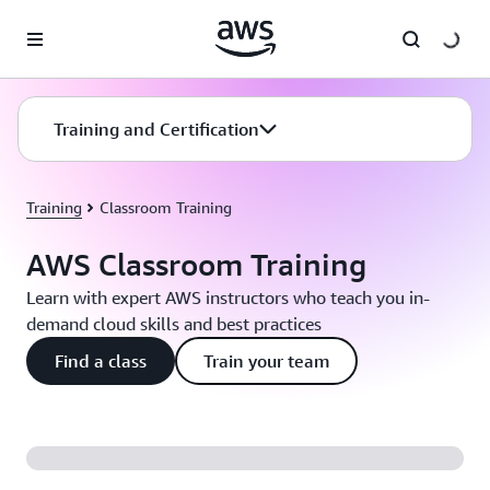
Skip to main content
Training and Certification
Training
Classroom Training
AWS Classroom Training
Learn with expert AWS instructors who teach you in-
demand cloud skills and best practices
Find a class
Train your team