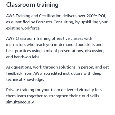
Classroom training
AWS Training and Certification delivers over 200% ROI,
as quantified by Forrester Consulting, by upskilling your
existing workforce.
AWS Classroom Training offers live classes with
instructors who teach you in-demand cloud skills and
best practices using a mix of presentations, discussion,
and hands-on labs.
Ask questions, work through solutions in person, and get
feedback from AWS-accredited instructors with deep
technical knowledge.
Private training for your team delivered virtually lets
them learn together to strengthen their cloud skills
simultaneously.