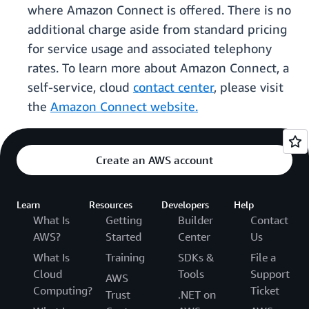
where Amazon Connect is offered. There is no
additional charge aside from standard pricing
for service usage and associated telephony
rates. To learn more about Amazon Connect, a
self-service, cloud
contact center
, please visit
the
Amazon Connect website.
Create an AWS account
Learn
Resources
Developers
Help
What Is
Getting
Builder
Contact
AWS?
Started
Center
Us
What Is
Training
SDKs &
File a
Cloud
Tools
Support
AWS
Computing?
Ticket
Trust
.NET on