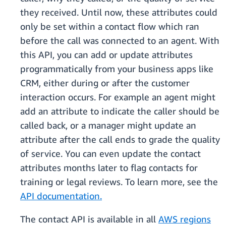
they received. Until now, these attributes could
only be set within a contact flow which ran
before the call was connected to an agent. With
this API, you can add or update attributes
programmatically from your business apps like
CRM, either during or after the customer
interaction occurs. For example an agent might
add an attribute to indicate the caller should be
called back, or a manager might update an
attribute after the call ends to grade the quality
of service. You can even update the contact
attributes months later to flag contacts for
training or legal reviews. To learn more, see the
API documentation.
The contact API is available in all
AWS regions