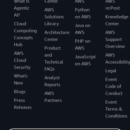
What Is
Center
AWS
AWS
Agentic
re:Post
AWS
Python
AI?
Solutions
on AWS
Knowledge
Cloud
Library
Center
Java on
Computing
Architecture
AWS
AWS
Concepts
Center
Support
PHP on
Hub
Overview
Product
AWS
AWS
and
AWS
JavaScript
Cloud
Technical
Accessibilit
on AWS
Security
FAQs
Legal
What's
Analyst
Event
New
Reports
Code of
Blogs
AWS
Conduct
Press
Partners
Event
Releases
Terms &
Conditions