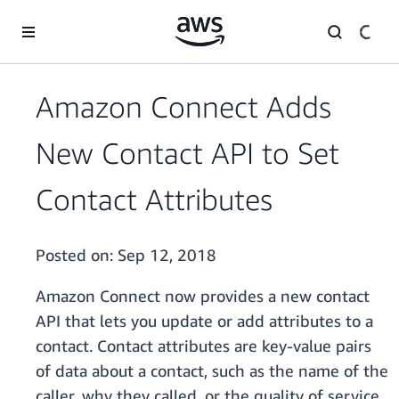
Skip to main content
Amazon Connect Adds
New Contact API to Set
Contact Attributes
Posted on:
Sep 12, 2018
Amazon Connect now provides a new contact
API that lets you update or add attributes to a
contact. Contact attributes are key-value pairs
of data about a contact, such as the name of the
caller, why they called, or the quality of service