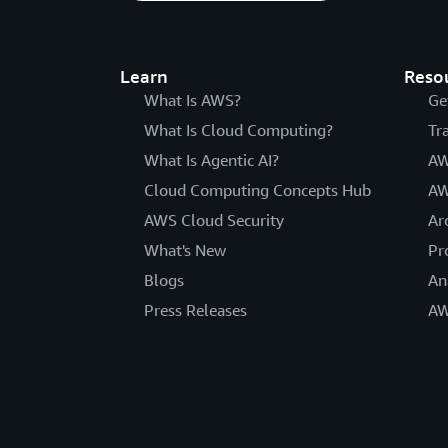
Learn
Reso
What Is AWS?
Ge
What Is Cloud Computing?
Tr
What Is Agentic AI?
AW
Cloud Computing Concepts Hub
AW
AWS Cloud Security
Ar
What's New
Pr
Blogs
An
Press Releases
AW