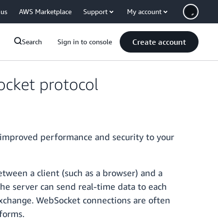
 us
AWS Marketplace
Support
My account
Create account
Search
Sign in to console
cket protocol
 improved performance and security to your
tween a client (such as a browser) and a
the server can send real-time data to each
 exchange. WebSocket connections are often
tforms.