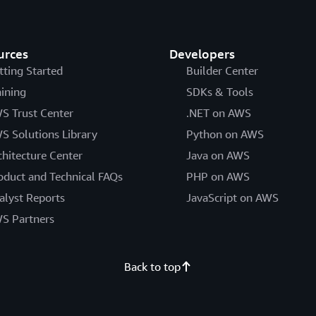
urces
Developers
tting Started
Builder Center
aining
SDKs & Tools
S Trust Center
.NET on AWS
S Solutions Library
Python on AWS
chitecture Center
Java on AWS
oduct and Technical FAQs
PHP on AWS
alyst Reports
JavaScript on AWS
S Partners
Back to top