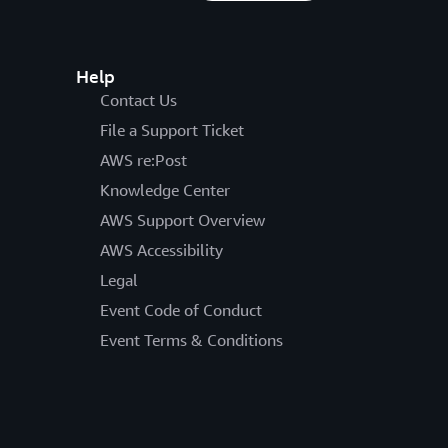
Help
Contact Us
File a Support Ticket
AWS re:Post
Knowledge Center
AWS Support Overview
AWS Accessibility
Legal
Event Code of Conduct
Event Terms & Conditions