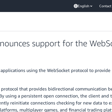
English
Contact
ounces support for the WebSo
applications using the WebSocket protocol to provide
protocol that provides bidirectional communication be
By using a persistent open connection, the client and 
ently reinitiate connections checking for new data to
platforms, multiplayer games, and financial trading pla