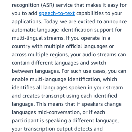
recognition (ASR) service that makes it easy for
you to add
speech-to-text
capabilities to your
applications. Today, we are excited to announce
automatic language identification support for
multi-lingual streams. If you operate in a
country with multiple official languages or
across multiple regions, your audio streams can
contain different languages and switch
between languages. For such use cases, you can
enable multi-language identification, which
identifies all languages spoken in your stream
and creates transcript using each identified
language. This means that if speakers change
languages mid-conversation, or if each
participant is speaking a different language,
your transcription output detects and