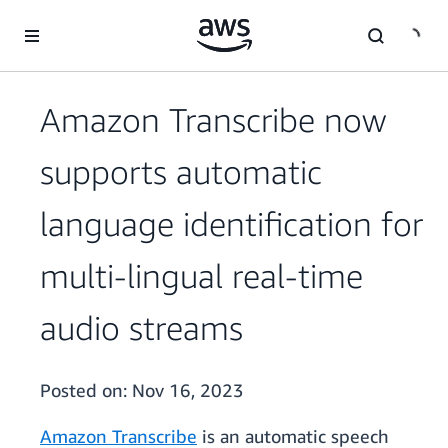
Skip to main content
Amazon Transcribe now
supports automatic
language identification for
multi-lingual real-time
audio streams
Posted on:
Nov 16, 2023
Amazon Transcribe
is an automatic speech