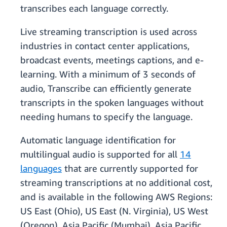
transcribes each language correctly.
Live streaming transcription is used across
industries in contact center applications,
broadcast events, meetings captions, and e-
learning. With a minimum of 3 seconds of
audio, Transcribe can efficiently generate
transcripts in the spoken languages without
needing humans to specify the language.
Automatic language identification for
multilingual audio is supported for all
14
languages
that are currently supported for
streaming transcriptions at no additional cost,
and is available in the following AWS Regions:
US East (Ohio), US East (N. Virginia), US West
(Oregon), Asia Pacific (Mumbai), Asia Pacific