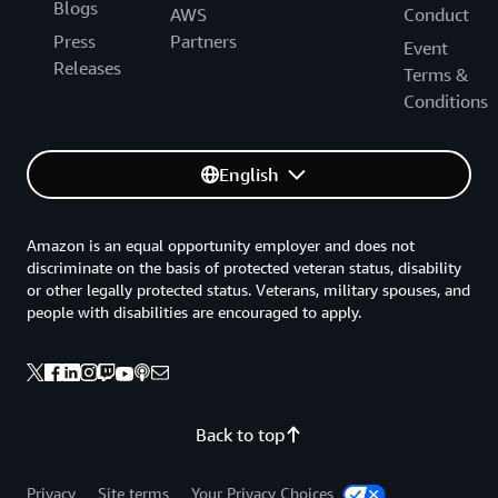
Blogs
AWS
Conduct
Press
Partners
Event
Releases
Terms &
Conditions
English
Amazon is an equal opportunity employer and does not
discriminate on the basis of protected veteran status, disability
or other legally protected status. Veterans, military spouses, and
people with disabilities are encouraged to apply.
Back to top
Privacy
Site terms
Your Privacy Choices