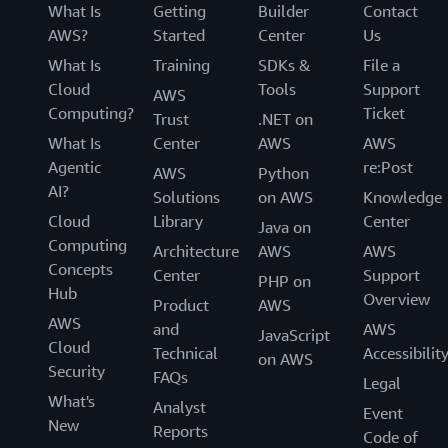
What Is
Getting
Builder
Contact
AWS?
Started
Center
Us
What Is
Training
SDKs &
File a
Cloud
Tools
Support
AWS
Computing?
Ticket
Trust
.NET on
What Is
Center
AWS
AWS
Agentic
re:Post
AWS
Python
AI?
Solutions
on AWS
Knowledge
Cloud
Library
Center
Java on
Computing
Architecture
AWS
AWS
Concepts
Center
Support
PHP on
Hub
Overview
Product
AWS
AWS
and
AWS
JavaScript
Cloud
Technical
Accessibilit
on AWS
Security
FAQs
Legal
What's
Analyst
Event
New
Reports
Code of