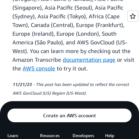
(Singapore), Asia Pacific (Seoul), Asia Pacific
(Sydney), Asia Pacific (Tokyo), Africa (Cape
Town), Canada (Central), Europe (Frankfurt),
Europe (Ireland), Europe (London), South
America (São Paulo), and AWS GovCloud (US-
West). You can learn more by checking out the
Amazon Transcribe
documentation page
or visit
the
AWS console
to try it out.
11/21/23
- This post has been updated to reflect the correct
AWS GovCloud (US) Region (US-West).
Create an AWS account
Learn
Resources
Developers
Help