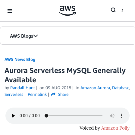
Skip to Main Content
AWS Blogs
AWS News Blog
Aurora Serverless MySQL Generally
Available
by
Randall Hunt
on
09 AUG 2018
in
Amazon Aurora
,
Database
,
Serverless
Permalink
Share