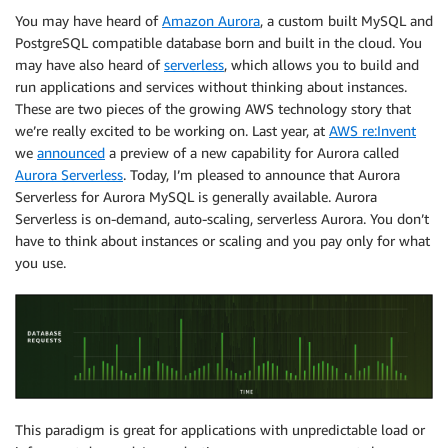
You may have heard of
Amazon Aurora
, a custom built MySQL and
PostgreSQL compatible database born and built in the cloud. You
may have also heard of
serverless
, which allows you to build and
run applications and services without thinking about instances.
These are two pieces of the growing AWS technology story that
we’re really excited to be working on. Last year, at
AWS re:Invent
we
announced
a preview of a new capability for Aurora called
Aurora Serverless
. Today, I’m pleased to announce that Aurora
Serverless for Aurora MySQL is generally available. Aurora
Serverless is on-demand, auto-scaling, serverless Aurora. You don’t
have to think about instances or scaling and you pay only for what
you use.
This paradigm is great for applications with unpredictable load or