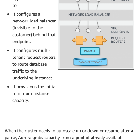
to.
It configures a
network load balancer
(invisible to the
customer) behind that
endpoint.
It configures multi-
tenant request routers
to route database
traffic to the
underlying instances.
It provisions the initial
minimum instance
capacity.
When the cluster needs to autoscale up or down or resume after a
pause, Aurora grabs capacity from a pool of already available