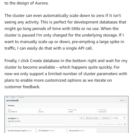
to the design of Aurora.
The cluster can even automatically scale down to zero if it isn’t
seeing any activity. This is perfect for development databases that
might go long periods of time with little or no use. When the
cluster is paused I’m only charged for the underlying storage. If I
want to manually scale up or down, pre-empting a large spike in
traffic, I can easily do that with a single API call.
Finally, I click Create database in the bottom right and wait for my
cluster to become available – which happens quite quickly. For
now we only support a limited number of cluster parameters with
plans to enable more customized options as we iterate on
customer feedback.