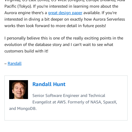
Pacific (Tokyo). If you’re interested in learning more about the
Aurora engine there’s a
great design paper
available. If you’re
interested in diving a bit deeper on exactly how Aurora Serverless
works then look forward to more detail in future posts!
I personally believe this is one of the really exciting points in the
evolution of the database story and I can’t wait to see what
customers build with it!
–
Randall
Randall Hunt
Senior Software Engineer and Technical
Evangelist at AWS. Formerly of NASA, SpaceX,
and MongoDB.