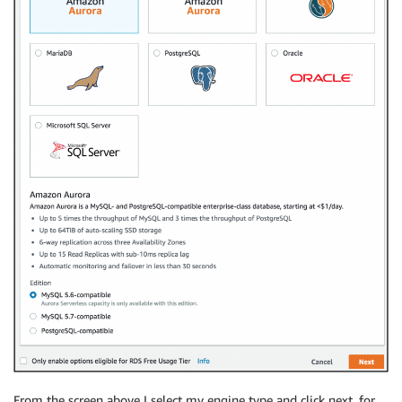
From the screen above I select my engine type and click next, for