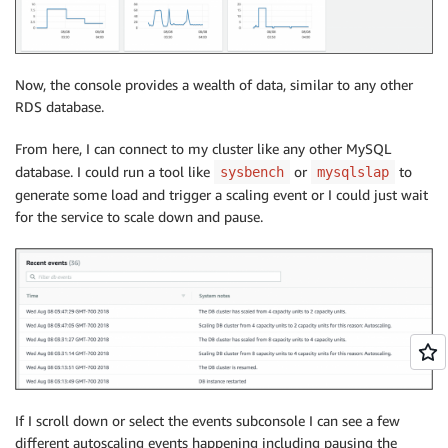
Now, the console provides a wealth of data, similar to any other
RDS database.
From here, I can connect to my cluster like any other MySQL
database. I could run a tool like
or
to
sysbench
mysqlslap
generate some load and trigger a scaling event or I could just wait
for the service to scale down and pause.
If I scroll down or select the events subconsole I can see a few
different autoscaling events happening including pausing the