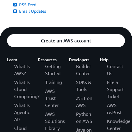
RSS Feed
Email Updates
Create an AWS account
Learn
Resources
Developers
Help
What Is
Getting
Builder
Contact
AWS?
Started
Center
Us
What Is
Training
SDKs &
File a
Cloud
Tools
Support
AWS
Computing?
Ticket
Trust
.NET on
What Is
Center
AWS
AWS
Agentic
re:Post
AWS
Python
AI?
Solutions
on AWS
Knowledge
Cloud
Library
Center
Java on