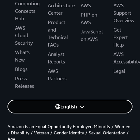
Computing
Architecture
AWS
AWS
Concepts
Center
Support
PHP on
Hub
Overview
Product
AWS
AWS
and
Get
JavaScript
Cloud
Technical
Expert
on AWS
Security
FAQs
Help
What's
Analyst
AWS
New
Reports
Accessibilit
Blogs
AWS
Legal
Press
Partners
Releases
English
Amazon is an Equal Opportunity Employer: Minority / Women
/ Disability / Veteran / Gender Identity / Sexual Orientation /
Age.