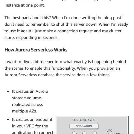
instance at one point.
The best part about this? When I’m done writing the blog post I
don’t need to remember to shut this server down! When I’m ready
to use it again I just make a connection request and my cluster
starts responding in seconds.
How Aurora Serverless Works
I want to dive a bit deeper into what exactly is happening behind
the scenes to enable this functionality. When you provision an
Aurora Serverless database the service does a few things:
It creates an Aurora
storage volume
replicated across
multiple AZs.
It creates an endpoint
in your VPC for the
application to connect