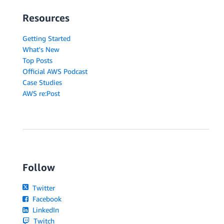
Resources
Getting Started
What's New
Top Posts
Official AWS Podcast
Case Studies
AWS re:Post
Follow
Twitter
Facebook
LinkedIn
Twitch