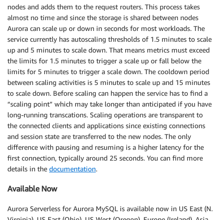
nodes and adds them to the request routers. This process takes
almost no time and since the storage is shared between nodes
Aurora can scale up or down in seconds for most workloads. The
service currently has autoscaling thresholds of 1.5 minutes to scale
up and 5 minutes to scale down. That means metrics must exceed
the limits for 1.5 minutes to trigger a scale up or fall below the
limits for 5 minutes to trigger a scale down. The cooldown period
between scaling activities is 5 minutes to scale up and 15 minutes
to scale down. Before scaling can happen the service has to find a
“scaling point” which may take longer than anticipated if you have
long-running transcations. Scaling operations are transparent to
the connected clients and applications since existing connections
and session state are transferred to the new nodes. The only
difference with pausing and resuming is a higher latency for the
first connection, typically around 25 seconds. You can find more
details in the
documentation
.
Available Now
Aurora Serverless for Aurora MySQL is available now in US East (N.
Virginia), US East (Ohio), US West (Oregon), Europe (Ireland), Asia