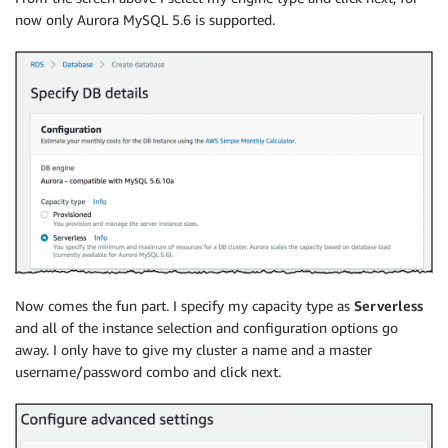
now only Aurora MySQL 5.6 is supported.
Now comes the fun part. I specify my capacity type as
Serverless
and all of the instance selection and configuration options go
away. I only have to give my cluster a name and a master
username/password combo and click next.