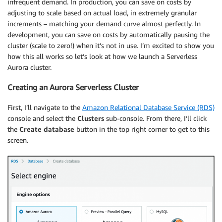
infrequent demand. In production, you can save on costs by
adjusting to scale based on actual load, in extremely granular
increments – matching your demand curve almost perfectly. In
development, you can save on costs by automatically pausing the
cluster (scale to zero!) when it’s not in use. I’m excited to show you
how this all works so let’s look at how we launch a Serverless
Aurora cluster.
Creating an Aurora Serverless Cluster
First, I’ll navigate to the
Amazon Relational Database Service (RDS)
console and select the
Clusters
sub-console. From there, I’ll click
the
Create database
button in the top right corner to get to this
screen.