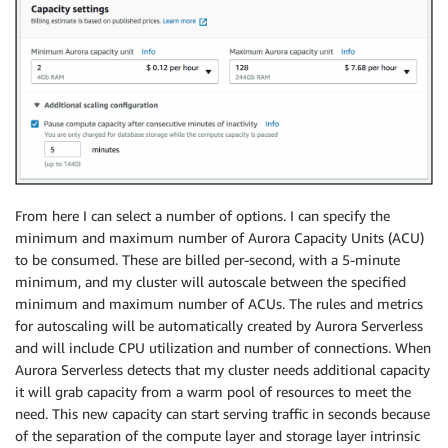
From here I can select a number of options. I can specify the
minimum and maximum number of Aurora Capacity Units (ACU)
to be consumed. These are billed per-second, with a 5-minute
minimum, and my cluster will autoscale between the specified
minimum and maximum number of ACUs. The rules and metrics
for autoscaling will be automatically created by Aurora Serverless
and will include CPU utilization and number of connections. When
Aurora Serverless detects that my cluster needs additional capacity
it will grab capacity from a warm pool of resources to meet the
need. This new capacity can start serving traffic in seconds because
of the separation of the compute layer and storage layer intrinsic