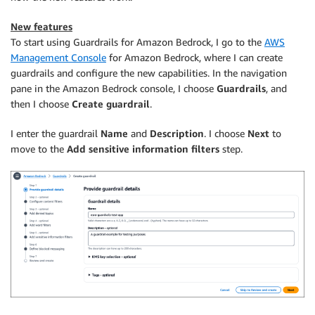
New features
To start using Guardrails for Amazon Bedrock, I go to the
AWS
Management Console
for Amazon Bedrock, where I can create
guardrails and configure the new capabilities. In the navigation
pane in the Amazon Bedrock console, I choose
Guardrails
, and
then I choose
Create guardrail
.
I enter the guardrail
Name
and
Description
. I choose
Next
to
move to the
Add sensitive information filters
step.