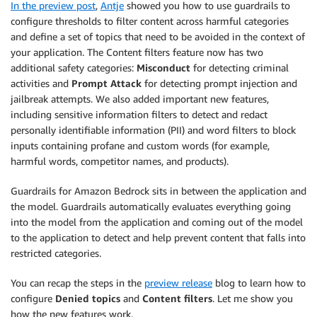
In the preview post
,
Antje
showed you how to use guardrails to
configure thresholds to filter content across harmful categories
and define a set of topics that need to be avoided in the context of
your application. The Content filters feature now has two
additional safety categories:
Misconduct
for detecting criminal
activities and
Prompt Attack
for detecting prompt injection and
jailbreak attempts. We also added important new features,
including sensitive information filters to detect and redact
personally identifiable information (PII) and word filters to block
inputs containing profane and custom words (for example,
harmful words, competitor names, and products).
Guardrails for Amazon Bedrock sits in between the application and
the model. Guardrails automatically evaluates everything going
into the model from the application and coming out of the model
to the application to detect and help prevent content that falls into
restricted categories.
You can recap the steps in the
preview release
blog to learn how to
configure
Denied topics
and
Content filters
. Let me show you
how the new features work.