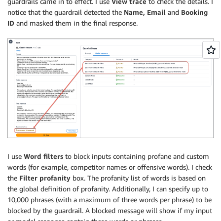
guardrails came in to effect. I use
View trace
to check the details. I
notice that the guardrail detected the
Name, Email
and
Booking
ID
and masked them in the final response.
I use
Word filters
to block inputs containing profane and custom
words (for example, competitor names or offensive words). I check
the
Filter profanity
box. The profanity list of words is based on
the global definition of profanity. Additionally, I can specify up to
10,000 phrases (with a maximum of three words per phrase) to be
blocked by the guardrail. A blocked message will show if my input