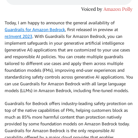
Today, I am happy to announce the general availability of
Guardrails for Amazon Bedrock
, first released in preview at
re:Invent 2023
. With Guardrails for Amazon Bedrock, you can
implement safeguards in your generative artificial intelligence
(generative AI) applications that are customized to your use cases
and responsible AI policies. You can create multiple guardrails
tailored to diﬀerent use cases and apply them across multiple
foundation models (FMs), improving end-user experiences and
standardizing safety controls across generative AI applications. You
can use Guardrails for Amazon Bedrock with all large language
models (LLMs) in Amazon Bedrock, including fine-tuned models.
Guardrails for Bedrock offers industry-leading safety protection on
top of the native capabilities of FMs, helping customers block as
much as 85% more harmful content than protection natively
provided by some foundation models on Amazon Bedrock today.
Guardrails for Amazon Bedrock is the only responsible AI
capability offered by a major cloud provider that enables