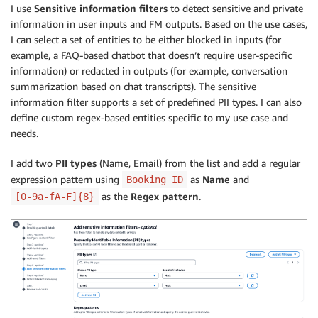
I use
Sensitive information filters
to detect sensitive and private
information in user inputs and FM outputs. Based on the use cases,
I can select a set of entities to be either blocked in inputs (for
example, a FAQ-based chatbot that doesn’t require user-specific
information) or redacted in outputs (for example, conversation
summarization based on chat transcripts). The sensitive
information filter supports a set of predefined PII types. I can also
define custom regex-based entities specific to my use case and
needs.
I add two
PII types
(Name, Email) from the list and add a regular
expression pattern using
as
Name
and
Booking ID
as the
Regex pattern
.
[0-9a-fA-F]{8}