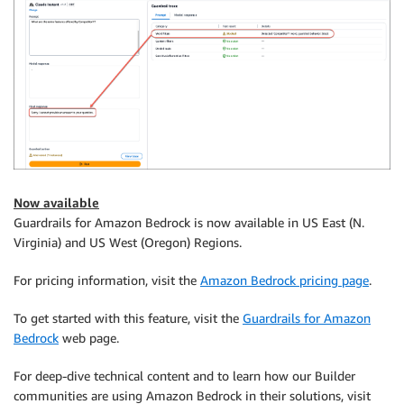
Now available
Guardrails for Amazon Bedrock is now available in US East (N.
Virginia) and US West (Oregon) Regions.
For pricing information, visit the
Amazon Bedrock pricing page
.
To get started with this feature, visit the
Guardrails for Amazon
Bedrock
web page.
For deep-dive technical content and to learn how our Builder
communities are using Amazon Bedrock in their solutions, visit