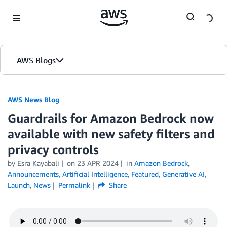
Skip to Main Content
AWS Blogs
AWS News Blog
Guardrails for Amazon Bedrock now
available with new safety filters and
privacy controls
by Esra Kayabali
on
23 APR 2024
in
Amazon Bedrock
,
Announcements
,
Artificial Intelligence
,
Featured
,
Generative AI
,
Launch
,
News
Permalink
Share