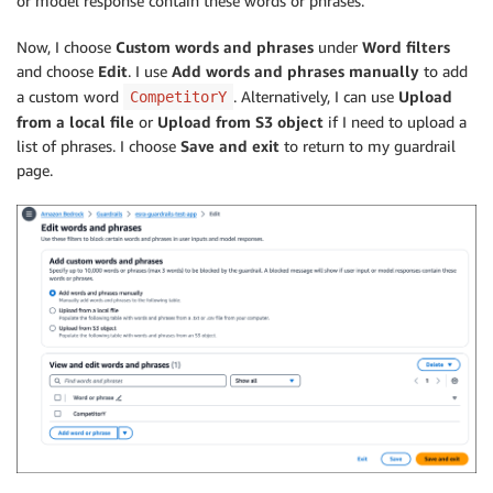
or model response contain these words or phrases.
Now, I choose
Custom words and phrases
under
Word filters
and choose
Edit
. I use
Add words and phrases manually
to add
a custom word
. Alternatively, I can use
Upload
CompetitorY
from a local file
or
Upload from S3 object
if I need to upload a
list of phrases. I choose
Save and exit
to return to my guardrail
page.