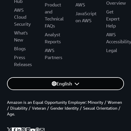
Hub
Overview
Product
AWS
AWS
and
Get
JavaScript
Cloud
Technical
Expert
on AWS
Security
FAQs
Help
What's
Analyst
AWS
New
Reports
Accessibilit
Blogs
AWS
Legal
Press
Partners
Releases
English
Amazon is an Equal Opportunity Employer: Minority / Women
/ Disability / Veteran / Gender Identity / Sexual Orientation /
Age.