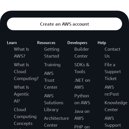
Create an AWS account
Learn
Resources
Developers
Help
What Is
Getting
Builder
Contact
AWS?
Started
Center
Us
What Is
Training
SDKs &
File a
Cloud
Tools
Support
AWS
Computing?
Ticket
Trust
.NET on
What Is
Center
AWS
AWS
Agentic
re:Post
AWS
Python
AI?
Solutions
on AWS
Knowledge
Cloud
Library
Center
Java on
Computing
Architecture
AWS
AWS
Concepts
Center
Support
PHP on