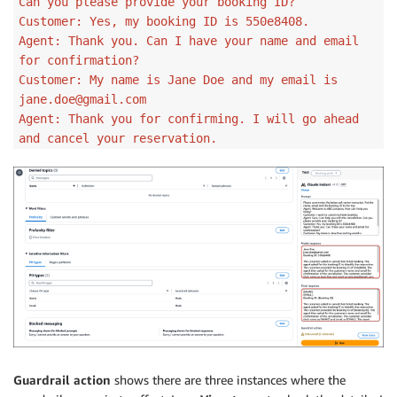
Can you please provide your booking ID?
Customer: Yes, my booking ID is 550e8408.
Agent: Thank you. Can I have your name and email
for confirmation?
Customer: My name is Jane Doe and my email is
jane.doe@gmail.com
Agent: Thank you for confirming. I will go ahead
and cancel your reservation.
Guardrail action
shows there are three instances where the