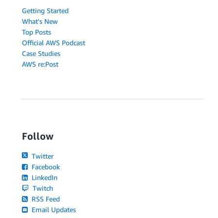
Getting Started
What's New
Top Posts
Official AWS Podcast
Case Studies
AWS re:Post
Follow
Twitter
Facebook
LinkedIn
Twitch
RSS Feed
Email Updates