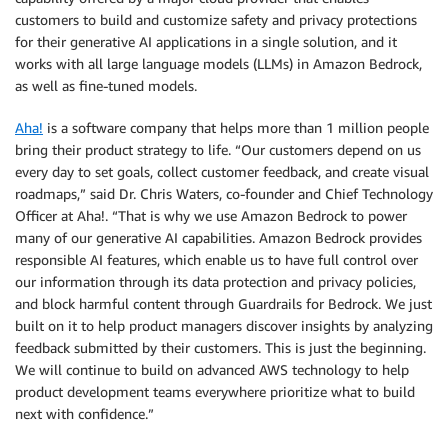
customers to build and customize safety and privacy protections
for their generative AI applications in a single solution, and it
works with all large language models (LLMs) in Amazon Bedrock,
as well as fine-tuned models.
Aha!
is a software company that helps more than 1 million people
bring their product strategy to life. “Our customers depend on us
every day to set goals, collect customer feedback, and create visual
roadmaps,” said Dr. Chris Waters, co-founder and Chief Technology
Officer at Aha!. “That is why we use Amazon Bedrock to power
many of our generative AI capabilities. Amazon Bedrock provides
responsible AI features, which enable us to have full control over
our information through its data protection and privacy policies,
and block harmful content through Guardrails for Bedrock. We just
built on it to help product managers discover insights by analyzing
feedback submitted by their customers. This is just the beginning.
We will continue to build on advanced AWS technology to help
product development teams everywhere prioritize what to build
next with confidence.”