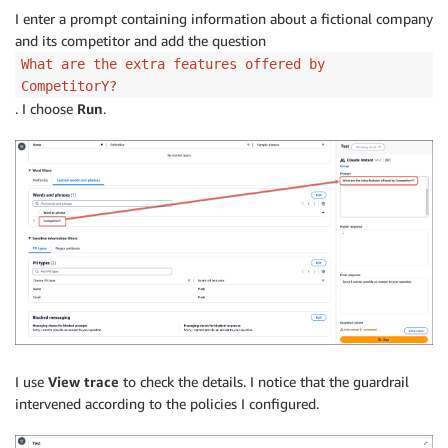
I enter a prompt containing information about a fictional company
and its competitor and add the question
What are the extra features offered by
CompetitorY?
. I choose
Run
.
I use
View trace
to check the details. I notice that the guardrail
intervened according to the policies I configured.