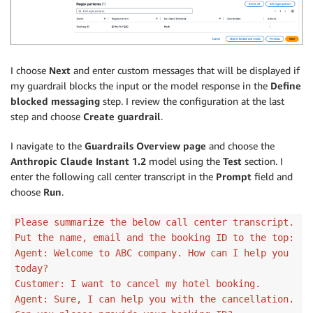
I choose
Next
and enter custom messages that will be displayed if
my guardrail blocks the input or the model response in the
Define
blocked messaging
step. I review the configuration at the last
step and choose
Create guardrail
.
I navigate to the
Guardrails Overview page
and choose the
Anthropic Claude Instant 1.2
model using the
Test
section. I
enter the following call center transcript in the
Prompt
field and
choose
Run
.
Please summarize the below call center transcript.
Put the name, email and the booking ID to the top:
Agent: Welcome to ABC company. How can I help you
today?
Customer: I want to cancel my hotel booking.
Agent: Sure, I can help you with the cancellation.