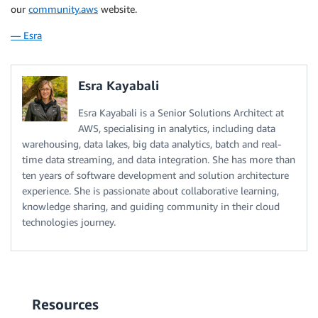
our
community.aws
website.
— Esra
Esra Kayabali
Esra Kayabali is a Senior Solutions Architect at
AWS, specialising in analytics, including data
warehousing, data lakes, big data analytics, batch and real-
time data streaming, and data integration. She has more than
ten years of software development and solution architecture
experience. She is passionate about collaborative learning,
knowledge sharing, and guiding community in their cloud
technologies journey.
Resources