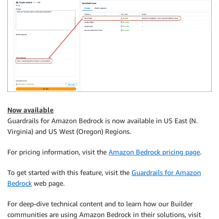
Now available
Guardrails for Amazon Bedrock is now available in US East (N.
Virginia) and US West (Oregon) Regions.
For pricing information, visit the
Amazon Bedrock pricing page
.
To get started with this feature, visit the
Guardrails for Amazon
Bedrock
web page.
For deep-dive technical content and to learn how our Builder
communities are using Amazon Bedrock in their solutions, visit