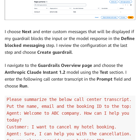
I choose
Next
and enter custom messages that will be displayed if
my guardrail blocks the input or the model response in the
Define
blocked messaging
step. I review the configuration at the last
step and choose
Create guardrail
.
I navigate to the
Guardrails Overview page
and choose the
Anthropic Claude Instant 1.2
model using the
Test
section. I
enter the following call center transcript in the
Prompt
field and
choose
Run
.
Please summarize the below call center transcript.
Put the name, email and the booking ID to the top:
Agent: Welcome to ABC company. How can I help you
today?
Customer: I want to cancel my hotel booking.
Agent: Sure, I can help you with the cancellation.