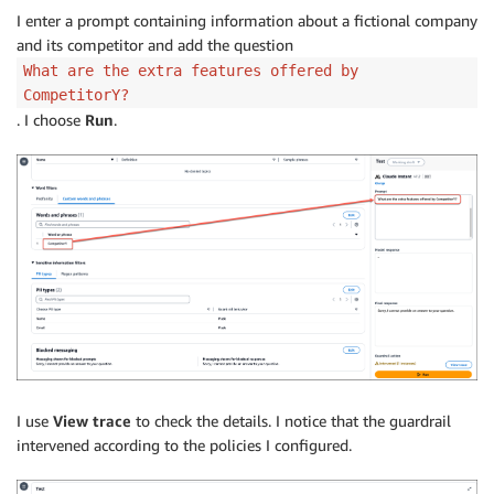
I enter a prompt containing information about a fictional company
and its competitor and add the question
What are the extra features offered by
CompetitorY?
. I choose
Run
.
I use
View trace
to check the details. I notice that the guardrail
intervened according to the policies I configured.