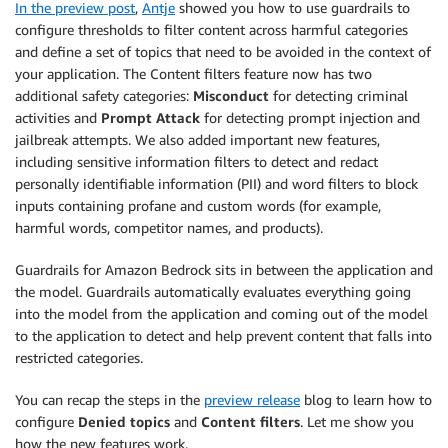
In the preview post
,
Antje
showed you how to use guardrails to
configure thresholds to filter content across harmful categories
and define a set of topics that need to be avoided in the context of
your application. The Content filters feature now has two
additional safety categories:
Misconduct
for detecting criminal
activities and
Prompt Attack
for detecting prompt injection and
jailbreak attempts. We also added important new features,
including sensitive information filters to detect and redact
personally identifiable information (PII) and word filters to block
inputs containing profane and custom words (for example,
harmful words, competitor names, and products).
Guardrails for Amazon Bedrock sits in between the application and
the model. Guardrails automatically evaluates everything going
into the model from the application and coming out of the model
to the application to detect and help prevent content that falls into
restricted categories.
You can recap the steps in the
preview release
blog to learn how to
configure
Denied topics
and
Content filters
. Let me show you
how the new features work.