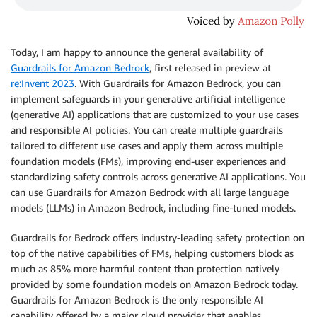
Today, I am happy to announce the general availability of
Guardrails for Amazon Bedrock
, first released in preview at
re:Invent 2023
. With Guardrails for Amazon Bedrock, you can
implement safeguards in your generative artificial intelligence
(generative AI) applications that are customized to your use cases
and responsible AI policies. You can create multiple guardrails
tailored to diﬀerent use cases and apply them across multiple
foundation models (FMs), improving end-user experiences and
standardizing safety controls across generative AI applications. You
can use Guardrails for Amazon Bedrock with all large language
models (LLMs) in Amazon Bedrock, including fine-tuned models.
Guardrails for Bedrock offers industry-leading safety protection on
top of the native capabilities of FMs, helping customers block as
much as 85% more harmful content than protection natively
provided by some foundation models on Amazon Bedrock today.
Guardrails for Amazon Bedrock is the only responsible AI
capability offered by a major cloud provider that enables