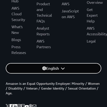
Hub
Overview
Product
AWS
AWS
and
Get
JavaScript
Cloud
Technical
Expert
on AWS
Security
FAQs
Help
What's
Analyst
AWS
New
Reports
Accessibilit
Blogs
AWS
Legal
Press
Partners
Releases
English
Amazon is an Equal Opportunity Employer: Minority / Women
/ Disability / Veteran / Gender Identity / Sexual Orientation /
Age.