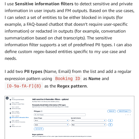
I use
Sensitive information filters
to detect sensitive and private
information in user inputs and FM outputs. Based on the use cases,
I can select a set of entities to be either blocked in inputs (for
example, a FAQ-based chatbot that doesn’t require user-specific
information) or redacted in outputs (for example, conversation
summarization based on chat transcripts). The sensitive
information filter supports a set of predefined PII types. I can also
define custom regex-based entities specific to my use case and
needs.
I add two
PII types
(Name, Email) from the list and add a regular
expression pattern using
as
Name
and
Booking ID
as the
Regex pattern
.
[0-9a-fA-F]{8}