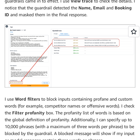
guardrails came in to effect. I use
View trace
to check the details. I
notice that the guardrail detected the
Name, Email
and
Booking
ID
and masked them in the final response.
I use
Word filters
to block inputs containing profane and custom
words (for example, competitor names or offensive words). I check
the
Filter profanity
box. The profanity list of words is based on
the global definition of profanity. Additionally, I can specify up to
10,000 phrases (with a maximum of three words per phrase) to be
blocked by the guardrail. A blocked message will show if my input