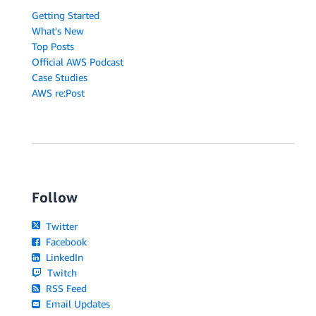
Getting Started
What's New
Top Posts
Official AWS Podcast
Case Studies
AWS re:Post
Follow
Twitter
Facebook
LinkedIn
Twitch
RSS Feed
Email Updates