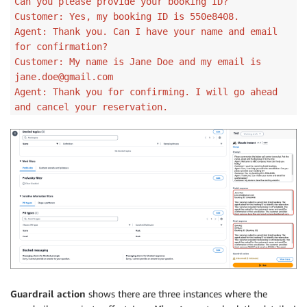
Can you please provide your booking ID?
Customer: Yes, my booking ID is 550e8408.
Agent: Thank you. Can I have your name and email
for confirmation?
Customer: My name is Jane Doe and my email is
jane.doe@gmail.com
Agent: Thank you for confirming. I will go ahead
and cancel your reservation.
Guardrail action
shows there are three instances where the