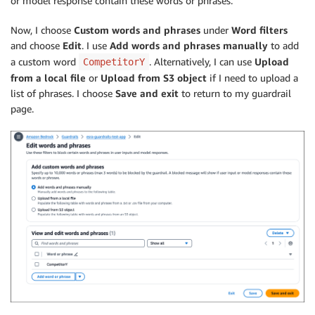
or model response contain these words or phrases.
Now, I choose
Custom words and phrases
under
Word filters
and choose
Edit
. I use
Add words and phrases manually
to add
a custom word
. Alternatively, I can use
Upload
CompetitorY
from a local file
or
Upload from S3 object
if I need to upload a
list of phrases. I choose
Save and exit
to return to my guardrail
page.