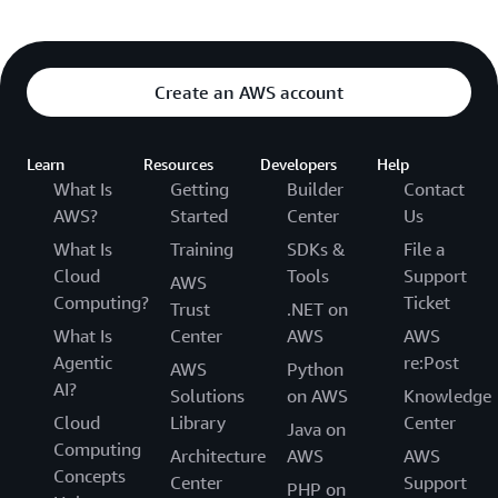
Create an AWS account
Learn
Resources
Developers
Help
What Is
Getting
Builder
Contact
AWS?
Started
Center
Us
What Is
Training
SDKs &
File a
Cloud
Tools
Support
AWS
Computing?
Ticket
Trust
.NET on
What Is
Center
AWS
AWS
Agentic
re:Post
AWS
Python
AI?
Solutions
on AWS
Knowledge
Cloud
Library
Center
Java on
Computing
Architecture
AWS
AWS
Concepts
Center
Support
PHP on