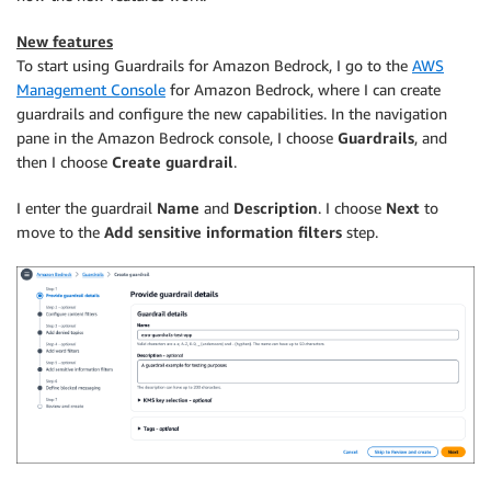
New features
To start using Guardrails for Amazon Bedrock, I go to the
AWS
Management Console
for Amazon Bedrock, where I can create
guardrails and configure the new capabilities. In the navigation
pane in the Amazon Bedrock console, I choose
Guardrails
, and
then I choose
Create guardrail
.
I enter the guardrail
Name
and
Description
. I choose
Next
to
move to the
Add sensitive information filters
step.