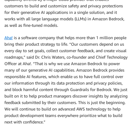
customers to build and customize safety and privacy protections
for their generative AI applications in a single solution, and it
works with all large language models (LLMs) in Amazon Bedrock,
as well as fine-tuned models.
Aha!
is a software company that helps more than 1 million people
bring their product strategy to life. “Our customers depend on us
every day to set goals, collect customer feedback, and create visual
roadmaps,” said Dr. Chris Waters, co-founder and Chief Technology
Officer at Aha!. “That is why we use Amazon Bedrock to power
many of our generative AI capabilities. Amazon Bedrock provides
responsible AI features, which enable us to have full control over
our information through its data protection and privacy policies,
and block harmful content through Guardrails for Bedrock. We just
built on it to help product managers discover insights by analyzing
feedback submitted by their customers. This is just the beginning.
We will continue to build on advanced AWS technology to help
product development teams everywhere prioritize what to build
next with confidence.”