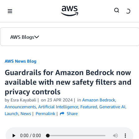
Skip to Main Content
AWS Blogs
AWS News Blog
Guardrails for Amazon Bedrock now
available with new safety filters and
privacy controls
by Esra Kayabali
on
23 APR 2024
in
Amazon Bedrock
,
Announcements
,
Artificial Intelligence
,
Featured
,
Generative AI
,
Launch
,
News
Permalink
Share