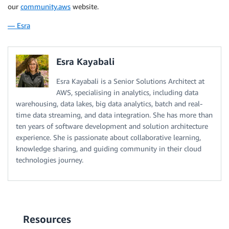
our
community.aws
website.
— Esra
Esra Kayabali
Esra Kayabali is a Senior Solutions Architect at
AWS, specialising in analytics, including data
warehousing, data lakes, big data analytics, batch and real-
time data streaming, and data integration. She has more than
ten years of software development and solution architecture
experience. She is passionate about collaborative learning,
knowledge sharing, and guiding community in their cloud
technologies journey.
Resources