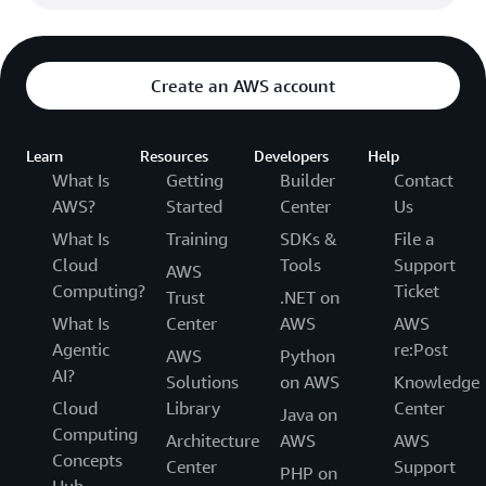
Create an AWS account
Learn
Resources
Developers
Help
What Is
Getting
Builder
Contact
AWS?
Started
Center
Us
What Is
Training
SDKs &
File a
Cloud
Tools
Support
AWS
Computing?
Ticket
Trust
.NET on
What Is
Center
AWS
AWS
Agentic
re:Post
AWS
Python
AI?
Solutions
on AWS
Knowledge
Cloud
Library
Center
Java on
Computing
Architecture
AWS
AWS
Concepts
Center
Support
PHP on