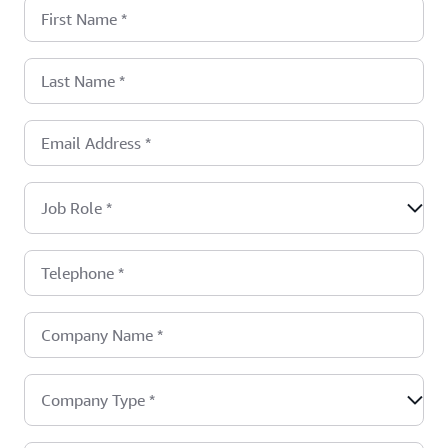
First Name
*
Last Name
*
Email Address
*
Job Role
*
Telephone
*
Company Name
*
Company Type
*