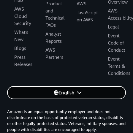
Hub
Overview
Product
AWS
AWS
and
AWS
JavaScript
Cloud
Technical
Accessibilit
on AWS
Security
FAQs
Legal
What's
Analyst
Event
New
Reports
Code of
Blogs
AWS
Conduct
Press
Partners
Event
Releases
Terms &
Conditions
English
Amazon is an equal opportunity employer and does not
discriminate on the basis of protected veteran status, disability
or other legally protected status. Veterans, military spouses, and
people with disabilities are encouraged to apply.