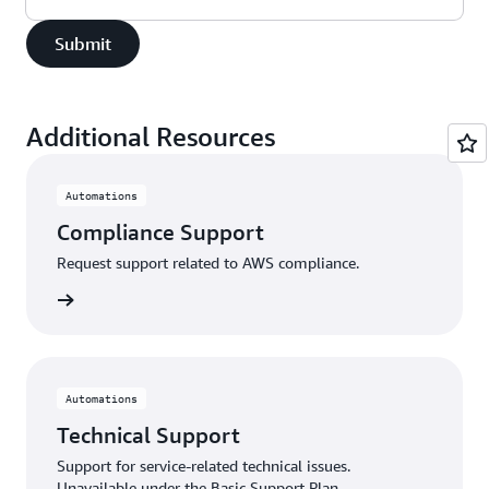
Submit
Additional Resources
Automations
Compliance Support
Request support related to AWS compliance.
support
Automations
Technical Support
Support for service-related technical issues.
Unavailable under the Basic Support Plan.