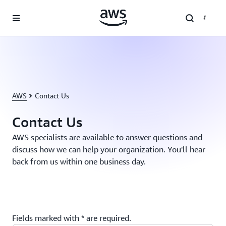
Skip to main content
AWS
Contact Us
Contact Us
AWS specialists are available to answer questions and
discuss how we can help your organization. You'll hear
back from us within one business day.
Fields marked with * are required.