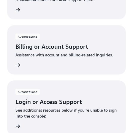
request
Automations
Billing or Account Support
Assistance with account and billing-related inquiries.
request
Automations
Login or Access Support
See additional resources below if you’re unable to sign
into the console:
Console