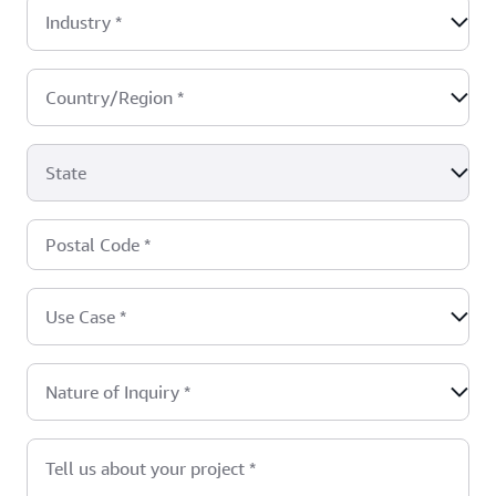
Industry
*
Country/Region
*
State
Postal Code
*
Use Case
*
Nature of Inquiry
*
Tell us about your project
*