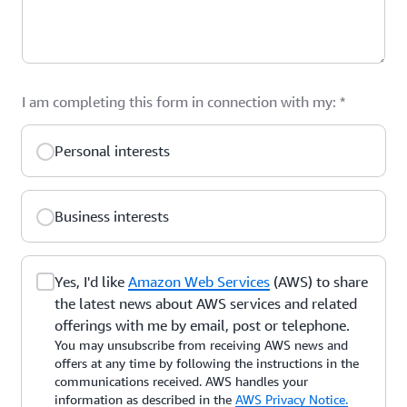
I am completing this form in connection with my:
*
Personal interests
Business interests
Yes, I'd like
Amazon Web Services
(AWS) to share
the latest news about AWS services and related
offerings with me by email, post or telephone.
You may unsubscribe from receiving AWS news and
offers at any time by following the instructions in the
communications received. AWS handles your
information as described in the
AWS Privacy Notice.