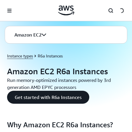
Skip to main content
Amazon EC2
Instance types
R6a Instances
Amazon EC2 R6a Instances
Run memory-optimized instances powered by 3rd
generation AMD EPYC processors
Get started with R6a Instances
Why Amazon EC2 R6a Instances?