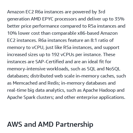
Amazon EC2 R6a instances are powered by 3rd
generation AMD EPYC processors and deliver up to 35%
better price performance compared to R5a instances and
10% lower cost than comparable x86-based Amazon
EC2 instances. R6a instances feature an 8:1 ratio of
memory to vCPU, just like R5a instances, and support
increased sizes up to 192 vCPUs per instance. These
instances are SAP-Certified and are an ideal fit for
memory-intensive workloads, such as SQL and NoSQL
databases; distributed web scale in-memory caches, such
as Memcached and Redis; in-memory databases and
real-time big data analytics, such as Apache Hadoop and
Apache Spark clusters; and other enterprise applications.
AWS and AMD Partnership