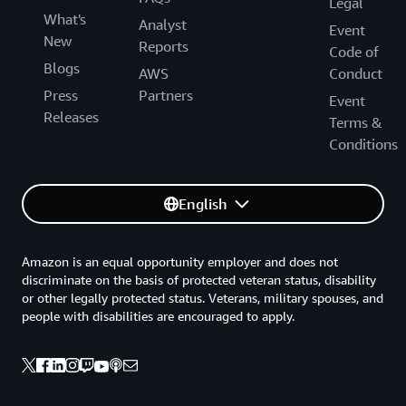
Legal
What's
Analyst
Event
New
Reports
Code of
Blogs
AWS
Conduct
Press
Partners
Event
Releases
Terms &
Conditions
English
Amazon is an equal opportunity employer and does not
discriminate on the basis of protected veteran status, disability
or other legally protected status. Veterans, military spouses, and
people with disabilities are encouraged to apply.