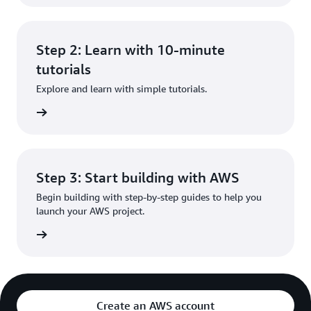
Step 2: Learn with 10-minute
tutorials
Explore and learn with simple tutorials.
rn more
Step 3: Start building with AWS
Begin building with step-by-step guides to help you
launch your AWS project.
rn more
Create an AWS account