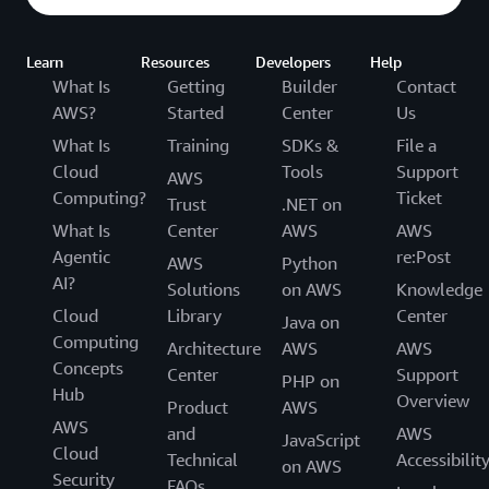
Learn
Resources
Developers
Help
What Is
Getting
Builder
Contact
AWS?
Started
Center
Us
What Is
Training
SDKs &
File a
Cloud
Tools
Support
AWS
Computing?
Ticket
Trust
.NET on
What Is
Center
AWS
AWS
Agentic
re:Post
AWS
Python
AI?
Solutions
on AWS
Knowledge
Cloud
Library
Center
Java on
Computing
Architecture
AWS
AWS
Concepts
Center
Support
PHP on
Hub
Overview
Product
AWS
AWS
and
AWS
JavaScript
Cloud
Technical
Accessibilit
on AWS
Security
FAQs