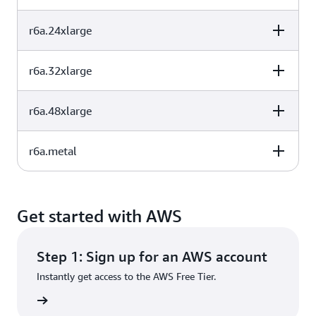
32
256
EBS-Only
(GB)
r6a.24xlarge
vCPU
Memory (GiB)
Instance storage
48
384
EBS-Only
(GB)
r6a.32xlarge
vCPU
Memory (GiB)
Instance storage
64
512
EBS-Only
(GB)
r6a.48xlarge
vCPU
Memory (GiB)
Instance storage
96
768
EBS-Only
(GB)
r6a.metal
vCPU
Memory (GiB)
Instance storage
128
1024
EBS-Only
(GB)
vCPU
Memory (GiB)
Instance storage
192
1536
EBS-Only
(GB)
Get started with AWS
192
1536
EBS-Only
Step 1: Sign up for an AWS account
Instantly get access to the AWS Free Tier.
rn more