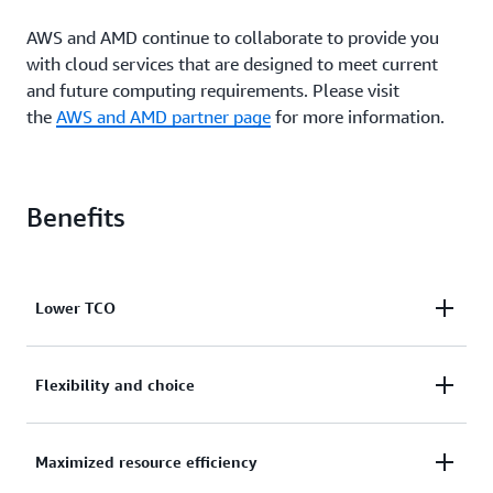
AWS and AMD continue to collaborate to provide you
with cloud services that are designed to meet current
and future computing requirements. Please visit
the
AWS and AMD partner page
for more information.
Benefits
Lower TCO
R6a instances deliver up to 35% better price
Flexibility and choice
performance than R5a instances and 10% lower cost
than comparable x86-based EC2 instances. R6a
R6a instances add to the broadest and deepest
Maximized resource efficiency
instances also offer new larger sizes with up to 192
selection of EC2 instances in the cloud and provide
vCPUs and 1,536 GiB of memory, letting you