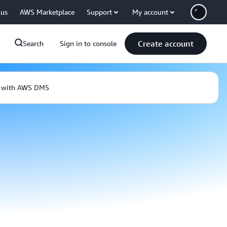
 us
AWS Marketplace
Support
My account
Create account
Search
Sign in to console
e with AWS DMS