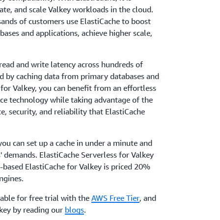
rate, and scale Valkey workloads in the cloud.
sands of customers use ElastiCache to boost
bases and applications, achieve higher scale,
read and write latency across hundreds of
nd by caching data from primary databases and
for Valkey, you can benefit from an effortless
rce technology while taking advantage of the
, security, and reliability that ElastiCache
you can set up a cache in under a minute and
ns' demands. ElastiCache Serverless for Valkey
-based ElastiCache for Valkey is priced 20%
ngines.
lable for free trial with the
AWS Free Tier
, and
key by reading our
blogs
.