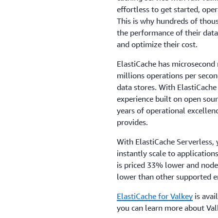
effortless to get started, ope
This is why hundreds of thou
the performance of their data
and optimize their cost.
ElastiCache has microsecond 
millions operations per seco
data stores. With ElastiCache 
experience built on open sou
years of operational excellence
provides.
With ElastiCache Serverless, 
instantly scale to applicatio
is priced 33% lower and node
lower than other supported e
ElastiCache for Valkey
is avai
you can learn more about Val