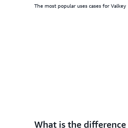
The most popular uses cases for Valkey
What is the difference