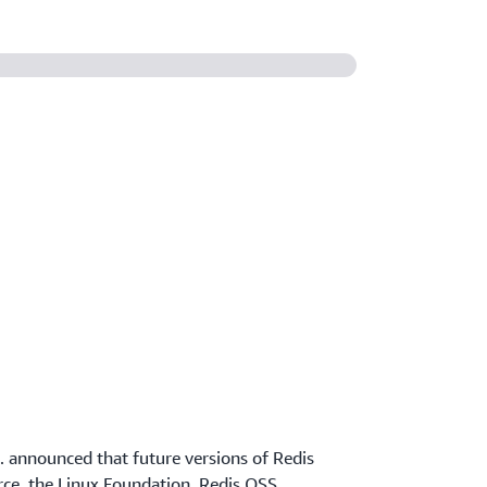
c. announced that future versions of Redis
ce, the Linux Foundation, Redis OSS