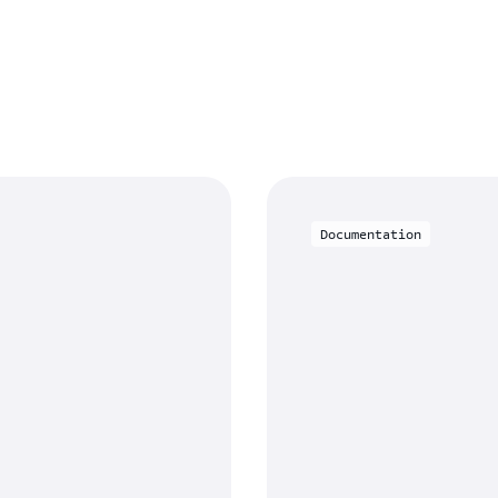
Documentation