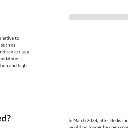
rnative to
 such as
nd can act as a
tandalone
ation and high
ed?
In March 2024, after Redis In
would no longer be open sour