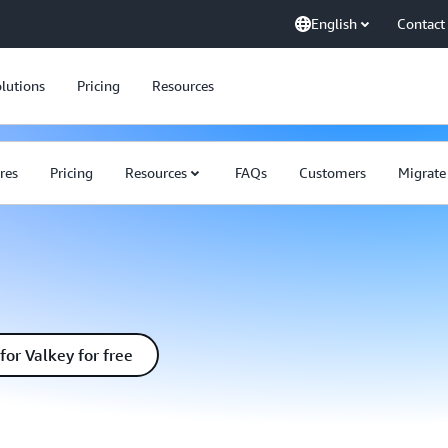
English
Contact
lutions
Pricing
Resources
res
Pricing
Resources
FAQs
Customers
Migrat
for Valkey for free