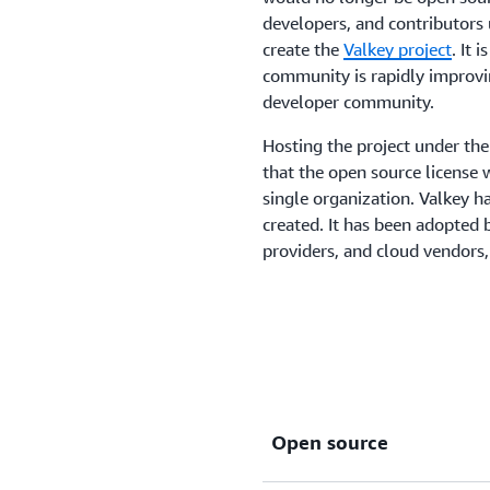
developers, and contributors 
create the
Valkey project
. It 
community is rapidly improvi
developer community.
Hosting the project under th
that the open source license 
single organization. Valkey h
created. It has been adopted 
providers, and cloud vendors
Open source