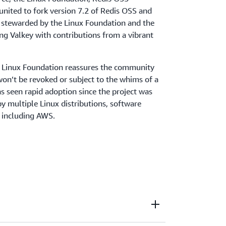
united to fork version 7.2 of Redis OSS and
is stewarded by the Linux Foundation and the
ng Valkey with contributions from a vibrant
e Linux Foundation reassures the community
won’t be revoked or subject to the whims of a
as seen rapid adoption since the project was
by multiple Linux distributions, software
, including AWS.