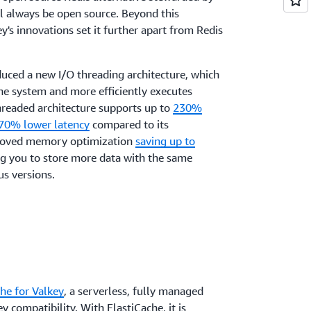
ll always be open source. Beyond this
y's innovations set it further apart from Redis
oduced a new I/O threading architecture, which
he system and more efficiently executes
readed architecture supports up to
230%
 70% lower latency
compared to its
proved memory optimization
saving up to
ng you to store more data with the same
s versions.
he for Valkey
, a serverless, fully managed
ey compatibility. With ElastiCache, i
t is