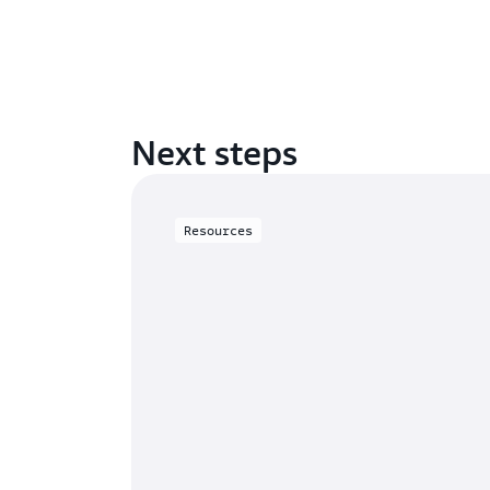
Next steps
Resources