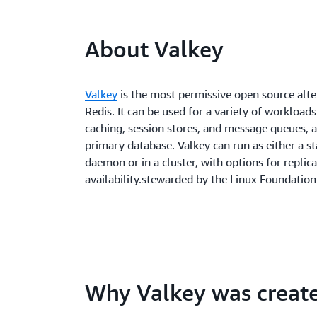
About Valkey
Valkey
is the most permissive open source alte
Redis. It can be used for a variety of workloads
caching, session stores, and message queues, a
primary database. Valkey can run as either a s
daemon or in a cluster, with options for replic
availability.stewarded by the Linux Foundation
Why Valkey was creat