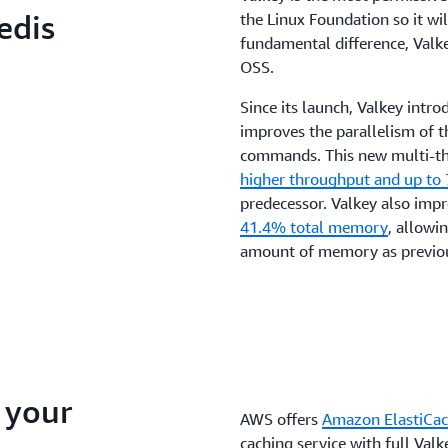
your applications.
edis
the Linux Foundation so it wi
fundamental difference, Valke
OSS.
Since its launch, Valkey intr
improves the parallelism of t
commands. This new multi-th
higher throughput and up to
predecessor. Valkey also im
41.4% total memory
, allowi
amount of memory as previou
 your
AWS offers
Amazon ElastiCac
caching service with full Valk