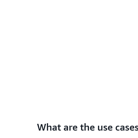
What are the use case