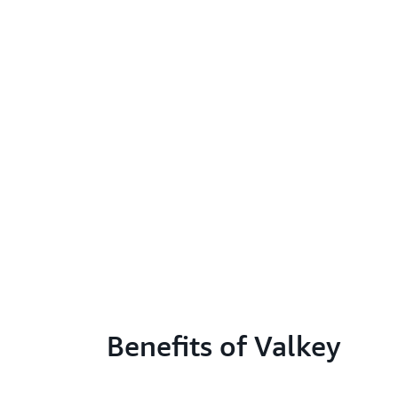
Benefits of Valkey