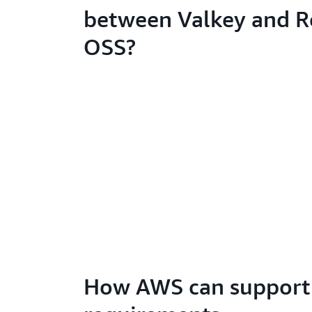
between Valkey and R
OSS?
How AWS can support