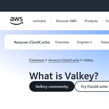
Skip to main content
re:Invent
Discover AWS
Products
So
Amazon ElastiCache
Overview
Engines
Featu
Databases
Amazon ElastiCache
Valkey
What is Valkey?
Valkey community
Try ElastiCache 