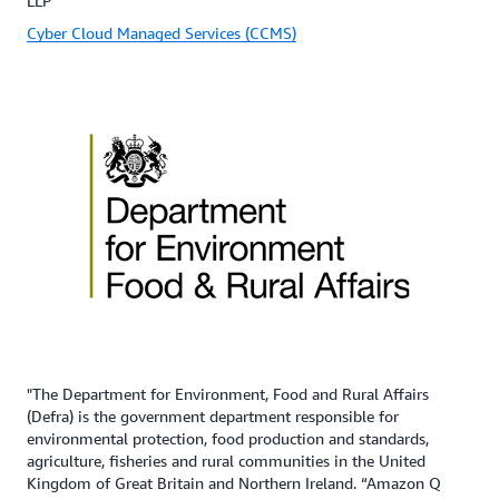
LLP
Cyber Cloud Managed Services (CCMS)
"The Department for Environment, Food and Rural Affairs
(Defra) is the government department responsible for
environmental protection, food production and standards,
agriculture, fisheries and rural communities in the United
Kingdom of Great Britain and Northern Ireland. “Amazon Q