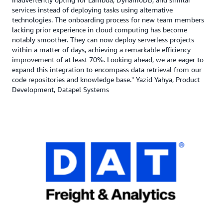
services instead of deploying tasks using alternative
technologies. The onboarding process for new team members
lacking prior experience in cloud computing has become
notably smoother. They can now deploy serverless projects
within a matter of days, achieving a remarkable efficiency
improvement of at least 70%. Looking ahead, we are eager to
expand this integration to encompass data retrieval from our
code repositories and knowledge base." Yazid Yahya, Product
Development, Datapel Systems