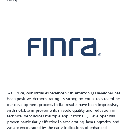
"At FINRA, our initial experience with Amazon Q Developer has
been positive, demonstrating its strong potential to streamline
our development process. Initial results have been impressive,
with notable improvements in code quality and reduction in
technical debt across multiple applications. Q Developer has
proven particularly effective in accelerating Java upgrades, and
we are encouraged by the early indications of enhanced