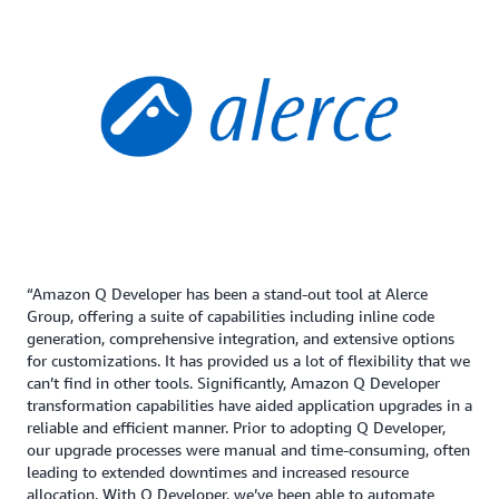
“Amazon Q Developer has been a stand-out tool at Alerce
Group, offering a suite of capabilities including inline code
generation, comprehensive integration, and extensive options
for customizations. It has provided us a lot of flexibility that we
can’t find in other tools. Significantly, Amazon Q Developer
transformation capabilities have aided application upgrades in a
reliable and efficient manner. Prior to adopting Q Developer,
our upgrade processes were manual and time-consuming, often
leading to extended downtimes and increased resource
allocation. With Q Developer, we’ve been able to automate