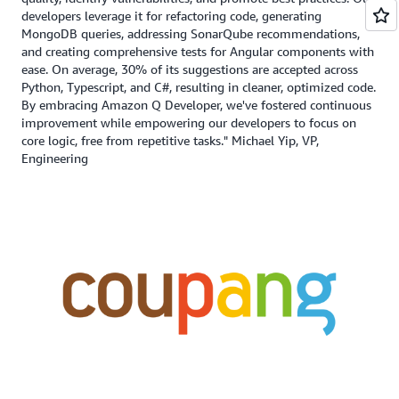
developers leverage it for refactoring code, generating
MongoDB queries, addressing SonarQube recommendations,
and creating comprehensive tests for Angular components with
ease. On average, 30% of its suggestions are accepted across
Python, Typescript, and C#, resulting in cleaner, optimized code.
By embracing Amazon Q Developer, we've fostered continuous
improvement while empowering our developers to focus on
core logic, free from repetitive tasks." Michael Yip, VP,
Engineering