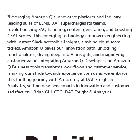
"Leveraging Amazon Q's innovative platform and industry-
leading suite of LLMs, DAT supercharges its teams,
revolutionizing FAQ handling, content generation, and boosting
CSAT scores. This emerging technology empowers engineering
with instant Slack-accessible insights, slashing cloud team
tickets. Amazon Q paves our innovation path, unlocking
functionalities, diving deep into AI insights, and magnifying
customer value. Integrating Amazon Q Developer and Amazon
Q Business tools transforms workflows and customer service,
marking our stride towards excellence. Join us as we embrace
this thrilling journey with Amazon Q at DAT Freight &
Analytics, setting new benchmarks in innovation and customer
satisfaction." Brian Gill, CTO, DAT Freight & Analytics