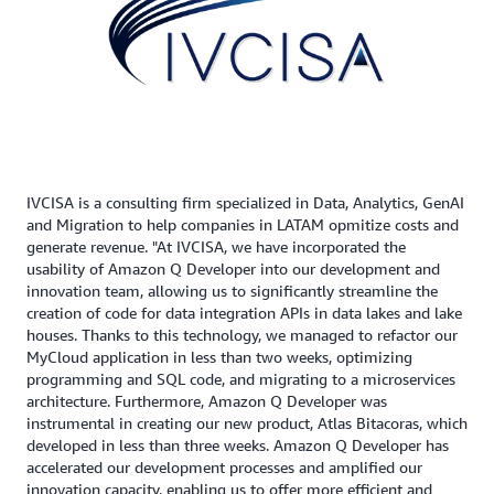
IVCISA is a consulting firm specialized in Data, Analytics, GenAI
and Migration to help companies in LATAM opmitize costs and
generate revenue. "At IVCISA, we have incorporated the
usability of Amazon Q Developer into our development and
innovation team, allowing us to significantly streamline the
creation of code for data integration APIs in data lakes and lake
houses. Thanks to this technology, we managed to refactor our
MyCloud application in less than two weeks, optimizing
programming and SQL code, and migrating to a microservices
architecture. Furthermore, Amazon Q Developer was
instrumental in creating our new product, Atlas Bitacoras, which
developed in less than three weeks. Amazon Q Developer has
accelerated our development processes and amplified our
innovation capacity, enabling us to offer more efficient and