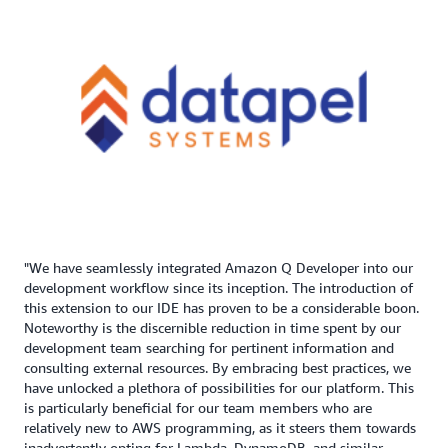
"We have seamlessly integrated Amazon Q Developer into our
development workflow since its inception. The introduction of
this extension to our IDE has proven to be a considerable boon.
Noteworthy is the discernible reduction in time spent by our
development team searching for pertinent information and
consulting external resources. By embracing best practices, we
have unlocked a plethora of possibilities for our platform. This
is particularly beneficial for our team members who are
relatively new to AWS programming, as it steers them towards
inadvertently opting for Lambda, DynamoDB, and similar