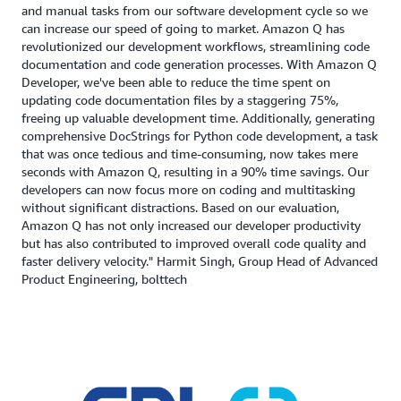
and manual tasks from our software development cycle so we
can increase our speed of going to market. Amazon Q has
revolutionized our development workflows, streamlining code
documentation and code generation processes. With Amazon Q
Developer, we've been able to reduce the time spent on
updating code documentation files by a staggering 75%,
freeing up valuable development time. Additionally, generating
comprehensive DocStrings for Python code development, a task
that was once tedious and time-consuming, now takes mere
seconds with Amazon Q, resulting in a 90% time savings. Our
developers can now focus more on coding and multitasking
without significant distractions. Based on our evaluation,
Amazon Q has not only increased our developer productivity
but has also contributed to improved overall code quality and
faster delivery velocity." Harmit Singh, Group Head of Advanced
Product Engineering, bolttech