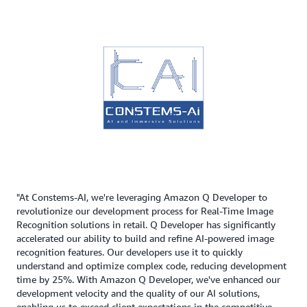
"At Constems-AI, we're leveraging Amazon Q Developer to
revolutionize our development process for Real-Time Image
Recognition solutions in retail. Q Developer has significantly
accelerated our ability to build and refine AI-powered image
recognition features. Our developers use it to quickly
understand and optimize complex code, reducing development
time by 25%. With Amazon Q Developer, we've enhanced our
development velocity and the quality of our AI solutions,
enabling us to exceed client expectations in the competitive