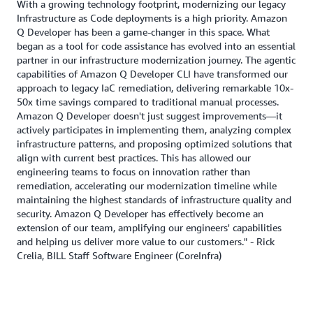
With a growing technology footprint, modernizing our legacy
Infrastructure as Code deployments is a high priority. Amazon
Q Developer has been a game-changer in this space. What
began as a tool for code assistance has evolved into an essential
partner in our infrastructure modernization journey. The agentic
capabilities of Amazon Q Developer CLI have transformed our
approach to legacy IaC remediation, delivering remarkable 10x-
50x time savings compared to traditional manual processes.
Amazon Q Developer doesn't just suggest improvements—it
actively participates in implementing them, analyzing complex
infrastructure patterns, and proposing optimized solutions that
align with current best practices. This has allowed our
engineering teams to focus on innovation rather than
remediation, accelerating our modernization timeline while
maintaining the highest standards of infrastructure quality and
security. Amazon Q Developer has effectively become an
extension of our team, amplifying our engineers' capabilities
and helping us deliver more value to our customers." - Rick
Crelia, BILL Staff Software Engineer (CoreInfra)