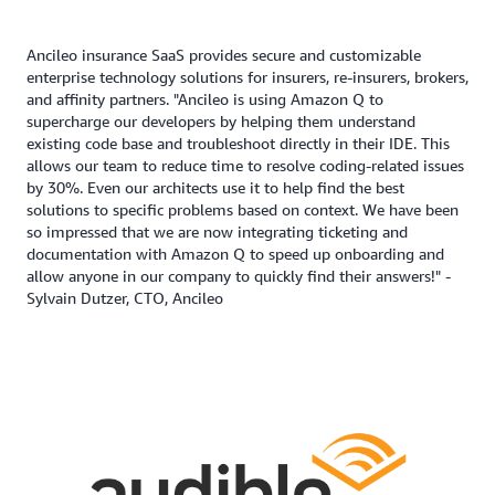
Ancileo insurance SaaS provides secure and customizable
enterprise technology solutions for insurers, re-insurers, brokers,
and affinity partners. "Ancileo is using Amazon Q to
supercharge our developers by helping them understand
existing code base and troubleshoot directly in their IDE. This
allows our team to reduce time to resolve coding-related issues
by 30%. Even our architects use it to help find the best
solutions to specific problems based on context. We have been
so impressed that we are now integrating ticketing and
documentation with Amazon Q to speed up onboarding and
allow anyone in our company to quickly find their answers!" -
Sylvain Dutzer, CTO, Ancileo