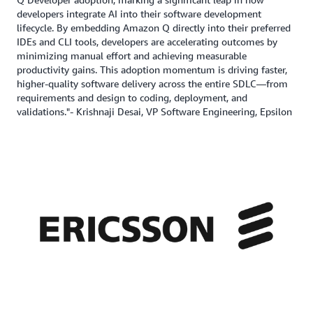
developers integrate AI into their software development
lifecycle. By embedding Amazon Q directly into their preferred
IDEs and CLI tools, developers are accelerating outcomes by
minimizing manual effort and achieving measurable
productivity gains. This adoption momentum is driving faster,
higher-quality software delivery across the entire SDLC—from
requirements and design to coding, deployment, and
validations."- Krishnaji Desai, VP Software Engineering, Epsilon