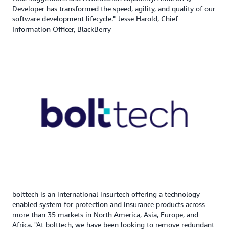
Developer has transformed the speed, agility, and quality of our
software development lifecycle." Jesse Harold, Chief
Information Officer, BlackBerry
bolttech is an international insurtech offering a technology-
enabled system for protection and insurance products across
more than 35 markets in North America, Asia, Europe, and
Africa. "At bolttech, we have been looking to remove redundant