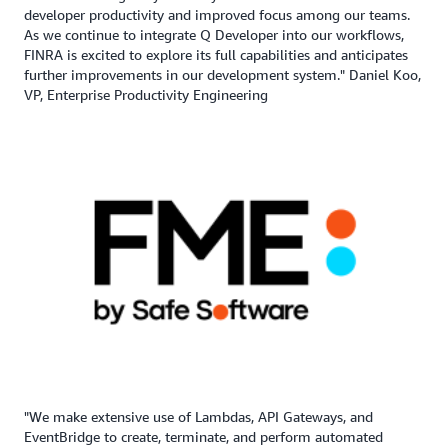
developer productivity and improved focus among our teams.
As we continue to integrate Q Developer into our workflows,
FINRA is excited to explore its full capabilities and anticipates
further improvements in our development system." Daniel Koo,
VP, Enterprise Productivity Engineering
"We make extensive use of Lambdas, API Gateways, and
EventBridge to create, terminate, and perform automated