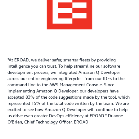
"At EROAD, we deliver safer, smarter fleets by providing
intelligence you can trust. To help streamline our software
development process, we integrated Amazon Q Developer
across our entire engineering lifecycle - from our IDEs to the
command line to the AWS Management Console. Since
implementing Amazon Q Developer, our developers have
accepted 83% of the code suggestions made by the tool, which
represented 15% of the total code written by the team. We are
excited to see how Amazon Q Developer will continue to help
us drive even greater DevOps efficiency at EROAD." Duanne
O’Brien, Chief Technology Officer, EROAD