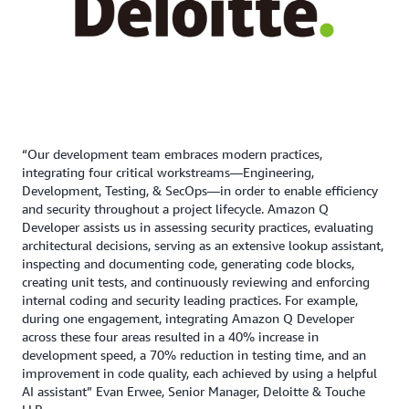
“Our development team embraces modern practices,
integrating four critical workstreams—Engineering,
Development, Testing, & SecOps—in order to enable efficiency
and security throughout a project lifecycle. Amazon Q
Developer assists us in assessing security practices, evaluating
architectural decisions, serving as an extensive lookup assistant,
inspecting and documenting code, generating code blocks,
creating unit tests, and continuously reviewing and enforcing
internal coding and security leading practices. For example,
during one engagement, integrating Amazon Q Developer
across these four areas resulted in a 40% increase in
development speed, a 70% reduction in testing time, and an
improvement in code quality, each achieved by using a helpful
AI assistant” Evan Erwee, Senior Manager, Deloitte & Touche