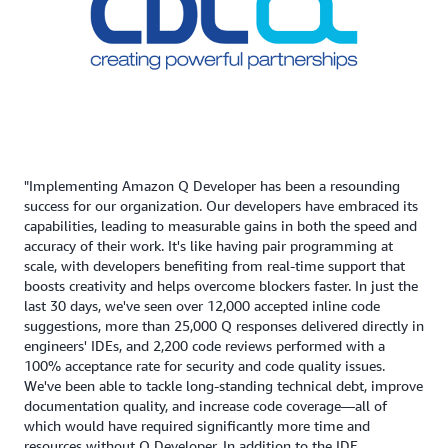
"Implementing Amazon Q Developer has been a resounding
success for our organization. Our developers have embraced its
capabilities, leading to measurable gains in both the speed and
accuracy of their work. It's like having pair programming at
scale, with developers benefiting from real-time support that
boosts creativity and helps overcome blockers faster. In just the
last 30 days, we've seen over 12,000 accepted inline code
suggestions, more than 25,000 Q responses delivered directly in
engineers' IDEs, and 2,200 code reviews performed with a
100% acceptance rate for security and code quality issues.
We've been able to tackle long-standing technical debt, improve
documentation quality, and increase code coverage—all of
which would have required significantly more time and
resources without Q Developer. In addition to the IDE