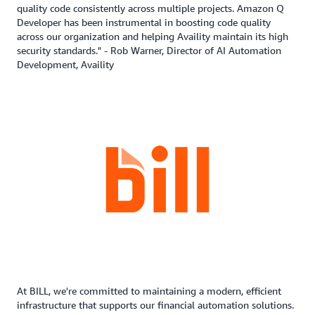
quality code consistently across multiple projects. Amazon Q
Developer has been instrumental in boosting code quality
across our organization and helping Availity maintain its high
security standards." - Rob Warner, Director of AI Automation
Development, Availity
At BILL, we're committed to maintaining a modern, efficient
infrastructure that supports our financial automation solutions.