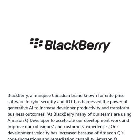
BlackBerry, a marquee Canadian brand known for enterprise
software in cybersecurity and IOT has harnessed the power of
generative AI to increase developer productivity and transform
business outcomes. "At BlackBerry many of our teams are using
Amazon Q Developer to accelerate our development work and
improve our colleagues' and customers' experiences. Our
development velocity has increased because of Amazon Q’s
code suggestions and remediation capability. Amazon Q