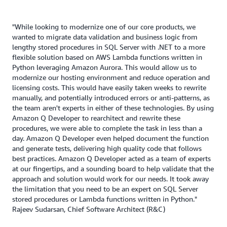
"While looking to modernize one of our core products, we
wanted to migrate data validation and business logic from
lengthy stored procedures in SQL Server with .NET to a more
flexible solution based on AWS Lambda functions written in
Python leveraging Amazon Aurora. This would allow us to
modernize our hosting environment and reduce operation and
licensing costs. This would have easily taken weeks to rewrite
manually, and potentially introduced errors or anti-patterns, as
the team aren't experts in either of these technologies. By using
Amazon Q Developer to rearchitect and rewrite these
procedures, we were able to complete the task in less than a
day. Amazon Q Developer even helped document the function
and generate tests, delivering high quality code that follows
best practices. Amazon Q Developer acted as a team of experts
at our fingertips, and a sounding board to help validate that the
approach and solution would work for our needs. It took away
the limitation that you need to be an expert on SQL Server
stored procedures or Lambda functions written in Python."
Rajeev Sudarsan, Chief Software Architect (R&C)