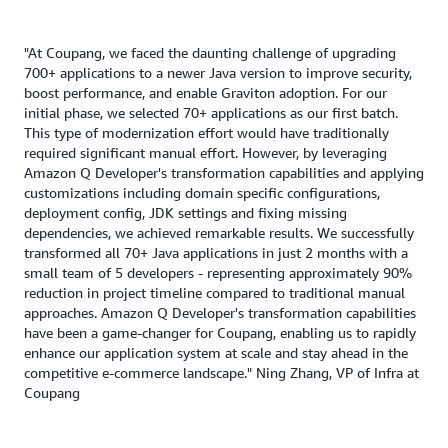
"At Coupang, we faced the daunting challenge of upgrading
700+ applications to a newer Java version to improve security,
boost performance, and enable Graviton adoption. For our
initial phase, we selected 70+ applications as our first batch.
This type of modernization effort would have traditionally
required significant manual effort. However, by leveraging
Amazon Q Developer's transformation capabilities and applying
customizations including domain specific configurations,
deployment config, JDK settings and fixing missing
dependencies, we achieved remarkable results. We successfully
transformed all 70+ Java applications in just 2 months with a
small team of 5 developers - representing approximately 90%
reduction in project timeline compared to traditional manual
approaches. Amazon Q Developer's transformation capabilities
have been a game-changer for Coupang, enabling us to rapidly
enhance our application system at scale and stay ahead in the
competitive e-commerce landscape." Ning Zhang, VP of Infra at
Coupang