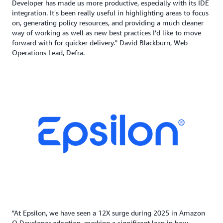
Developer has made us more productive, especially with its IDE
integration. It's been really useful in highlighting areas to focus
on, generating policy resources, and providing a much cleaner
way of working as well as new best practices I’d like to move
forward with for quicker delivery." David Blackburn, Web
Operations Lead, Defra.
"At Epsilon, we have seen a 12X surge during 2025 in Amazon
Q Developer adoption, marking a significant leap in how