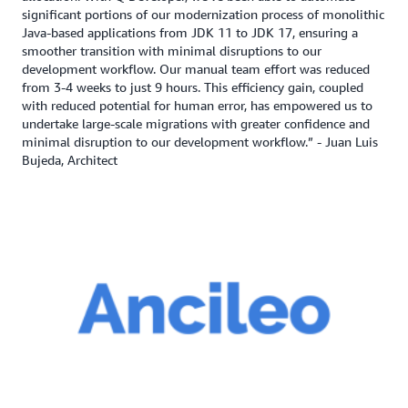
significant portions of our modernization process of monolithic
Java-based applications from JDK 11 to JDK 17, ensuring a
smoother transition with minimal disruptions to our
development workflow. Our manual team effort was reduced
from 3-4 weeks to just 9 hours. This efficiency gain, coupled
with reduced potential for human error, has empowered us to
undertake large-scale migrations with greater confidence and
minimal disruption to our development workflow.” - Juan Luis
Bujeda, Architect