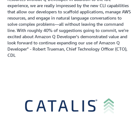
experience, we are really impressed by the new CLI capabilities
that allow our developers to scaffold applications, manage AWS
resources, and engage in natural language conversations to
solve complex problems—all without leaving the command
line. With roughly 40% of suggestions going to commit, we're
excited about Amazon Q Developer's demonstrated value and
look forward to continue expanding our use of Amazon Q
Developer" - Robert Trueman, Chief Technology Officer (CTO),
CDL