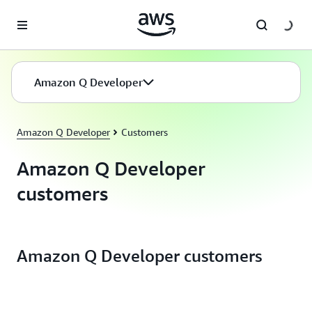
Skip to main content
Amazon Q Developer
Amazon Q Developer
Customers
Amazon Q Developer
customers
Amazon Q Developer customers