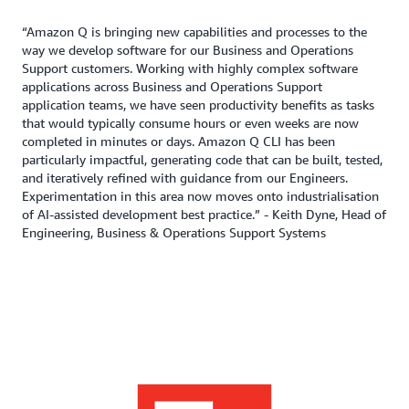
“Amazon Q is bringing new capabilities and processes to the
way we develop software for our Business and Operations
Support customers. Working with highly complex software
applications across Business and Operations Support
application teams, we have seen productivity benefits as tasks
that would typically consume hours or even weeks are now
completed in minutes or days. Amazon Q CLI has been
particularly impactful, generating code that can be built, tested,
and iteratively refined with guidance from our Engineers.
Experimentation in this area now moves onto industrialisation
of AI-assisted development best practice.” - Keith Dyne, Head of
Engineering, Business & Operations Support Systems