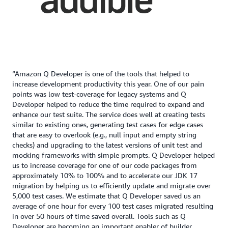
“Amazon Q Developer is one of the tools that helped to
increase development productivity this year. One of our pain
points was low test-coverage for legacy systems and Q
Developer helped to reduce the time required to expand and
enhance our test suite. The service does well at creating tests
similar to existing ones, generating test cases for edge cases
that are easy to overlook (e.g., null input and empty string
checks) and upgrading to the latest versions of unit test and
mocking frameworks with simple prompts. Q Developer helped
us to increase coverage for one of our code packages from
approximately 10% to 100% and to accelerate our JDK 17
migration by helping us to efficiently update and migrate over
5,000 test cases. We estimate that Q Developer saved us an
average of one hour for every 100 test cases migrated resulting
in over 50 hours of time saved overall. Tools such as Q
Developer are becoming an important enabler of builder