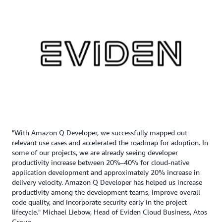
"With Amazon Q Developer, we successfully mapped out
relevant use cases and accelerated the roadmap for adoption. In
some of our projects, we are already seeing developer
productivity increase between 20%–40% for cloud-native
application development and approximately 20% increase in
delivery velocity. Amazon Q Developer has helped us increase
productivity among the development teams, improve overall
code quality, and incorporate security early in the project
lifecycle." Michael Liebow, Head of Eviden Cloud Business, Atos
Group