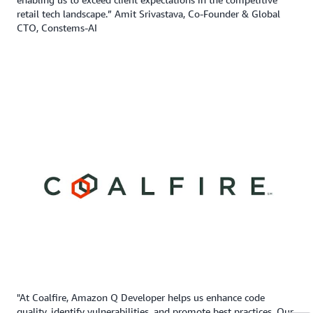
retail tech landscape.” Amit Srivastava, Co-Founder & Global
CTO, Constems-AI
"At Coalfire, Amazon Q Developer helps us enhance code
quality, identify vulnerabilities, and promote best practices. Our