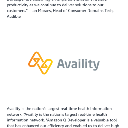
productivity as we continue to deliver solutions to our
customers.” - Ian Moraes, Head of Consumer Domains Tech,
Audible
Availity is the nation’s largest real-time health information
network. "Availity is the nation’s largest real-time health
information network. "Amazon Q Developer is a valuable tool
that has enhanced our efficiency and enabled us to deliver high-