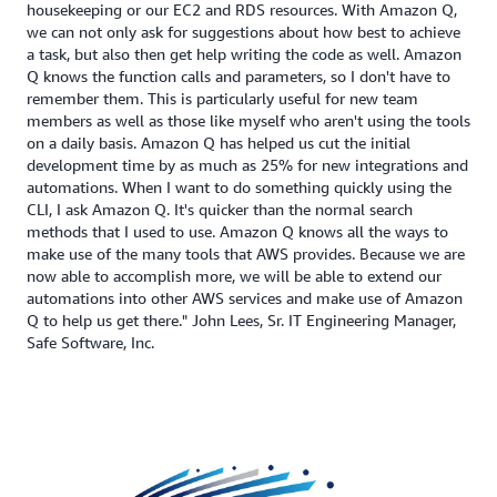
housekeeping or our EC2 and RDS resources. With Amazon Q,
we can not only ask for suggestions about how best to achieve
a task, but also then get help writing the code as well. Amazon
Q knows the function calls and parameters, so I don't have to
remember them. This is particularly useful for new team
members as well as those like myself who aren't using the tools
on a daily basis. Amazon Q has helped us cut the initial
development time by as much as 25% for new integrations and
automations. When I want to do something quickly using the
CLI, I ask Amazon Q. It's quicker than the normal search
methods that I used to use. Amazon Q knows all the ways to
make use of the many tools that AWS provides. Because we are
now able to accomplish more, we will be able to extend our
automations into other AWS services and make use of Amazon
Q to help us get there." John Lees, Sr. IT Engineering Manager,
Safe Software, Inc.