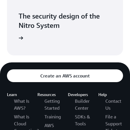
The security design of the
Nitro System
itepaper
Create an AWS account
Learn
Resources
Developers
Help
What Is
Getting
Builder
Contact
AWS?
Started
Center
Us
What Is
Training
SDKs &
File a
Cloud
Tools
Support
AWS