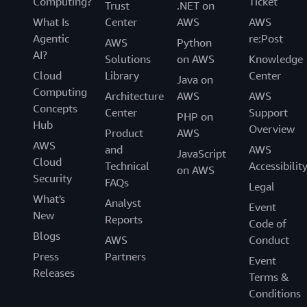
Computing?
Ticket
Trust
.NET on
What Is
Center
AWS
AWS
Agentic
re:Post
AWS
Python
AI?
Solutions
on AWS
Knowledge
Cloud
Library
Center
Java on
Computing
Architecture
AWS
AWS
Concepts
Center
Support
PHP on
Hub
Overview
Product
AWS
AWS
and
AWS
JavaScript
Cloud
Technical
Accessibilit
on AWS
Security
FAQs
Legal
What's
Analyst
Event
New
Reports
Code of
Blogs
AWS
Conduct
Press
Partners
Event
Releases
Terms &
Conditions