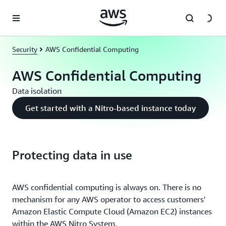
Skip to main content
Security
AWS Confidential Computing
AWS Confidential Computing
Data isolation
Get started with a Nitro-based instance today
Protecting data in use
AWS confidential computing is always on. There is no
mechanism for any AWS operator to access customers'
Amazon Elastic Compute Cloud (Amazon EC2) instances
within the AWS Nitro System.