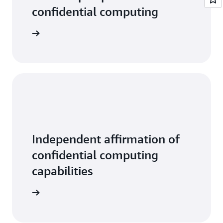
confidential computing
tive data
Independent affirmation of
confidential computing
capabilities
ead more