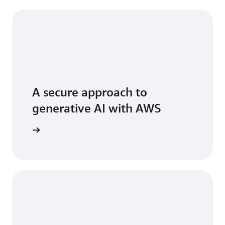
A secure approach to
generative AI with AWS
 AI stack