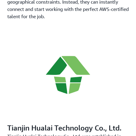
geographical constraints. Instead, they can instantly
connect and start working with the perfect AWS-certified
talent for the job.
Tianjin Hualai Technology Co., Ltd.