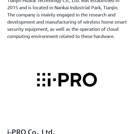
Tianjin Hualai Technology Co., Ltd. was established in
2015 and is located in Nankai Industrial Park, Tianjin.
The company is mainly engaged in the research and
development and manufacturing of wireless home smart
security equipment, as well as the operation of cloud
computing environment related to these hardware.
i-PRO Co., Ltd.