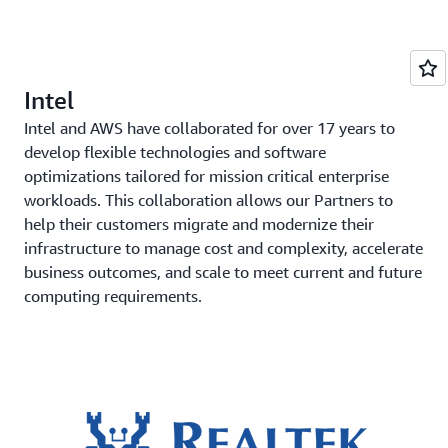
Intel
Intel and AWS have collaborated for over 17 years to
develop flexible technologies and software
optimizations tailored for mission critical enterprise
workloads. This collaboration allows our Partners to
help their customers migrate and modernize their
infrastructure to manage cost and complexity, accelerate
business outcomes, and scale to meet current and future
computing requirements.