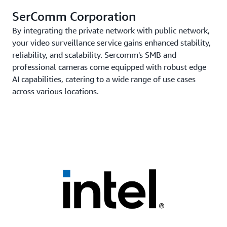
SerComm Corporation
By integrating the private network with public network,
your video surveillance service gains enhanced stability,
reliability, and scalability. Sercomm's SMB and
professional cameras come equipped with robust edge
AI capabilities, catering to a wide range of use cases
across various locations.