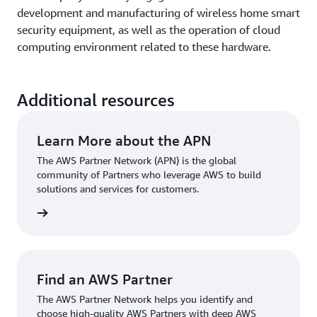
development and manufacturing of wireless home smart
security equipment, as well as the operation of cloud
computing environment related to these hardware.
Additional resources
Learn More about the APN
The AWS Partner Network (APN) is the global
community of Partners who leverage AWS to build
solutions and services for customers.
rn more
Find an AWS Partner
The AWS Partner Network helps you identify and
choose high-quality AWS Partners with deep AWS