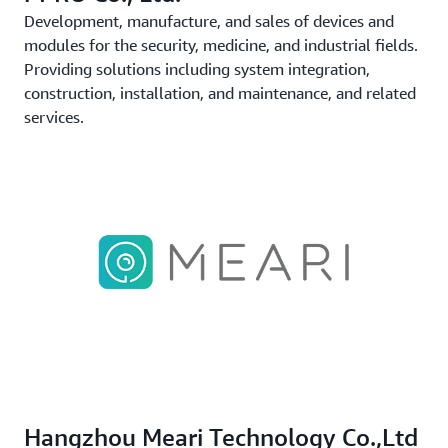
Development, manufacture, and sales of devices and
modules for the security, medicine, and industrial fields.
Providing solutions including system integration,
construction, installation, and maintenance, and related
services.
Hangzhou Meari Technology Co.,Ltd