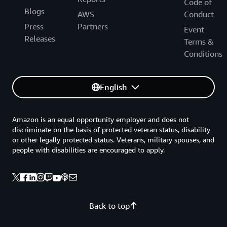
Code of
Blogs
AWS
Conduct
Press
Partners
Event
Releases
Terms &
Conditions
English
Amazon is an equal opportunity employer and does not
discriminate on the basis of protected veteran status, disability
or other legally protected status. Veterans, military spouses, and
people with disabilities are encouraged to apply.
Back to top