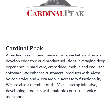
Cardinal Peak
A leading product engineering firm, we help customers
develop edge to cloud product solutions leveraging deep
experience in hardware, embedded, mobile and end user
software. We enhance customers’ products with Alexa
Voice Service and Alexa Mobile Accessory functionality.
We are also a member of the Voice Interop Initiative,
developing products with multiple concurrent voice
assistants.