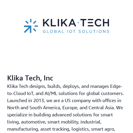
Klika Tech, Inc
Klika Tech designs, builds, deploys, and manages Edge-
to-Cloud IoT, and AI/ML solutions for global customers.
Launched in 2013, we are a US company with offices in
North and South America, Europe, and Central Asia. We
specialize in building advanced solutions for smart
living, automotive, smart mobility, industrial,
manufacturing, asset tracking, logistics, smart agro,