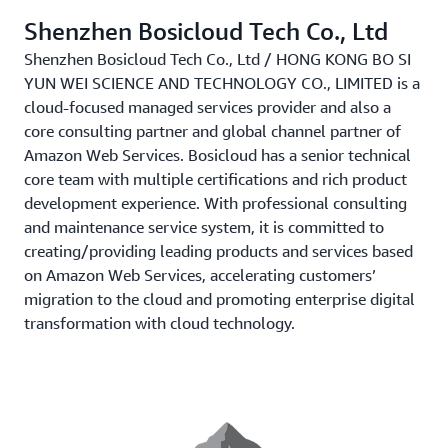
Shenzhen Bosicloud Tech Co., Ltd
Shenzhen Bosicloud Tech Co., Ltd / HONG KONG BO SI
YUN WEI SCIENCE AND TECHNOLOGY CO., LIMITED is a
cloud-focused managed services provider and also a
core consulting partner and global channel partner of
Amazon Web Services. Bosicloud has a senior technical
core team with multiple certifications and rich product
development experience. With professional consulting
and maintenance service system, it is committed to
creating/providing leading products and services based
on Amazon Web Services, accelerating customers’
migration to the cloud and promoting enterprise digital
transformation with cloud technology.