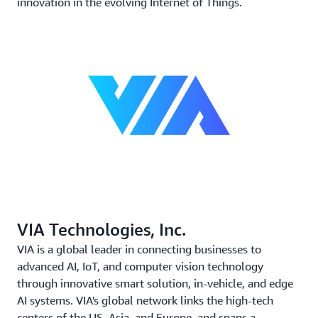
innovation in the evolving Internet of Things.
VIA Technologies, Inc.
VIA is a global leader in connecting businesses to
advanced AI, IoT, and computer vision technology
through innovative smart solution, in-vehicle, and edge
AI systems. VIA's global network links the high-tech
centers of the US, Asia, and Europe, and spans a