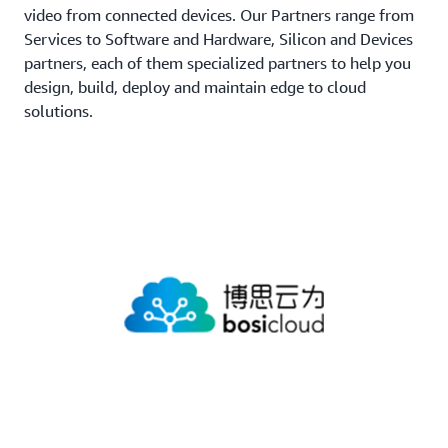
video from connected devices. Our Partners range from
Services to Software and Hardware, Silicon and Devices
partners, each of them specialized partners to help you
design, build, deploy and maintain edge to cloud
solutions.