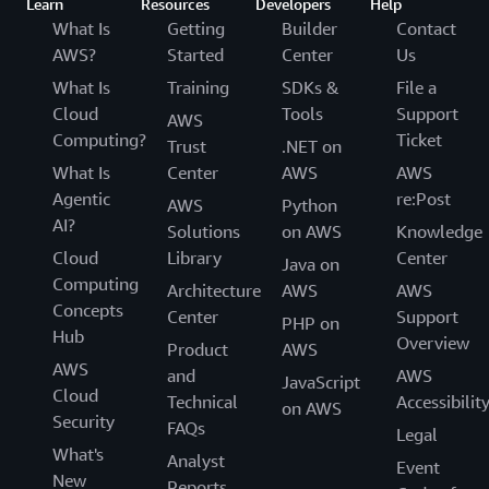
Learn
Resources
Developers
Help
What Is
Getting
Builder
Contact
AWS?
Started
Center
Us
What Is
Training
SDKs &
File a
Cloud
Tools
Support
AWS
Computing?
Ticket
Trust
.NET on
What Is
Center
AWS
AWS
Agentic
re:Post
AWS
Python
AI?
Solutions
on AWS
Knowledge
Cloud
Library
Center
Java on
Computing
Architecture
AWS
AWS
Concepts
Center
Support
PHP on
Hub
Overview
Product
AWS
AWS
and
AWS
JavaScript
Cloud
Technical
Accessibilit
on AWS
Security
FAQs
Legal
What's
Analyst
Event
New
Reports