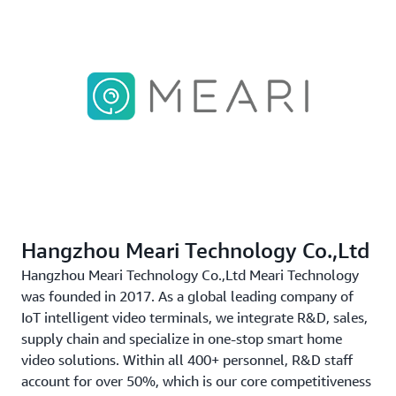
Hangzhou Meari Technology Co.,Ltd
Hangzhou Meari Technology Co.,Ltd Meari Technology
was founded in 2017. As a global leading company of
IoT intelligent video terminals, we integrate R&D, sales,
supply chain and specialize in one-stop smart home
video solutions. Within all 400+ personnel, R&D staff
account for over 50%, which is our core competitiveness