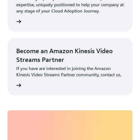
expertise, uniquely positioned to help your company at
any stage of your Cloud Adoption Journey.
rn more
Become an Amazon Kinesis Video
Streams Partner
If you have are interested in joining the Amazon
Kinesis Video Streams Partner community, contact us.
rn more