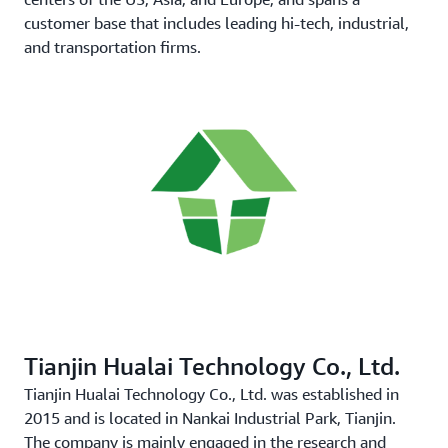
customer base that includes leading hi-tech, industrial,
and transportation firms.
Tianjin Hualai Technology Co., Ltd.
Tianjin Hualai Technology Co., Ltd. was established in
2015 and is located in Nankai Industrial Park, Tianjin.
The company is mainly engaged in the research and