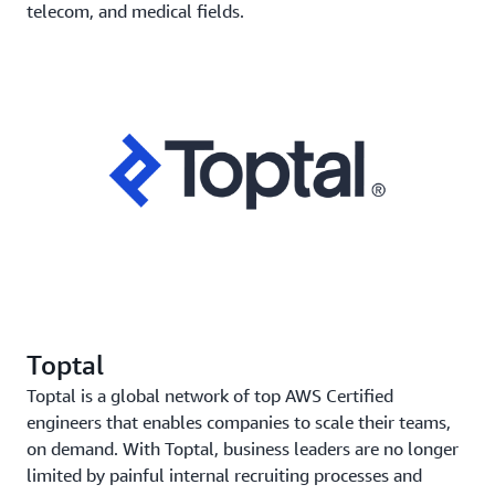
telecom, and medical fields.
Toptal
Toptal is a global network of top AWS Certified
engineers that enables companies to scale their teams,
on demand. With Toptal, business leaders are no longer
limited by painful internal recruiting processes and