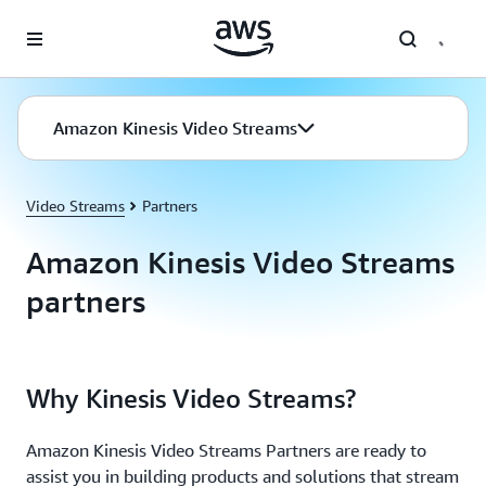
Skip to main content
Amazon Kinesis Video Streams
Video Streams
Partners
Amazon Kinesis Video Streams
partners
Why Kinesis Video Streams?
Amazon Kinesis Video Streams Partners are ready to
assist you in building products and solutions that stream