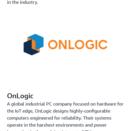
in the industry.
OnLogic
A global industrial PC company focused on hardware for
the IoT edge, OnLogic designs highly-configurable
computers engineered for reliability. Their systems
operate in the harshest environments and power