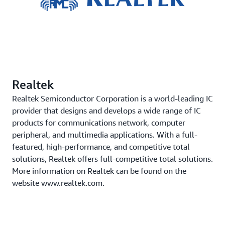
Realtek
Realtek Semiconductor Corporation is a world-leading IC
provider that designs and develops a wide range of IC
products for communications network, computer
peripheral, and multimedia applications. With a full-
featured, high-performance, and competitive total
solutions, Realtek offers full-competitive total solutions.
More information on Realtek can be found on the
website www.realtek.com.