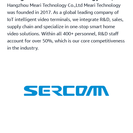
Hangzhou Meari Technology Co.,Ltd Meari Technology
was founded in 2017. As a global leading company of
IoT intelligent video terminals, we integrate R&D, sales,
supply chain and specialize in one-stop smart home
video solutions. Within all 400+ personnel, R&D staff
account for over 50%, which is our core competitiveness
in the industry.