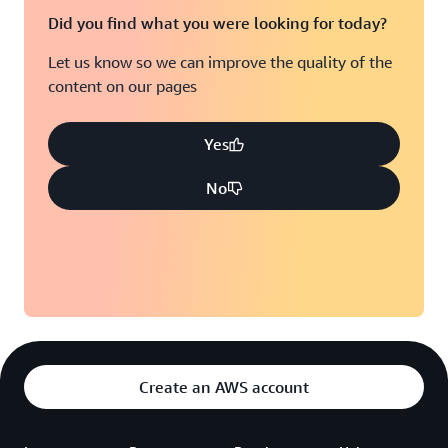
Did you find what you were looking for today?
Let us know so we can improve the quality of the
content on our pages
Yes
No
Create an AWS account