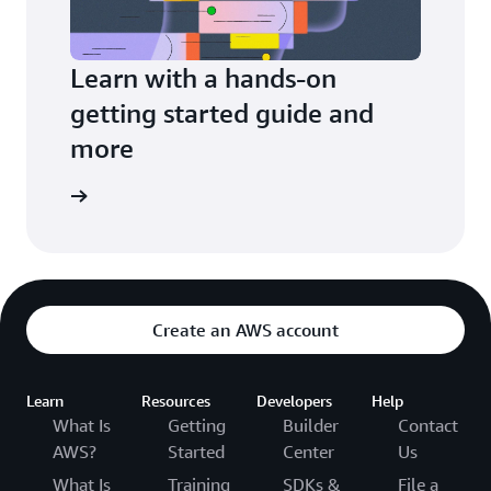
Learn with a hands-on
getting started guide and
more
arn more
Create an AWS account
Learn
Resources
Developers
Help
What Is
Getting
Builder
Contact
AWS?
Started
Center
Us
What Is
Training
SDKs &
File a