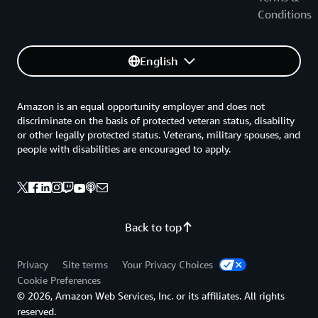
Conditions
English
Amazon is an equal opportunity employer and does not
discriminate on the basis of protected veteran status, disability
or other legally protected status. Veterans, military spouses, and
people with disabilities are encouraged to apply.
Back to top
Privacy
Site terms
Your Privacy Choices
Cookie Preferences
© 2026, Amazon Web Services, Inc. or its affiliates. All rights
reserved.