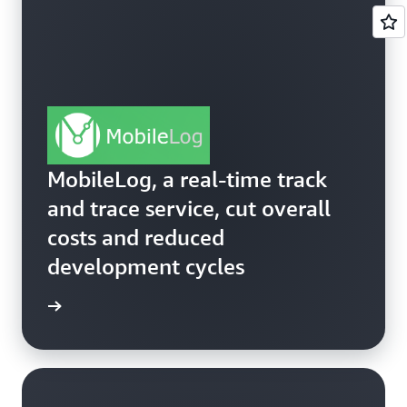
MobileLog, a real-time track
and trace service, cut overall
costs and reduced
development cycles
ss story