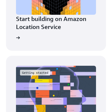
Start building on Amazon
Location Service
Explore
Getting started