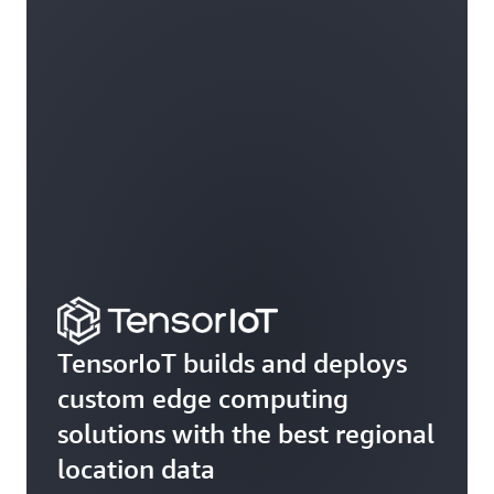
TensorIoT builds and deploys
custom edge computing
solutions with the best regional
location data