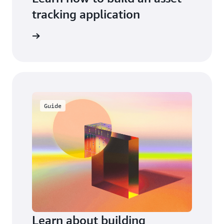
tracking application
workshop
Guide
Learn about building