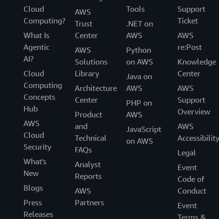
Cloud
Tools
Support
AWS
Computing?
Ticket
Trust
.NET on
What Is
Center
AWS
AWS
Agentic
re:Post
AWS
Python
AI?
Solutions
on AWS
Knowledge
Cloud
Library
Center
Java on
Computing
Architecture
AWS
AWS
Concepts
Center
Support
PHP on
Hub
Overview
Product
AWS
AWS
and
AWS
JavaScript
Cloud
Technical
Accessibilit
on AWS
Security
FAQs
Legal
What's
Analyst
Event
New
Reports
Code of
Blogs
AWS
Conduct
Press
Partners
Event
Releases
Terms &