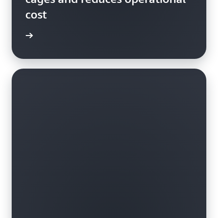
cost
ss story