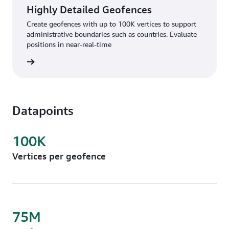
Highly Detailed Geofences
Create geofences with up to 100K vertices to support
administrative boundaries such as countries. Evaluate
positions in near-real-time
rn more
Datapoints
100K
Vertices per geofence
75M