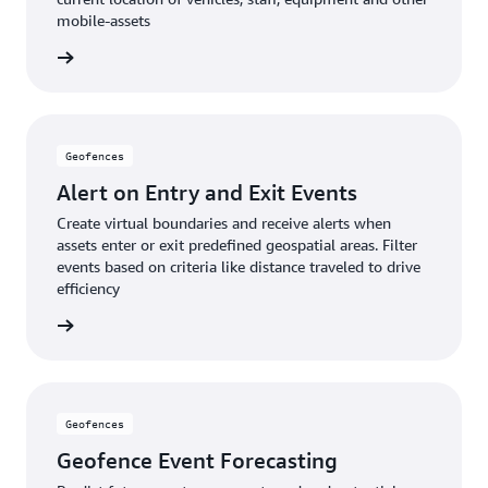
mobile-assets
rn more
Geofences
Alert on Entry and Exit Events
Create virtual boundaries and receive alerts when
assets enter or exit predefined geospatial areas. Filter
events based on criteria like distance traveled to drive
efficiency
rn more
Geofences
Geofence Event Forecasting