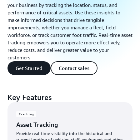
your business by tracking the location, status, and
performance of critical assets. Use these insights to
make informed decisions that drive tangible
improvements, whether you manage a fleet, field
workforce, or track customer foot traffic. Real-time asset
tracking empowers you to operate more effectively,
reduce costs, and deliver greater value to your
customers
Get Started
Contact sales
Key Features
Tracking
Asset Tracking
Provide real-time visibility into the historical and
current location of vehicles, staff, equipment and other