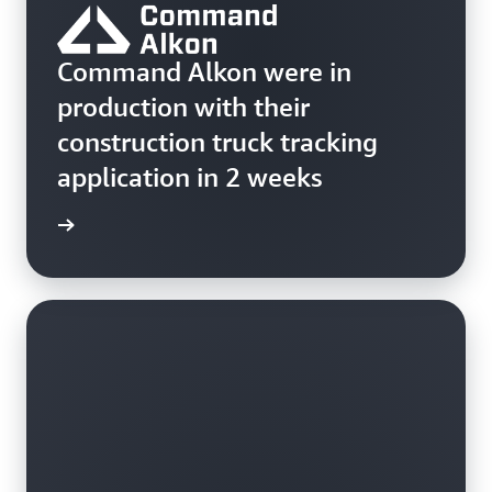
Command Alkon were in
production with their
construction truck tracking
application in 2 weeks
ss story