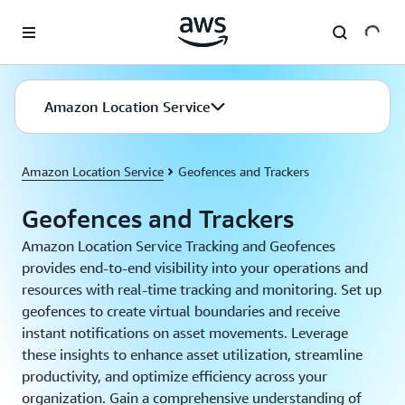
Skip to main content
Amazon Location Service
Amazon Location Service
Geofences and Trackers
Geofences and Trackers
Amazon Location Service Tracking and Geofences
provides end-to-end visibility into your operations and
resources with real-time tracking and monitoring. Set up
geofences to create virtual boundaries and receive
instant notifications on asset movements. Leverage
these insights to enhance asset utilization, streamline
productivity, and optimize efficiency across your
organization. Gain a comprehensive understanding of