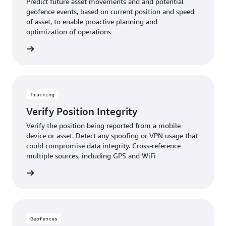
Predict future asset movements and and potential
geofence events, based on current position and speed
of asset, to enable proactive planning and
optimization of operations
rn more
Tracking
Verify Position Integrity
Verify the position being reported from a mobile
device or asset. Detect any spoofing or VPN usage that
could compromise data integrity. Cross-reference
multiple sources, including GPS and WiFi
rn more
Geofences