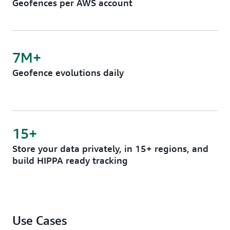
Geofences per AWS account
7M+
Geofence evolutions daily
15+
Store your data privately, in 15+ regions, and
build HIPPA ready tracking
Use Cases