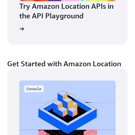
Try Amazon Location APIs in
the API Playground
layground
Get Started with Amazon Location
Console