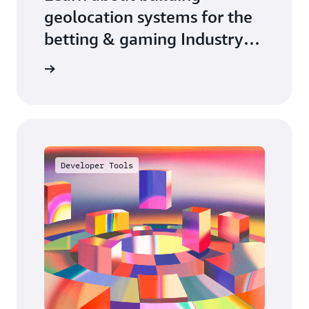
geolocation systems for the
betting & gaming Industry
on AWS
arn more
Developer Tools