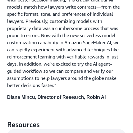
models match how lawyers write contracts—from the
specific format, tone, and preferences of individual
lawyers. Previously, customizing models with
proprietary data was a cumbersome process that was
prone to errors. Now with the new serverless model
customization capability in Amazon SageMaker AI, we
can rapidly experiment with advanced techniques like
reinforcement learning with verifiable rewards in just
days. In addition, we're excited to try the AI agent-
guided workflow so we can compare and verify our
assumptions to help lawyers around the globe make
better decisions faster.“
Diana Mincu, Director of Research, Robin AI
Resources