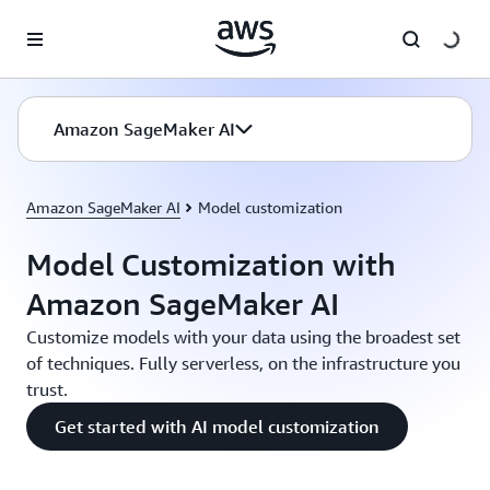
Skip to main content
Amazon SageMaker AI
Amazon SageMaker AI
Model customization
Model Customization with
Amazon SageMaker AI
Customize models with your data using the broadest set
of techniques. Fully serverless, on the infrastructure you
trust.
Get started with AI model customization