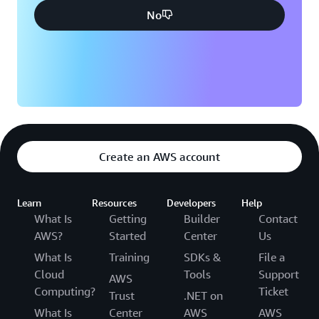
No
Create an AWS account
Learn
Resources
Developers
Help
What Is
Getting
Builder
Contact
AWS?
Started
Center
Us
What Is
Training
SDKs &
File a
Cloud
Tools
Support
AWS
Computing?
Ticket
Trust
.NET on
What Is
Center
AWS
AWS