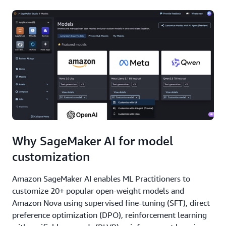
Why SageMaker AI for model
customization
Amazon SageMaker AI enables ML Practitioners to
customize 20+ popular open-weight models and
Amazon Nova using supervised fine-tuning (SFT), direct
preference optimization (DPO), reinforcement learning