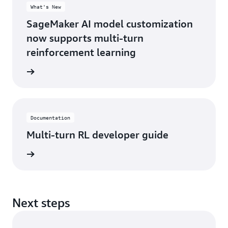
What's New
SageMaker AI model customization
now supports multi-turn
reinforcement learning
 <link>
Documentation
Multi-turn RL developer guide
 <link>
Next steps