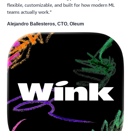
flexible, customizable, and built for how modern ML
teams actually work.”
Alejandro Ballesteros, CTO, Oleum