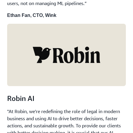
users, not on managing ML pipelines.”
Ethan Fan, CTO, Wink
Robin AI
"At Robin, we're redefining the role of legal in modern
business and using AI to drive better decisions, faster
actions, and sustainable growth. To provide our clients
with better decision making, it is crucial that our AI