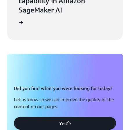
capability in Amazon
SageMaker AI
arn more
Did you find what you were looking for today?
Let us know so we can improve the quality of the
content on our pages
Yes