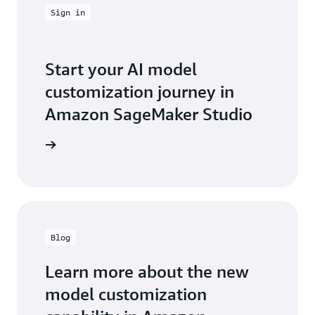
Sign in
Start your AI model
customization journey in
Amazon SageMaker Studio
t started
Blog
Learn more about the new
model customization