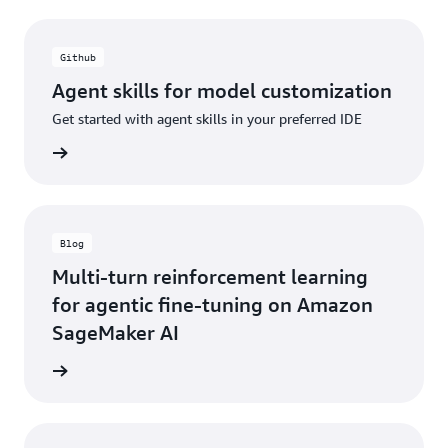
Github
Agent skills for model customization
Get started with agent skills in your preferred IDE
rn more
Blog
Multi-turn reinforcement learning
for agentic fine-tuning on Amazon
SageMaker AI
 <link>