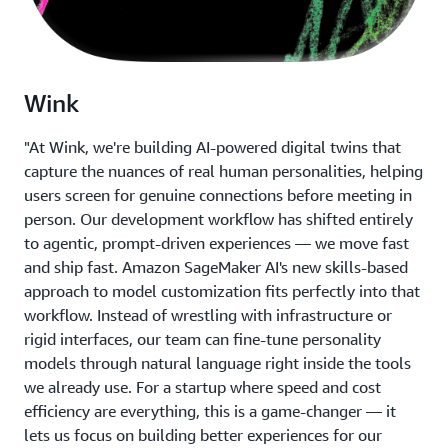
Wink
"At Wink, we're building AI-powered digital twins that
capture the nuances of real human personalities, helping
users screen for genuine connections before meeting in
person. Our development workflow has shifted entirely
to agentic, prompt-driven experiences — we move fast
and ship fast. Amazon SageMaker AI's new skills-based
approach to model customization fits perfectly into that
workflow. Instead of wrestling with infrastructure or
rigid interfaces, our team can fine-tune personality
models through natural language right inside the tools
we already use. For a startup where speed and cost
efficiency are everything, this is a game-changer — it
lets us focus on building better experiences for our