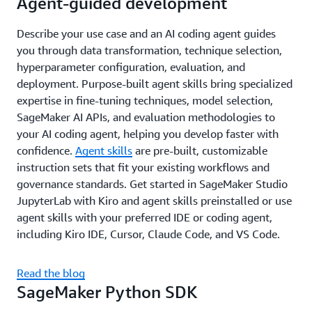
Agent-guided development
Describe your use case and an AI coding agent guides
you through data transformation, technique selection,
hyperparameter configuration, evaluation, and
deployment. Purpose-built agent skills bring specialized
expertise in fine-tuning techniques, model selection,
SageMaker AI APIs, and evaluation methodologies to
your AI coding agent, helping you develop faster with
confidence.
Agent skills
are pre-built, customizable
instruction sets that fit your existing workflows and
governance standards. Get started in SageMaker Studio
JupyterLab with Kiro and agent skills preinstalled or use
agent skills with your preferred IDE or coding agent,
including Kiro IDE, Cursor, Claude Code, and VS Code.
Read the blog
SageMaker Python SDK