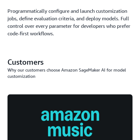
Programmatically configure and launch customization
jobs, define evaluation criteria, and deploy models. Full
control over every parameter for developers who prefer
code-first workflows.
Customers
Why our customers choose Amazon SageMaker AI for model
customization