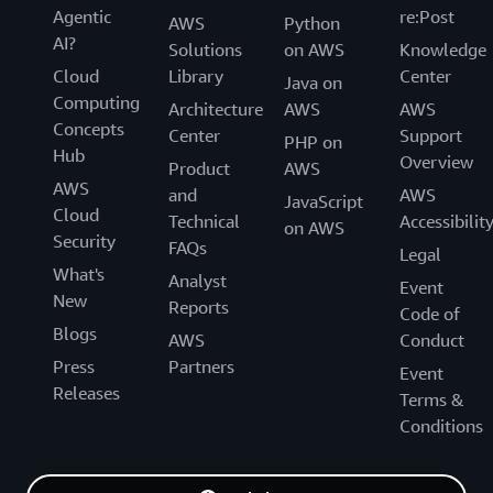
Agentic
re:Post
AWS
Python
AI?
Solutions
on AWS
Knowledge
Cloud
Library
Center
Java on
Computing
Architecture
AWS
AWS
Concepts
Center
Support
PHP on
Hub
Overview
Product
AWS
AWS
and
AWS
JavaScript
Cloud
Technical
Accessibilit
on AWS
Security
FAQs
Legal
What's
Analyst
Event
New
Reports
Code of
Blogs
AWS
Conduct
Press
Partners
Event
Releases
Terms &
Conditions