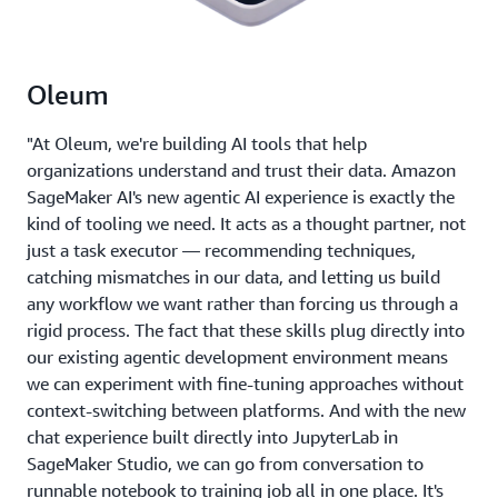
Oleum
"At Oleum, we're building AI tools that help
organizations understand and trust their data. Amazon
SageMaker AI's new agentic AI experience is exactly the
kind of tooling we need. It acts as a thought partner, not
just a task executor — recommending techniques,
catching mismatches in our data, and letting us build
any workflow we want rather than forcing us through a
rigid process. The fact that these skills plug directly into
our existing agentic development environment means
we can experiment with fine-tuning approaches without
context-switching between platforms. And with the new
chat experience built directly into JupyterLab in
SageMaker Studio, we can go from conversation to
runnable notebook to training job all in one place. It's