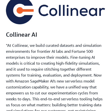
Collinear AI
"At Collinear, we build curated datasets and simulation
environments for frontier AI labs and Fortune 500
enterprises to improve their models. Fine-tuning AI
models is critical to creating high-fidelity simulations,
and it used to require stitching together different
systems for training, evaluation, and deployment. Now
with Amazon SageMaker AI's new serverless model
customization capability, we have a unified way that
empowers us to cut our experimentation cycles from
weeks to days. This end-to-end serverless tooling helps
us focus on what matters: building better training data
and simulations for our customers, not maintaining