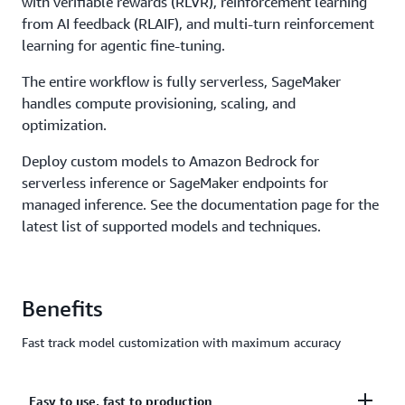
with verifiable rewards (RLVR), reinforcement learning
from AI feedback (RLAIF), and multi-turn reinforcement
learning for agentic fine-tuning.
The entire workflow is fully serverless, SageMaker
handles compute provisioning, scaling, and
optimization.
Deploy custom models to Amazon Bedrock for
serverless inference or SageMaker endpoints for
managed inference. See the documentation page for the
latest list of supported models and techniques.
Benefits
Fast track model customization with maximum accuracy
Easy to use, fast to production