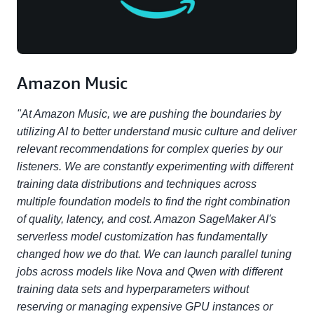
Amazon Music
"At Amazon Music, we are pushing the boundaries by
utilizing AI to better understand music culture and deliver
relevant recommendations for complex queries by our
listeners. We are constantly experimenting with different
training data distributions and techniques across
multiple foundation models to find the right combination
of quality, latency, and cost. Amazon SageMaker AI's
serverless model customization has fundamentally
changed how we do that. We can launch parallel tuning
jobs across models like Nova and Qwen with different
training data sets and hyperparameters without
reserving or managing expensive GPU instances or