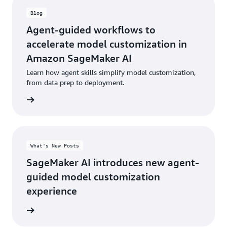
Blog
Agent-guided workflows to
accelerate model customization in
Amazon SageMaker AI
Learn how agent skills simplify model customization,
from data prep to deployment.
he blog
What's New Posts
SageMaker AI introduces new agent-
guided model customization
experience
rn more