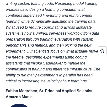
writing custom training code. Resuming model training
enables us to design a learning curriculum that
combines supervised fine-tuning and reinforcement
learning while dynamically adjusting the training data.
What used to require coordinating across disparate
systems is now a unified, serverless workflow from data
preparation through training, evaluation with custom
benchmarks and metrics, and then picking the next
experiment. Our scientists focus on what actually moves
the needle, designing experiments using coding
assistants that invoke SageMaker to handle the
complexities of training and inference infrastructure. The
ability to run many experiments in parallel has been
critical to increasing the velocity of our learnings."
Fabian Moerchen, Sr. Principal Applied Scientist,
Amazon Music