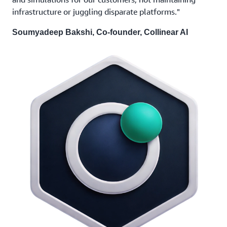
infrastructure or juggling disparate platforms."
Soumyadeep Bakshi, Co-founder, Collinear AI