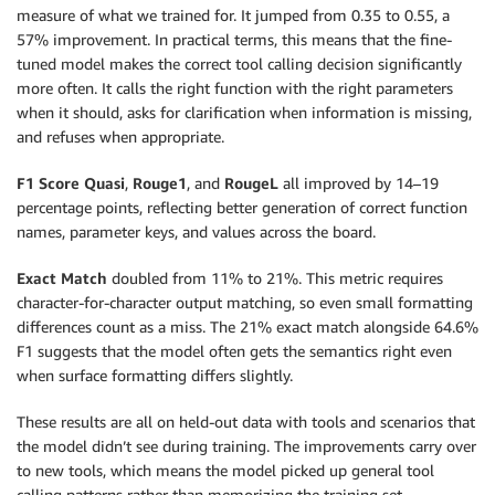
measure of what we trained for. It jumped from 0.35 to 0.55, a
57% improvement. In practical terms, this means that the fine-
tuned model makes the correct tool calling decision significantly
more often. It calls the right function with the right parameters
when it should, asks for clarification when information is missing,
and refuses when appropriate.
F1 Score Quasi
,
Rouge1
, and
RougeL
all improved by 14–19
percentage points, reflecting better generation of correct function
names, parameter keys, and values across the board.
Exact Match
doubled from 11% to 21%. This metric requires
character-for-character output matching, so even small formatting
differences count as a miss. The 21% exact match alongside 64.6%
F1 suggests that the model often gets the semantics right even
when surface formatting differs slightly.
These results are all on held-out data with tools and scenarios that
the model didn’t see during training. The improvements carry over
to new tools, which means the model picked up general tool
calling patterns rather than memorizing the training set.