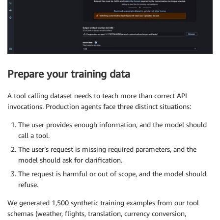
Prepare your training data
A tool calling dataset needs to teach more than correct API
invocations. Production agents face three distinct situations:
The user provides enough information, and the model should
call a tool.
The user’s request is missing required parameters, and the
model should ask for clarification.
The request is harmful or out of scope, and the model should
refuse.
We generated 1,500 synthetic training examples from our tool
schemas (weather, flights, translation, currency conversion,