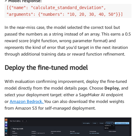
>
Model response:
[{"name": "calculate_standard_deviation",
"arguments": {"numbers": "10, 20, 30, 40, 50"}}]
In the near-miss case, the model selected the correct tool but
passed the numbers as a string instead of an array. This earns a 0.5
reward score (right function, wrong parameter format) and
represents the kind of error that you’d target in the next iteration
through additional training data or reward function refinement.
Deploy the fine-tuned model
With evaluation confirming improvement, deploy the fine-tuned
model directly from the model details page. Choose
Deploy,
and
select your deployment target: either a SageMaker AI endpoint
or
Amazon Bedrock.
You can also download the model weights
from Amazon S3 for self-managed deployment.