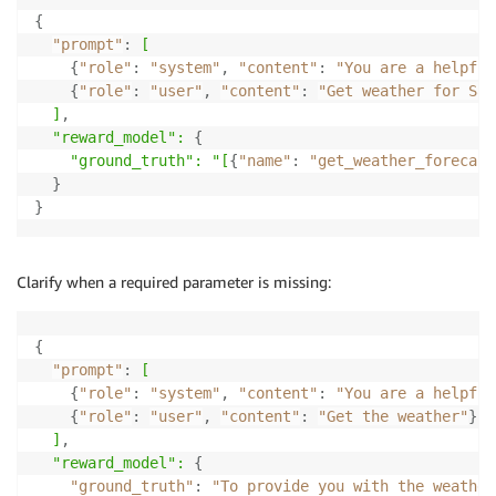
{
"prompt"
:
[
{
"role"
:
"system"
,
"content"
:
"You are a helpful
{
"role"
:
"user"
,
"content"
:
"Get weather for San
]
,
  "reward_model":
{
"ground_truth": "[
{
"name"
:
"get_weather_forecast
}
}
Clarify when a required parameter is missing:
{
"prompt"
:
[
{
"role"
:
"system"
,
"content"
:
"You are a helpful
{
"role"
:
"user"
,
"content"
:
"Get the weather"
}
]
,
  "reward_model":
{
"ground_truth"
:
"To provide you with the weather