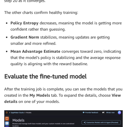
step 20 as it converges.
The other charts confirm healthy training:
Policy Entropy
decreases, meaning the model is getting more
confident rather than guessing.
Gradient Norm
stabilizes, meaning updates are getting
smaller and more refined.
Mean Advantage Estimate
converges toward zero, indicating
that the model’s policy is stabilizing and the average response
quality is aligning with the reward baseline.
Evaluate the fine-tuned model
After the training job is complete, you can see the models that you
created in the
My Models
tab. To expand the details, choose
View
details
on one of your models.