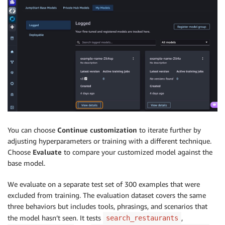
You can choose
Continue customization
to iterate further by
adjusting hyperparameters or training with a different technique.
Choose
Evaluate
to compare your customized model against the
base model.
We evaluate on a separate test set of 300 examples that were
excluded from training. The evaluation dataset covers the same
three behaviors but includes tools, phrasings, and scenarios that
the model hasn’t seen. It tests
,
search_restaurants