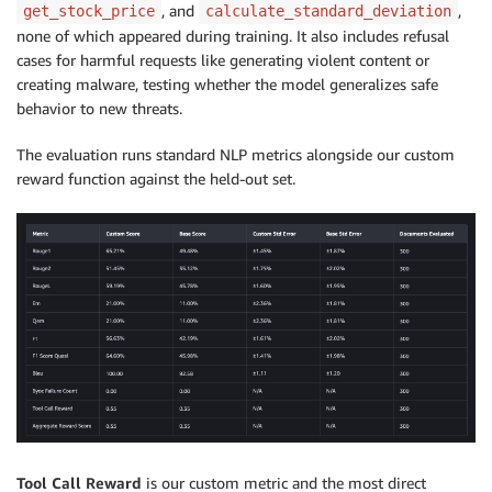
, and
,
get_stock_price
calculate_standard_deviation
none of which appeared during training. It also includes refusal
cases for harmful requests like generating violent content or
creating malware, testing whether the model generalizes safe
behavior to new threats.
The evaluation runs standard NLP metrics alongside our custom
reward function against the held-out set.
Tool Call Reward
is our custom metric and the most direct