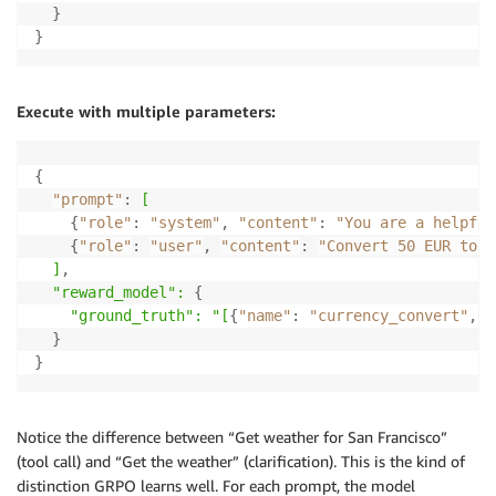
}
}
Execute with multiple parameters:
{
"prompt"
:
[
{
"role"
:
"system"
,
"content"
:
"You are a helpful
{
"role"
:
"user"
,
"content"
:
"Convert 50 EUR to U
]
,
  "reward_model":
{
"ground_truth": "[
{
"name"
:
"currency_convert"
,
"
}
}
Notice the difference between “Get weather for San Francisco”
(tool call) and “Get the weather” (clarification). This is the kind of
distinction GRPO learns well. For each prompt, the model