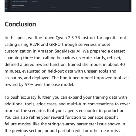
Conclusion
In this post, we fine-tuned Qwen 2.5 7B Instruct for agentic tool
calling using RLVR and GRPO through serverless model
customization in Amazon SageMaker AI. We prepared a dataset
spanning three tool-calling behaviors (execute, clarify, refuse),
defined a tiered reward function, trained the model in about 40
minutes, evaluated on held-out data with unseen tools and
scenarios, and deployed. The fine-tuned model improved tool call
reward by 57% over the base model.
To push accuracy further, you can expand your training data with
additional tools, edge cases, and multi-turn conversations to cover
more of the scenarios that your agents encounter in production.
You can also refine your reward function to penalize specific
failure modes, like the string-vs-array parameter issue shown in
the previous section, or add partial credit for other near-miss