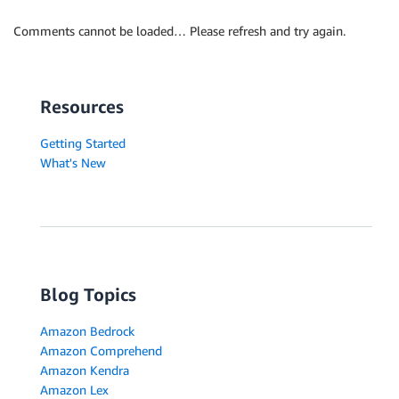
Comments cannot be loaded… Please refresh and try again.
Resources
Getting Started
What's New
Blog Topics
Amazon Bedrock
Amazon Comprehend
Amazon Kendra
Amazon Lex