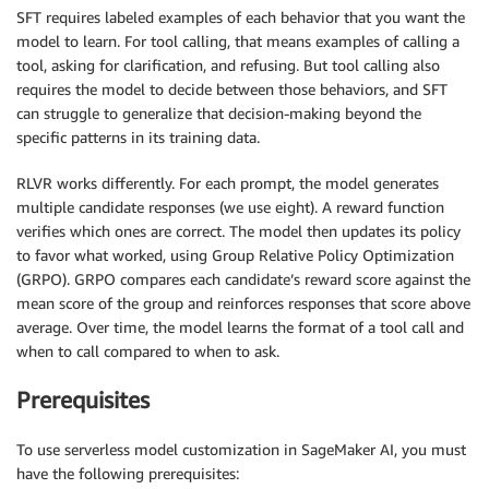
SFT requires labeled examples of each behavior that you want the
model to learn. For tool calling, that means examples of calling a
tool, asking for clarification, and refusing. But tool calling also
requires the model to decide between those behaviors, and SFT
can struggle to generalize that decision-making beyond the
specific patterns in its training data.
RLVR works differently. For each prompt, the model generates
multiple candidate responses (we use eight). A reward function
verifies which ones are correct. The model then updates its policy
to favor what worked, using Group Relative Policy Optimization
(GRPO). GRPO compares each candidate’s reward score against the
mean score of the group and reinforces responses that score above
average. Over time, the model learns the format of a tool call and
when to call compared to when to ask.
Prerequisites
To use serverless model customization in SageMaker AI, you must
have the following prerequisites: