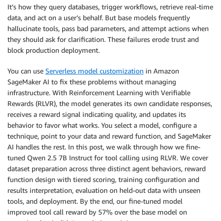
It’s how they query databases, trigger workflows, retrieve real-time
data, and act on a user’s behalf. But base models frequently
hallucinate tools, pass bad parameters, and attempt actions when
they should ask for clarification. These failures erode trust and
block production deployment.
You can use
Serverless model customization
in Amazon
SageMaker AI to fix these problems without managing
infrastructure. With Reinforcement Learning with Verifiable
Rewards (RLVR), the model generates its own candidate responses,
receives a reward signal indicating quality, and updates its
behavior to favor what works. You select a model, configure a
technique, point to your data and reward function, and SageMaker
AI handles the rest. In this post, we walk through how we fine-
tuned Qwen 2.5 7B Instruct for tool calling using RLVR. We cover
dataset preparation across three distinct agent behaviors, reward
function design with tiered scoring, training configuration and
results interpretation, evaluation on held-out data with unseen
tools, and deployment. By the end, our fine-tuned model
improved tool call reward by 57% over the base model on