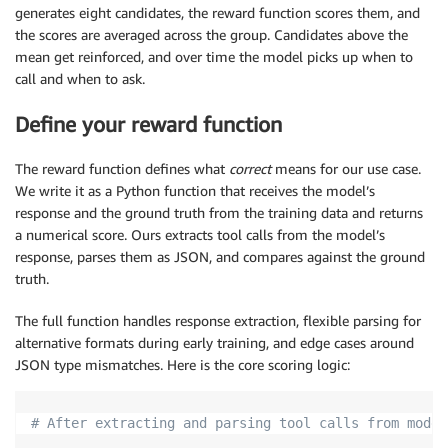
generates eight candidates, the reward function scores them, and
the scores are averaged across the group. Candidates above the
mean get reinforced, and over time the model picks up when to
call and when to ask.
Define your reward function
The reward function defines what
correct
means for our use case.
We write it as a Python function that receives the model’s
response and the ground truth from the training data and returns
a numerical score. Ours extracts tool calls from the model’s
response, parses them as JSON, and compares against the ground
truth.
The full function handles response extraction, flexible parsing for
alternative formats during early training, and edge cases around
JSON type mismatches. Here is the core scoring logic:
# After extracting and parsing tool calls from model