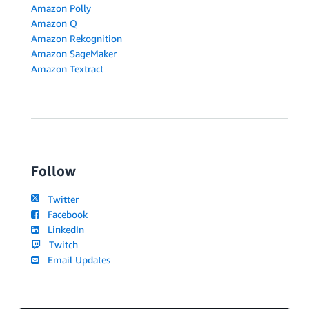
Amazon Polly
Amazon Q
Amazon Rekognition
Amazon SageMaker
Amazon Textract
Follow
Twitter
Facebook
LinkedIn
Twitch
Email Updates