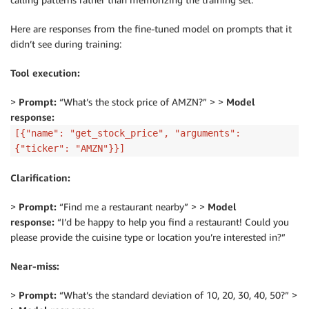
Here are responses from the fine-tuned model on prompts that it
didn’t see during training:
Tool execution:
>
Prompt:
“What’s the stock price of AMZN?” > >
Model
response:
[{"name": "get_stock_price", "arguments":
{"ticker": "AMZN"}}]
Clarification:
>
Prompt:
“Find me a restaurant nearby” > >
Model
response:
“I’d be happy to help you find a restaurant! Could you
please provide the cuisine type or location you’re interested in?”
Near-miss:
>
Prompt:
“What’s the standard deviation of 10, 20, 30, 40, 50?” >