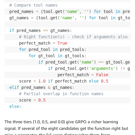
# Compare tool names
pred_names 
=
{
tool
.
get
(
'name'
,
''
)
for
 tool 
in
 pred_
gt_names 
=
{
tool
.
get
(
'name'
,
''
)
for
 tool 
in
 gt_tool
if
 pred_names 
==
 gt_names
:
# Right function(s) - check if arguments also ma
    perfect_match 
=
True
for
 pred_tool 
in
 pred_tools
:
for
 gt_tool 
in
 gt_tools
:
if
 pred_tool
.
get
(
'name'
)
==
 gt_tool
.
get
(
if
 pred_tool
.
get
(
'arguments'
)
!=
 gt_
                    perfect_match 
=
False
    score 
=
1.0
if
 perfect_match 
else
0.5
elif
 pred_names 
&
 gt_names
:
# Partial overlap in function names
    score 
=
0.5
else
:
# Wrong function entirely
    score 
=
0.0
The three tiers (1.0, 0.5, and 0.0) give GRPO a richer learning
signal. If several of the eight candidates get the function right but
miss a parameter, the 0.5 score distinguishes them from