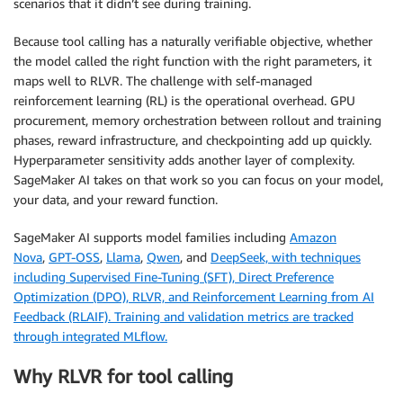
scenarios that it didn’t see during training.
Because tool calling has a naturally verifiable objective, whether
the model called the right function with the right parameters, it
maps well to RLVR. The challenge with self-managed
reinforcement learning (RL) is the operational overhead. GPU
procurement, memory orchestration between rollout and training
phases, reward infrastructure, and checkpointing add up quickly.
Hyperparameter sensitivity adds another layer of complexity.
SageMaker AI takes on that work so you can focus on your model,
your data, and your reward function.
SageMaker AI supports model families including
Amazon
Nova
,
GPT-OSS
,
Llama
,
Qwen
, and
DeepSeek, with techniques
including Supervised Fine-Tuning (SFT), Direct Preference
Optimization (DPO), RLVR, and Reinforcement Learning from AI
Feedback (RLAIF). Training and validation metrics are tracked
through integrated MLflow.
Why RLVR for tool calling