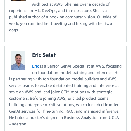
Architect at AWS. She has over a decade of
experience in ML, DevOps, and infrastructure. She is a
published author of a book on computer vision. Outside of
work, you can find her traveling and hiking with her two
dogs.
Eric Saleh
Eric
is a Senior GenAI Specialist at AWS, focusing
on foundation model training and inference. He
is partnering with top foundation model builders and AWS
service teams to enable distributed training and inference at
scale on AWS and lead joint GTM motions with strategic
customers. Before joining AWS, Eric led product teams
building enterprise AI/ML solutions, which included frontier
GenAI services for fine-tuning, RAG, and managed inference.
He holds a master’s degree in Business Analytics from UCLA
Anderson.