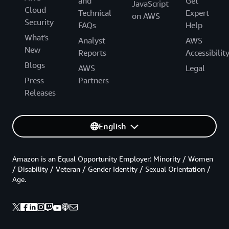
and
Get
JavaScript
Cloud
Technical
Expert
on AWS
Security
FAQs
Help
What's
Analyst
AWS
New
Reports
Accessibilit
Blogs
AWS
Legal
Press
Partners
Releases
English
Amazon is an Equal Opportunity Employer: Minority / Women
/ Disability / Veteran / Gender Identity / Sexual Orientation /
Age.