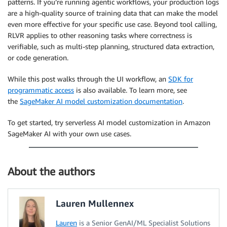
patterns. If you’re running agentic workflows, your production logs
are a high-quality source of training data that can make the model
even more effective for your specific use case. Beyond tool calling,
RLVR applies to other reasoning tasks where correctness is
verifiable, such as multi-step planning, structured data extraction,
or code generation.
While this post walks through the UI workflow, an
SDK for
programmatic access
is also available. To learn more, see
the
SageMaker AI model customization documentation
.
To get started, try serverless AI model customization in Amazon
SageMaker AI with your own use cases.
About the authors
Lauren Mullennex
Lauren
is a Senior GenAI/ML Specialist Solutions