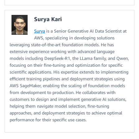
Surya Kari
Surya
is a Senior Generative AI Data Scientist at
AWS, specializing in developing solutions
leveraging state-of-the-art foundation models. He has
extensive experience working with advanced language
models including DeepSeek-R1, the LLama family, and Qwen,
focusing on their fine-tuning and optimization for specific
scientific applications. His expertise extends to implementing
efficient training pipelines and deployment strategies using
AWS SageMaker, enabling the scaling of foundation models
from development to production. He collaborates with
customers to design and implement generative AI solutions,
helping them navigate model selection, fine-tuning
approaches, and deployment strategies to achieve optimal
performance for their specific use cases.