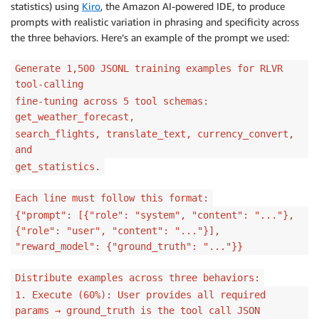
statistics) using
Kiro
, the Amazon AI-powered IDE, to produce
prompts with realistic variation in phrasing and specificity across
the three behaviors. Here’s an example of the prompt we used:
Generate 1,500 JSONL training examples for RLVR
tool-calling
fine-tuning across 5 tool schemas:
get_weather_forecast,
search_flights, translate_text, currency_convert,
and
get_statistics.
Each line must follow this format:
{"prompt": [{"role": "system", "content": "..."},
{"role": "user", "content": "..."}],
"reward_model": {"ground_truth": "..."}}
Distribute examples across three behaviors:
1. Execute (60%): User provides all required
params → ground_truth is the tool call JSON