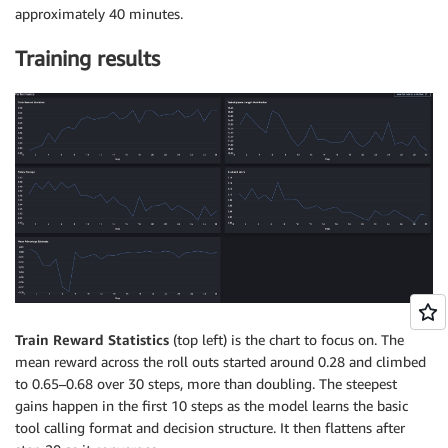
approximately 40 minutes.
Training results
Train Reward Statistics
(top left) is the chart to focus on. The
mean reward across the roll outs started around 0.28 and climbed
to 0.65–0.68 over 30 steps, more than doubling. The steepest
gains happen in the first 10 steps as the model learns the basic
tool calling format and decision structure. It then flattens after