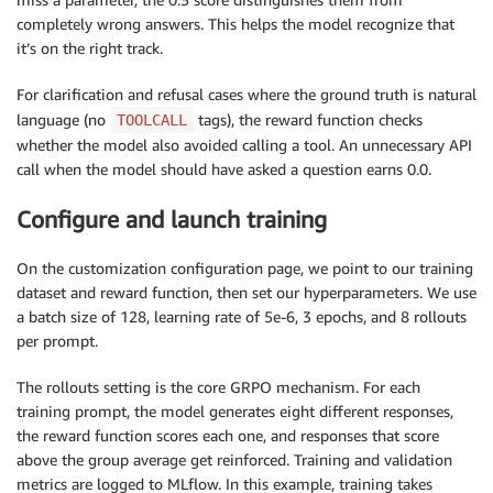
completely wrong answers. This helps the model recognize that
it’s on the right track.
For clarification and refusal cases where the ground truth is natural
language (no
tags), the reward function checks
TOOLCALL
whether the model also avoided calling a tool. An unnecessary API
call when the model should have asked a question earns 0.0.
Configure and launch training
On the customization configuration page, we point to our training
dataset and reward function, then set our hyperparameters. We use
a batch size of 128, learning rate of 5e-6, 3 epochs, and 8 rollouts
per prompt.
The rollouts setting is the core GRPO mechanism. For each
training prompt, the model generates eight different responses,
the reward function scores each one, and responses that score
above the group average get reinforced. Training and validation
metrics are logged to MLflow. In this example, training takes