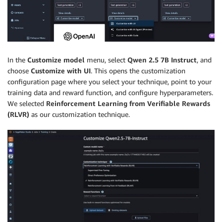
In the
Customize model
menu, select
Qwen 2.5 7B Instruct
, and
choose
Customize with UI
. This opens the customization
configuration page where you select your technique, point to your
training data and reward function, and configure hyperparameters.
We selected
Reinforcement Learning from Verifiable Rewards
(RLVR)
as our customization technique.