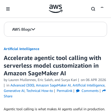
Skip to Main Content
AWS Blogs
Artificial Intelligence
Accelerate agentic tool calling with
serverless model customization in
Amazon SageMaker AI
by
Lauren Mullennex
,
Eric Saleh
, and
Surya Kari
on
06 APR 2026
in
Advanced (300)
,
Amazon SageMaker AI
,
Artificial Intelligence
,
Generative AI
,
Technical How-to
Permalink
Comments
Share
Agentic tool calling is what makes AI agents useful in production.