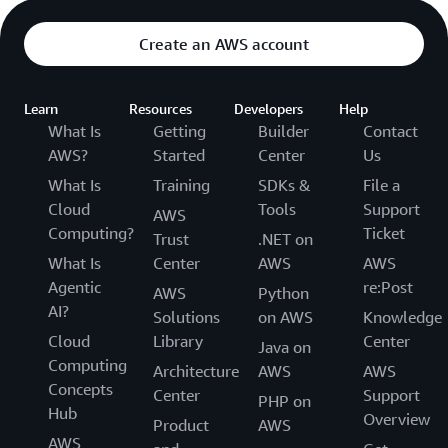
Create an AWS account
Learn
Resources
Developers
Help
What Is
Getting
Builder
Contact
AWS?
Started
Center
Us
What Is
Training
SDKs &
File a
Cloud
Tools
Support
AWS
Computing?
Ticket
Trust
.NET on
What Is
Center
AWS
AWS
Agentic
re:Post
AWS
Python
AI?
Solutions
on AWS
Knowledge
Cloud
Library
Center
Java on
Computing
Architecture
AWS
AWS
Concepts
Center
Support
PHP on
Hub
Overview
Product
AWS
AWS