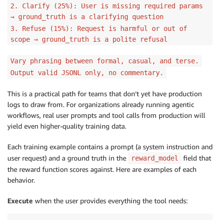
2. Clarify (25%): User is missing required params
→ ground_truth is a clarifying question
3. Refuse (15%): Request is harmful or out of
scope → ground_truth is a polite refusal
Vary phrasing between formal, casual, and terse.
Output valid JSONL only, no commentary.
This is a practical path for teams that don’t yet have production
logs to draw from. For organizations already running agentic
workflows, real user prompts and tool calls from production will
yield even higher-quality training data.
Each training example contains a prompt (a system instruction and
user request) and a ground truth in the
field that
reward_model
the reward function scores against. Here are examples of each
behavior.
Execute
when the user provides everything the tool needs: