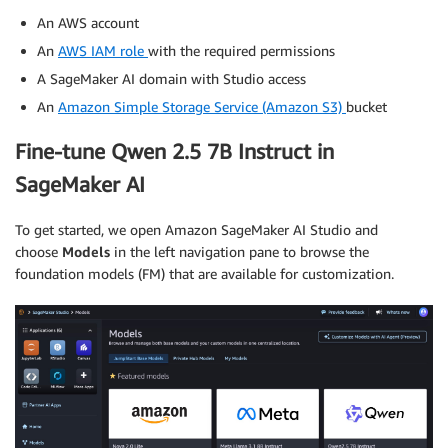
An AWS account
An
AWS IAM role
with the required permissions
A SageMaker AI domain with Studio access
An
Amazon Simple Storage Service (Amazon S3)
bucket
Fine-tune Qwen 2.5 7B Instruct in
SageMaker AI
To get started, we open Amazon SageMaker AI Studio and
choose
Models
in the left navigation pane to browse the
foundation models (FM) that are available for customization.